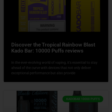
Discover the Tropical Rainbow Blast
Kado Bar: 10000 Puffs reviews
In the ever-evolving world of vaping, it’s essential to stay
ahead of the curve with devices that not only deliver
exceptional performance but also provide
KADOBAR 10000 PUFFS