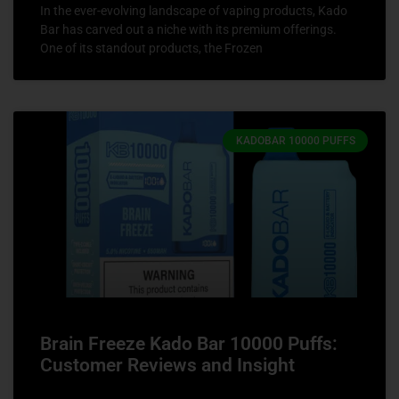
In the ever-evolving landscape of vaping products, Kado
Bar has carved out a niche with its premium offerings.
One of its standout products, the Frozen
KADOBAR 10000 PUFFS
Brain Freeze Kado Bar 10000 Puffs:
Customer Reviews and Insight