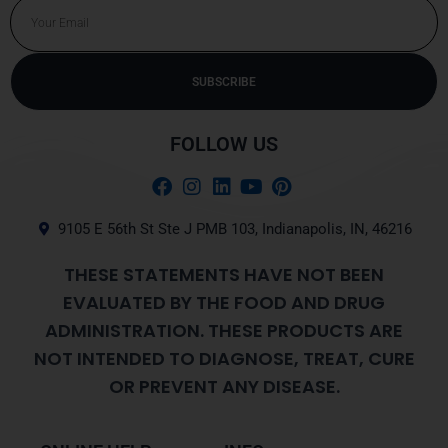
Email
SUBSCRIBE
Alternative:
FOLLOW US
9105 E 56th St Ste J PMB 103, Indianapolis, IN, 46216
THESE STATEMENTS HAVE NOT BEEN
EVALUATED BY THE FOOD AND DRUG
ADMINISTRATION. THESE PRODUCTS ARE
NOT INTENDED TO DIAGNOSE, TREAT, CURE
OR PREVENT ANY DISEASE.