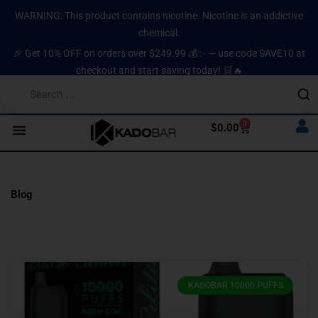
Skip
content
WARNING: This product contains nicotine. Nicotine is an addictive
to
chemical.
content
🎉 Get 10% OFF on orders over $249.99 💰✨ — use code SAVE10 at
checkout and start saving today! 🛒🔥
0
Cart
$
0.00
Blog
Page
Page
Page
Page
Page
KADOBAR 10000 PUFFS