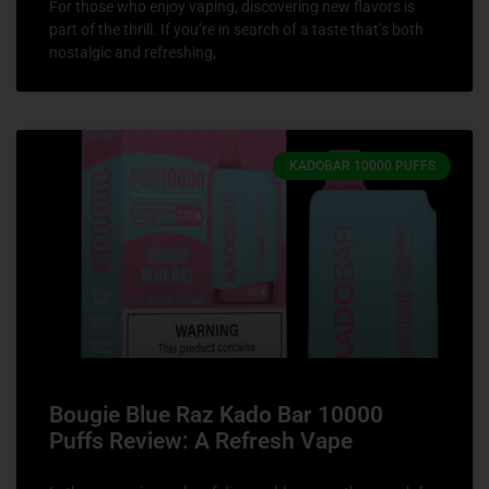
For those who enjoy vaping, discovering new flavors is
part of the thrill. If you’re in search of a taste that’s both
nostalgic and refreshing,
KADOBAR 10000 PUFFS
Bougie Blue Raz Kado Bar 10000
Puffs Review: A Refresh Vape