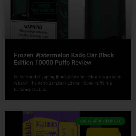
Frozen Watermelon Kado Bar Black
Edition 10000 Puffs Review
In the world of vaping, innovation and style often go hand
in hand. The Kado Bar Black Edition 10000 Puffs is a
testament to this,
KADOBAR 10000 PUFFS