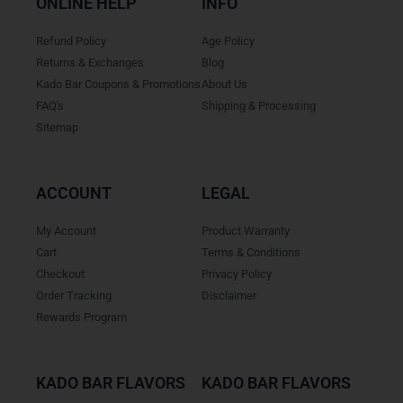
ONLINE HELP
INFO
Refund Policy
Age Policy
Returns & Exchanges
Blog
Kado Bar Coupons & Promotions
About Us
FAQ's
Shipping & Processing
Sitemap
ACCOUNT
LEGAL
My Account
Product Warranty
Cart
Terms & Conditions
Checkout
Privacy Policy
Order Tracking
Disclaimer
Rewards Program
KADO BAR FLAVORS
KADO BAR FLAVORS