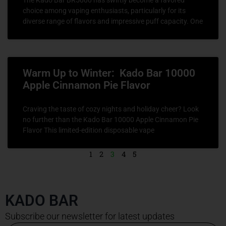
choice among vaping enthusiasts, particularly for its
diverse range of flavors and impressive puff capacity. One
Warm Up to Winter: Kado Bar 10000
Apple Cinnamon Pie Flavor
Craving the taste of cozy nights and holiday cheer? Look
no further than the Kado Bar 10000 Apple Cinnamon Pie
Flavor This limited-edition disposable vape
1
2
3
4
5
KADO BAR
Subscribe our newsletter for latest updates