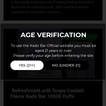
In the rapidly evolving world of vaping, finding the perfect
device can be a daunting task. With countless options
available, it’s essential to choose a
AGE VERIFICATION
KADOBAR 10000 PUFFS
To use the Kado Bar Official website you must be
aged 21 years or over.
Please verify your age before entering the site.
YES (21+)
NO (UNDER 21)
Refreshment with Grape Coolaid
Flavor Kado Bar 10000 Puffs