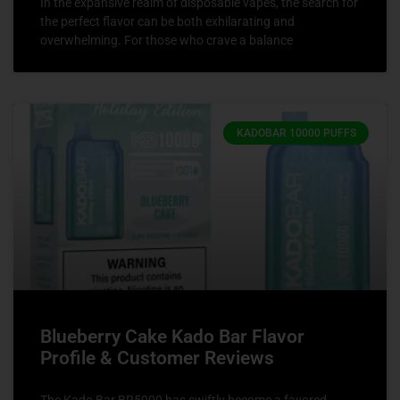
In the expansive realm of disposable vapes, the search for
the perfect flavor can be both exhilarating and
overwhelming. For those who crave a balance
KADOBAR 10000 PUFFS
Blueberry Cake Kado Bar Flavor
Profile & Customer Reviews
The Kado Bar BR5000 has swiftly become a favored