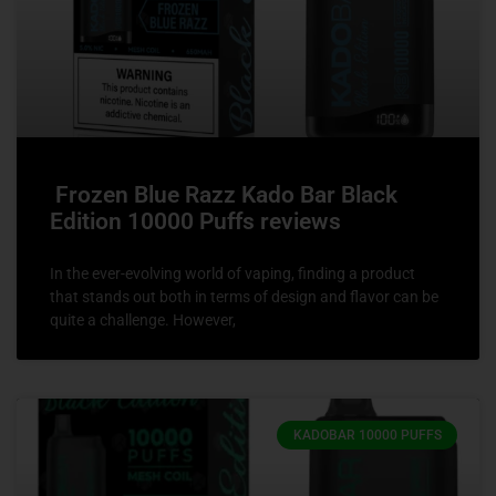
Frozen Blue Razz Kado Bar Black
Edition 10000 Puffs reviews
In the ever-evolving world of vaping, finding a product
that stands out both in terms of design and flavor can be
quite a challenge. However,
KADOBAR 10000 PUFFS