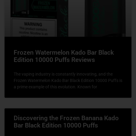
Frozen Watermelon Kado Bar Black
Edition 10000 Puffs Reviews
The vaping industry is constantly innovating, and the
Frozen Watermelon Kado Bar Black Edition 10000 Puffs is
a prime example of this evolution. Known for
Discovering the Frozen Banana Kado
Bar Black Edition 10000 Puffs