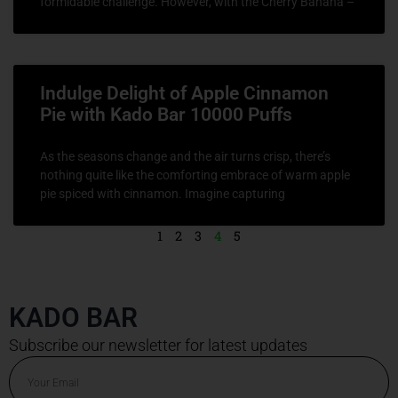
formidable challenge. However, with the Cherry Banana –
Indulge Delight of Apple Cinnamon
Pie with Kado Bar 10000 Puffs
As the seasons change and the air turns crisp, there’s
nothing quite like the comforting embrace of warm apple
pie spiced with cinnamon. Imagine capturing
1
2
3
4
5
KADO BAR
Subscribe our newsletter for latest updates
Email