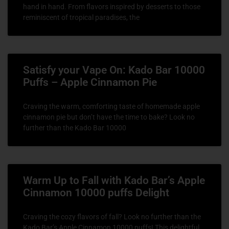
hand in hand. From flavors inspired by desserts to those
reminiscent of tropical paradises, the
Satisfy your Vape On: Kado Bar 10000
Puffs – Apple Cinnamon Pie
Craving the warm, comforting taste of homemade apple
cinnamon pie but don’t have the time to bake? Look no
further than the Kado Bar 10000
Warm Up to Fall with Kado Bar’s Apple
Cinnamon 10000 puffs Delight
Craving the cozy flavors of fall? Look no further than the
Kado Bar’s Apple Cinnamon 10000 puffs! This delightful