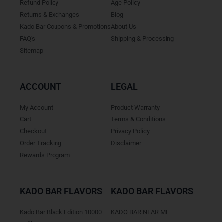
Refund Policy
Age Policy
Returns & Exchanges
Blog
Kado Bar Coupons & Promotions
About Us
FAQ's
Shipping & Processing
Sitemap
ACCOUNT
LEGAL
My Account
Product Warranty
Cart
Terms & Conditions
Checkout
Privacy Policy
Order Tracking
Disclaimer
Rewards Program
KADO BAR FLAVORS
KADO BAR FLAVORS
Kado Bar Black Edition 10000
KADO BAR NEAR ME