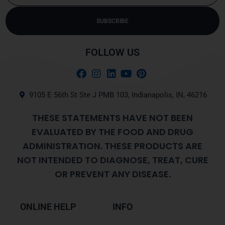
SUBSCRIBE
Alternative:
FOLLOW US
9105 E 56th St Ste J PMB 103, Indianapolis, IN, 46216
THESE STATEMENTS HAVE NOT BEEN
EVALUATED BY THE FOOD AND DRUG
ADMINISTRATION. THESE PRODUCTS ARE
NOT INTENDED TO DIAGNOSE, TREAT, CURE
OR PREVENT ANY DISEASE.
ONLINE HELP
INFO