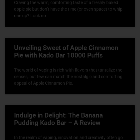
Craving the warm, comforting taste of a freshly baked
apple pie but don’t have the time (or oven space) to whip
one up? Look no
Unveiling Sweet of Apple Cinnamon
Pie with Kado Bar 10000 Puffs
The world of vaping is rich with flavors that tantalize the
senses, but few can match the nostalgic and comforting
appeal of Apple Cinnamon Pie.
Indulge in Delight: The Banana
Pudding Kado Bar – A Review
In the realm of vaping, innovation and creativity often go