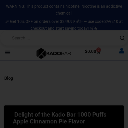
Skip
content
WARNING: This product contains nicotine. Nicotine is an addictive
to
chemical.
content
🎉 Get 10% OFF on orders over $249.99 💰✨ — use code SAVE10 at
checkout and start saving today! 🛒🔥
0
Cart
$
0.00
Blog
Page
Page
Page
Page
Page
Delight of the Kado Bar 1000 Puffs
Apple Cinnamon Pie Flavor