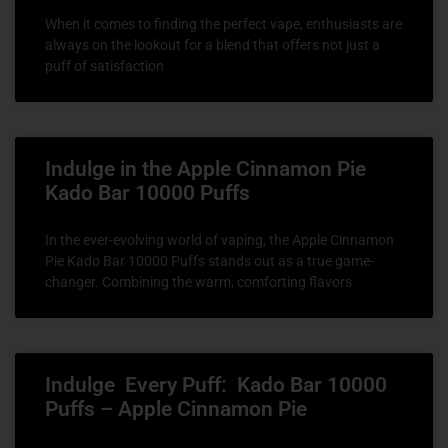
When it comes to finding the perfect vape, enthusiasts are
always on the lookout for a blend that offers not just a
puff of satisfaction
Indulge in the Apple Cinnamon Pie
Kado Bar 10000 Puffs
In the ever-evolving world of vaping, the Apple Cinnamon
Pie Kado Bar 10000 Puffs stands out as a true game-
changer. Combining the warm, comforting flavors
Indulge Every Puff: Kado Bar 10000
Puffs – Apple Cinnamon Pie