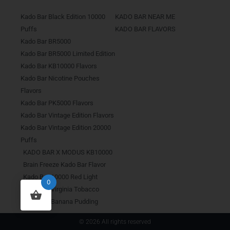
Kado Bar Black Edition 10000
KADO BAR NEAR ME
Puffs
KADO BAR FLAVORS
Kado Bar BR5000
Kado Bar BR5000 Limited Edition
Kado Bar KB10000 Flavors
Kado Bar Nicotine Pouches
Flavors
Kado Bar PK5000 Flavors
Kado Bar Vintage Edition Flavors
Kado Bar Vintage Edition 20000
Puffs
KADO BAR X MODUS KB10000
Brain Freeze Kado Bar Flavor
Kado Bar 10000 Red Light
0
Kado Bar Virginia Tobacco
Kado Bar Banana Pudding
© 2026 All rights reserved