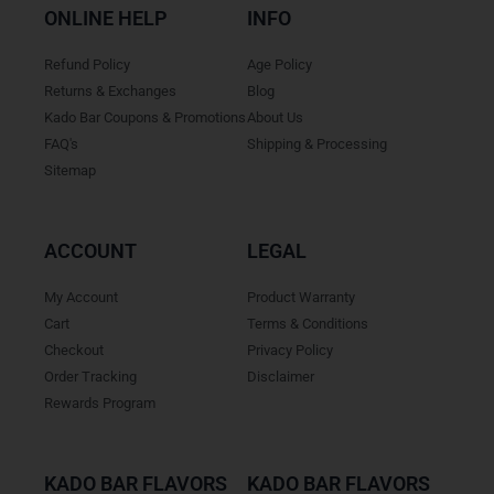
ONLINE HELP
INFO
Refund Policy
Age Policy
Returns & Exchanges
Blog
Kado Bar Coupons & Promotions
About Us
FAQ's
Shipping & Processing
Sitemap
ACCOUNT
LEGAL
My Account
Product Warranty
Cart
Terms & Conditions
Checkout
Privacy Policy
Order Tracking
Disclaimer
Rewards Program
KADO BAR FLAVORS
KADO BAR FLAVORS