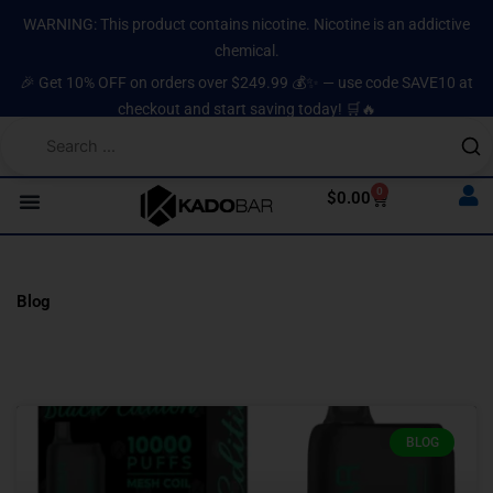
Skip
content
WARNING: This product contains nicotine. Nicotine is an addictive
to
chemical.
content
🎉 Get 10% OFF on orders over $249.99 💰✨ — use code SAVE10 at
checkout and start saving today! 🛒🔥
0
Cart
$
0.00
Blog
BLOG