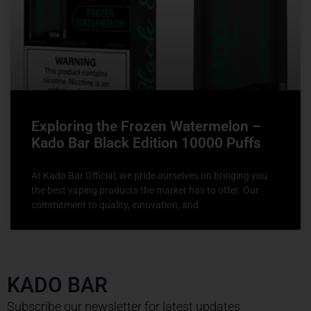
Exploring the Frozen Watermelon –
Kado Bar Black Edition 10000 Puffs
At Kado Bar Official, we pride ourselves on bringing you
the best vaping products the market has to offer. Our
commitment to quality, innovation, and
KADO BAR
Subscribe our newsletter for latest updates