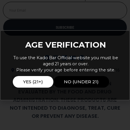
Email
SUBSCRIBE
Alternative:
AGE VERIFICATION
FOLLOW US
To use the Kado Bar Official website you must be
aged 21 years or over.
Please verify your age before entering the site.
9105 E 56th St Ste J PMB 103, Indianapolis, IN, 46216
YES (21+)
NO (UNDER 21)
THESE STATEMENTS HAVE NOT BEEN
EVALUATED BY THE FOOD AND DRUG
ADMINISTRATION. THESE PRODUCTS ARE
NOT INTENDED TO DIAGNOSE, TREAT, CURE
OR PREVENT ANY DISEASE.