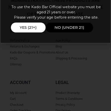
ADMINISTRATION. THESE PRODUCTS ARE
NOT INTENDED TO DIAGNOSE, TREAT, CURE
To use the Kado Bar Official website you must be
aged 21 years or over.
OR PREVENT ANY DISEASE.
Please verify your age before entering the site.
YES (21+)
NO (UNDER 21)
ONLINE HELP
INFO
Refund Policy
Age Policy
Returns & Exchanges
Blog
Kado Bar Coupons & Promotions
About Us
FAQ's
Shipping & Processing
Sitemap
ACCOUNT
LEGAL
My Account
Product Warranty
Cart
Terms & Conditions
Checkout
Privacy Policy
Order Tracking
Disclaimer