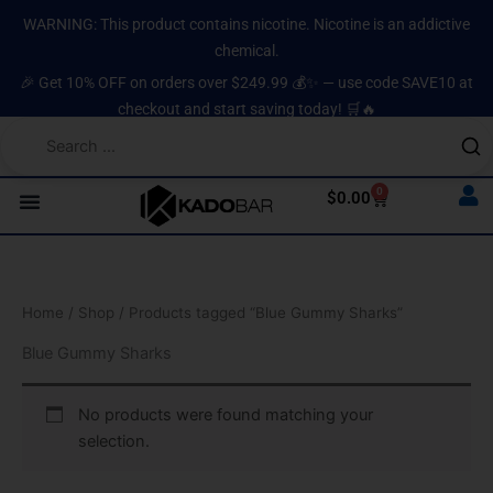
Skip
content
WARNING: This product contains nicotine. Nicotine is an addictive
to
chemical.
content
🎉 Get 10% OFF on orders over $249.99 💰✨ — use code SAVE10 at
checkout and start saving today! 🛒🔥
0
Cart
$
0.00
Home
/
Shop
/ Products tagged “Blue Gummy Sharks”
Blue Gummy Sharks
No products were found matching your
selection.