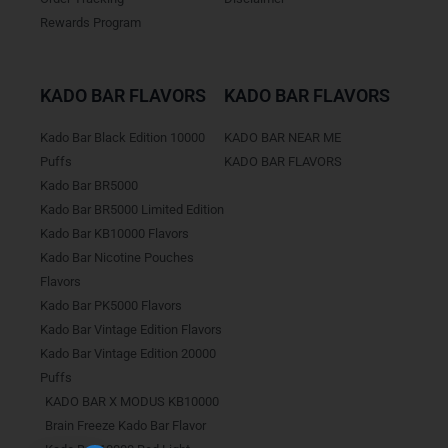
Rewards Program
KADO BAR FLAVORS
KADO BAR FLAVORS
Kado Bar Black Edition 10000
KADO BAR NEAR ME
Puffs
KADO BAR FLAVORS
Kado Bar BR5000
Kado Bar BR5000 Limited Edition
Kado Bar KB10000 Flavors
Kado Bar Nicotine Pouches
Flavors
Kado Bar PK5000 Flavors
Kado Bar Vintage Edition Flavors
Kado Bar Vintage Edition 20000
Puffs
KADO BAR X MODUS KB10000
Brain Freeze Kado Bar Flavor