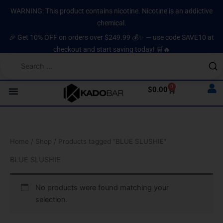
Skip
content
WARNING: This product contains nicotine. Nicotine is an addictive
to
chemical.
content
🎉 Get 10% OFF on orders over $249.99 💰✨ — use code SAVE10 at
checkout and start saving today! 🛒🔥
0
Cart
$
0.00
Home
/
Shop
/ Products tagged “BLUE SLUSHIE”
BLUE SLUSHIE
No products were found matching your
selection.