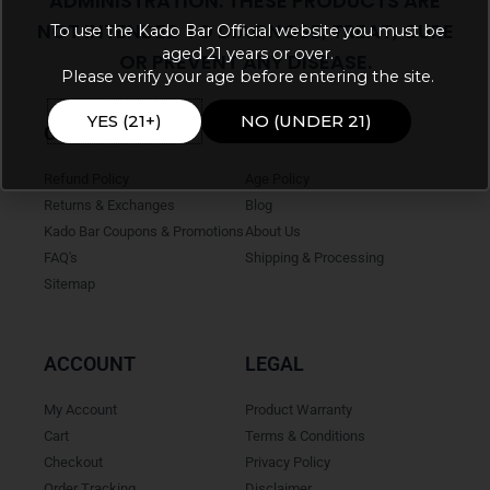
ADMINISTRATION. THESE PRODUCTS ARE
NOT INTENDED TO DIAGNOSE, TREAT, CURE
To use the Kado Bar Official website you must be
aged 21 years or over.
OR PREVENT ANY DISEASE.
Please verify your age before entering the site.
YES (21+)
NO (UNDER 21)
ONLINE HELP
INFO
Refund Policy
Age Policy
Returns & Exchanges
Blog
Kado Bar Coupons & Promotions
About Us
FAQ's
Shipping & Processing
Sitemap
ACCOUNT
LEGAL
My Account
Product Warranty
Cart
Terms & Conditions
Checkout
Privacy Policy
Order Tracking
Disclaimer