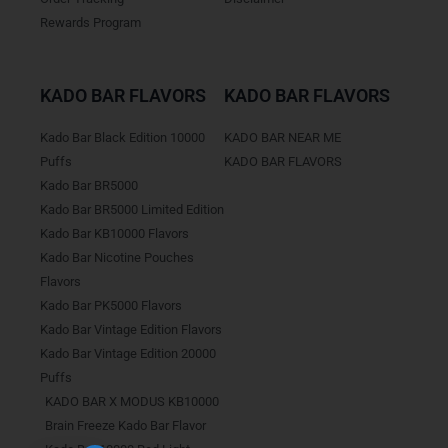
Rewards Program
KADO BAR FLAVORS
KADO BAR FLAVORS
Kado Bar Black Edition 10000
KADO BAR NEAR ME
Puffs
KADO BAR FLAVORS
Kado Bar BR5000
Kado Bar BR5000 Limited Edition
Kado Bar KB10000 Flavors
Kado Bar Nicotine Pouches
Flavors
Kado Bar PK5000 Flavors
Kado Bar Vintage Edition Flavors
Kado Bar Vintage Edition 20000
Puffs
KADO BAR X MODUS KB10000
Brain Freeze Kado Bar Flavor