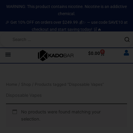
Skip
content
WARNING: This product contains nicotine. Nicotine is an addictive
to
chemical.
content
🎉 Get 10% OFF on orders over $249.99 💰✨ — use code SAVE10 at
checkout and start saving today! 🛒🔥
0
Cart
$
0.00
Home
/
Shop
/ Products tagged “Disposable Vapes”
Disposable Vapes
No products were found matching your
selection.