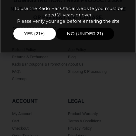
ADMINISTRATION. THESE PRODUCTS ARE
NOT INTENDED TO DIAGNOSE, TREAT, CURE
To use the Kado Bar Official website you must be
aged 21 years or over.
OR PREVENT ANY DISEASE.
Please verify your age before entering the site.
YES (21+)
NO (UNDER 21)
ONLINE HELP
INFO
Refund Policy
Age Policy
Returns & Exchanges
Blog
Kado Bar Coupons & Promotions
About Us
FAQ's
Shipping & Processing
Sitemap
ACCOUNT
LEGAL
My Account
Product Warranty
Cart
Terms & Conditions
Checkout
Privacy Policy
Order Tracking
Disclaimer