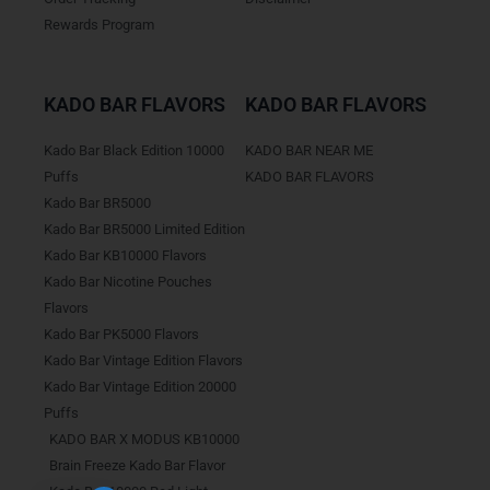
Rewards Program
KADO BAR FLAVORS
KADO BAR FLAVORS
Kado Bar Black Edition 10000
KADO BAR NEAR ME
Puffs
KADO BAR FLAVORS
Kado Bar BR5000
Kado Bar BR5000 Limited Edition
Kado Bar KB10000 Flavors
Kado Bar Nicotine Pouches
Flavors
Kado Bar PK5000 Flavors
Kado Bar Vintage Edition Flavors
Kado Bar Vintage Edition 20000
Puffs
KADO BAR X MODUS KB10000
Brain Freeze Kado Bar Flavor