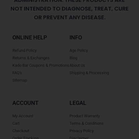
NOT INTENDED TO DIAGNOSE, TREAT, CURE
OR PREVENT ANY DISEASE.
ONLINE HELP
INFO
Refund Policy
Age Policy
Returns & Exchanges
Blog
Kado Bar Coupons & Promotions
About Us
FAQ's
Shipping & Processing
Sitemap
ACCOUNT
LEGAL
My Account
Product Warranty
Cart
Terms & Conditions
Checkout
Privacy Policy
Order Tracking
Disclaimer