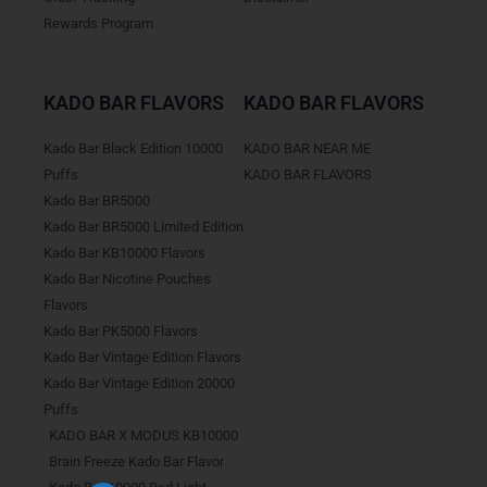
Rewards Program
KADO BAR FLAVORS
KADO BAR FLAVORS
Kado Bar Black Edition 10000
KADO BAR NEAR ME
Puffs
KADO BAR FLAVORS
Kado Bar BR5000
Kado Bar BR5000 Limited Edition
Kado Bar KB10000 Flavors
Kado Bar Nicotine Pouches
Flavors
Kado Bar PK5000 Flavors
Kado Bar Vintage Edition Flavors
Kado Bar Vintage Edition 20000
Puffs
KADO BAR X MODUS KB10000
Brain Freeze Kado Bar Flavor