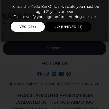
To use the Kado Bar Official website you must be
aged 21 years or over.
KADO BAR
Please verify your age before entering the site.
Subscribe our newsletter for latest updates
YES (21+)
NO (UNDER 21)
Email
SUBSCRIBE
Alternative:
FOLLOW US
9105 E 56th St Ste J PMB 103, Indianapolis, IN, 46216
THESE STATEMENTS HAVE NOT BEEN
EVALUATED BY THE FOOD AND DRUG
ADMINISTRATION. THESE PRODUCTS ARE