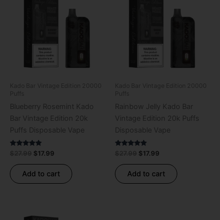
was:
is:
was:
is:
$27.99.
$17.99.
$27.99.
$17.99.
Kado Bar Vintage Edition 20000
Kado Bar Vintage Edition 20000
Puffs
Puffs
Blueberry Rosemint Kado
Rainbow Jelly Kado Bar
Bar Vintage Edition 20k
Vintage Edition 20k Puffs
Puffs Disposable Vape
Disposable Vape
Rated
Rated
$
27.99
$
17.99
$
27.99
$
17.99
5.00
5.00
out of 5
out of 5
Add to cart
Add to cart
Original
Current
Original
Current
price
price
price
price