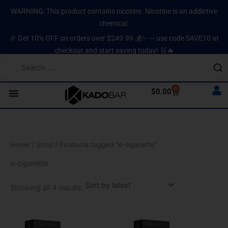
Sorted
Skip
content
by
WARNING: This product contains nicotine. Nicotine is an addictive
latest
to
chemical.
content
🎉 Get 10% OFF on orders over $249.99 💰✨ — use code SAVE10 at
checkout and start saving today! 🛒🔥
0
Cart
$
0.00
Home
/
Shop
/ Products tagged “e-cigarette”
e-cigarette
Showing all 4 results
Original
Current
Original
Current
price
price
price
price