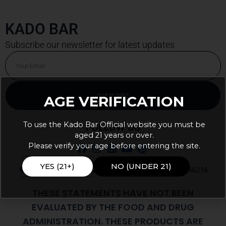
KADO BAR
Subscribe our newsletter for latest updates
Email
SUBSCRIBE
AGE VERIFICATION
To use the Kado Bar Official website you must be
FOLLOW US
aged 21 years or over.
Please verify your age before entering the site.
YES (21+)
NO (UNDER 21)
9105 E 56th St Ste J PMB 103, Indianapolis, IN, 46216
THESE STATEMENTS HAVE NOT BEEN
EVALUATED BY THE FOOD AND DRUG
ADMINISTRATION. THESE PRODUCTS ARE