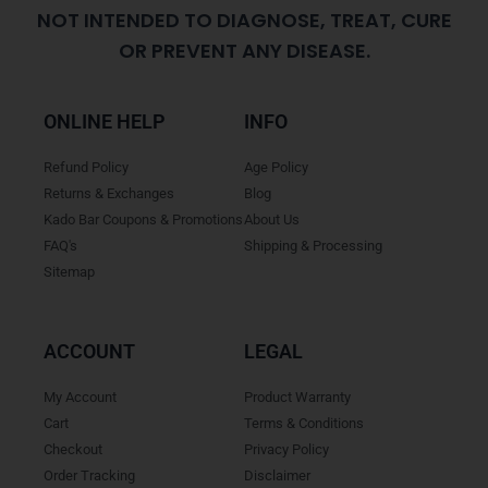
NOT INTENDED TO DIAGNOSE, TREAT, CURE
OR PREVENT ANY DISEASE.
ONLINE HELP
INFO
Refund Policy
Age Policy
Returns & Exchanges
Blog
Kado Bar Coupons & Promotions
About Us
FAQ's
Shipping & Processing
Sitemap
ACCOUNT
LEGAL
My Account
Product Warranty
Cart
Terms & Conditions
Checkout
Privacy Policy
Order Tracking
Disclaimer