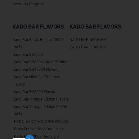
Rewards Program
KADO BAR FLAVORS
KADO BAR FLAVORS
Kado Bar Black Edition 10000
KADO BAR NEAR ME
Puffs
KADO BAR FLAVORS
Kado Bar BR5000
Kado Bar BR5000 Limited Edition
Kado Bar KB10000 Flavors
Kado Bar Nicotine Pouches
Flavors
Kado Bar PK5000 Flavors
Kado Bar Vintage Edition Flavors
Kado Bar Vintage Edition 20000
Puffs
KADO BAR X MODUS KB10000
Brain Freeze Kado Bar Flavor
Kado Bar 10000 Red Light