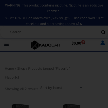
Sorted
Skip
content
by
WARNING: This product contains nicotine. Nicotine is an addictive
latest
to
chemical.
content
🎉 Get 10% OFF on orders over $249.99 💰✨ — use code SAVE10 at
checkout and start saving today! 🛒🔥
0
Cart
$
0.00
Home
/
Shop
/ Products tagged “Flavorful”
Flavorful
Showing all 2 results
Original
Current
Original
Current
price
price
price
price