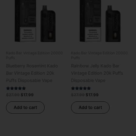
was:
is:
was:
is:
$27.99.
$17.99.
$27.99.
$17.99.
Kado Bar Vintage Edition 20000
Kado Bar Vintage Edition 20000
Puffs
Puffs
Blueberry Rosemint Kado
Rainbow Jelly Kado Bar
Bar Vintage Edition 20k
Vintage Edition 20k Puffs
Puffs Disposable Vape
Disposable Vape
Rated
Rated
$
27.99
$
17.99
$
27.99
$
17.99
5.00
5.00
out of 5
out of 5
Add to cart
Add to cart