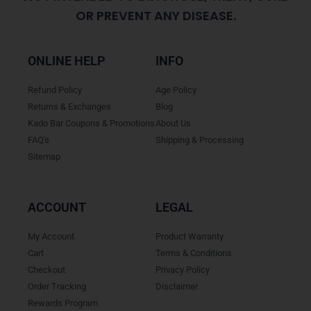
OR PREVENT ANY DISEASE.
ONLINE HELP
INFO
Refund Policy
Age Policy
Returns & Exchanges
Blog
Kado Bar Coupons & Promotions
About Us
FAQ's
Shipping & Processing
Sitemap
ACCOUNT
LEGAL
My Account
Product Warranty
Cart
Terms & Conditions
Checkout
Privacy Policy
Order Tracking
Disclaimer
Rewards Program