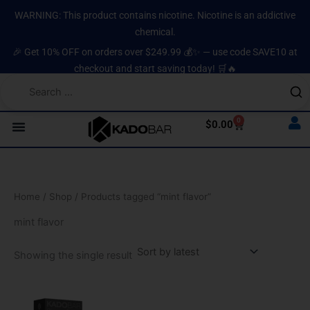
Skip
content
WARNING: This product contains nicotine. Nicotine is an addictive
to
chemical.
content
🎉 Get 10% OFF on orders over $249.99 💰✨ — use code SAVE10 at
checkout and start saving today! 🛒🔥
0
Cart
$
0.00
Home
/
Shop
/ Products tagged “mint flavor”
mint flavor
Showing the single result
This
product