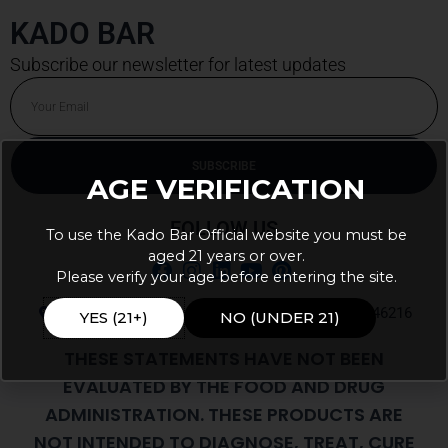
KADO BAR
Subscribe our newsletter for latest updates
Email
SUBSCRIBE
AGE VERIFICATION
Alternative:
FOLLOW US
To use the Kado Bar Official website you must be
aged 21 years or over.
Please verify your age before entering the site.
9105 E 56th St Ste J PMB 103, Indianapolis, IN, 46216
YES (21+)
NO (UNDER 21)
THESE STATEMENTS HAVE NOT BEEN
EVALUATED BY THE FOOD AND DRUG
ADMINISTRATION. THESE PRODUCTS ARE
NOT INTENDED TO DIAGNOSE, TREAT, CURE