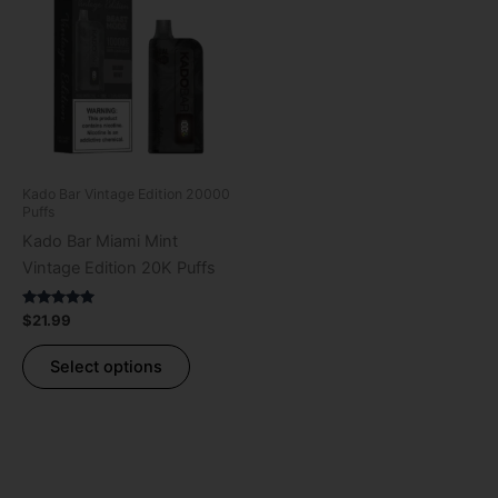
has
multiple
variants.
The
options
may
be
Kado Bar Vintage Edition 20000
chosen
Puffs
on
Kado Bar Miami Mint
the
Vintage Edition 20K Puffs
product
page
Rated
$
21.99
5.00
out of 5
Select options