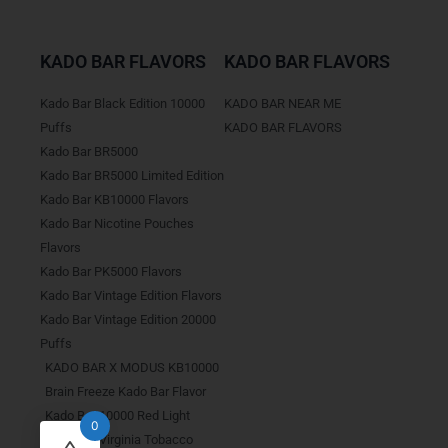
KADO BAR FLAVORS
KADO BAR FLAVORS
Kado Bar Black Edition 10000
KADO BAR NEAR ME
Puffs
KADO BAR FLAVORS
Kado Bar BR5000
Kado Bar BR5000 Limited Edition
Kado Bar KB10000 Flavors
Kado Bar Nicotine Pouches
Flavors
Kado Bar PK5000 Flavors
Kado Bar Vintage Edition Flavors
Kado Bar Vintage Edition 20000
Puffs
KADO BAR X MODUS KB10000
Brain Freeze Kado Bar Flavor
Kado Bar 10000 Red Light
0
Kado Bar Virginia Tobacco