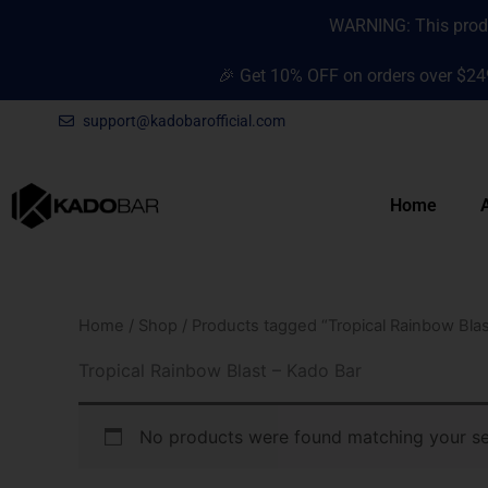
Skip
content
WARNING: This produc
to
content
🎉 Get 10% OFF on orders over $24
support@kadobarofficial.com
Home
Home
/
Shop
/ Products tagged “Tropical Rainbow Blas
Tropical Rainbow Blast – Kado Bar
No products were found matching your se