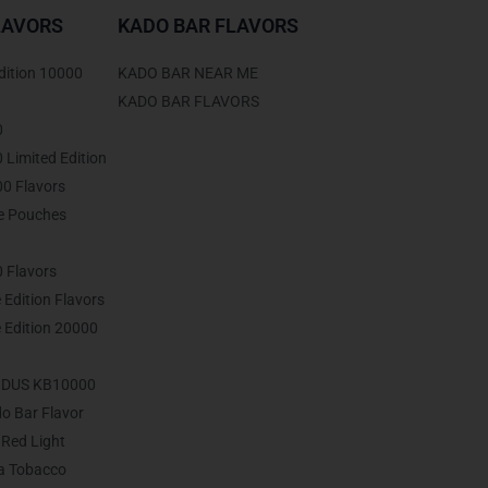
LAVORS
KADO BAR FLAVORS
dition 10000
KADO BAR NEAR ME
KADO BAR FLAVORS
0
Limited Edition
0 Flavors
ne Pouches
 Flavors
 Edition Flavors
 Edition 20000
ODUS KB10000
do Bar Flavor
Red Light
ia Tobacco