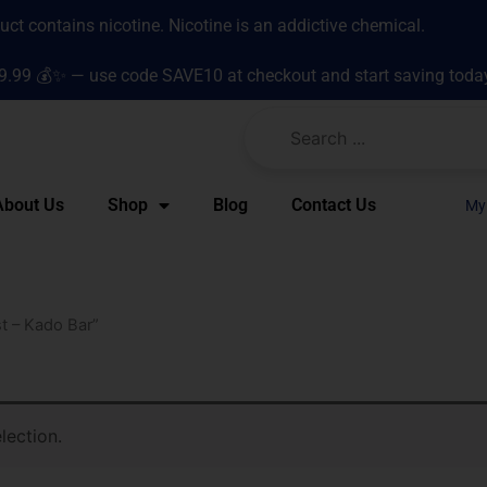
t contains nicotine. Nicotine is an addictive chemical.
9.99 💰✨ — use code SAVE10 at checkout and start saving toda
About Us
Shop
Blog
Contact Us
My
t – Kado Bar”
lection.