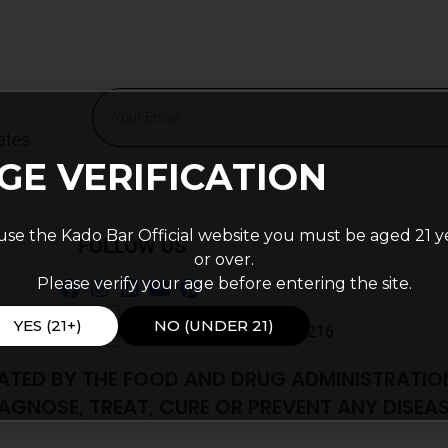
Email
ates
Alternative:
GE VERIFICATION
use the Kado Bar Official website you must be aged 21 y
FOLLOW US
or over.
Please verify your age before entering the site.
YES (21+)
NO (UNDER 21)
 56th St Ste J PMB 103, Indianapolis, IN, 46216
ATED BY THE FOOD AND DRUG ADMINISTRATIO
AGNOSE, TREAT, CURE OR PREVENT ANY DISEAS