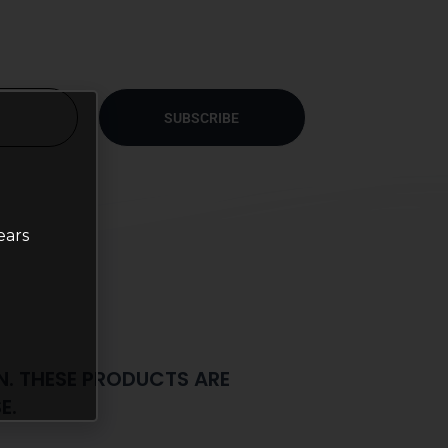
SUBSCRIBE
ears
N. THESE PRODUCTS ARE
E.