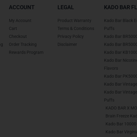
ACCOUNT
LEGAL
KADO BAR F
My Account
Product Warranty
Kado Bar Black E
Cart
Terms & Conditions
Puffs
Checkout
Privacy Policy
Kado Bar BR500
ng
Order Tracking
Disclaimer
Kado Bar BR5000 
Rewards Program
Kado Bar KB1000
Kado Bar Nicoti
Flavors
Kado Bar PK5000
Kado Bar Vintage
Kado Bar Vintage
Puffs
KADO BAR X M
Brain Freeze Ka
Kado Bar 10000 
Kado Bar Virgin