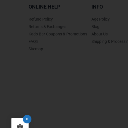
ONLINE HELP
INFO
Refund Policy
Age Policy
Returns & Exchanges
Blog
Kado Bar Coupons & Promotions
About Us
FAQ's
Shipping & Processi
Sitemap
0