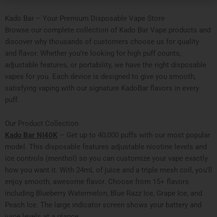
Kado Bar – Your Premium Disposable Vape Store
Browse our complete collection of Kado Bar Vape products and
discover why thousands of customers choose us for quality
and flavor. Whether you’re looking for high puff counts,
adjustable features, or portability, we have the right disposable
vapes for you. Each device is designed to give you smooth,
satisfying vaping with our signature KadoBar flavors in every
puff.
Our Product Collection
Kado Bar NI40K
– Get up to 40,000 puffs with our most popular
model. This disposable features adjustable nicotine levels and
ice controls (menthol) so you can customize your vape exactly
how you want it. With 24mL of juice and a triple mesh coil, you’ll
enjoy smooth, awesome flavor. Choose from 15+ flavors
including Blueberry Watermelon, Blue Razz Ice, Grape Ice, and
Peach Ice. The large indicator screen shows your battery and
juice levels at a glance.