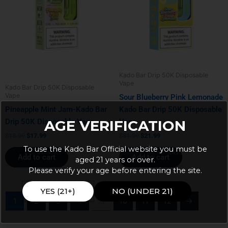
Kado Bar Drip 50K Disposable
Vape
Kado Bar Drip 50K Disposable
Vape
Sour Blueberry Pink Lemonade
Pineapple Mint Jam-Kado Bar
Kado Bar Drip 50K Disposable
Drip 50K Disposable Vape
Vape
AGE VERIFICATION
$
18.99
$
17.99
$
31.99
$
21.99
To use the Kado Bar Official website you must be
Add to cart
Add to cart
aged 21 years or over.
Please verify your age before entering the site.
YES (21+)
NO (UNDER 21)
1
2
3
4
…
10
11
12
→