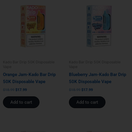
price
price
price
price
was:
is:
was:
is:
$18.99.
$17.99.
$18.99.
$17.99.
Kado Bar Drip 50K Disposable
Kado Bar Drip 50K Disposable
Vape
Vape
Orange Jam-Kado Bar Drip
Blueberry Jam-Kado Bar Drip
50K Disposable Vape
50K Disposable Vape
$
18.99
$
17.99
$
18.99
$
17.99
Add to cart
Add to cart
Original
Current
Original
Current
price
price
price
price