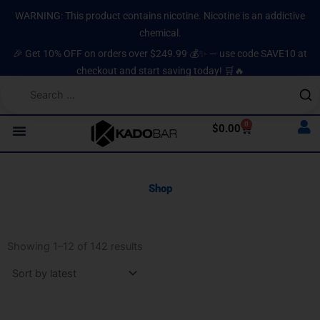
Skip
content
WARNING: This product contains nicotine. Nicotine is an addictive
to
chemical.
content
🎉 Get 10% OFF on orders over $249.99 💰✨ — use code SAVE10 at
checkout and start saving today! 🛒🔥
0
Cart
$
0.00
Shop
Sorted
by
Showing 1–12 of 142 results
latest
Original
Current
Original
Current