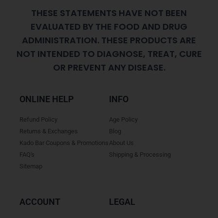
THESE STATEMENTS HAVE NOT BEEN
EVALUATED BY THE FOOD AND DRUG
ADMINISTRATION. THESE PRODUCTS ARE
NOT INTENDED TO DIAGNOSE, TREAT, CURE
OR PREVENT ANY DISEASE.
ONLINE HELP
INFO
Refund Policy
Age Policy
Returns & Exchanges
Blog
Kado Bar Coupons & Promotions
About Us
FAQ's
Shipping & Processing
Sitemap
ACCOUNT
LEGAL