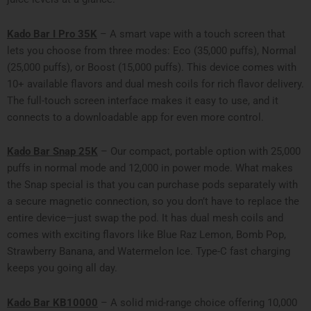
Kado Bar I Pro 35K
– A smart vape with a touch screen that
lets you choose from three modes: Eco (35,000 puffs), Normal
(25,000 puffs), or Boost (15,000 puffs). This device comes with
10+ available flavors and dual mesh coils for rich flavor delivery.
The full-touch screen interface makes it easy to use, and it
connects to a downloadable app for even more control.
Kado Bar Snap 25K
– Our compact, portable option with 25,000
puffs in normal mode and 12,000 in power mode. What makes
the Snap special is that you can purchase pods separately with
a secure magnetic connection, so you don’t have to replace the
entire device—just swap the pod. It has dual mesh coils and
comes with exciting flavors like Blue Raz Lemon, Bomb Pop,
Strawberry Banana, and Watermelon Ice. Type-C fast charging
keeps you going all day.
Kado Bar KB10000
– A solid mid-range choice offering 10,000