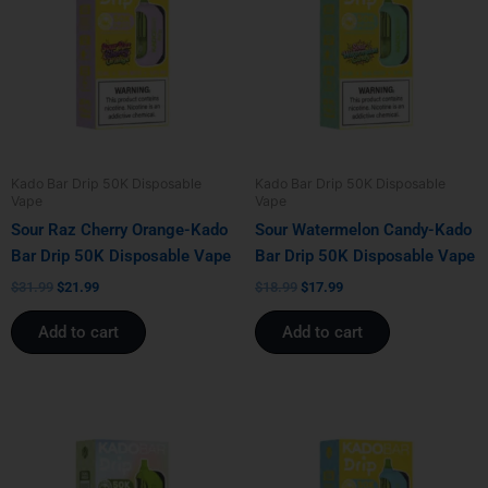
$31.99.
$21.99.
$18.99.
$17.99.
Kado Bar Drip 50K Disposable
Kado Bar Drip 50K Disposable
Vape
Vape
Sour Raz Cherry Orange-Kado
Sour Watermelon Candy-Kado
Bar Drip 50K Disposable Vape
Bar Drip 50K Disposable Vape
$
31.99
$
21.99
$
18.99
$
17.99
Add to cart
Add to cart
Original
Current
Original
Current
price
price
price
price
was:
is:
was:
is:
$18.99.
$17.99.
$31.99.
$21.99.