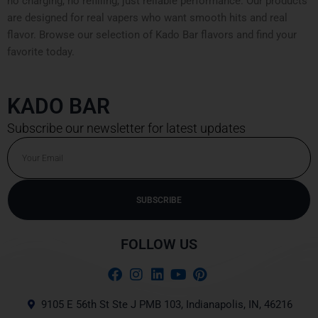
no charging, no refilling, just reliable performance. Our products
are designed for real vapers who want smooth hits and real
flavor. Browse our selection of Kado Bar flavors and find your
favorite today.
KADO BAR
Subscribe our newsletter for latest updates
Email
SUBSCRIBE
Alternative:
FOLLOW US
9105 E 56th St Ste J PMB 103, Indianapolis, IN, 46216