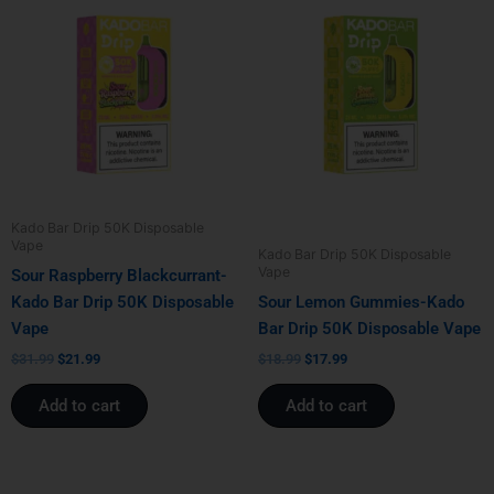
price
price
price
price
was:
is:
was:
is:
$31.99.
$21.99.
$18.99.
$17.99.
Kado Bar Drip 50K Disposable
Vape
Kado Bar Drip 50K Disposable
Vape
Sour Raspberry Blackcurrant-
Kado Bar Drip 50K Disposable
Sour Lemon Gummies-Kado
Vape
Bar Drip 50K Disposable Vape
$
31.99
$
21.99
$
18.99
$
17.99
Add to cart
Add to cart
Original
Current
Original
Current