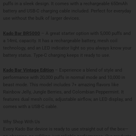
puffs in a sleek design. It comes with a rechargeable 650mAh
battery and USB-C charging cable included. Perfect for everyday
use without the bulk of larger devices.
Kado Bar BR5000
– A great starter option with 5,000 puffs and
a 14mL capacity. It has a rechargeable battery, mesh coil
technology, and an LED indicator light so you always know your
battery status. Type-C charging keeps it ready to use.
Kado Bar Vintage Edition
– Experience a blend of style and
performance with 20,000 puffs in normal mode and 10,000 in
beast mode. This model includes 7+ amazing flavors like
Rainbow Jelly, Jungle Berries, and Colombian Peppermint. It
features dual mesh coils, adjustable airflow, an LED display, and
comes with a USB-C cable.
Why Shop With Us
Every Kado Bar device is ready to use straight out of the box—