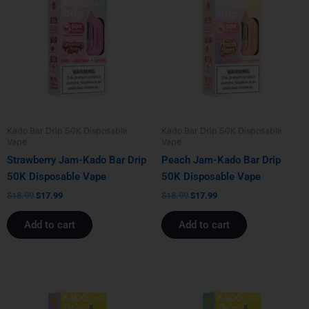
was:
is:
was:
is:
$18.99.
$17.99.
$18.99.
$17.99.
Kado Bar Drip 50K Disposable
Kado Bar Drip 50K Disposable
Vape
Vape
Strawberry Jam-Kado Bar Drip
Peach Jam-Kado Bar Drip
50K Disposable Vape
50K Disposable Vape
$
18.99
$
17.99
$
18.99
$
17.99
Add to cart
Add to cart
Original
Current
Original
Current
price
price
price
price
was:
is:
was:
is: