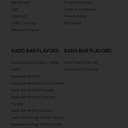
My Account
Product Warranty
Cart
Terms & Conditions
Checkout
Privacy Policy
Order Tracking
Disclaimer
Rewards Program
KADO BAR FLAVORS
KADO BAR FLAVORS
Kado Bar Black Edition 10000
KADO BAR NEAR ME
Puffs
KADO BAR FLAVORS
Kado Bar BR5000
Kado Bar BR5000 Limited Edition
Kado Bar KB10000 Flavors
Kado Bar Nicotine Pouches
Flavors
Kado Bar PK5000 Flavors
Kado Bar Vintage Edition Flavors
Kado Bar Vintage Edition 20000