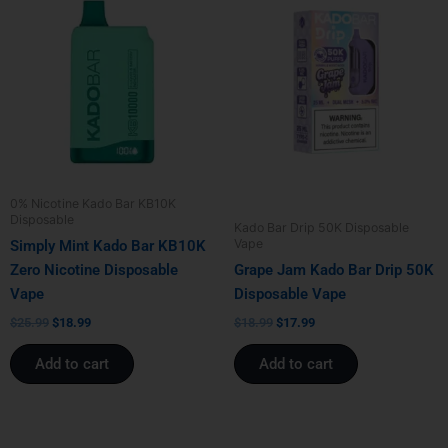
price
price
price
price
was:
is:
was:
is:
$25.99.
$18.99.
$18.99.
$17.99.
0% Nicotine Kado Bar KB10K
Disposable
Kado Bar Drip 50K Disposable
Vape
Simply Mint Kado Bar KB10K
Zero Nicotine Disposable
Grape Jam Kado Bar Drip 50K
Vape
Disposable Vape
$
25.99
$
18.99
$
18.99
$
17.99
Add to cart
Add to cart
Original
Current
Original
Current