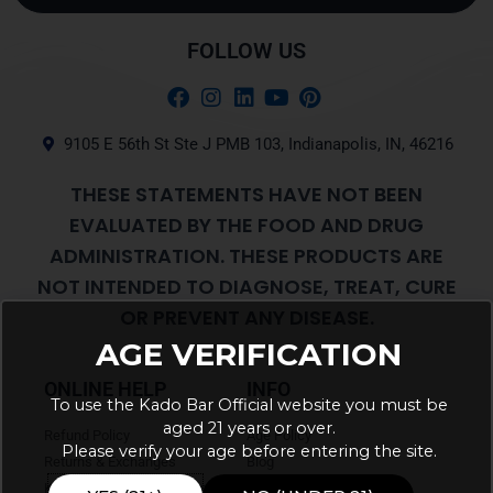
Alternative:
FOLLOW US
9105 E 56th St Ste J PMB 103, Indianapolis, IN, 46216
THESE STATEMENTS HAVE NOT BEEN
EVALUATED BY THE FOOD AND DRUG
ADMINISTRATION. THESE PRODUCTS ARE
NOT INTENDED TO DIAGNOSE, TREAT, CURE
OR PREVENT ANY DISEASE.
AGE VERIFICATION
ONLINE HELP
INFO
To use the Kado Bar Official website you must be
aged 21 years or over.
Refund Policy
Age Policy
Please verify your age before entering the site.
Returns & Exchanges
Blog
Kado Bar Coupons & Promotions
About Us