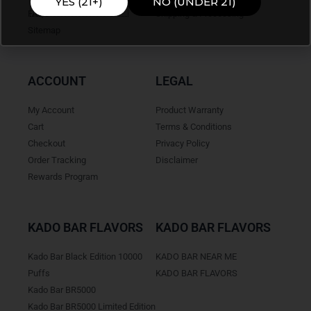
YES (21+)
NO (UNDER 21)
FAQ's
Shipping & Processing
Sitemap
ACCOUNT
LEGAL
My Account
Product Warranty
Cart
Terms & Conditions
Checkout
Privacy Policy
Order Tracking
Disclaimer
Rewards Program
KADO BAR FLAVORS
KADO BAR FLAVORS
Kado Bar Black Edition 10000
KADO BAR NEAR ME
Puffs
KADO BAR FLAVORS
Kado Bar BR5000
Kado Bar BR5000 Limited Edition