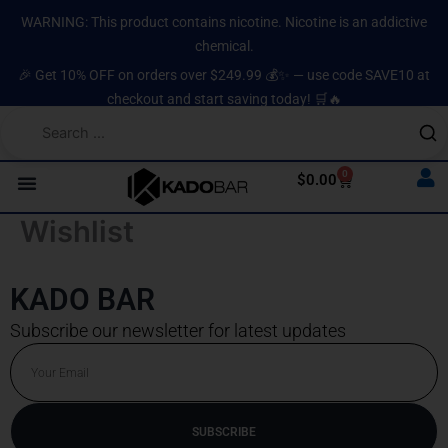
Skip
content
WARNING: This product contains nicotine. Nicotine is an addictive
to
chemical.
content
🎉 Get 10% OFF on orders over $249.99 💰✨ — use code SAVE10 at
checkout and start saving today! 🛒🔥
0
Cart
$
0.00
Wishlist
KADO BAR
Subscribe our newsletter for latest updates
Email
SUBSCRIBE