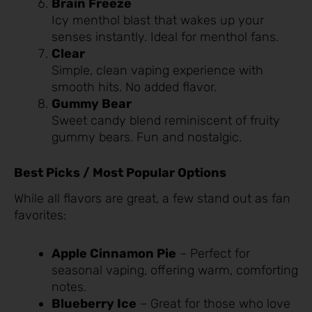
Brain Freeze
Icy menthol blast that wakes up your
senses instantly. Ideal for menthol fans.
Clear
Simple, clean vaping experience with
smooth hits. No added flavor.
Gummy Bear
Sweet candy blend reminiscent of fruity
gummy bears. Fun and nostalgic.
Best Picks / Most Popular Options
While all flavors are great, a few stand out as fan
favorites:
Apple Cinnamon Pie
– Perfect for
seasonal vaping, offering warm, comforting
notes.
Blueberry Ice
– Great for those who love