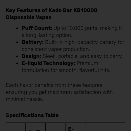
Key Features of Kado Bar KB10000
Disposable Vapes
Puff Count:
Up to 10,000 puffs, making it
a long-lasting option.
Battery:
Built-in high-capacity battery for
consistent vapor production.
Design:
Sleek, portable, and easy to carry.
E-liquid Technology:
Premium
formulation for smooth, flavorful hits.
Each flavor benefits from these features,
ensuring you get maximum satisfaction with
minimal hassle.
Specifications Table
E-