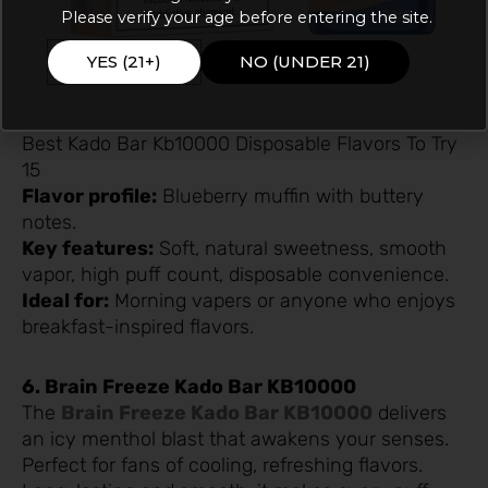
Please verify your age before entering the site.
YES (21+)
NO (UNDER 21)
Best Kado Bar Kb10000 Disposable Flavors To Try
15
Flavor profile:
Blueberry muffin with buttery
notes.
Key features:
Soft, natural sweetness, smooth
vapor, high puff count, disposable convenience.
Ideal for:
Morning vapers or anyone who enjoys
breakfast-inspired flavors.
6. Brain Freeze Kado Bar KB10000
The
Brain Freeze Kado Bar KB10000
delivers
an icy menthol blast that awakens your senses.
Perfect for fans of cooling, refreshing flavors.