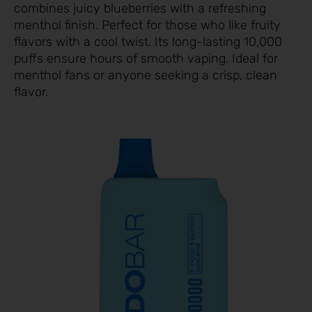
combines juicy blueberries with a refreshing
menthol finish. Perfect for those who like fruity
flavors with a cool twist. Its long-lasting 10,000
puffs ensure hours of smooth vaping. Ideal for
menthol fans or anyone seeking a crisp, clean
flavor.