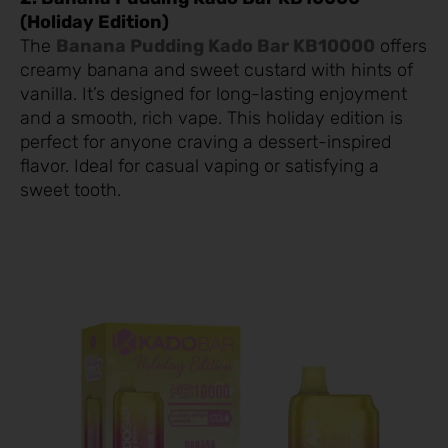
(Holiday Edition)
The
Banana Pudding Kado Bar KB10000
offers
creamy banana and sweet custard with hints of
vanilla. It’s designed for long-lasting enjoyment
and a smooth, rich vape. This holiday edition is
perfect for anyone craving a dessert-inspired
flavor. Ideal for casual vaping or satisfying a
sweet tooth.