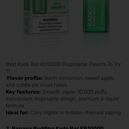
Best Kado Bar Kb10000 Disposable Flavors To Try
11
Flavor profile:
Warm cinnamon, sweet apple,
and subtle pie crust notes.
Key features:
Smooth vapor, 10,000 puffs,
convenient disposable design, premium e-liquid
formula.
Ideal for:
Cozy nights or holiday-themed vaping.
2. Banana Pudding Kado Bar KB10000