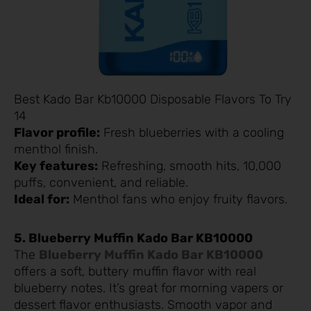
Best Kado Bar Kb10000 Disposable Flavors To Try
14
Flavor profile:
Fresh blueberries with a cooling
menthol finish.
Key features:
Refreshing, smooth hits, 10,000
puffs, convenient, and reliable.
Ideal for:
Menthol fans who enjoy fruity flavors.
5. Blueberry Muffin Kado Bar KB10000
The
Blueberry Muffin Kado Bar KB10000
offers a soft, buttery muffin flavor with real
blueberry notes. It’s great for morning vapers or
dessert flavor enthusiasts. Smooth vapor and