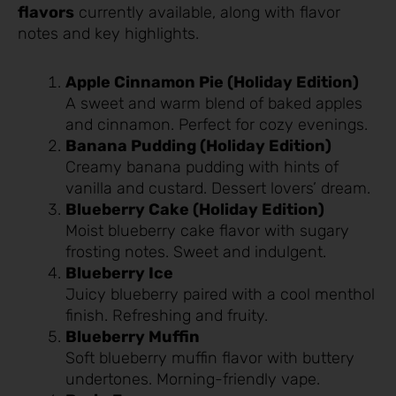
flavors
currently available, along with flavor
notes and key highlights.
Apple Cinnamon Pie (Holiday Edition)
A sweet and warm blend of baked apples
and cinnamon. Perfect for cozy evenings.
Banana Pudding (Holiday Edition)
Creamy banana pudding with hints of
vanilla and custard. Dessert lovers’ dream.
Blueberry Cake (Holiday Edition)
Moist blueberry cake flavor with sugary
frosting notes. Sweet and indulgent.
Blueberry Ice
Juicy blueberry paired with a cool menthol
finish. Refreshing and fruity.
Blueberry Muffin
Soft blueberry muffin flavor with buttery
undertones. Morning-friendly vape.