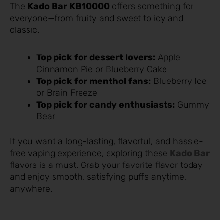
The
Kado Bar KB10000
offers something for
everyone—from fruity and sweet to icy and
classic.
Top pick for dessert lovers:
Apple
Cinnamon Pie or Blueberry Cake
Top pick for menthol fans:
Blueberry Ice
or Brain Freeze
Top pick for candy enthusiasts:
Gummy
Bear
If you want a long-lasting, flavorful, and hassle-
free vaping experience, exploring these
Kado Bar
flavors is a must. Grab your favorite flavor today
and enjoy smooth, satisfying puffs anytime,
anywhere.