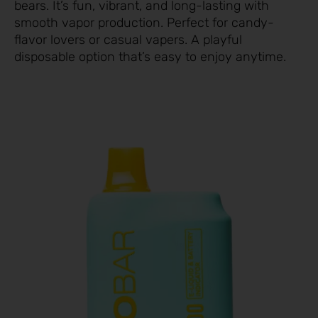
bears. It’s fun, vibrant, and long-lasting with
smooth vapor production. Perfect for candy-
flavor lovers or casual vapers. A playful
disposable option that’s easy to enjoy anytime.