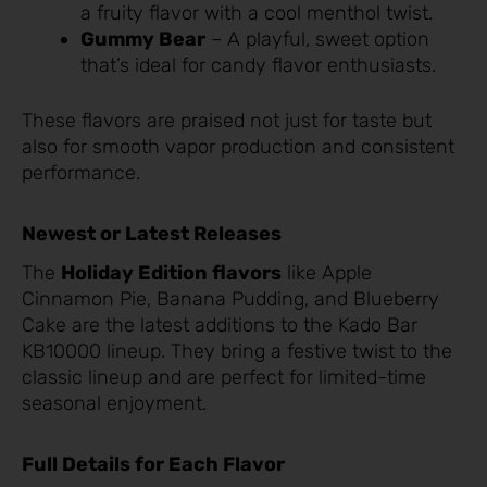
a fruity flavor with a cool menthol twist.
Gummy Bear
– A playful, sweet option
that’s ideal for candy flavor enthusiasts.
These flavors are praised not just for taste but
also for smooth vapor production and consistent
performance.
Newest or Latest Releases
The
Holiday Edition flavors
like Apple
Cinnamon Pie, Banana Pudding, and Blueberry
Cake are the latest additions to the Kado Bar
KB10000 lineup. They bring a festive twist to the
classic lineup and are perfect for limited-time
seasonal enjoyment.
Full Details for Each Flavor