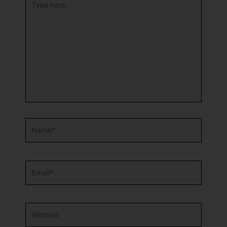
here..
Name*
Email*
Website