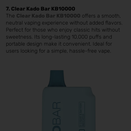
7. Clear Kado Bar KB10000
The
Clear Kado Bar KB10000
offers a smooth,
neutral vaping experience without added flavors.
Perfect for those who enjoy classic hits without
sweetness. Its long-lasting 10,000 puffs and
portable design make it convenient. Ideal for
users looking for a simple, hassle-free vape.