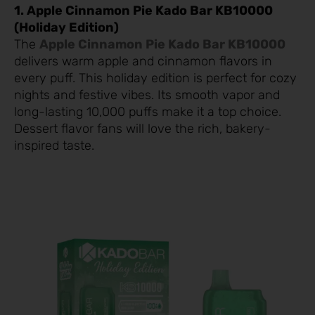
1. Apple Cinnamon Pie Kado Bar KB10000
(Holiday Edition)
The
Apple Cinnamon Pie Kado Bar KB10000
delivers warm apple and cinnamon flavors in
every puff. This holiday edition is perfect for cozy
nights and festive vibes. Its smooth vapor and
long-lasting 10,000 puffs make it a top choice.
Dessert flavor fans will love the rich, bakery-
inspired taste.