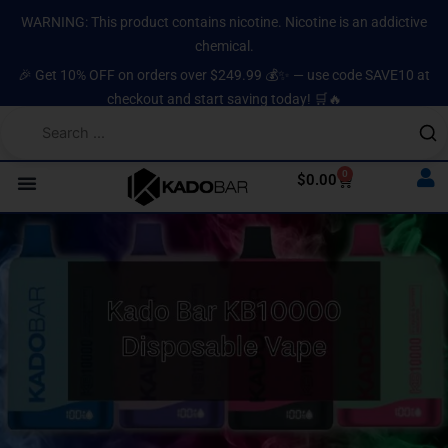
Skip
content
WARNING: This product contains nicotine. Nicotine is an addictive
to
chemical.
content
🎉 Get 10% OFF on orders over $249.99 💰✨ — use code SAVE10 at
checkout and start saving today! 🛒🔥
0
Cart
$
0.00