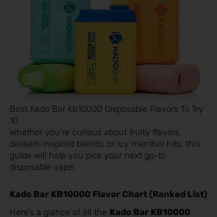
Best Kado Bar Kb10000 Disposable Flavors To Try
10
Whether you’re curious about fruity flavors,
dessert-inspired blends, or icy menthol hits, this
guide will help you pick your next go-to
disposable vape.
Kado Bar KB10000 Flavor Chart (Ranked List)
Here’s a glance at all the
Kado Bar KB10000