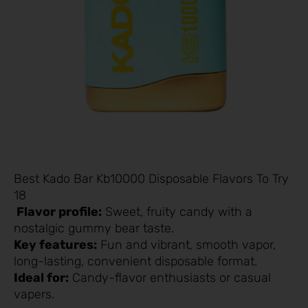
Best Kado Bar Kb10000 Disposable Flavors To Try
18
Flavor profile:
Sweet, fruity candy with a
nostalgic gummy bear taste.
Key features:
Fun and vibrant, smooth vapor,
long-lasting, convenient disposable format.
Ideal for:
Candy-flavor enthusiasts or casual
vapers.