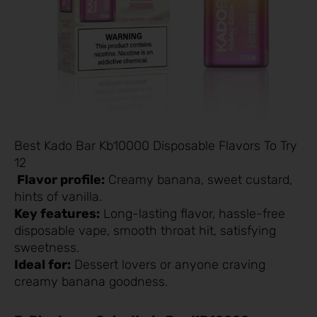
Best Kado Bar Kb10000 Disposable Flavors To Try
12
Flavor profile:
Creamy banana, sweet custard,
hints of vanilla.
Key features:
Long-lasting flavor, hassle-free
disposable vape, smooth throat hit, satisfying
sweetness.
Ideal for:
Dessert lovers or anyone craving
creamy banana goodness.