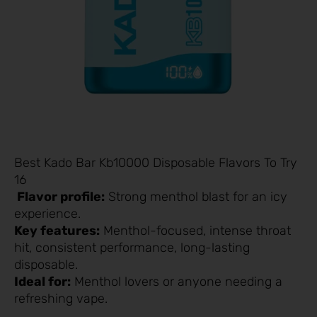
Best Kado Bar Kb10000 Disposable Flavors To Try
16
Flavor profile:
Strong menthol blast for an icy
experience.
Key features:
Menthol-focused, intense throat
hit, consistent performance, long-lasting
disposable.
Ideal for:
Menthol lovers or anyone needing a
refreshing vape.