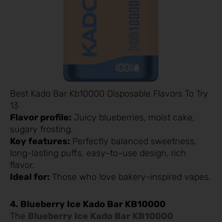
Best Kado Bar Kb10000 Disposable Flavors To Try
13
Flavor profile:
Juicy blueberries, moist cake,
sugary frosting.
Key features:
Perfectly balanced sweetness,
long-lasting puffs, easy-to-use design, rich
flavor.
Ideal for:
Those who love bakery-inspired vapes.
4. Blueberry Ice Kado Bar KB10000
The
Blueberry Ice Kado Bar KB10000