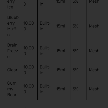
erry
15ml
5%
Mesh
0
in
Ice
Blueb
erry
10,00
Built-
15ml
5%
Mesh
Muffi
0
in
n
Brain
10,00
Built-
Freez
15ml
5%
Mesh
0
in
e
10,00
Built-
Clear
15ml
5%
Mesh
0
in
Gum
10,00
Built-
my
15ml
5%
Mesh
0
in
Bear