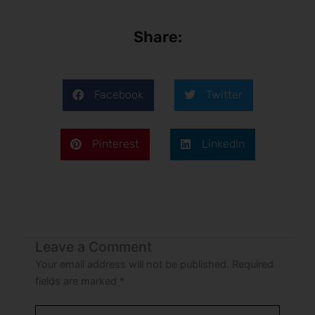
Share:
Facebook
Twitter
Pinterest
LinkedIn
Leave a Comment
Your email address will not be published.
Required
fields are marked
*
Type