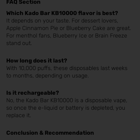
FAQ Section
Which Kado Bar KB10000 flavor is best?
It depends on your taste. For dessert lovers,
Apple Cinnamon Pie or Blueberry Cake are great.
For menthol fans, Blueberry Ice or Brain Freeze
stand out.
How long does it last?
With 10,000 puffs, these disposables last weeks
to months, depending on usage.
Is it rechargeable?
No, the Kado Bar KB10000 is a disposable vape,
so once the e-liquid or battery is depleted, you
replace it.
Conclusion & Recommendation