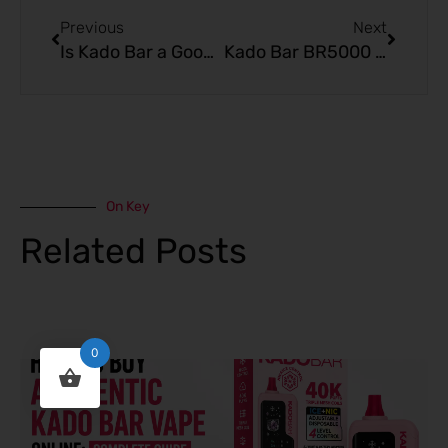
Previous
Next
Is Kado Bar a Good Option for Quitting Smoking? Pros and Cons
Kado Bar BR5000 Disposable: Complete Flavor Review
On Key
Related Posts
0