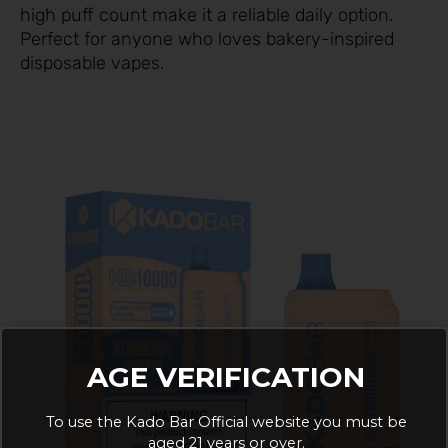
high puff count make it a reliable daily option.
Perfect for anyone who loves bakery-inspired
disposable vapes.
AGE VERIFICATION
To use the Kado Bar Official website you must be
aged 21 years or over.