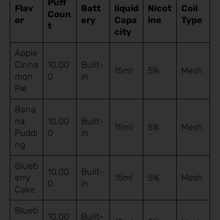
Puff
Flav
Batt
liquid
Nicot
Coil
Coun
or
ery
Capa
ine
Type
t
city
Apple
Cinna
10,00
Built-
15ml
5%
Mesh
mon
0
in
Pie
Bana
na
10,00
Built-
15ml
5%
Mesh
Puddi
0
in
ng
Blueb
10,00
Built-
erry
15ml
5%
Mesh
0
in
Cake
Blueb
10,00
Built-