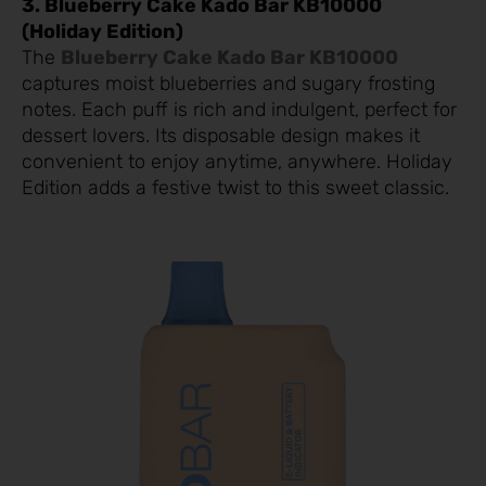
3. Blueberry Cake Kado Bar KB10000
(Holiday Edition)
The
Blueberry Cake Kado Bar KB10000
captures moist blueberries and sugary frosting
notes. Each puff is rich and indulgent, perfect for
dessert lovers. Its disposable design makes it
convenient to enjoy anytime, anywhere. Holiday
Edition adds a festive twist to this sweet classic.