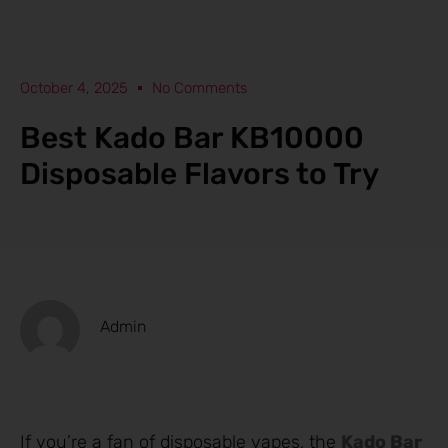
October 4, 2025
No Comments
Best Kado Bar KB10000
Disposable Flavors to Try
Admin
If you’re a fan of disposable vapes, the
Kado Bar