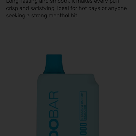
Long-lasting and smooth, it makes every puff
crisp and satisfying. Ideal for hot days or anyone
seeking a strong menthol hit.