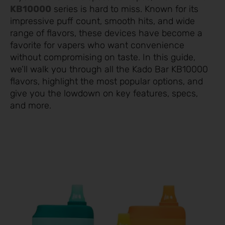
KB10000
series is hard to miss. Known for its
impressive puff count, smooth hits, and wide
range of flavors, these devices have become a
favorite for vapers who want convenience
without compromising on taste. In this guide,
we’ll walk you through all the Kado Bar KB10000
flavors, highlight the most popular options, and
give you the lowdown on key features, specs,
and more.