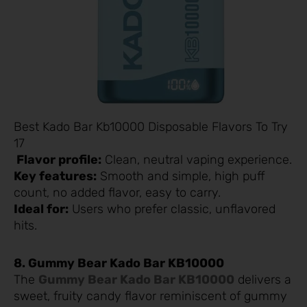
Best Kado Bar Kb10000 Disposable Flavors To Try
17
Flavor profile:
Clean, neutral vaping experience.
Key features:
Smooth and simple, high puff
count, no added flavor, easy to carry.
Ideal for:
Users who prefer classic, unflavored
hits.
8. Gummy Bear Kado Bar KB10000
The
Gummy Bear Kado Bar KB10000
delivers a
sweet, fruity candy flavor reminiscent of gummy