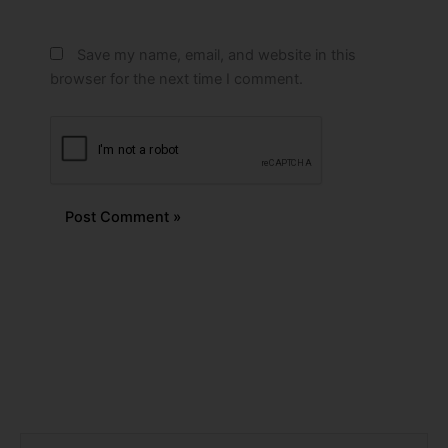
Save my name, email, and website in this
browser for the next time I comment.
Alternative:
Prev
Next