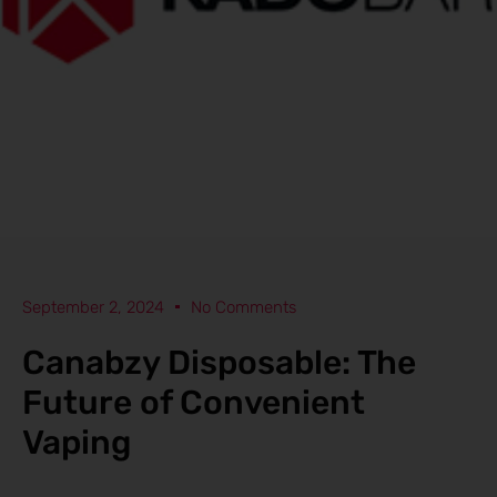
September 2, 2024
No Comments
Canabzy Disposable: The
Future of Convenient
Vaping