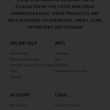
EVALUATED BY THE FOOD AND DRUG
ADMINISTRATION. THESE PRODUCTS ARE
NOT INTENDED TO DIAGNOSE, TREAT, CURE
OR PREVENT ANY DISEASE.
ONLINE HELP
INFO
Refund Policy
Age Policy
Returns & Exchanges
Blog
Kado Bar Coupons & Promotions
About Us
FAQ's
Shipping & Processing
Sitemap
ACCOUNT
LEGAL
My Account
Product Warranty