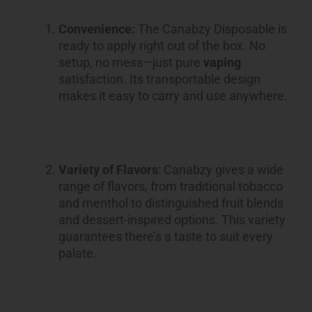
Convenience:
The Canabzy Disposable is
ready to apply right out of the box. No
setup, no mess—just pure
vaping
satisfaction. Its transportable design
makes it easy to carry and use anywhere.
Variety of Flavors
: Canabzy gives a wide
range of flavors, from traditional tobacco
and menthol to distinguished fruit blends
and dessert-inspired options. This variety
guarantees there’s a taste to suit every
palate.