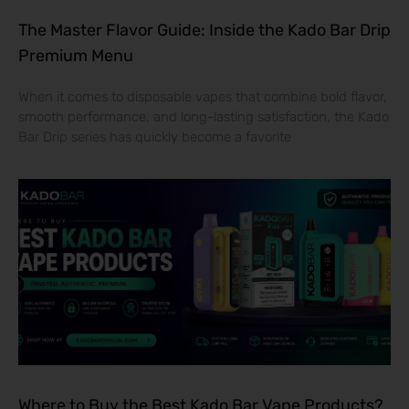
The Master Flavor Guide: Inside the Kado Bar Drip
Premium Menu
When it comes to disposable vapes that combine bold flavor,
smooth performance, and long-lasting satisfaction, the Kado
Bar Drip series has quickly become a favorite
Where to Buy the Best Kado Bar Vape Products?