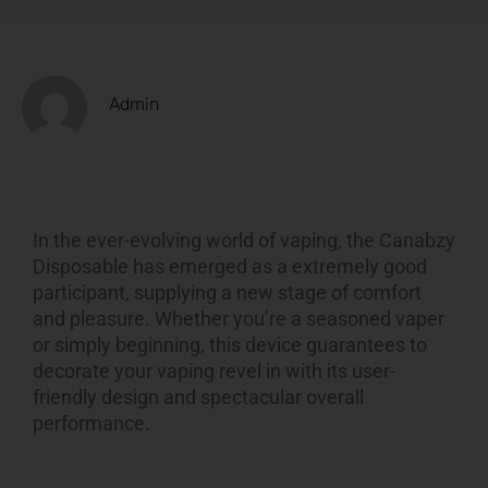
Admin
In the ever-evolving world of vaping, the Canabzy
Disposable has emerged as a extremely good
participant, supplying a new stage of comfort
and pleasure. Whether you’re a seasoned vaper
or simply beginning, this device guarantees to
decorate your vaping revel in with its user-
friendly design and spectacular overall
performance.