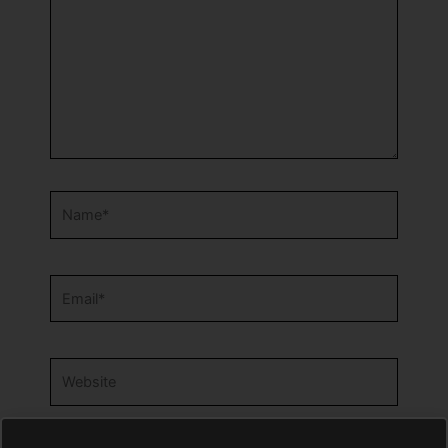
Name*
Email*
Website