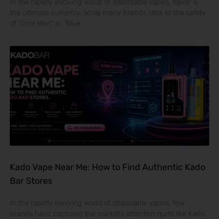
In the rapidly evolving world of disposable vapes, flavor is
the ultimate currency. While many brands stick to the safety
of “Cool Mint” or “Blue
Kado Vape Near Me: How to Find Authentic Kado
Bar Stores
In the rapidly evolving world of disposable vapes, few
brands have captured the market’s attention quite like Kado