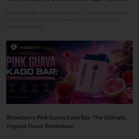
Not all Kado Bar vapes are the same — and not every seller
can be trusted. With the growing popularity of Kado Bar
disposable vapes,
Strawberry Pink Guava Kado Bar: The Ultimate
Tropical Flavor Breakdown