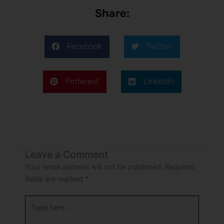
Share:
Facebook
Twitter
Pinterest
LinkedIn
Leave a Comment
Your email address will not be published.
Required
fields are marked
*
Type
here..