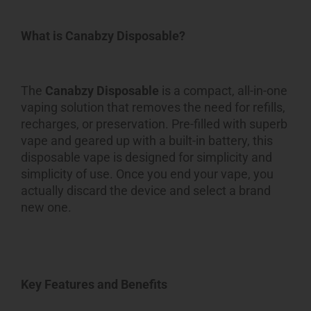
What is Canabzy Disposable?
The
Canabzy Disposable
is a compact, all-in-one
vaping solution that removes the need for refills,
recharges, or preservation. Pre-filled with superb
vape and geared up with a built-in battery, this
disposable vape is designed for simplicity and
simplicity of use. Once you end your vape, you
actually discard the device and select a brand
new one.
Key Features and Benefits