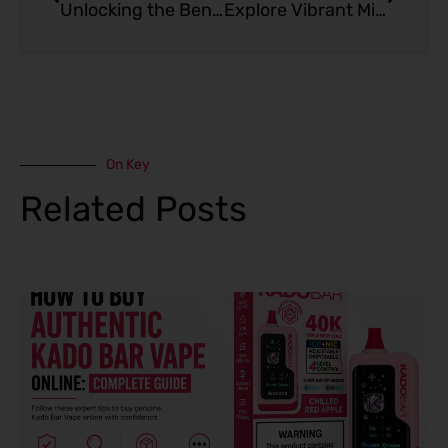
Unlocking the Benefits of THC Gummies: What You Need to Know
Explore Vibrant Miami Mint: The Fresh Vape Flavor
On Key
Related Posts