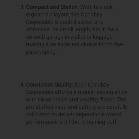
Compact and Stylish
: With its sleek,
ergonomic layout, the Canabzy
Disposable is each discreet and
attractive. Its small length lets in for a
smooth garage in wallet or luggage,
making it an excellent choice for on-the-
pass vaping.
Consistent Quality
: Each Canabzy
Disposable affords a regular vaping enjoy
with clean draws and wealthy flavor. The
pre-stuffed vape and battery are carefully
calibrated to deliver dependable overall
performance until the remaining puff.