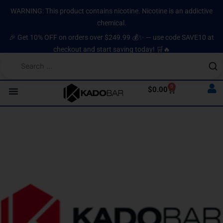
Skip
content
WARNING: This product contains nicotine. Nicotine is an addictive
to
chemical.
content
🎉 Get 10% OFF on orders over $249.99 💰✨ — use code SAVE10 at
checkout and start saving today! 🛒🔥
0
Cart
$
0.00