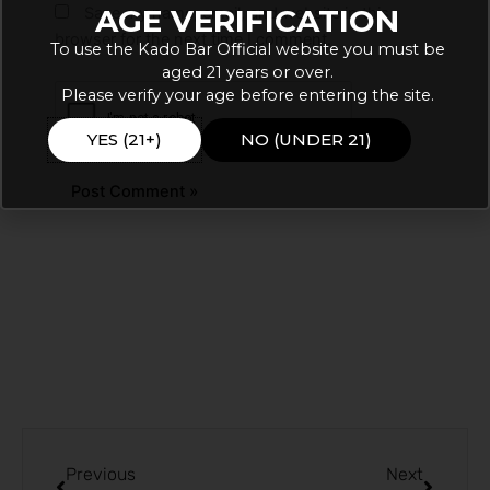
AGE VERIFICATION
Save my name, email, and website in this
browser for the next time I comment.
To use the Kado Bar Official website you must be
aged 21 years or over.
Please verify your age before entering the site.
YES (21+)
NO (UNDER 21)
Prev
Next
Previous
Next