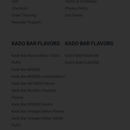
Cart
Terms & Conditions
Checkout
Privacy Policy
Order Tracking
Disclaimer
Rewards Program
KADO BAR FLAVORS
KADO BAR FLAVORS
Kado Bar Black Edition 10000
KADO BAR NEAR ME
Puffs
KADO BAR FLAVORS
Kado Bar BR5000
Kado Bar BR5000 Limited Edition
Kado Bar KB10000 Flavors
Kado Bar Nicotine Pouches
Flavors
Kado Bar PK5000 Flavors
Kado Bar Vintage Edition Flavors
Kado Bar Vintage Edition 20000
Puffs