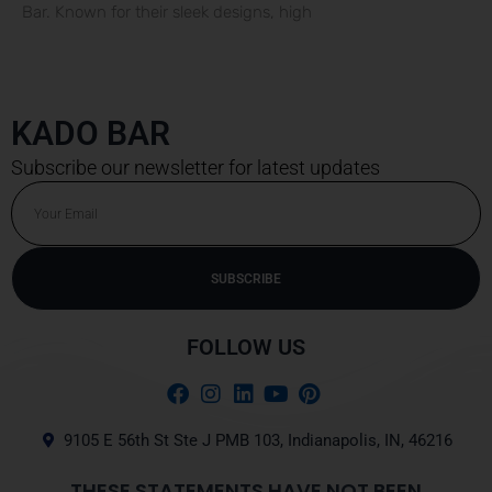
Bar. Known for their sleek designs, high
KADO BAR
Subscribe our newsletter for latest updates
Email
SUBSCRIBE
FOLLOW US
9105 E 56th St Ste J PMB 103, Indianapolis, IN, 46216
THESE STATEMENTS HAVE NOT BEEN