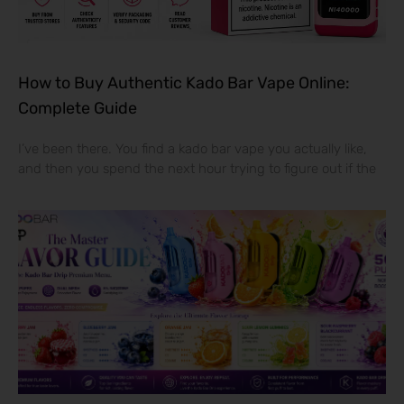
How to Buy Authentic Kado Bar Vape Online:
Complete Guide
I’ve been there. You find a kado bar vape you actually like,
and then you spend the next hour trying to figure out if the