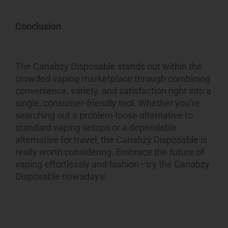
Conclusion
The Canabzy Disposable stands out within the
crowded vaping marketplace through combining
convenience, variety, and satisfaction right into a
single, consumer-friendly tool. Whether you’re
searching out a problem-loose alternative to
standard vaping setups or a dependable
alternative for travel, the Canabzy Disposable is
really worth considering. Embrace the future of
vaping effortlessly and fashion—try the Canabzy
Disposable nowadays!