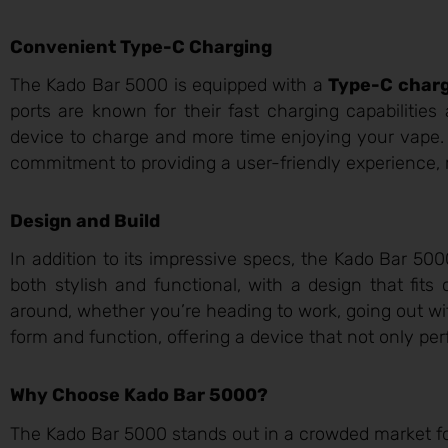
Convenient Type-C Charging
The Kado Bar 5000 is equipped with a
Type-C charg
ports are known for their fast charging capabilities
device to charge and more time enjoying your vape. T
commitment to providing a user-friendly experience, 
Design and Build
In addition to its impressive specs, the Kado Bar 50
both stylish and functional, with a design that fits
around, whether you’re heading to work, going out wi
form and function, offering a device that not only perf
Why Choose Kado Bar 5000?
The Kado Bar 5000 stands out in a crowded market fo