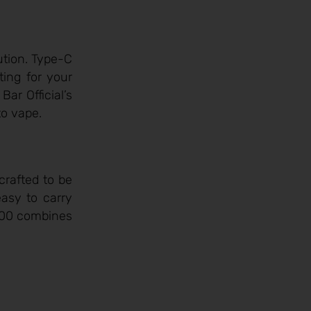
ution. Type-C
ting for your
ar Official’s
to vape.
crafted to be
easy to carry
5000 combines