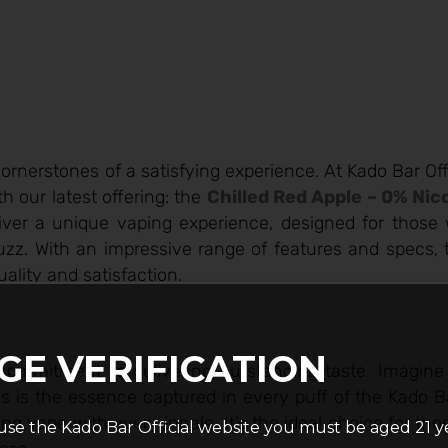
cornerstones of a satisfying experience. At Kado Bar Off
h our latest offering: the
Chilled Red Apple – 0% Nic
eliver a unique vaping experience, designed for thos
 buzz. With an impressive range of features and specs,
ality and satisfaction.
GE VERIFICATION
commitment to delivering outstanding taste. Imagine 
this is the essence captured in every puff of the Kado 
hing vape with every inhale. It’s the ideal choice for t
use the Kado Bar Official website you must be aged 21 y