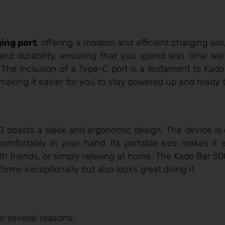
ing port
, offering a modern and efficient charging sol
 and durability, ensuring that you spend less time wai
he inclusion of a Type-C port is a testament to Kado B
making it easier for you to stay powered up and ready 
00 boasts a sleek and ergonomic design. The device is 
 comfortably in your hand. Its portable size makes it 
th friends, or simply relaxing at home. The Kado Bar 
orms exceptionally but also looks great doing it.
r several reasons: