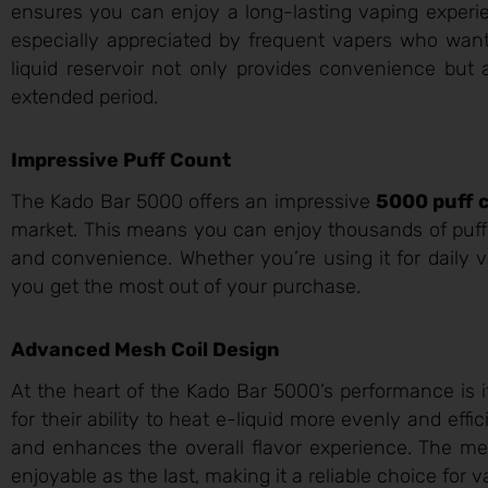
ensures you can enjoy a long-lasting vaping experien
especially appreciated by frequent vapers who want
liquid reservoir not only provides convenience but 
extended period.
Impressive Puff Count
The Kado Bar 5000 offers an impressive
5000 puff 
market. This means you can enjoy thousands of puffs
and convenience. Whether you’re using it for daily v
you get the most out of your purchase.
Advanced Mesh Coil Design
At the heart of the Kado Bar 5000’s performance is 
for their ability to heat e-liquid more evenly and eff
and enhances the overall flavor experience. The me
enjoyable as the last, making it a reliable choice for