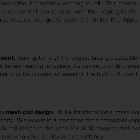
ce without constantly needing to refill. This generou
 a device that can keep up with their vaping habits.
also ensures you get to savor the Chilled Red Apple 
count
, making it one of the longest-lasting disposable
 before needing to replace the device, providing exce
aping or for occasional sessions, the high puff count
its
mesh coil design
. Unlike traditional coils, mesh c
iciently. This results in a smoother, more consistent va
sh coil design in the Kado Bar 5000 ensures that eve
 vapers who value quality and consistency.