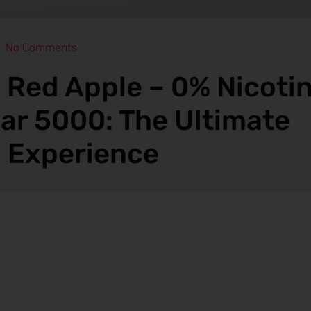
No Comments
d Red Apple – 0% Nicotin
ar 5000: The Ultimate
 Experience