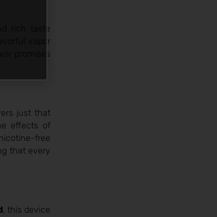
d rich taste
avorful vapor
avor promises
ers just that
e effects of
 nicotine-free
ng that every
d
, this device