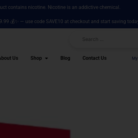
t contains nicotine. Nicotine is an addictive chemical.
9.99 💰✨ — use code SAVE10 at checkout and start saving toda
About Us
Shop
Blog
Contact Us
My