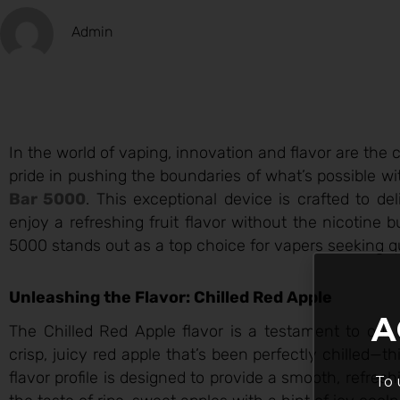
Admin
In the world of vaping, innovation and flavor are the 
pride in pushing the boundaries of what’s possible wit
Bar 5000
. This exceptional device is crafted to d
enjoy a refreshing fruit flavor without the nicotine
5000 stands out as a top choice for vapers seeking qu
Unleashing the Flavor: Chilled Red Apple
A
The Chilled Red Apple flavor is a testament to our 
crisp, juicy red apple that’s been perfectly chilled—
flavor profile is designed to provide a smooth, refres
To 