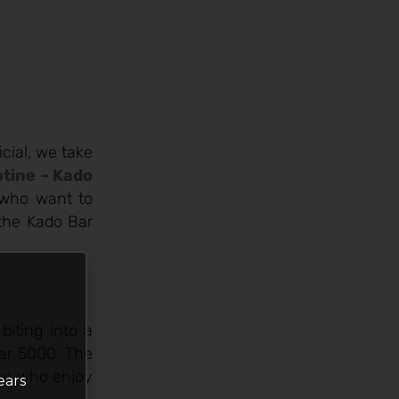
icial, we take
otine – Kado
e who want to
 the Kado Bar
biting into a
Bar 5000. The
hose who enjoy
ears