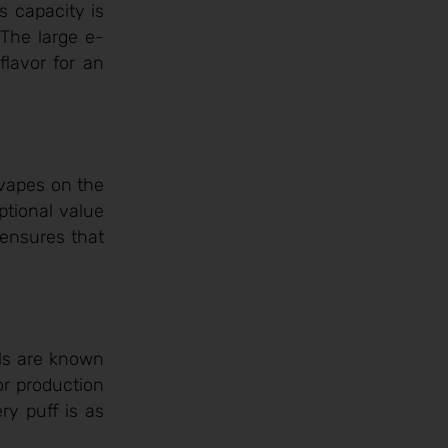
s capacity is
 The large e-
flavor for an
 vapes on the
ptional value
 ensures that
oils are known
por production
ry puff is as