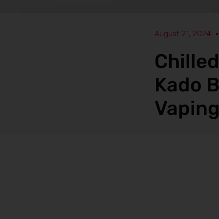
August 21, 2024
Chille
Kado B
Vaping