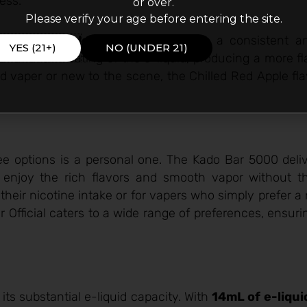
ess.
or over.
Please verify your age before entering the site.
’s
mesh coil design
, which ensures a consistent an
YES (21+)
NO (UNDER 21)
 for even heating of the e-liquid, producing a more fl
ed vaper or new to the scene, the Chilled Red Apple fl
ee options is a personal one. The Kado Bar 5000 deliv
o enjoy the rich flavors and smooth vapor without th
 their nicotine intake or for vapers who simply prefer a
r Official caters to a wide range of preferences, ensuri
its substantial e-liquid capacity. With
14mL of e-liqui