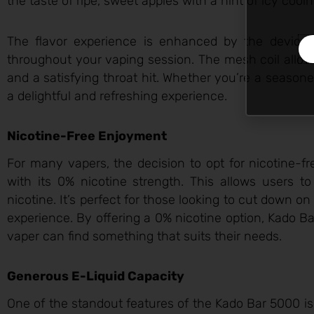
the taste of ripe, sweet apples with a hint of icy cooln
The flavor experience is enhanced by the device
throughout your vaping session. The mesh coil allows
and a satisfying throat hit. Whether you’re a season
a delightful and refreshing experience.
Nicotine-Free Enjoyment
For many vapers, the decision to opt for nicotine-fr
with its 0% nicotine strength. This allows users t
nicotine. It’s perfect for those looking to cut down on
experience. By offering a 0% nicotine option, Kado Ba
vaper can find something that suits their needs.
Generous E-Liquid Capacity
One of the standout features of the Kado Bar 5000 is 