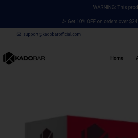
Skip
content
WARNING: This produc
to
content
🎉 Get 10% OFF on orders over $24
support@kadobarofficial.com
Home