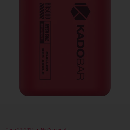
June 22, 2024
No Comments