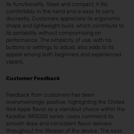
its functionality. Sleek and compact, it fits
comfortably in the hand and is easy to carry
discreetly. Customers appreciate its ergonomic
shape and lightweight build, which contribute to
its portability without compromising on
performance. The simplicity of use, with no
buttons or settings to adjust, also adds to its
appeal among both beginners and experienced
vapers.
Customer Feedback
Feedback from customers has been
overwhelmingly positive, highlighting the Chilled
Red Apple flavor as a standout choice within the
KadoBar BR5000 series. Users commend its
smooth draw and consistent flavor delivery
throughout the lifespan of the device. The ease