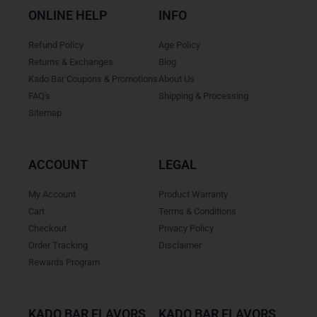
ONLINE HELP
INFO
Refund Policy
Age Policy
Returns & Exchanges
Blog
Kado Bar Coupons & Promotions
About Us
FAQ's
Shipping & Processing
Sitemap
ACCOUNT
LEGAL
My Account
Product Warranty
Cart
Terms & Conditions
Checkout
Privacy Policy
Order Tracking
Disclaimer
Rewards Program
KADO BAR FLAVORS
KADO BAR FLAVORS