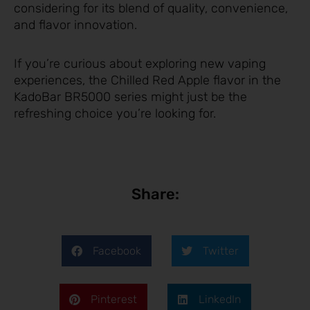
considering for its blend of quality, convenience,
and flavor innovation.
If you’re curious about exploring new vaping
experiences, the Chilled Red Apple flavor in the
KadoBar BR5000 series might just be the
refreshing choice you’re looking for.
Share:
Facebook
Twitter
Pinterest
LinkedIn