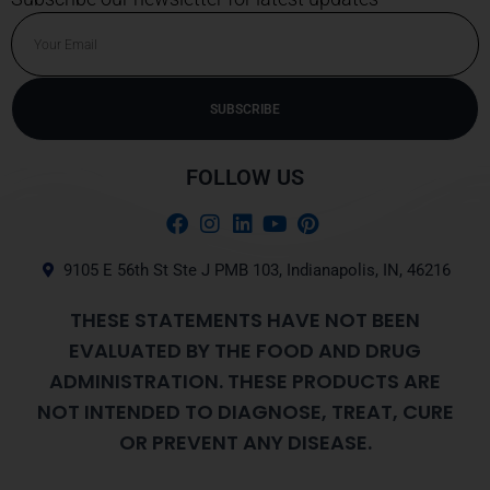
Email
SUBSCRIBE
Alternative:
FOLLOW US
9105 E 56th St Ste J PMB 103, Indianapolis, IN, 46216
THESE STATEMENTS HAVE NOT BEEN
EVALUATED BY THE FOOD AND DRUG
ADMINISTRATION. THESE PRODUCTS ARE
NOT INTENDED TO DIAGNOSE, TREAT, CURE
OR PREVENT ANY DISEASE.