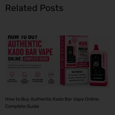
Related Posts
How to Buy Authentic Kado Bar Vape Online:
Complete Guide