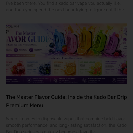
I’ve been there. You find a kado bar vape you actually like,
and then you spend the next hour trying to figure out if the
The Master Flavor Guide: Inside the Kado Bar Drip
Premium Menu
When it comes to disposable vapes that combine bold flavor,
smooth performance, and long-lasting satisfaction, the Kado
Bar Drip series has quickly become a favorite