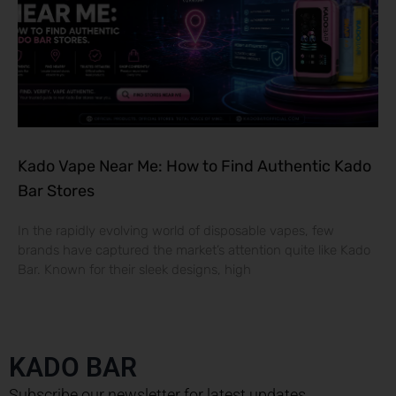
Kado Vape Near Me: How to Find Authentic Kado
Bar Stores
In the rapidly evolving world of disposable vapes, few
brands have captured the market’s attention quite like Kado
Bar. Known for their sleek designs, high
KADO BAR
Subscribe our newsletter for latest updates