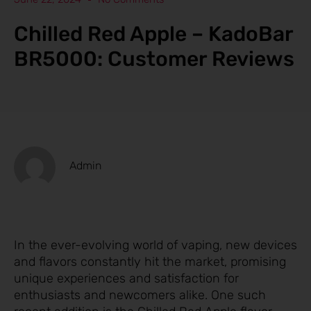
Chilled Red Apple – KadoBar
BR5000: Customer Reviews
Admin
In the ever-evolving world of vaping, new devices
and flavors constantly hit the market, promising
unique experiences and satisfaction for
enthusiasts and newcomers alike. One such