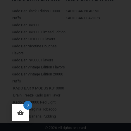
Kado Bar Black Edition 10000
KADO BAR NEAR ME
Puffs
KADO BAR FLAVORS
Kado Bar BR5000
Kado Bar BR5000 Limited Edition
Kado Bar KB10000 Flavors
Kado Bar Nicotine Pouches
Flavors
Kado Bar PK5000 Flavors
Kado Bar Vintage Edition Flavors
Kado Bar Vintage Edition 20000
Puffs
KADO BAR X MODUS KB10000
Brain Freeze Kado Bar Flavor
Kado Bar 10000 Red Light
0
Kado Bar Virginia Tobacco
Kado Bar Banana Pudding
© 2026 All rights reserved