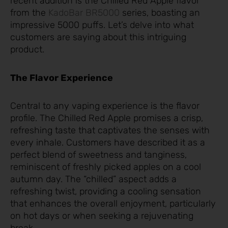
recent addition is the Chilled Red Apple flavor
from the
KadoBar BR5000
series, boasting an
impressive 5000 puffs. Let’s delve into what
customers are saying about this intriguing
product.
The Flavor Experience
Central to any vaping experience is the flavor
profile. The Chilled Red Apple promises a crisp,
refreshing taste that captivates the senses with
every inhale. Customers have described it as a
perfect blend of sweetness and tanginess,
reminiscent of freshly picked apples on a cool
autumn day. The “chilled” aspect adds a
refreshing twist, providing a cooling sensation
that enhances the overall enjoyment, particularly
on hot days or when seeking a rejuvenating