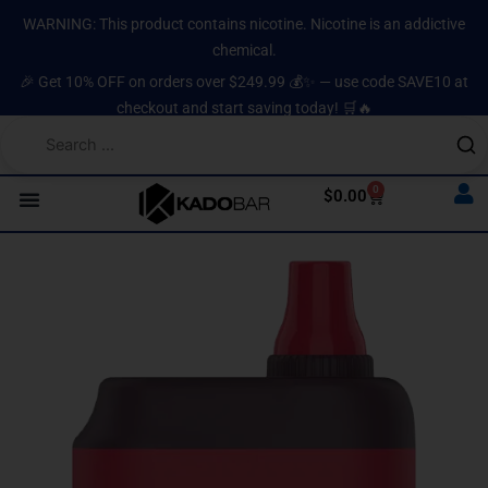
Skip
content
WARNING: This product contains nicotine. Nicotine is an addictive
to
chemical.
content
🎉 Get 10% OFF on orders over $249.99 💰✨ — use code SAVE10 at
checkout and start saving today! 🛒🔥
0
Cart
$
0.00