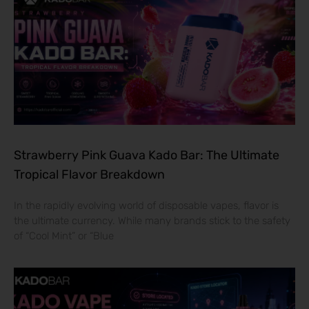
Strawberry Pink Guava Kado Bar: The Ultimate
Tropical Flavor Breakdown
In the rapidly evolving world of disposable vapes, flavor is
the ultimate currency. While many brands stick to the safety
of “Cool Mint” or “Blue