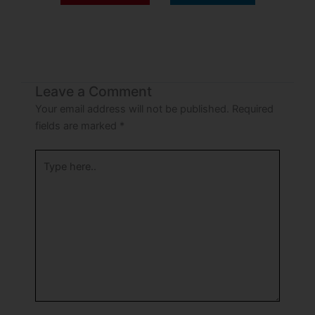
Leave a Comment
Your email address will not be published.
Required
fields are marked
*
Type
here..