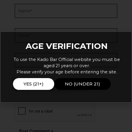
Name*
Email*
AGE VERIFICATION
Website
To use the Kado Bar Official website you must be
aged 21 years or over.
Please verify your age before entering the site.
Save my name, email, and website in this
YES (21+)
NO (UNDER 21)
browser for the next time I comment.