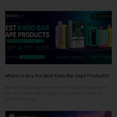
Where to Buy the Best Kado Bar Vape Products?
Not all Kado Bar vapes are the same — and not every seller
can be trusted. With the growing popularity of Kado Bar
disposable vapes,