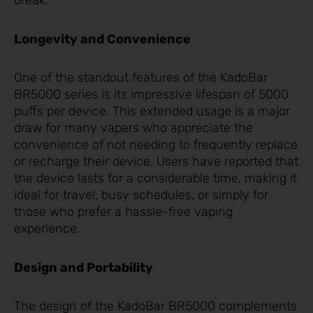
break.
Longevity and Convenience
One of the standout features of the KadoBar
BR5000 series is its impressive lifespan of 5000
puffs per device. This extended usage is a major
draw for many vapers who appreciate the
convenience of not needing to frequently replace
or recharge their device. Users have reported that
the device lasts for a considerable time, making it
ideal for travel, busy schedules, or simply for
those who prefer a hassle-free vaping
experience.
Design and Portability
The design of the KadoBar BR5000 complements