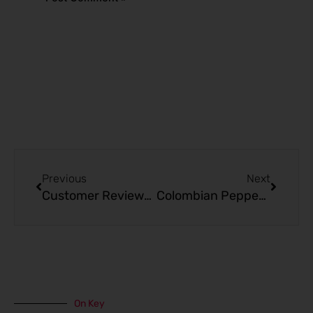
Alternative:
Prev
Next
Previous
Next
Customer Reviews: Blueberry Candy – Kado Bar Nicotine Lozenges
Colombian Peppermint Coffee – Kado Bar 20000 Puffs
On Key