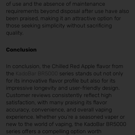
of use and the absence of maintenance
requirements beyond disposal after use have also
been praised, making it an attractive option for
those seeking simplicity without sacrificing
quality.
Conclusion
In conclusion, the Chilled Red Apple flavor from
the
KadoBar BR5000
series stands out not only
for its innovative flavor profile but also for its
impressive longevity and user-friendly design.
Customer reviews consistently reflect high
satisfaction, with many praising its flavor
accuracy, convenience, and overall vaping
experience. Whether you’re a seasoned vaper or
new to the world of vaping, the KadoBar BR5000
series offers a compelling option worth