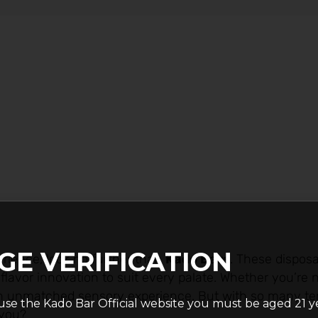
GE VERIFICATION
rience, look no further than
Kado Bars
. These dispos
lavor innovation to suit every palate. Whether you’re 
 an unmatched sensory experience. But with so many t
use the Kado Bar Official website you must be aged 21 y
 you?