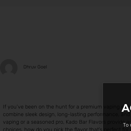
Dhruv Goel
A
If you’ve been on the hunt for a premium vaping expe
combine sleek design, long-lasting performance, and f
vaping or a seasoned pro, Kado Bar Flavors provide
To 
choices, how do you pick the flavor that’s perfect for