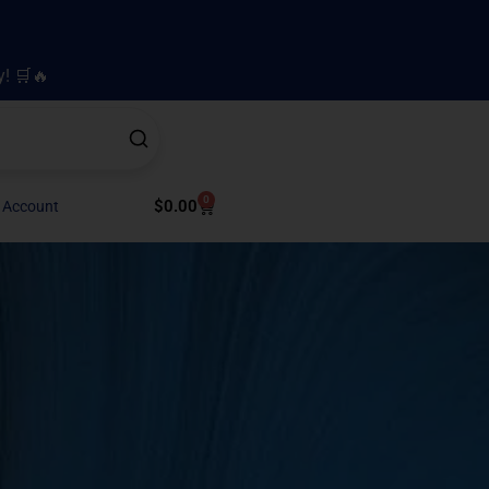
y! 🛒🔥
0
Cart
$
0.00
 Account