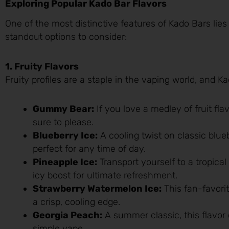
Exploring Popular Kado Bar Flavors
One of the most distinctive features of Kado Bars lies 
standout options to consider:
1. Fruity Flavors
Fruity profiles are a staple in the vaping world, and 
Gummy Bear:
If you love a medley of fruit fla
sure to please.
Blueberry Ice:
A cooling twist on classic bluebe
perfect for any time of day.
Pineapple Ice:
Transport yourself to a tropica
icy boost for ultimate refreshment.
Strawberry Watermelon Ice:
This fan-favori
a crisp, cooling edge.
Georgia Peach:
A summer classic, this flavor 
simple vape.