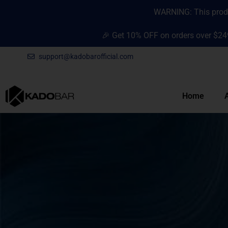
Skip
content
WARNING: This produc
to
content
🎉 Get 10% OFF on orders over $24
support@kadobarofficial.com
Home