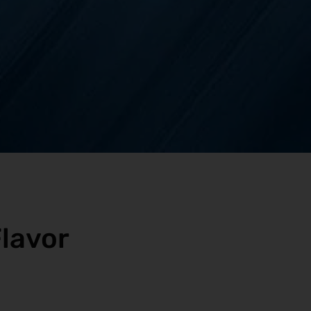
lavor