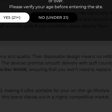
or over.
Please verify your age before entering the site.
opular Kado Bar options and help you understand why t
YES (21+)
NO (UNDER 21)
ruity inspirations to minty refreshment and dessert-l
all, you can grab these incredible vapes directly from
and quality. Their disposable design means no refill
 The devices promise smooth delivery with puff count
o Bar NI40K
, ensuring that you won’t need to replac
d, making it ultra-portable for your on-the-go lifestyle.
hy this brand stands out in a highly competitive market.