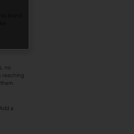
his brand
ike
s, no
s reaching
e them
 Add a