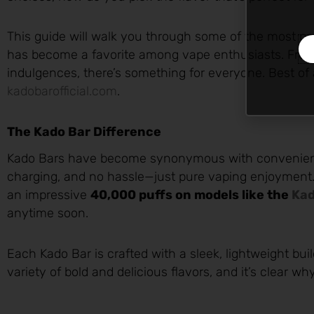
This guide will walk you through some of the most p
has become a favorite among vape enthusiasts. From f
indulgences, there’s something for everyone. Best of 
kadobarofficial.com
.
The Kado Bar Difference
Kado Bars have become synonymous with convenience 
charging, and no hassle—just pure vaping enjoyment.
an impressive
40,000 puffs on models like the
Kad
anytime soon.
Each Kado Bar is crafted with a sleek, lightweight buil
variety of bold and delicious flavors, and it’s clear w