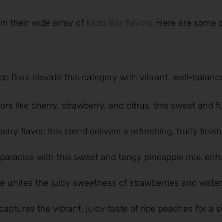
in their wide array of
Kado Bar flavors
. Here are some o
Kado Bars elevate this category with vibrant, well-balanc
vors like cherry, strawberry, and citrus, this sweet and f
rry flavor, this blend delivers a refreshing, fruity finish
l paradise with this sweet and tangy pineapple mix, en
te unites the juicy sweetness of strawberries and wate
captures the vibrant, juicy taste of ripe peaches for a