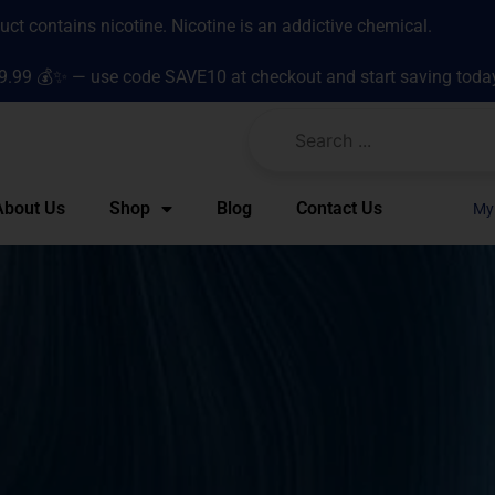
t contains nicotine. Nicotine is an addictive chemical.
9.99 💰✨ — use code SAVE10 at checkout and start saving toda
About Us
Shop
Blog
Contact Us
My