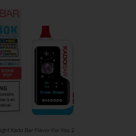
ght Kado Bar Flavor For You 2