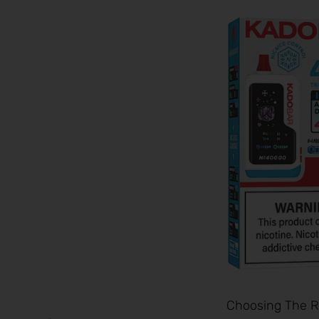
Choosing The Ri