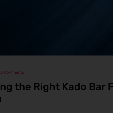
No Comments
ng the Right Kado Bar F
u