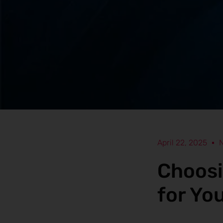
April 22, 2025
Choosi
for Yo