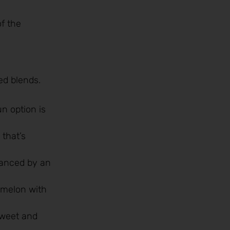
f the
ed blends.
un option is
 that’s
hanced by an
rmelon with
 sweet and