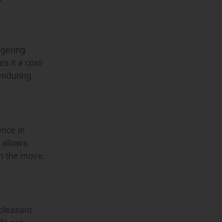
ggering
s it a cost-
 enduring
ence in
y allows
on the move.
 pleasant