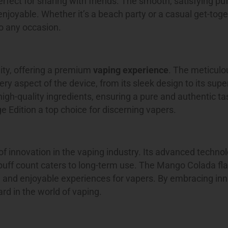
rfect for sharing with friends. The smooth, satisfying pu
joyable. Whether it’s a beach party or a casual get-toge
to any occasion.
ity, offering a premium
vaping experience
. The meticulo
ry aspect of the device, from its sleek design to its super
igh-quality ingredients, ensuring a pure and authentic ta
Edition a top choice for discerning vapers.
f innovation in the vaping industry. Its advanced techno
uff count caters to long-term use. The Mango Colada flav
e and enjoyable experiences for vapers. By embracing in
rd in the world of vaping.