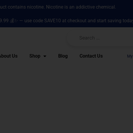
t contains nicotine. Nicotine is an addictive chemical.
9.99 💰✨ — use code SAVE10 at checkout and start saving toda
About Us
Shop
Blog
Contact Us
My