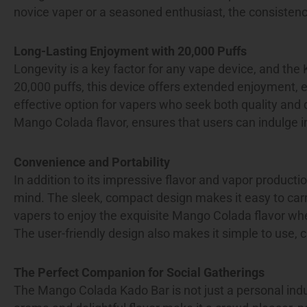
novice vaper or a seasoned enthusiast, the consistency
Long-Lasting Enjoyment with 20,000 Puffs
Longevity is a key factor for any vape device, and the 
20,000 puffs, this device offers extended enjoyment, e
effective option for vapers who seek both quality and 
Mango Colada flavor, ensures that users can indulge in
Convenience and Portability
In addition to its impressive flavor and vapor producti
mind. The sleek, compact design makes it easy to carry,
vapers to enjoy the exquisite Mango Colada flavor whe
The user-friendly design also makes it simple to use,
The Perfect Companion for Social Gatherings
The Mango Colada Kado Bar is not just a personal indulg