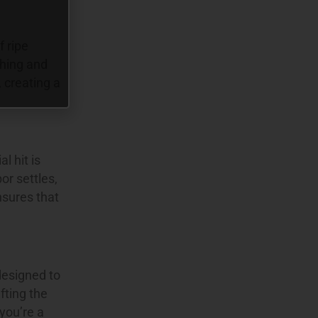
f ripe
shing and
 creating a
l hit is
or settles,
nsures that
designed to
fting the
you’re a