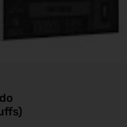
ado
uffs)