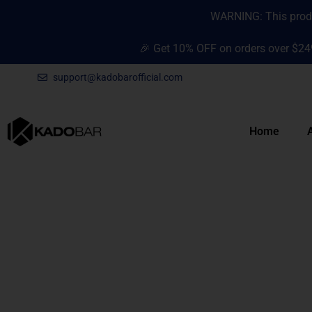
Skip
content
WARNING: This produc
to
content
🎉 Get 10% OFF on orders over $24
support@kadobarofficial.com
Home