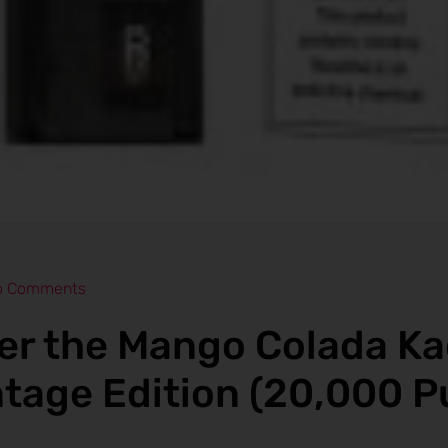
o Comments
er the Mango Colada K
ntage Edition (20,000 P