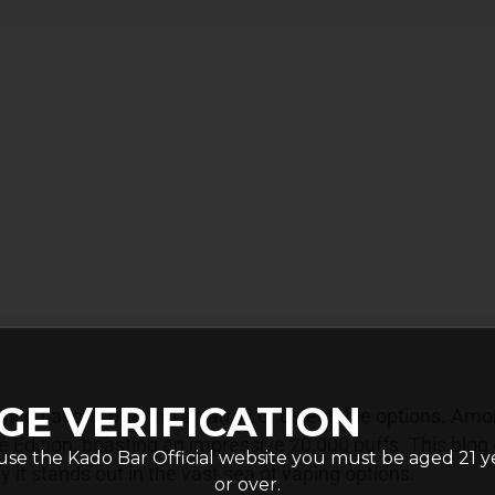
GE VERIFICATION
nce flavors, offering an array of delectable options. Am
 Edition, boasting an impressive 20,000 puffs. This blog 
use the Kado Bar Official website you must be aged 21 y
y it stands out in the vast sea of vaping options.
or over.