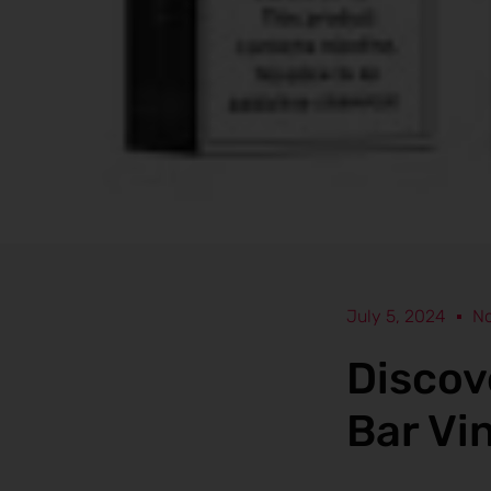
July 5, 2024
N
Discov
Bar Vi