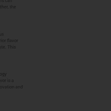
ffs can
ther, the
us
ior flavor
ste. This
logy
or is a
novation and