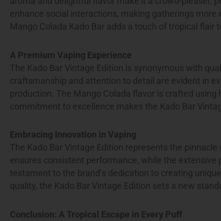
aroma and delightful flavor make it a crowd-pleaser, pe
enhance social interactions, making gatherings more en
Mango Colada Kado Bar adds a touch of tropical flair 
A Premium Vaping Experience
The Kado Bar Vintage Edition is synonymous with qual
craftsmanship and attention to detail are evident in eve
production. The Mango Colada flavor is crafted using h
commitment to excellence makes the Kado Bar Vintage 
Embracing Innovation in Vaping
The Kado Bar Vintage Edition represents the pinnacle o
ensures consistent performance, while the extensive p
testament to the brand’s dedication to creating uniqu
quality, the Kado Bar Vintage Edition sets a new standa
Conclusion: A Tropical Escape in Every Puff