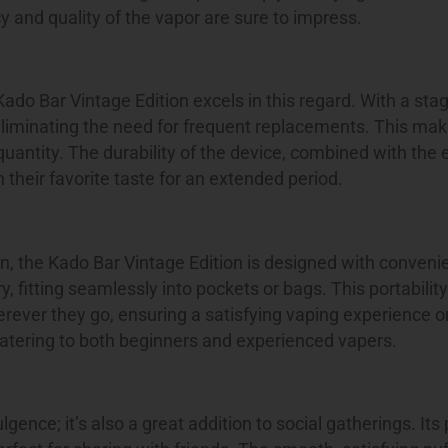
 and quality of the vapor are sure to impress.
Kado Bar Vintage Edition excels in this regard. With a sta
liminating the need for frequent replacements. This make
quantity. The durability of the device, combined with the
 their favorite taste for an extended period.
on, the Kado Bar Vintage Edition is designed with conveni
 fitting seamlessly into pockets or bags. This portabilit
rever they go, ensuring a satisfying vaping experience 
 catering to both beginners and experienced vapers.
ence; it’s also a great addition to social gatherings. Its