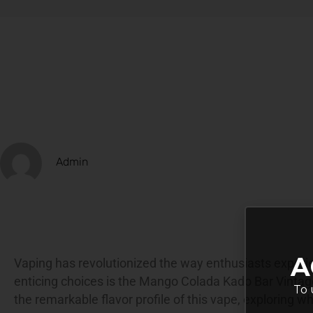
Admin
A
Vaping has revolutionized the way enthusiasts experie
enticing choices is the Mango Colada Kado Bar Vintage
To 
the remarkable
flavor profile
of this vape, exploring wh