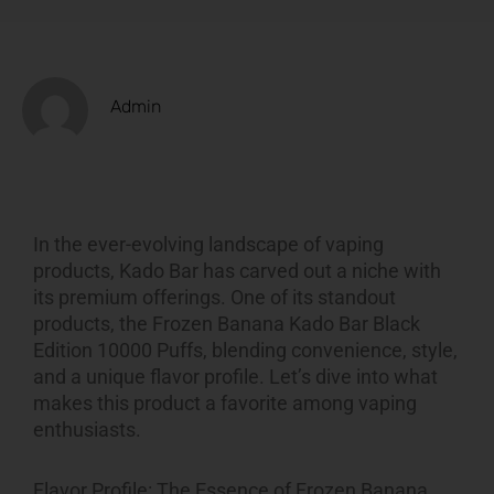
Admin
In the ever-evolving landscape of vaping
products, Kado Bar has carved out a niche with
its premium offerings. One of its standout
products, the Frozen Banana Kado Bar Black
Edition 10000 Puffs, blending convenience, style,
and a unique flavor profile. Let’s dive into what
makes this product a favorite among vaping
enthusiasts.
Flavor Profile: The Essence of Frozen Banana