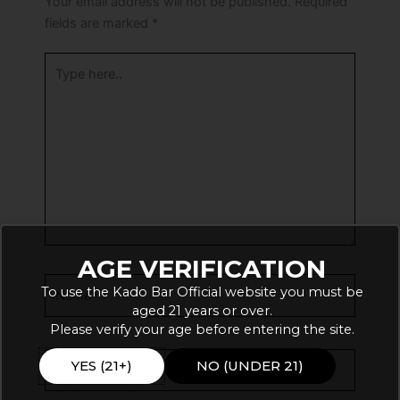
Your email address will not be published.
Required
fields are marked
*
Type
here..
AGE VERIFICATION
Name*
To use the Kado Bar Official website you must be
aged 21 years or over.
Please verify your age before entering the site.
Email*
YES (21+)
NO (UNDER 21)