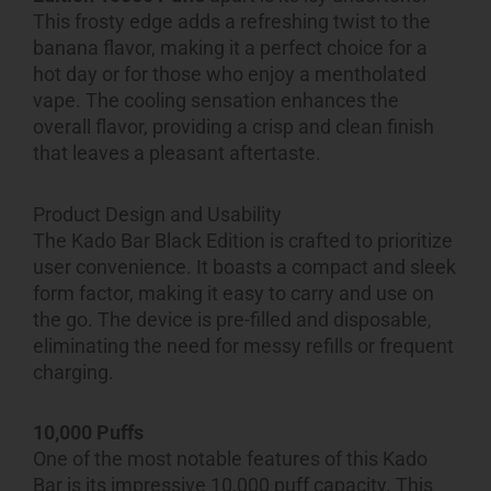
This frosty edge adds a refreshing twist to the
banana flavor, making it a perfect choice for a
hot day or for those who enjoy a mentholated
vape. The cooling sensation enhances the
overall flavor, providing a crisp and clean finish
that leaves a pleasant aftertaste.
Product Design and Usability
The Kado Bar Black Edition is crafted to prioritize
user convenience. It boasts a compact and sleek
form factor, making it easy to carry and use on
the go. The device is pre-filled and disposable,
eliminating the need for messy refills or frequent
charging.
10,000 Puffs
One of the most notable features of this Kado
Bar is its impressive 10,000 puff capacity. This