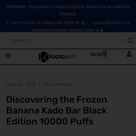
Skip
content
WARNING: This product contains nicotine. Nicotine is an addictive
to
chemical.
content
🎉 Get 10% OFF on orders over $249.99 💰✨ — use code SAVE10 at
checkout and start saving today! 🛒🔥
0
Cart
$
0.00
June 26, 2024
No Comments
Discovering the Frozen
Banana Kado Bar Black
Edition 10000 Puffs