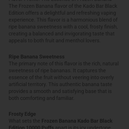
The Frozen Banana flavor of the Kado Bar Black
Edition offers a delightful and refreshing vaping
experience. This flavor is a harmonious blend of
ripe banana sweetness with a cool, frosty finish,
creating a balanced and invigorating taste that
appeals to both fruit and menthol lovers.
Ripe Banana Sweetness
The primary note of this flavor is the rich, natural
sweetness of ripe bananas. It captures the
essence of the fruit without veering into overly
artificial territory. This authentic banana taste
provides a smooth and satisfying base that is
both comforting and familiar.
Frosty Edge
What sets the
Frozen Banana Kado Bar Black
Edition 10000 Puffs
apart is its icy undertone.