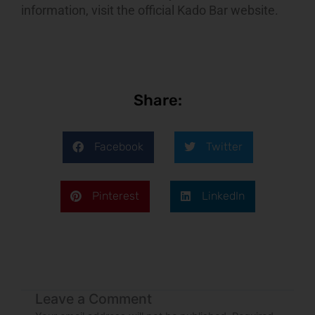
information, visit the
official Kado Bar website
.
Share:
Facebook
Twitter
Pinterest
LinkedIn
Leave a Comment