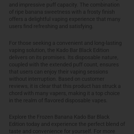
and impressive puff capacity. The combination
of ripe banana sweetness with a frosty finish
offers a delightful vaping experience that many
users find refreshing and satisfying.
For those seeking a convenient and long-lasting
vaping solution, the Kado Bar Black Edition
delivers on its promises. Its disposable nature,
coupled with the extended puff count, ensures
that users can enjoy their vaping sessions
without interruption. Based on customer
reviews, it is clear that this product has struck a
chord with many vapers, making it a top choice
in the realm of flavored disposable vapes.
Explore the Frozen Banana Kado Bar Black
Edition today and experience the perfect blend of
taste and convenience for yourself. For more