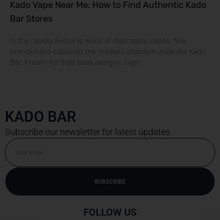
Kado Vape Near Me: How to Find Authentic Kado
Bar Stores
In the rapidly evolving world of disposable vapes, few
brands have captured the market’s attention quite like Kado
Bar. Known for their sleek designs, high
KADO BAR
Subscribe our newsletter for latest updates
Email
SUBSCRIBE
FOLLOW US