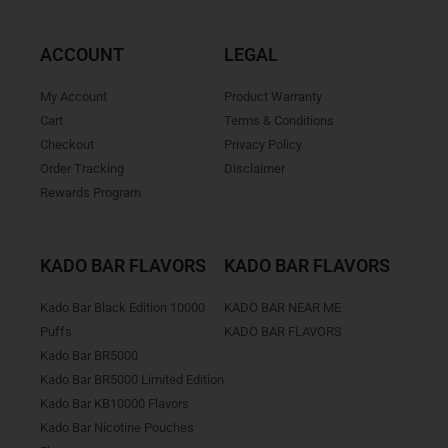
ACCOUNT
LEGAL
My Account
Product Warranty
Cart
Terms & Conditions
Checkout
Privacy Policy
Order Tracking
Disclaimer
Rewards Program
KADO BAR FLAVORS
KADO BAR FLAVORS
Kado Bar Black Edition 10000
KADO BAR NEAR ME
Puffs
KADO BAR FLAVORS
Kado Bar BR5000
Kado Bar BR5000 Limited Edition
Kado Bar KB10000 Flavors
Kado Bar Nicotine Pouches