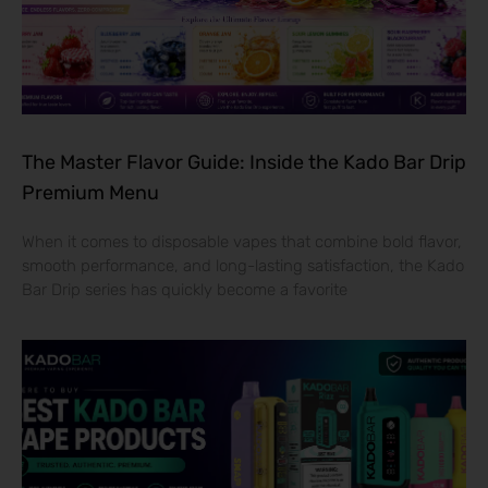
The Master Flavor Guide: Inside the Kado Bar Drip
Premium Menu
When it comes to disposable vapes that combine bold flavor,
smooth performance, and long-lasting satisfaction, the Kado
Bar Drip series has quickly become a favorite