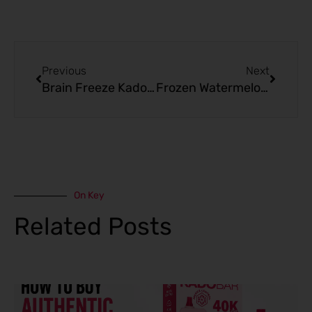
Prev
Next
Previous
Next
Brain Freeze Kado Bar 10000 Puffs: Customer Reviews and Insight
Frozen Watermelon Kado Bar Black Edition 10000 Puffs Reviews
On Key
Related Posts