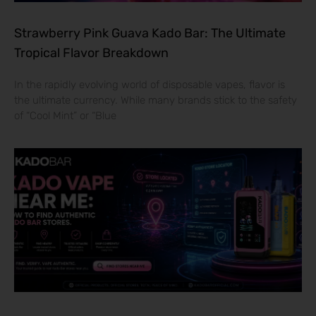
Strawberry Pink Guava Kado Bar: The Ultimate
Tropical Flavor Breakdown
In the rapidly evolving world of disposable vapes, flavor is
the ultimate currency. While many brands stick to the safety
of “Cool Mint” or “Blue