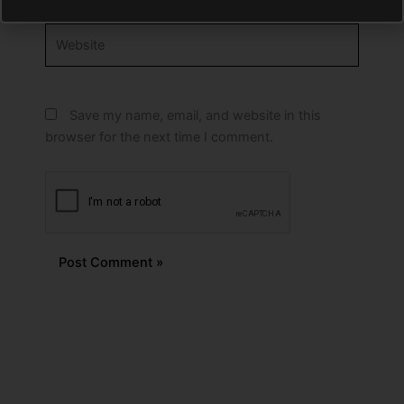
Website
Save my name, email, and website in this
browser for the next time I comment.