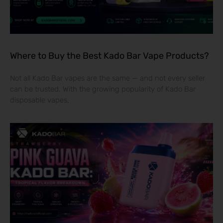
Where to Buy the Best Kado Bar Vape Products?
Not all Kado Bar vapes are the same — and not every seller
can be trusted. With the growing popularity of Kado Bar
disposable vapes,