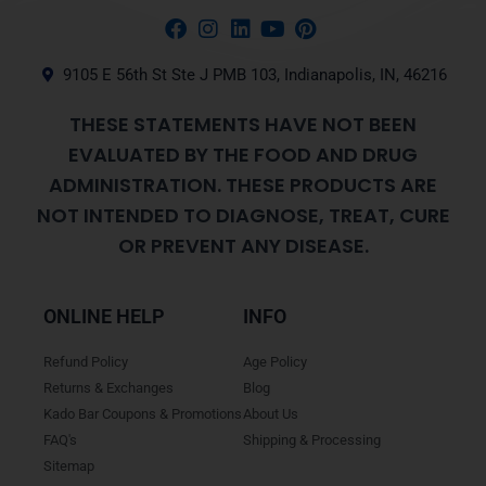
9105 E 56th St Ste J PMB 103, Indianapolis, IN, 46216
THESE STATEMENTS HAVE NOT BEEN
EVALUATED BY THE FOOD AND DRUG
ADMINISTRATION. THESE PRODUCTS ARE
NOT INTENDED TO DIAGNOSE, TREAT, CURE
OR PREVENT ANY DISEASE.
ONLINE HELP
INFO
Refund Policy
Age Policy
Returns & Exchanges
Blog
Kado Bar Coupons & Promotions
About Us
FAQ's
Shipping & Processing
Sitemap