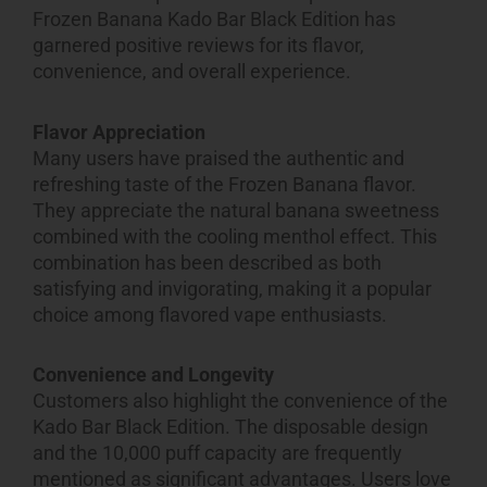
Frozen Banana Kado Bar Black Edition has
garnered positive reviews for its flavor,
convenience, and overall experience.
Flavor Appreciation
Many users have praised the authentic and
refreshing taste of the Frozen Banana flavor.
They appreciate the natural banana sweetness
combined with the cooling menthol effect. This
combination has been described as both
satisfying and invigorating, making it a popular
choice among flavored vape enthusiasts.
Convenience and Longevity
Customers also highlight the convenience of the
Kado Bar Black Edition. The disposable design
and the 10,000 puff capacity are frequently
mentioned as significant advantages. Users love