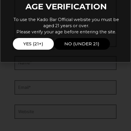
AGE VERIFICATION
To use the Kado Bar Official website you must be
aged 21 years or over.
Please verify your age before entering the site.
YES (21+)
NO (UNDER 21)
Name*
Email*
Website