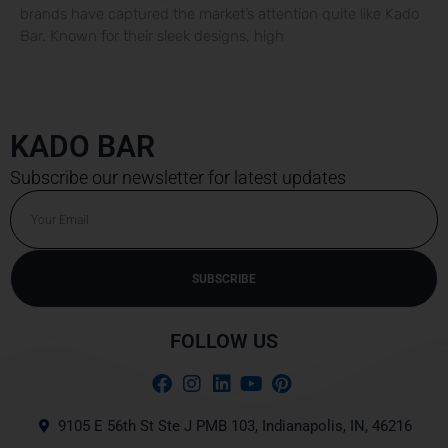
brands have captured the market’s attention quite like Kado
Bar. Known for their sleek designs, high
KADO BAR
Subscribe our newsletter for latest updates
Email
SUBSCRIBE
Alternative:
FOLLOW US
9105 E 56th St Ste J PMB 103, Indianapolis, IN, 46216