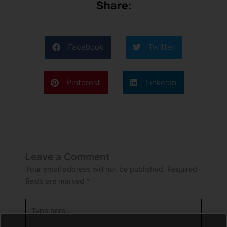
Share:
Facebook
Twitter
Pinterest
LinkedIn
Leave a Comment
Your email address will not be published.
Required
fields are marked
*
Type
here..