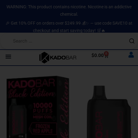
Skip
content
WARNING: This product contains nicotine. Nicotine is an addictive
to
chemical.
content
🎉 Get 10% OFF on orders over $249.99 💰✨ — use code SAVE10 at
checkout and start saving today! 🛒🔥
0
Cart
$
0.00