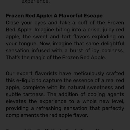
experience.
Frozen Red Apple: A Flavorful Escape
Close your eyes and take a puff of the Frozen
Red Apple. Imagine biting into a crisp, juicy red
apple, the sweet and tart flavors exploding on
your tongue. Now, imagine that same delightful
sensation infused with a burst of icy coolness.
That’s the magic of the Frozen Red Apple.
Our expert flavorists have meticulously crafted
this e-liquid to capture the essence of a real red
apple, complete with its natural sweetness and
subtle tartness. The addition of cooling agents
elevates the experience to a whole new level,
providing a refreshing sensation that perfectly
complements the red apple flavor.