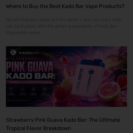
Where to Buy the Best Kado Bar Vape Products?
Not all Kado Bar vapes are the same — and not every seller
can be trusted. With the growing popularity of Kado Bar
disposable vapes,
Strawberry Pink Guava Kado Bar: The Ultimate
Tropical Flavor Breakdown