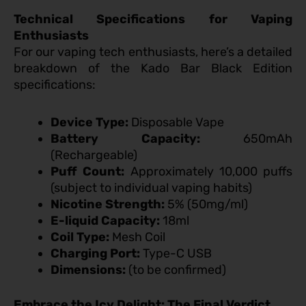
Technical Specifications for Vaping
Enthusiasts
For our vaping tech enthusiasts, here’s a detailed
breakdown of the Kado Bar Black Edition
specifications:
Device Type:
Disposable Vape
Battery Capacity:
650mAh
(Rechargeable)
Puff Count:
Approximately 10,000 puffs
(subject to individual vaping habits)
Nicotine Strength:
5% (50mg/ml)
E-liquid Capacity:
18ml
Coil Type:
Mesh Coil
Charging Port:
Type-C USB
Dimensions:
(to be confirmed)
Embrace the Icy Delight: The Final Verdict