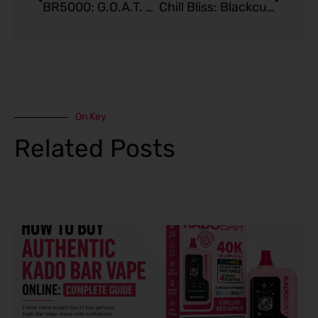
BR5000: G.O.A.T. Apple Berry Crisp Edition
Chill Bliss: Blackcurrant Strawberry Freeze – KadoBar BR5000
On Key
Related Posts