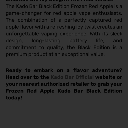
The Kado Bar Black Edition Frozen Red Apple is a
game-changer for red apple vape enthusiasts.
The combination of a perfectly captured red
apple flavor with a refreshing icy twist creates an
unforgettable vaping experience. With its sleek
design, long-lasting battery life, and
commitment to quality, the Black Edition is a
premium product at an exceptional value.
Ready to embark on a flavor adventure?
Head over to the
Kado Bar Official
website or
your nearest authorized retailer to grab your
Frozen Red Apple Kado Bar Black Edition
today!