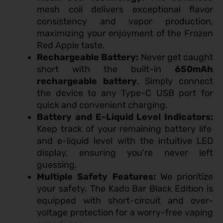
mesh coil delivers exceptional flavor
consistency and vapor production,
maximizing your enjoyment of the Frozen
Red Apple taste.
Rechargeable Battery:
Never get caught
short with the built-in
650mAh
rechargeable battery
. Simply connect
the device to any Type-C USB port for
quick and convenient charging.
Battery and E-Liquid Level Indicators:
Keep track of your remaining battery life
and e-liquid level with the intuitive LED
display, ensuring you’re never left
guessing.
Multiple Safety Features:
We prioritize
your safety. The Kado Bar Black Edition is
equipped with short-circuit and over-
voltage protection for a worry-free vaping