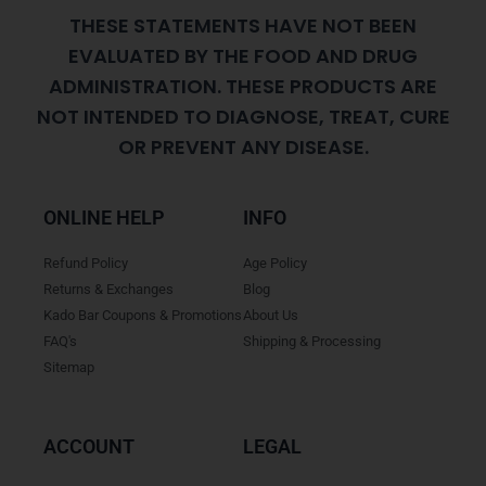
THESE STATEMENTS HAVE NOT BEEN
EVALUATED BY THE FOOD AND DRUG
ADMINISTRATION. THESE PRODUCTS ARE
NOT INTENDED TO DIAGNOSE, TREAT, CURE
OR PREVENT ANY DISEASE.
ONLINE HELP
INFO
Refund Policy
Age Policy
Returns & Exchanges
Blog
Kado Bar Coupons & Promotions
About Us
FAQ's
Shipping & Processing
Sitemap
ACCOUNT
LEGAL