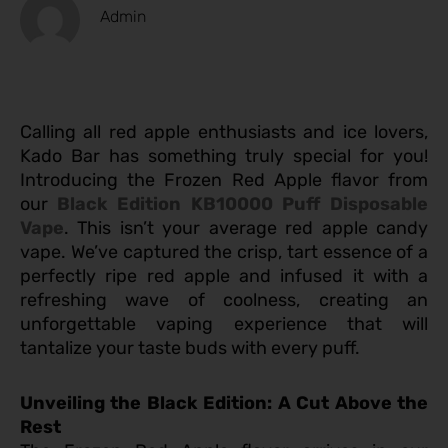
Admin
Calling all red apple enthusiasts and ice lovers,
Kado Bar has something truly special for you!
Introducing the Frozen Red Apple flavor from
our
Black Edition KB10000 Puff Disposable
Vape
. This isn’t your average red apple candy
vape. We’ve captured the crisp, tart essence of a
perfectly ripe red apple and infused it with a
refreshing wave of coolness, creating an
unforgettable vaping experience that will
tantalize your taste buds with every puff.
Unveiling the Black Edition: A Cut Above the
Rest