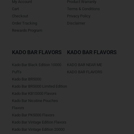
My Account
Product Warranty
Cart
Terms & Conditions
Checkout
Privacy Policy
Order Tracking
Disclaimer
Rewards Program
KADO BAR FLAVORS
KADO BAR FLAVORS
Kado Bar Black Edition 10000
KADO BAR NEAR ME
Puffs
KADO BAR FLAVORS
Kado Bar BR5000
Kado Bar BR5000 Limited Edition
Kado Bar KB10000 Flavors
Kado Bar Nicotine Pouches
Flavors
Kado Bar PK5000 Flavors
Kado Bar Vintage Edition Flavors
Kado Bar Vintage Edition 20000