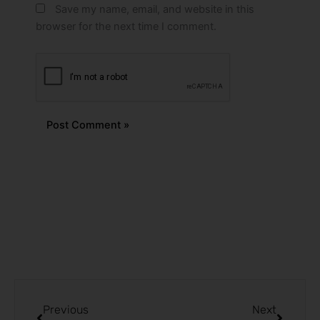
Save my name, email, and website in this
browser for the next time I comment.
Alternative:
Prev
Next
Previous
Next