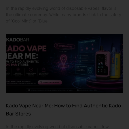
In the rapidly evolving world of disposable vapes, flavor is
the ultimate currency. While many brands stick to the safety
of “Cool Mint” or “Blue
Kado Vape Near Me: How to Find Authentic Kado
Bar Stores
In the rapidly evolving world of disposable vapes, few