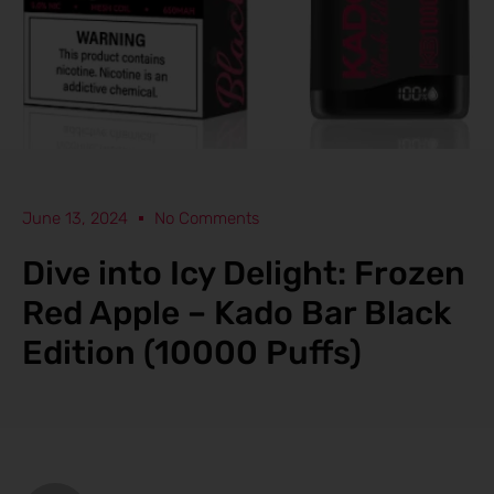
June 13, 2024
No Comments
Dive into Icy Delight: Frozen
Red Apple – Kado Bar Black
Edition (10000 Puffs)