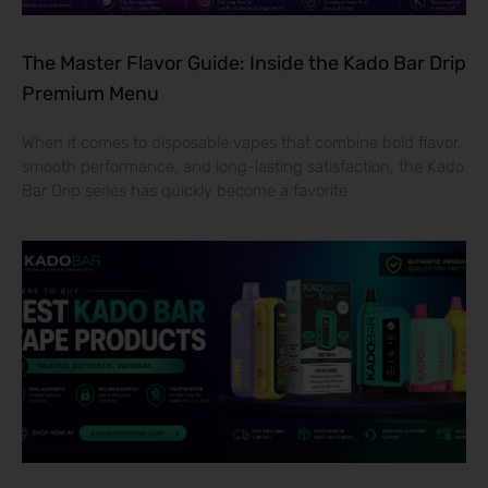
The Master Flavor Guide: Inside the Kado Bar Drip
Premium Menu
When it comes to disposable vapes that combine bold flavor,
smooth performance, and long-lasting satisfaction, the Kado
Bar Drip series has quickly become a favorite