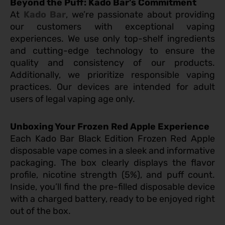
Beyond the Puff: Kado Bar’s Commitment
At
Kado Bar
, we’re passionate about providing
our customers with exceptional vaping
experiences. We use only top-shelf ingredients
and cutting-edge technology to ensure the
quality and consistency of our products.
Additionally, we prioritize responsible vaping
practices. Our devices are intended for adult
users of legal vaping age only.
Unboxing Your Frozen Red Apple Experience
Each Kado Bar Black Edition Frozen Red Apple
disposable vape comes in a sleek and informative
packaging. The box clearly displays the flavor
profile, nicotine strength (5%), and puff count.
Inside, you’ll find the pre-filled disposable device
with a charged battery, ready to be enjoyed right
out of the box.