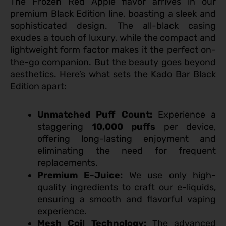
The Frozen Red Apple flavor arrives in our
premium Black Edition line, boasting a sleek and
sophisticated design. The all-black casing
exudes a touch of luxury, while the compact and
lightweight form factor makes it the perfect on-
the-go companion. But the beauty goes beyond
aesthetics. Here’s what sets the Kado Bar Black
Edition apart:
Unmatched Puff Count:
Experience a
staggering
10,000 puffs
per device,
offering long-lasting enjoyment and
eliminating the need for frequent
replacements.
Premium E-Juice:
We use only high-
quality ingredients to craft our e-liquids,
ensuring a smooth and flavorful vaping
experience.
Mesh Coil Technology:
The advanced