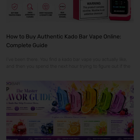
How to Buy Authentic Kado Bar Vape Online:
Complete Guide
I’ve been there. You find a kado bar vape you actually like,
and then you spend the next hour trying to figure out if the