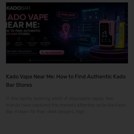
Kado Vape Near Me: How to Find Authentic Kado
Bar Stores
In the rapidly evolving world of disposable vapes, few
brands have captured the market’s attention quite like Kado
Bar. Known for their sleek designs, high