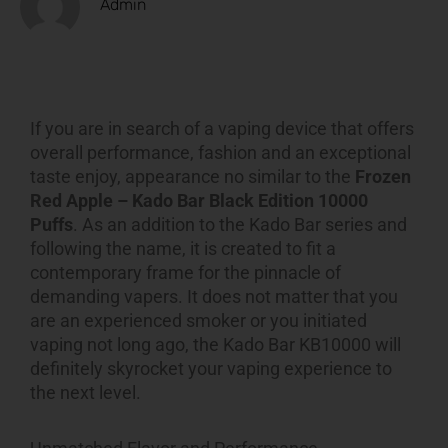
Admin
If you are in search of a vaping device that offers
overall performance, fashion and an exceptional
taste enjoy, appearance no similar to the
Frozen
Red Apple – Kado Bar Black Edition 10000
Puffs
. As an addition to the Kado Bar series and
following the name, it is created to fit a
contemporary frame for the pinnacle of
demanding vapers. It does not matter that you
are an experienced smoker or you initiated
vaping not long ago, the Kado Bar KB10000 will
definitely skyrocket your vaping experience to
the next level.