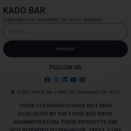
KADO BAR
Subscribe our newsletter for latest updates
Email
SUBSCRIBE
Alternative:
FOLLOW US
9105 E 56th St Ste J PMB 103, Indianapolis, IN, 46216
THESE STATEMENTS HAVE NOT BEEN
EVALUATED BY THE FOOD AND DRUG
ADMINISTRATION. THESE PRODUCTS ARE
NOT INTENDED TO DIAGNOSE, TREAT, CURE