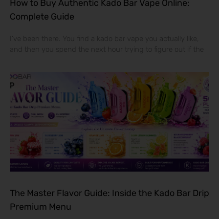
How to Buy Authentic Kado Bar Vape Online:
Complete Guide
I’ve been there. You find a kado bar vape you actually like,
and then you spend the next hour trying to figure out if the
The Master Flavor Guide: Inside the Kado Bar Drip
Premium Menu