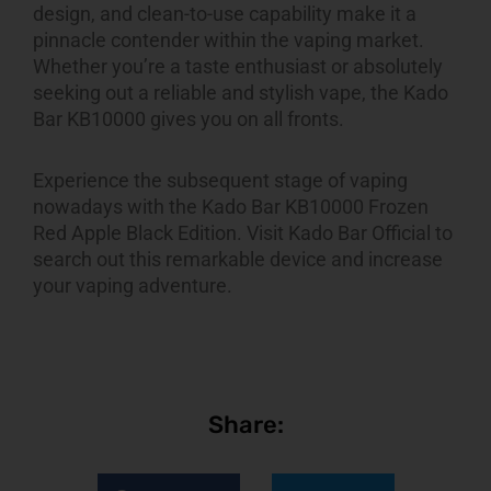
design, and clean-to-use capability make it a
pinnacle contender within the vaping market.
Whether you’re a taste enthusiast or absolutely
seeking out a reliable and stylish vape, the Kado
Bar KB10000 gives you on all fronts.
Experience the subsequent stage of vaping
nowadays with the Kado Bar KB10000 Frozen
Red Apple Black Edition. Visit Kado Bar Official to
search out this remarkable device and increase
your vaping adventure.
Share: