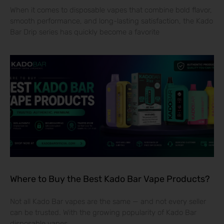
When it comes to disposable vapes that combine bold flavor,
smooth performance, and long-lasting satisfaction, the Kado
Bar Drip series has quickly become a favorite
Where to Buy the Best Kado Bar Vape Products?
Not all Kado Bar vapes are the same — and not every seller
can be trusted. With the growing popularity of Kado Bar
disposable vapes,