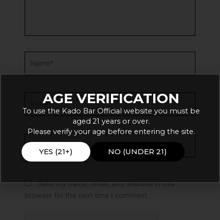
Name*
AGE VERIFICATION
Email*
To use the Kado Bar Official website you must be
aged 21 years or over.
Please verify your age before entering the site.
Website
YES (21+)
NO (UNDER 21)
Save my name, email, and website in this
browser for the next time I comment.