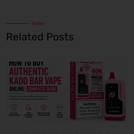
On Key
Related Posts