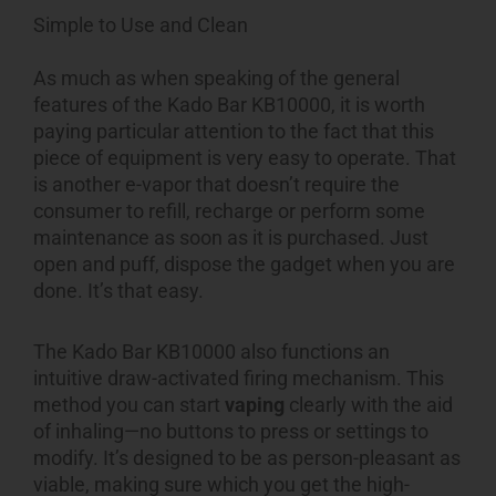
Simple to Use and Clean
As much as when speaking of the general
features of the Kado Bar KB10000, it is worth
paying particular attention to the fact that this
piece of equipment is very easy to operate. That
is another e-vapor that doesn’t require the
consumer to refill, recharge or perform some
maintenance as soon as it is purchased. Just
open and puff, dispose the gadget when you are
done. It’s that easy.
The Kado Bar KB10000 also functions an
intuitive draw-activated firing mechanism. This
method you can start
vaping
clearly with the aid
of inhaling—no buttons to press or settings to
modify. It’s designed to be as person-pleasant as
viable, making sure which you get the high-