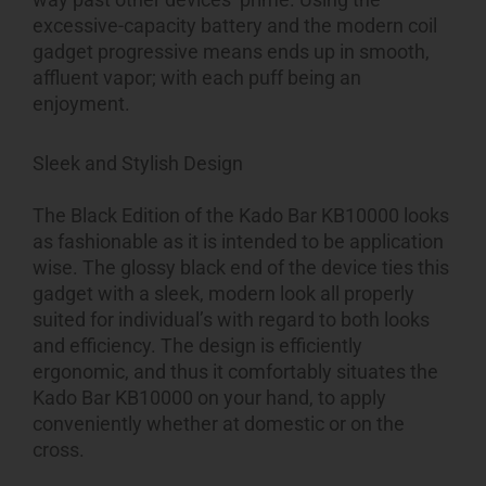
excessive-capacity battery and the modern coil
gadget progressive means ends up in smooth,
affluent vapor; with each puff being an
enjoyment.
Sleek and Stylish Design
The Black Edition of the Kado Bar KB10000 looks
as fashionable as it is intended to be application
wise. The glossy black end of the device ties this
gadget with a sleek, modern look all properly
suited for individual’s with regard to both looks
and efficiency. The design is efficiently
ergonomic, and thus it comfortably situates the
Kado Bar KB10000 on your hand, to apply
conveniently whether at domestic or on the
cross.