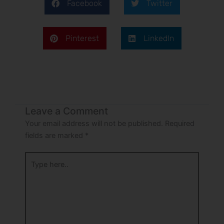
Facebook
Twitter
Pinterest
LinkedIn
Leave a Comment
Your email address will not be published.
Required
fields are marked
*
Type
here..