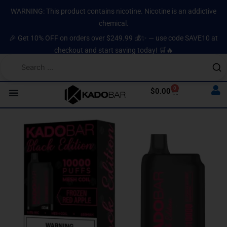
Skip
content
WARNING: This product contains nicotine. Nicotine is an addictive
to
chemical.
content
🎉 Get 10% OFF on orders over $249.99 💰✨ — use code SAVE10 at
checkout and start saving today! 🛒🔥
0
Cart
$
0.00