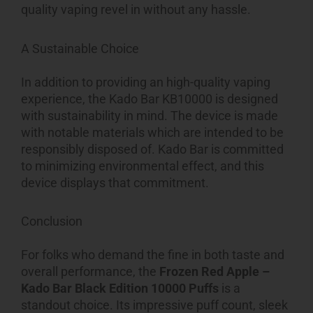
quality vaping revel in without any hassle.
A Sustainable Choice
In addition to providing an high-quality vaping
experience, the Kado Bar KB10000 is designed
with sustainability in mind. The device is made
with notable materials which are intended to be
responsibly disposed of. Kado Bar is committed
to minimizing environmental effect, and this
device displays that commitment.
Conclusion
For folks who demand the fine in both taste and
overall performance, the
Frozen Red Apple –
Kado Bar Black Edition 10000 Puffs
is a
standout choice. Its impressive puff count, sleek