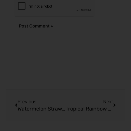
Alternative:
Prev
Next
Previous
Next
Watermelon Strawberry Ice Kado Bar 10000 Puffs | Refresh Vape
Tropical Rainbow Blast Kado Bar 10000 Puffs | A Vape Adventure