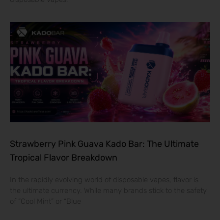
Strawberry Pink Guava Kado Bar: The Ultimate
Tropical Flavor Breakdown
In the rapidly evolving world of disposable vapes, flavor is
the ultimate currency. While many brands stick to the safety
of “Cool Mint” or “Blue