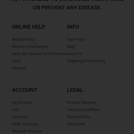
OR PREVENT ANY DISEASE.
ONLINE HELP
INFO
Refund Policy
Age Policy
Returns & Exchanges
Blog
Kado Bar Coupons & Promotions
About Us
FAQ's
Shipping & Processing
Sitemap
ACCOUNT
LEGAL
My Account
Product Warranty
Cart
Terms & Conditions
Checkout
Privacy Policy
Order Tracking
Disclaimer
Rewards Program