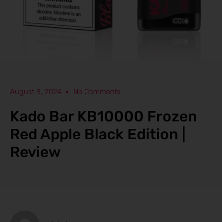
August 3, 2024
No Comments
Kado Bar KB10000 Frozen
Red Apple Black Edition |
Review