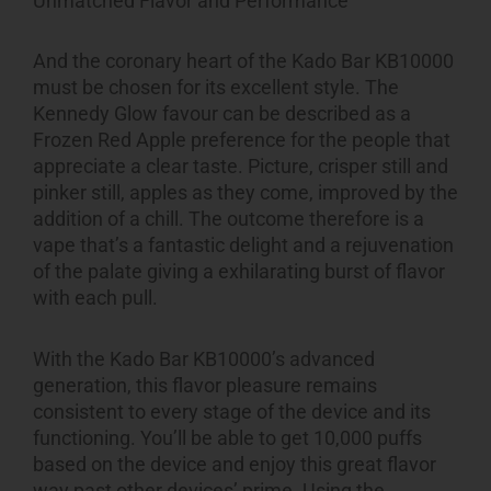
Unmatched Flavor and Performance
And the coronary heart of the Kado Bar KB10000
must be chosen for its excellent style. The
Kennedy Glow favour can be described as a
Frozen Red Apple preference for the people that
appreciate a clear taste. Picture, crisper still and
pinker still, apples as they come, improved by the
addition of a chill. The outcome therefore is a
vape that’s a fantastic delight and a rejuvenation
of the palate giving a exhilarating burst of flavor
with each pull.
With the Kado Bar KB10000’s advanced
generation, this flavor pleasure remains
consistent to every stage of the device and its
functioning. You’ll be able to get 10,000 puffs
based on the device and enjoy this great flavor
way past other devices’ prime. Using the