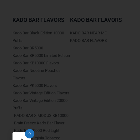
KADO BAR FLAVORS
KADO BAR FLAVORS
Kado Bar Black Edition 10000
KADO BAR NEAR ME
Puffs
KADO BAR FLAVORS
Kado Bar BR5000
Kado Bar BR5000 Limited Edition
Kado Bar KB10000 Flavors
Kado Bar Nicotine Pouches
Flavors
Kado Bar PK5000 Flavors
Kado Bar Vintage Edition Flavors
Kado Bar Vintage Edition 20000
Puffs
KADO BAR X MODUS KB10000
Brain Freeze Kado Bar Flavor
Kado Bar 10000 Red Light
0
Kado Bar Virginia Tobacco