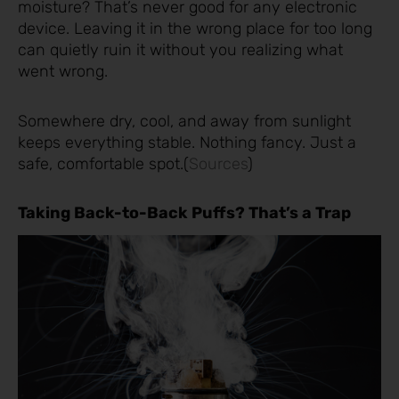
moisture? That’s never good for any electronic
device. Leaving it in the wrong place for too long
can quietly ruin it without you realizing what
went wrong.
Somewhere dry, cool, and away from sunlight
keeps everything stable. Nothing fancy. Just a
safe, comfortable spot.(
Sources
)
Taking Back-to-Back Puffs? That’s a Trap