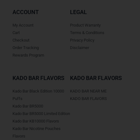
ACCOUNT
LEGAL
My Account
Product Warranty
Cart
Terms & Conditions
Checkout
Privacy Policy
Order Tracking
Disclaimer
Rewards Program
KADO BAR FLAVORS
KADO BAR FLAVORS
Kado Bar Black Edition 10000
KADO BAR NEAR ME
Puffs
KADO BAR FLAVORS
Kado Bar BR5000
Kado Bar BR5000 Limited Edition
Kado Bar KB10000 Flavors
Kado Bar Nicotine Pouches
Flavors