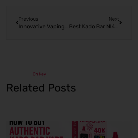
Prev
Next
Previous
Next
Innovative Vaping with Kado Bar vs Other Premium Options
Best Kado Bar NI40K Ice+Nic Control Disposable Guide
On Key
Related Posts