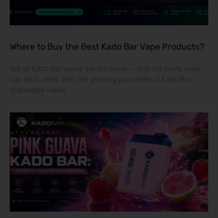
Where to Buy the Best Kado Bar Vape Products?
Not all Kado Bar vapes are the same — and not every seller
can be trusted. With the growing popularity of Kado Bar
disposable vapes,