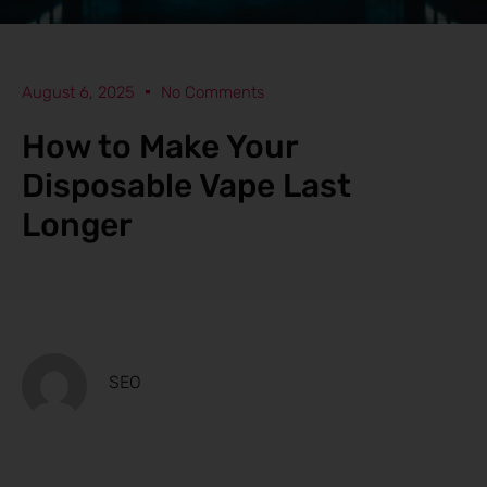
August 6, 2025
No Comments
How to Make Your
Disposable Vape Last
Longer
SEO