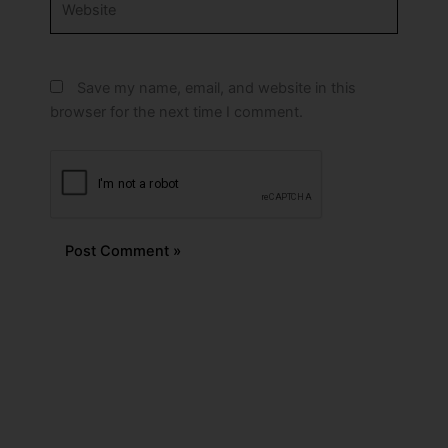
Save my name, email, and website in this
browser for the next time I comment.
Alternative: