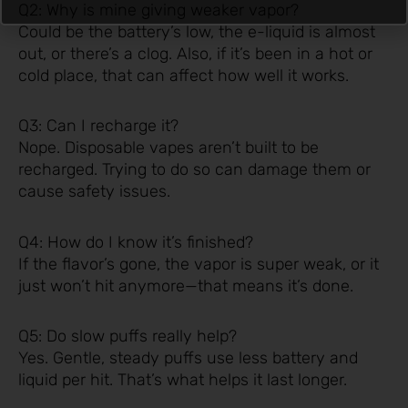
Q2: Why is mine giving weaker vapor?
Could be the battery’s low, the e-liquid is almost
out, or there’s a clog. Also, if it’s been in a hot or
cold place, that can affect how well it works.
Q3: Can I recharge it?
Nope. Disposable vapes aren’t built to be
recharged. Trying to do so can damage them or
cause safety issues.
Q4: How do I know it’s finished?
If the flavor’s gone, the vapor is super weak, or it
just won’t hit anymore—that means it’s done.
Q5: Do slow puffs really help?
Yes. Gentle, steady puffs use less battery and
liquid per hit. That’s what helps it last longer.