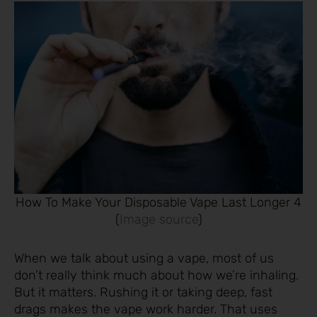
How To Make Your Disposable Vape Last Longer 4
(
Image source
)
When we talk about using a vape, most of us
don’t really think much about how we’re inhaling.
But it matters. Rushing it or taking deep, fast
drags makes the vape work harder. That uses