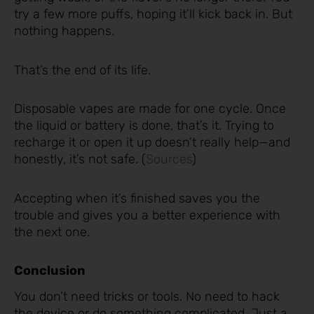
try a few more puffs, hoping it’ll kick back in. But
nothing happens.
That’s the end of its life.
Disposable vapes are made for one cycle. Once
the liquid or battery is done, that’s it. Trying to
recharge it or open it up doesn’t really help—and
honestly, it’s not safe. (
Sources
)
Accepting when it’s finished saves you the
trouble and gives you a better experience with
the next one.
Conclusion
You don’t need tricks or tools. No need to hack
the device or do something complicated. Just a