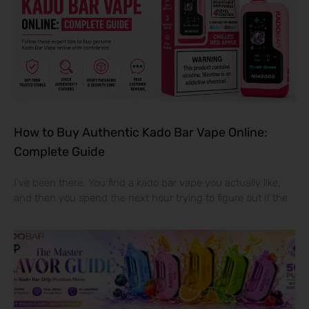
How to Buy Authentic Kado Bar Vape Online:
Complete Guide
I’ve been there. You find a kado bar vape you actually like,
and then you spend the next hour trying to figure out if the