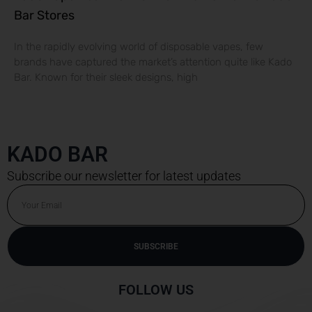
Bar Stores
In the rapidly evolving world of disposable vapes, few
brands have captured the market’s attention quite like Kado
Bar. Known for their sleek designs, high
KADO BAR
Subscribe our newsletter for latest updates
Email
SUBSCRIBE
Alternative:
FOLLOW US