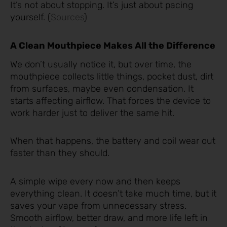
It’s not about stopping. It’s just about pacing
yourself. (
Sources
)
A Clean Mouthpiece Makes All the Difference
We don’t usually notice it, but over time, the
mouthpiece collects little things, pocket dust, dirt
from surfaces, maybe even condensation. It
starts affecting airflow. That forces the device to
work harder just to deliver the same hit.
When that happens, the battery and coil wear out
faster than they should.
A simple wipe every now and then keeps
everything clean. It doesn’t take much time, but it
saves your vape from unnecessary stress.
Smooth airflow, better draw, and more life left in