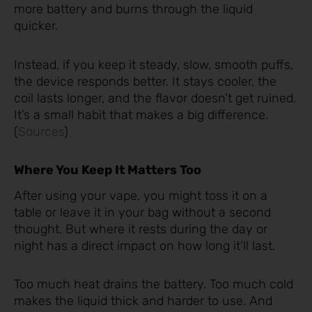
more battery and burns through the liquid
quicker.
Instead, if you keep it steady, slow, smooth puffs,
the device responds better. It stays cooler, the
coil lasts longer, and the flavor doesn’t get ruined.
It’s a small habit that makes a big difference.
(
Sources
)
Where You Keep It Matters Too
After using your vape, you might toss it on a
table or leave it in your bag without a second
thought. But where it rests during the day or
night has a direct impact on how long it’ll last.
Too much heat drains the battery. Too much cold
makes the liquid thick and harder to use. And