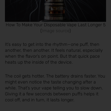
How To Make Your Disposable Vape Last Longer 5
(
Image source
)
It’s easy to get into the rhythm—one puff, then
another, then another. It feels natural, especially
when the flavor’s on point. But that quick pace
heats up the inside of the device.
The coil gets hotter. The battery drains faster. You
might even notice the taste changing after a
while. That’s your vape telling you to slow down.
Giving it a few seconds between puffs helps it
cool off, and in turn, it lasts longer.