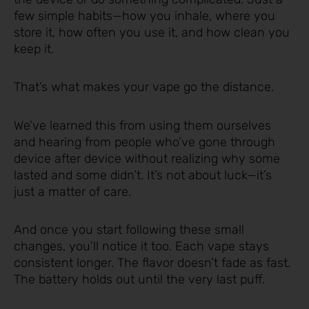
few simple habits—how you inhale, where you
store it, how often you use it, and how clean you
keep it.
That’s what makes your vape go the distance.
We’ve learned this from using them ourselves
and hearing from people who’ve gone through
device after device without realizing why some
lasted and some didn’t. It’s not about luck—it’s
just a matter of care.
And once you start following these small
changes, you’ll notice it too. Each vape stays
consistent longer. The flavor doesn’t fade as fast.
The battery holds out until the very last puff.