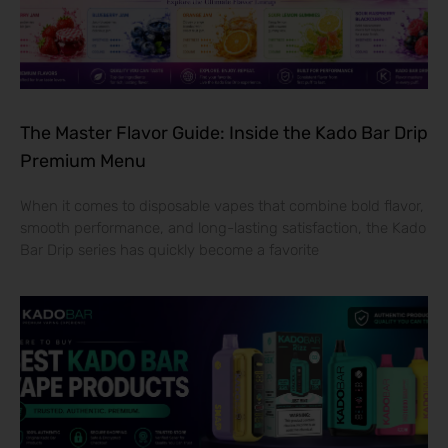
The Master Flavor Guide: Inside the Kado Bar Drip
Premium Menu
When it comes to disposable vapes that combine bold flavor,
smooth performance, and long-lasting satisfaction, the Kado
Bar Drip series has quickly become a favorite