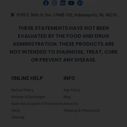
9105 E 56th St Ste J PMB 103, Indianapolis, IN, 46216
THESE STATEMENTS HAVE NOT BEEN
EVALUATED BY THE FOOD AND DRUG
ADMINISTRATION. THESE PRODUCTS ARE
NOT INTENDED TO DIAGNOSE, TREAT, CURE
OR PREVENT ANY DISEASE.
ONLINE HELP
INFO
Refund Policy
Age Policy
Returns & Exchanges
Blog
Kado Bar Coupons & Promotions
About Us
FAQ's
Shipping & Processing
Sitemap