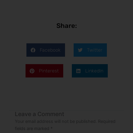
Share:
Facebook
Twitter
Pinterest
LinkedIn
Leave a Comment
Your email address will not be published.
Required
fields are marked
*