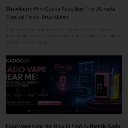
Strawberry Pink Guava Kado Bar: The Ultimate
Tropical Flavor Breakdown
In the rapidly evolving world of disposable vapes, flavor is
the ultimate currency. While many brands stick to the safety
of “Cool Mint” or “Blue
Kado Vape Near Me: How to Find Authentic Kado