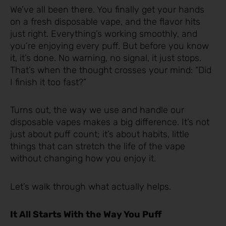
We’ve all been there. You finally get your hands
on a fresh disposable vape, and the flavor hits
just right. Everything’s working smoothly, and
you’re enjoying every puff. But before you know
it, it’s done. No warning, no signal, it just stops.
That’s when the thought crosses your mind: “Did
I finish it too fast?”
Turns out, the way we use and handle our
disposable vapes makes a big difference. It’s not
just about puff count; it’s about habits, little
things that can stretch the life of the vape
without changing how you enjoy it.
Let’s walk through what actually helps.
It All Starts With the Way You Puff