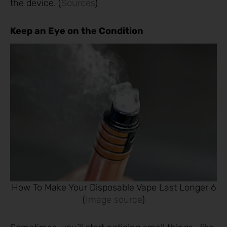
the device. (
Sources
)
Keep an Eye on the Condition
How To Make Your Disposable Vape Last Longer 6
(
Image source
)