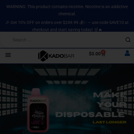
Skip
content
WARNING: This product contains nicotine. Nicotine is an addictive
to
chemical.
content
🎉 Get 10% OFF on orders over $249.99 💰✨ — use code SAVE10 at
checkout and start saving today! 🛒🔥
0
Cart
$
0.00