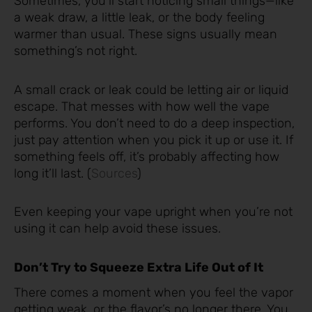
Sometimes, you’ll start noticing small things—like
a weak draw, a little leak, or the body feeling
warmer than usual. These signs usually mean
something’s not right.
A small crack or leak could be letting air or liquid
escape. That messes with how well the vape
performs. You don’t need to do a deep inspection,
just pay attention when you pick it up or use it. If
something feels off, it’s probably affecting how
long it’ll last. (
Sources
)
Even keeping your vape upright when you’re not
using it can help avoid these issues.
Don’t Try to Squeeze Extra Life Out of It
There comes a moment when you feel the vapor
getting weak, or the flavor’s no longer there. You