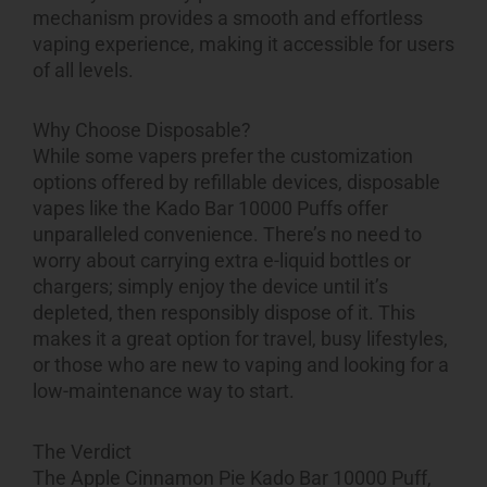
mechanism provides a smooth and effortless
vaping experience, making it accessible for users
of all levels.
Why Choose Disposable?
While some vapers prefer the customization
options offered by refillable devices, disposable
vapes like the Kado Bar 10000 Puffs offer
unparalleled convenience. There’s no need to
worry about carrying extra e-liquid bottles or
chargers; simply enjoy the device until it’s
depleted, then responsibly dispose of it. This
makes it a great option for travel, busy lifestyles,
or those who are new to vaping and looking for a
low-maintenance way to start.
The Verdict
The
Apple Cinnamon Pie Kado Bar 10000 Puff
,