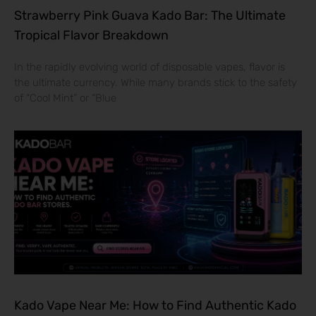
Strawberry Pink Guava Kado Bar: The Ultimate
Tropical Flavor Breakdown
In the rapidly evolving world of disposable vapes, flavor is
the ultimate currency. While many brands stick to the safety
of “Cool Mint” or “Blue
Kado Vape Near Me: How to Find Authentic Kado