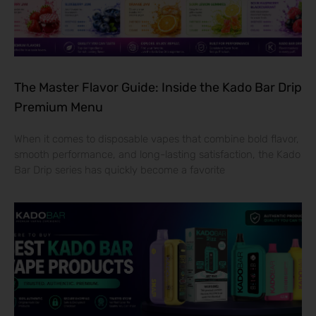
The Master Flavor Guide: Inside the Kado Bar Drip
Premium Menu
When it comes to disposable vapes that combine bold flavor,
smooth performance, and long-lasting satisfaction, the Kado
Bar Drip series has quickly become a favorite