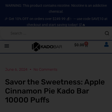
Skip
content
WARNING: This product contains nicotine. Nicotine is an addictive
to
chemical.
content
🎉 Get 10% OFF on orders over $249.99 💰✨ — use code SAVE10 at
checkout and start saving today! 🛒🔥
0
Cart
$
0.00
June 6, 2024
No Comments
Savor the Sweetness: Apple
Cinnamon Pie Kado Bar
10000 Puffs