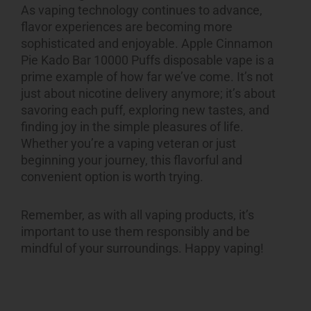
As vaping technology continues to advance,
flavor experiences are becoming more
sophisticated and enjoyable.
Apple Cinnamon
Pie Kado Bar 10000 Puffs
disposable vape is a
prime example of how far we’ve come. It’s not
just about nicotine delivery anymore; it’s about
savoring each puff, exploring new tastes, and
finding joy in the simple pleasures of life.
Whether you’re a vaping veteran or just
beginning your journey, this flavorful and
convenient option is worth trying.
Remember, as with all
vaping products
, it’s
important to use them responsibly and be
mindful of your surroundings. Happy vaping!