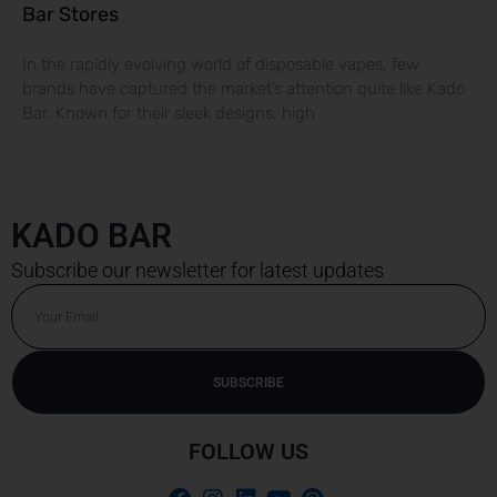
Bar Stores
In the rapidly evolving world of disposable vapes, few
brands have captured the market’s attention quite like Kado
Bar. Known for their sleek designs, high
KADO BAR
Subscribe our newsletter for latest updates
Email
SUBSCRIBE
Alternative:
FOLLOW US