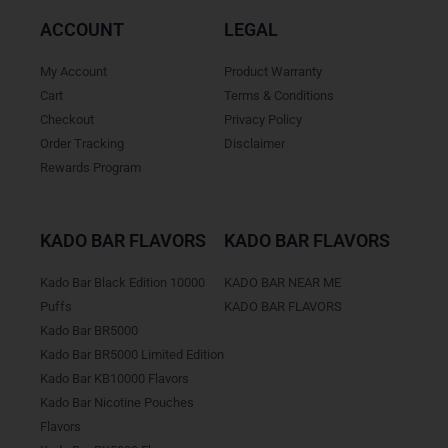
ACCOUNT
LEGAL
My Account
Product Warranty
Cart
Terms & Conditions
Checkout
Privacy Policy
Order Tracking
Disclaimer
Rewards Program
KADO BAR FLAVORS
KADO BAR FLAVORS
Kado Bar Black Edition 10000
KADO BAR NEAR ME
Puffs
KADO BAR FLAVORS
Kado Bar BR5000
Kado Bar BR5000 Limited Edition
Kado Bar KB10000 Flavors
Kado Bar Nicotine Pouches
Flavors