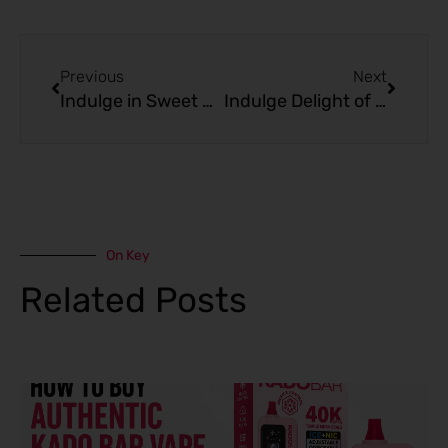
Prev
Next
Previous
Next
Indulge in Sweet Nostalgia: Kado Bar 10000 Puffs Blueberry Muffin
Indulge Delight of Apple Cinnamon Pie with Kado Bar 10000 Puffs
On Key
Related Posts