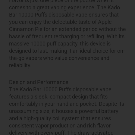
Flavor is just one piece of the puzzle when it
comes to a great vaping experience. The Kado
Bar 10000 Puffs disposable vape ensures that
you can enjoy the delectable taste of Apple
Cinnamon Pie for an extended period without the
hassle of frequent recharging or refilling. With its
massive 10000 puff capacity, this device is
designed to last, making it an ideal choice for on-
the-go vapers who value convenience and
reliability.
Design and Performance
The Kado Bar 10000 Puffs disposable vape
features a sleek, compact design that fits
comfortably in your hand and pocket. Despite its
unassuming size, it houses a powerful battery
and a high-quality coil system that ensures
consistent vapor production and rich flavor
delivery with every puff. The draw-activated