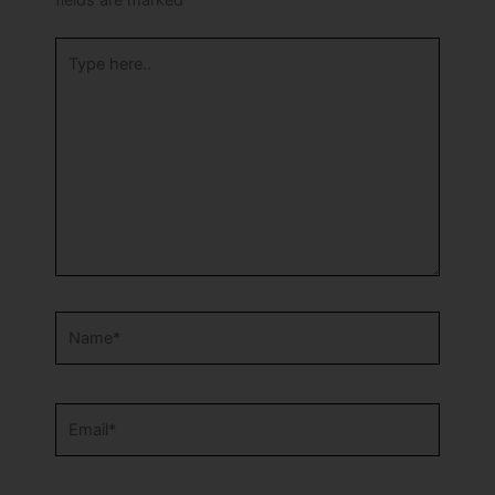
fields are marked
*
Type
here..
Name*
Email*