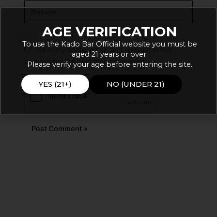
Website
AGE VERIFICATION
To use the Kado Bar Official website you must be
Save my name, email, and website in this
aged 21 years or over.
browser for the next time I comment.
Please verify your age before entering the site.
YES (21+)
NO (UNDER 21)
Alternative: