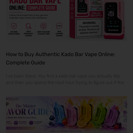
How to Buy Authentic Kado Bar Vape Online:
Complete Guide
I’ve been there. You find a kado bar vape you actually like,
and then you spend the next hour trying to figure out if the