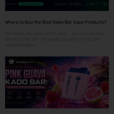
Where to Buy the Best Kado Bar Vape Products?
Not all Kado Bar vapes are the same — and not every seller
can be trusted. With the growing popularity of Kado Bar
disposable vapes,