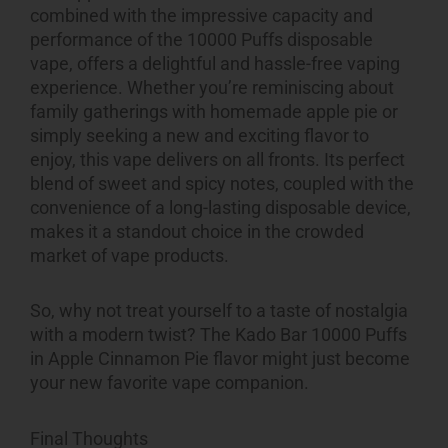
combined with the impressive capacity and
performance of the 10000 Puffs disposable
vape, offers a delightful and hassle-free vaping
experience. Whether you’re reminiscing about
family gatherings with homemade apple pie or
simply seeking a new and exciting flavor to
enjoy, this vape delivers on all fronts. Its perfect
blend of sweet and spicy notes, coupled with the
convenience of a long-lasting disposable device,
makes it a standout choice in the crowded
market of vape products.
So, why not treat yourself to a taste of nostalgia
with a modern twist? The Kado Bar 10000 Puffs
in Apple Cinnamon Pie flavor might just become
your new favorite vape companion.
Final Thoughts