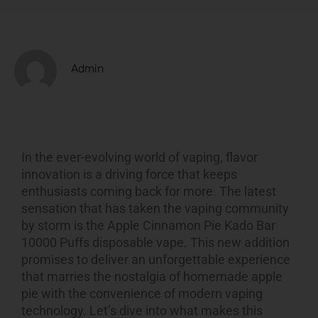
Admin
In the ever-evolving world of vaping, flavor
innovation is a driving force that keeps
enthusiasts coming back for more. The latest
sensation that has taken the vaping community
by storm is
the
Apple Cinnamon Pie Kado Bar
10000 Puffs
disposable vape. This new addition
promises to deliver an unforgettable experience
that marries the nostalgia of homemade apple
pie with the convenience of modern vaping
technology. Let’s dive into what makes this