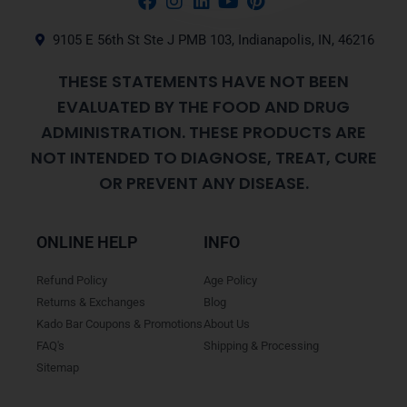
9105 E 56th St Ste J PMB 103, Indianapolis, IN, 46216
THESE STATEMENTS HAVE NOT BEEN
EVALUATED BY THE FOOD AND DRUG
ADMINISTRATION. THESE PRODUCTS ARE
NOT INTENDED TO DIAGNOSE, TREAT, CURE
OR PREVENT ANY DISEASE.
ONLINE HELP
INFO
Refund Policy
Age Policy
Returns & Exchanges
Blog
Kado Bar Coupons & Promotions
About Us
FAQ's
Shipping & Processing
Sitemap