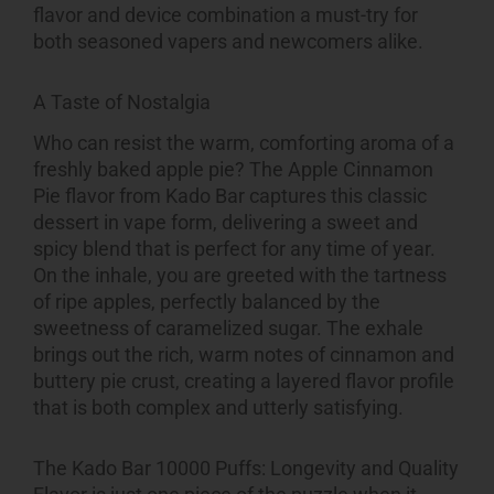
flavor and device combination a must-try for
both seasoned vapers and newcomers alike.
A Taste of Nostalgia
Who can resist the warm, comforting aroma of a
freshly baked apple pie? The Apple Cinnamon
Pie flavor from Kado Bar captures this classic
dessert in vape form, delivering a sweet and
spicy blend that is perfect for any time of year.
On the inhale, you are greeted with the tartness
of ripe apples, perfectly balanced by the
sweetness of caramelized sugar. The exhale
brings out the rich, warm notes of cinnamon and
buttery pie crust, creating a layered flavor profile
that is both complex and utterly satisfying.
The Kado Bar 10000 Puffs: Longevity and Quality