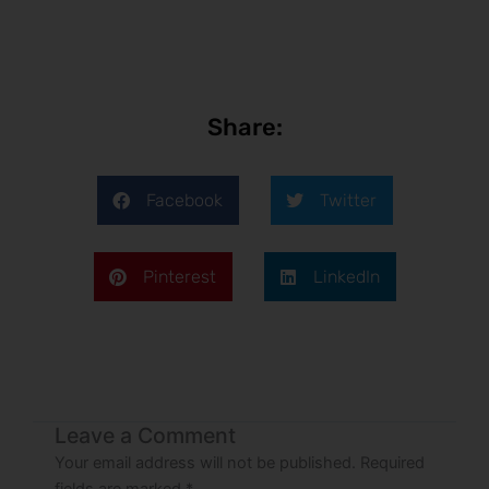
Share:
Facebook
Twitter
Pinterest
LinkedIn
Leave a Comment
Your email address will not be published.
Required