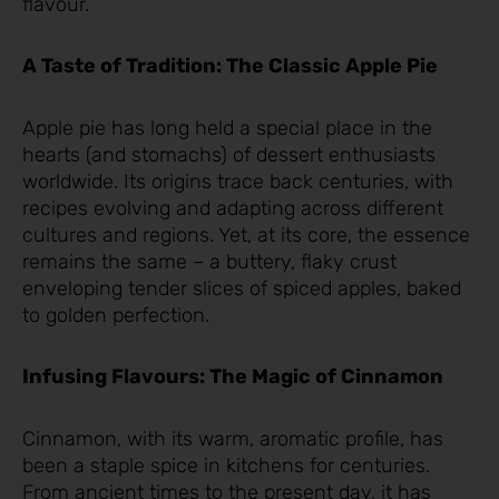
flavour.
A Taste of Tradition: The Classic Apple Pie
Apple pie has long held a special place in the
hearts (and stomachs) of dessert enthusiasts
worldwide. Its origins trace back centuries, with
recipes evolving and adapting across different
cultures and regions. Yet, at its core, the essence
remains the same – a buttery, flaky crust
enveloping tender slices of spiced apples, baked
to golden perfection.
Infusing Flavours: The Magic of Cinnamon
Cinnamon, with its warm, aromatic profile, has
been a staple spice in kitchens for centuries.
From ancient times to the present day, it has