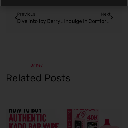
Prev
Next
Previous
Next
Dive into Icy Berry Bliss with Blackcurrant Strawberry Freeze – Kado Bar BR5000
Indulge in Comfort: Apple Cinnamon Pie from Kado Bar
On Key
Related Posts