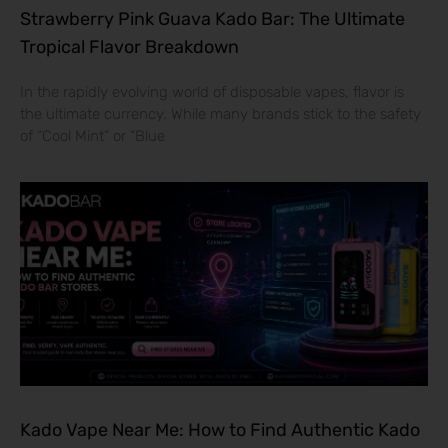
Strawberry Pink Guava Kado Bar: The Ultimate
Tropical Flavor Breakdown
In the rapidly evolving world of disposable vapes, flavor is
the ultimate currency. While many brands stick to the safety
of “Cool Mint” or “Blue
Kado Vape Near Me: How to Find Authentic Kado