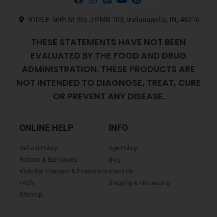
9105 E 56th St Ste J PMB 103, Indianapolis, IN, 46216
THESE STATEMENTS HAVE NOT BEEN
EVALUATED BY THE FOOD AND DRUG
ADMINISTRATION. THESE PRODUCTS ARE
NOT INTENDED TO DIAGNOSE, TREAT, CURE
OR PREVENT ANY DISEASE.
ONLINE HELP
INFO
Refund Policy
Age Policy
Returns & Exchanges
Blog
Kado Bar Coupons & Promotions
About Us
FAQ's
Shipping & Processing
Sitemap