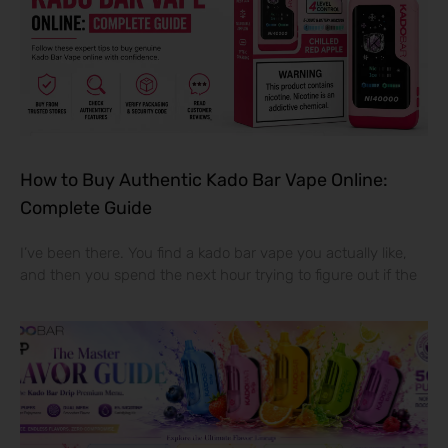
How to Buy Authentic Kado Bar Vape Online:
Complete Guide
I’ve been there. You find a kado bar vape you actually like,
and then you spend the next hour trying to figure out if the