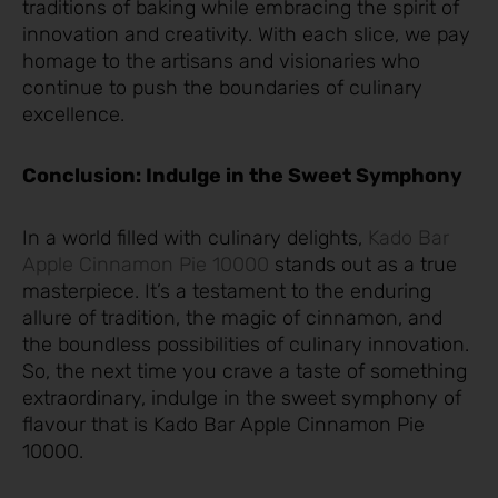
traditions of baking while embracing the spirit of
innovation and creativity. With each slice, we pay
homage to the artisans and visionaries who
continue to push the boundaries of culinary
excellence.
Conclusion: Indulge in the Sweet Symphony
In a world filled with culinary delights,
Kad
o Bar
Apple Cinnamon Pie 10000
stands out as a true
masterpiece. It’s a testament to the enduring
allure of tradition, the magic of cinnamon, and
the boundless possibilities of culinary innovation.
So, the next time you crave a taste of something
extraordinary, indulge in the sweet symphony of
flavour that is Kado Bar Apple Cinnamon Pie
10000.