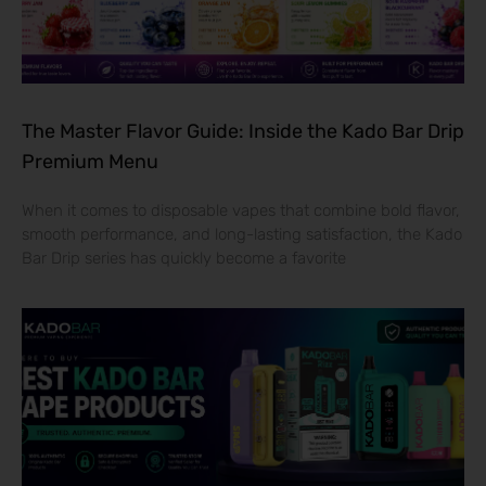
The Master Flavor Guide: Inside the Kado Bar Drip
Premium Menu
When it comes to disposable vapes that combine bold flavor,
smooth performance, and long-lasting satisfaction, the Kado
Bar Drip series has quickly become a favorite