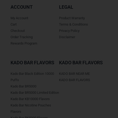
ACCOUNT
LEGAL
My Account
Product Warranty
Cart
Terms & Conditions
Checkout
Privacy Policy
Order Tracking
Disclaimer
Rewards Program
KADO BAR FLAVORS
KADO BAR FLAVORS
Kado Bar Black Edition 10000
KADO BAR NEAR ME
Puffs
KADO BAR FLAVORS
Kado Bar BR5000
Kado Bar BR5000 Limited Edition
Kado Bar KB10000 Flavors
Kado Bar Nicotine Pouches
Flavors
Kado Bar PK5000 Flavors