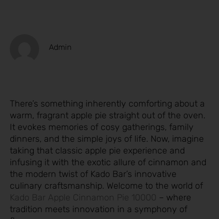
Admin
There’s something inherently comforting about a
warm, fragrant apple pie straight out of the oven.
It evokes memories of cosy gatherings, family
dinners, and the simple joys of life. Now, imagine
taking that classic apple pie experience and
infusing it with the exotic allure of cinnamon and
the modern twist of Kado Bar’s innovative
culinary craftsmanship. Welcome to the world of
Kado Bar Apple Cinnamon Pie 10000
– where
tradition meets innovation in a symphony of