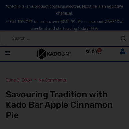
Skip
content
WARNING: This product contains nicotine. Nicotine is an addictive
to
chemical.
content
🎉 Get 10% OFF on orders over $249.99 💰✨ — use code SAVE10 at
checkout and start saving today! 🛒🔥
0
Cart
$
0.00
June 3, 2024
No Comments
Savouring Tradition with
Kado Bar Apple Cinnamon
Pie