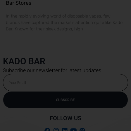
Bar Stores
In the rapidly evolving world of disposable vapes, few
brands have captured the market’s attention quite like Kado
Bar. Known for their sleek designs, high
KADO BAR
Subscribe our newsletter for latest updates
Email
SUBSCRIBE
Alternative:
FOLLOW US