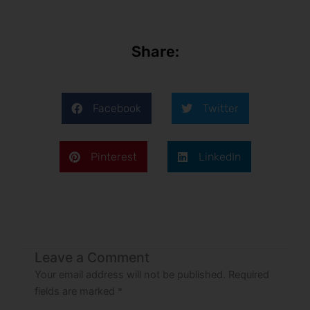
Share:
Facebook
Twitter
Pinterest
LinkedIn
Leave a Comment
Your email address will not be published.
Required
fields are marked
*