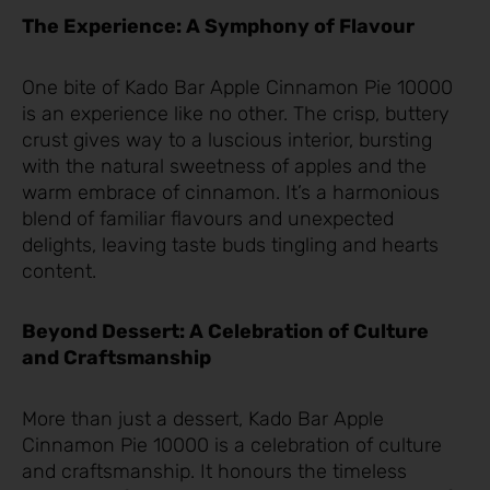
The Experience: A Symphony of Flavour
One bite of Kado Bar Apple Cinnamon Pie 10000
is an experience like no other. The crisp, buttery
crust gives way to a luscious interior, bursting
with the natural sweetness of apples and the
warm embrace of cinnamon. It’s a harmonious
blend of familiar flavours and unexpected
delights, leaving taste buds tingling and hearts
content.
Beyond Dessert: A Celebration of Culture
and Craftsmanship
More than just a dessert, Kado Bar Apple
Cinnamon Pie 10000 is a celebration of culture
and craftsmanship. It honours the timeless