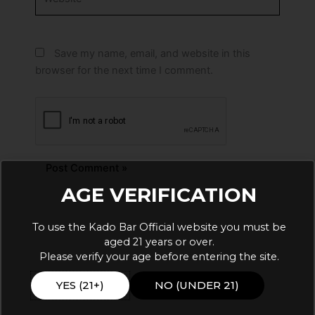
Save my name, email, and website in this
browser for the next time I comment.
AGE VERIFICATION
Alternative:
To use the Kado Bar Official website you must be
aged 21 years or over.
Please verify your age before entering the site.
YES (21+)
NO (UNDER 21)