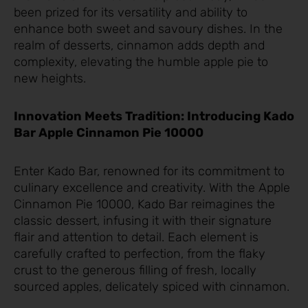
been prized for its versatility and ability to
enhance both sweet and savoury dishes. In the
realm of desserts, cinnamon adds depth and
complexity, elevating the humble apple pie to
new heights.
Innovation Meets Tradition: Introducing Kado
Bar Apple Cinnamon Pie 10000
Enter Kado Bar, renowned for its commitment to
culinary excellence and creativity. With the Apple
Cinnamon Pie 10000, Kado Bar reimagines the
classic dessert, infusing it with their signature
flair and attention to detail. Each element is
carefully crafted to perfection, from the flaky
crust to the generous filling of fresh, locally
sourced apples, delicately spiced with cinnamon.