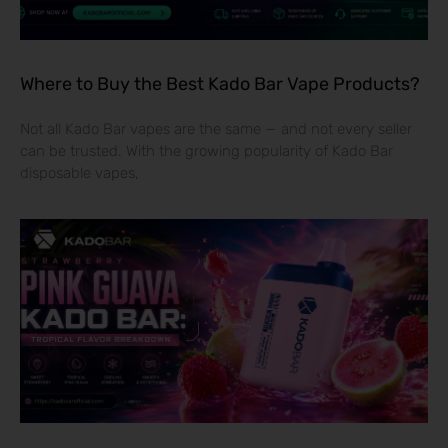
Where to Buy the Best Kado Bar Vape Products?
Not all Kado Bar vapes are the same — and not every seller
can be trusted. With the growing popularity of Kado Bar
disposable vapes,