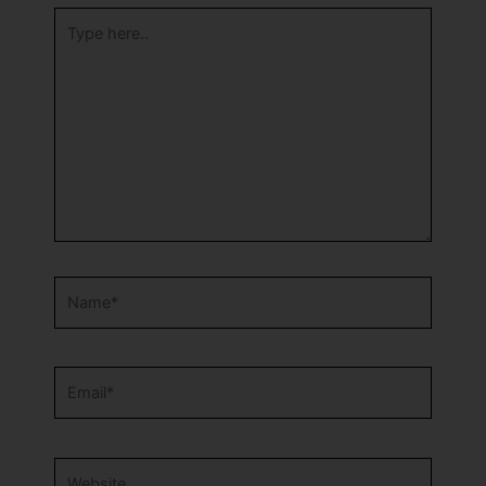
Type
here..
Name*
Email*
Website