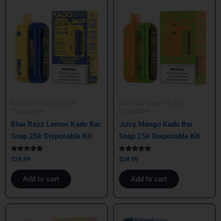
Kado Bar Snap 5% 25k
Kado Bar Snap 5% 25k
Disposable
Disposable
Blue Razz Lemon Kado Bar
Juicy Mango Kado Bar
Snap 25k Disposable Kit
Snap 25k Disposable Kit
Rated
Rated
$
24.99
$
24.99
5.00
5.00
out of 5
out of 5
Add to cart
Add to cart