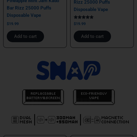
Pineapple Mint Jam Kado
Rizz 25000 Puffs
Bar Rizz 25000 Puffs
Disposable Vape
Disposable Vape
Rated
$
19.99
$
19.99
5.00
out of 5
Add to cart
Add to cart