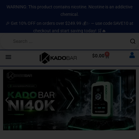
Skip
content
WARNING: This product contains nicotine. Nicotine is an addictive
to
chemical.
content
🎉 Get 10% OFF on orders over $249.99 💰✨ — use code SAVE10 at
checkout and start saving today! 🛒🔥
0
Cart
$
0.00