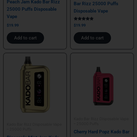
Peach Jam Kado Bar Rizz
Bar Rizz 25000 Puffs
25000 Puffs Disposable
Disposable Vape
Vape
Rated
$
19.99
$
19.99
5.00
out of 5
Add to cart
Add to cart
Kado Bar Rizz Disposable Vape
– 25000 Puffs
Kado Bar Rizz Disposable Vape
– 25000 Puffs
Cherry Hard Popz Kado Bar