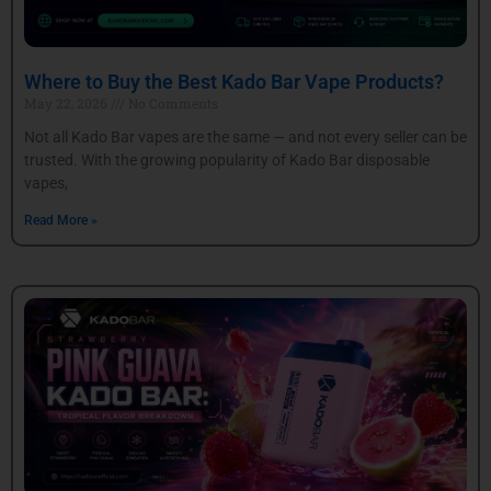
Where to Buy the Best Kado Bar Vape Products?
May 22, 2026
No Comments
Not all Kado Bar vapes are the same — and not every seller can be
trusted. With the growing popularity of Kado Bar disposable
vapes,
Read More »