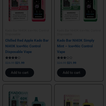
Kado Bar NI40K Ice+Nic Control
Kado Bar NI40K Ice+Nic Control
Disposable
Disposable
Chilled Red Apple Kado Bar
Kado Bar NI40K Simply
NI40K Ice+Nic Control
Mint – Ice+Nic Control
Disposable Vape
Vape
Rated
Rated
$
24.99
$
21.99
$
24.99
$
21.99
4.00
3.00
out of 5
out of
5
Add to cart
Add to cart
Original
Current
Original
Current
price
price
price
price
was:
is:
was:
is:
$24.99.
$21.99.
$24.99.
$21.99.