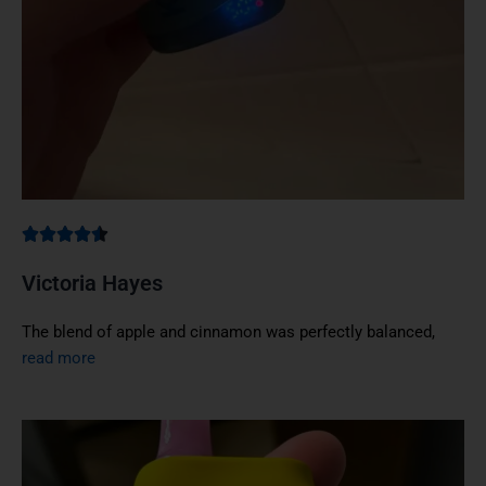
Victoria Hayes
The blend of apple and cinnamon was perfectly balanced,
read more