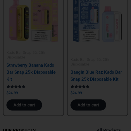
Kado Bar Snap 5% 25k
Disposable
Kado Bar Snap 5% 25k
Disposable
Strawberry Banana Kado
Bar Snap 25k Disposable
Bangin Blue Raz Kado Bar
Kit
Snap 25k Disposable Kit
Rated
Rated
$
24.99
$
24.99
5.00
5.00
out of 5
out of 5
Add to cart
Add to cart
All Products
OUR PRODUCTS