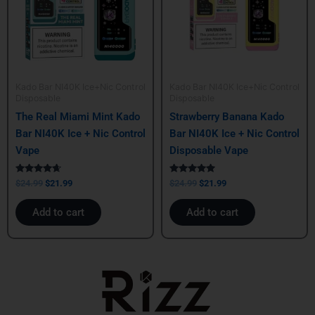
Kado Bar NI40K Ice+Nic Control
Kado Bar NI40K Ice+Nic Control
Disposable
Disposable
The Real Miami Mint Kado
Strawberry Banana Kado
Bar NI40K Ice + Nic Control
Bar NI40K Ice + Nic Control
Vape
Disposable Vape
Rated
Rated
$
24.99
$
21.99
$
24.99
$
21.99
4.50
5.00
out of 5
out of 5
Add to cart
Add to cart