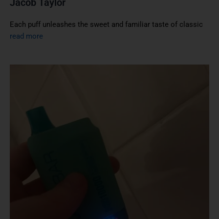
Jacob Taylor
Each puff unleashes the sweet and familiar taste of classic
read more