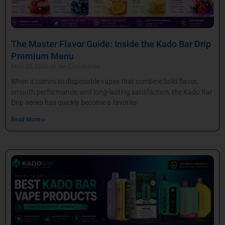
The Master Flavor Guide: Inside the Kado Bar Drip
Premium Menu
May 25, 2026
No Comments
When it comes to disposable vapes that combine bold flavor,
smooth performance, and long-lasting satisfaction, the Kado Bar
Drip series has quickly become a favorite
Read More »