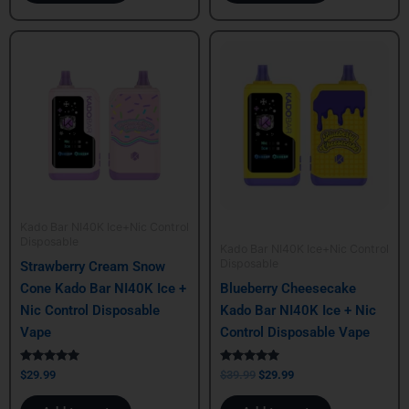
Original
Current
price
price
was:
is:
$39.99.
$29.99.
Kado Bar NI40K Ice+Nic Control
Disposable
Kado Bar NI40K Ice+Nic Control
Disposable
Strawberry Cream Snow
Cone Kado Bar NI40K Ice +
Blueberry Cheesecake
Nic Control Disposable
Kado Bar NI40K Ice + Nic
Vape
Control Disposable Vape
Rated
Rated
$
29.99
$
39.99
$
29.99
5.00
5.00
out of 5
out of 5