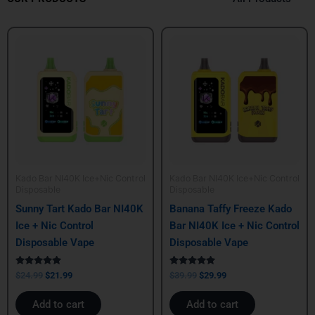
Original
Current
Original
Current
price
price
price
price
was:
is:
was:
is:
$24.99.
$21.99.
$39.99.
$29.99.
Kado Bar NI40K Ice+Nic Control
Kado Bar NI40K Ice+Nic Control
Disposable
Disposable
Sunny Tart Kado Bar NI40K
Banana Taffy Freeze Kado
Ice + Nic Control
Bar NI40K Ice + Nic Control
Disposable Vape
Disposable Vape
Rated
Rated
$
24.99
$
21.99
$
39.99
$
29.99
5.00
5.00
out of 5
out of 5
Add to cart
Add to cart