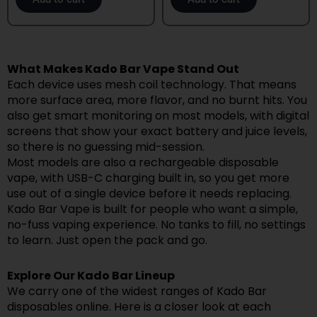
What Makes Kado Bar Vape Stand Out
Each device uses mesh coil technology. That means
more surface area, more flavor, and no burnt hits. You
also get smart monitoring on most models, with digital
screens that show your exact battery and juice levels,
so there is no guessing mid-session.
Most models are also a rechargeable disposable
vape, with USB-C charging built in, so you get more
use out of a single device before it needs replacing.
Kado Bar Vape is built for people who want a simple,
no-fuss vaping experience. No tanks to fill, no settings
to learn. Just open the pack and go.
Explore Our Kado Bar Lineup
We carry one of the widest ranges of Kado Bar
disposables online. Here is a closer look at each