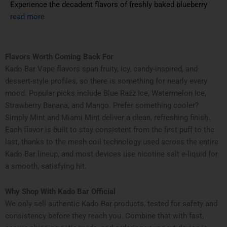
Experience the decadent flavors of freshly baked blueberry
read more
Flavors Worth Coming Back For
Kado Bar Vape flavors span fruity, icy, candy-inspired, and
dessert-style profiles, so there is something for nearly every
mood. Popular picks include Blue Razz Ice, Watermelon Ice,
Strawberry Banana, and Mango. Prefer something cooler?
Simply Mint and Miami Mint deliver a clean, refreshing finish.
Each flavor is built to stay consistent from the first puff to the
last, thanks to the mesh coil technology used across the entire
Kado Bar lineup, and most devices use nicotine salt e-liquid for
a smooth, satisfying hit.
Why Shop With Kado Bar Official
We only sell authentic Kado Bar products, tested for safety and
consistency before they reach you. Combine that with fast,