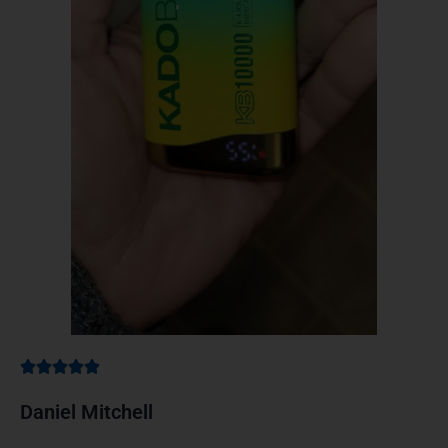
Daniel Mitchell