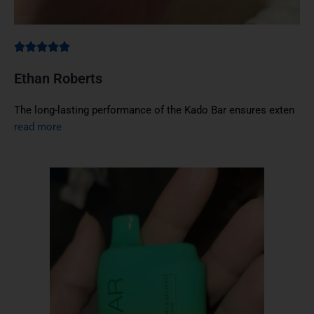
Ethan Roberts
The long-lasting performance of the Kado Bar ensures exten
read more