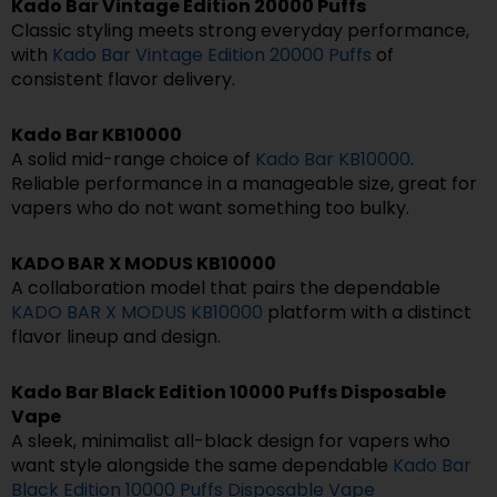
Kado Bar Vintage Edition 20000 Puffs
Classic styling meets strong everyday performance,
with
Kado Bar Vintage Edition 20000 Puffs
of
consistent flavor delivery.
Kado Bar KB10000
A solid mid-range choice of
Kado Bar KB10000
.
Reliable performance in a manageable size, great for
vapers who do not want something too bulky.
KADO BAR X MODUS KB10000
A collaboration model that pairs the dependable
KADO BAR X MODUS KB10000
platform with a distinct
flavor lineup and design.
Kado Bar Black Edition 10000 Puffs Disposable
Vape
A sleek, minimalist all-black design for vapers who
want style alongside the same dependable
Kado Bar
Black Edition 10000 Puffs Disposable Vape