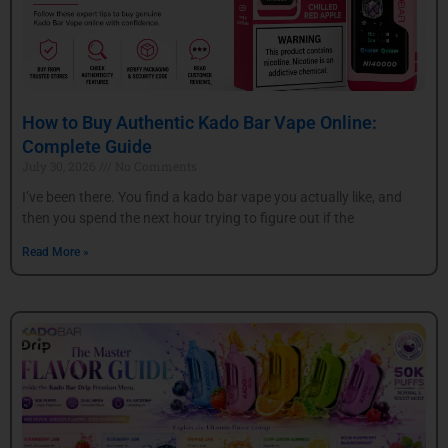
How to Buy Authentic Kado Bar Vape Online:
Complete Guide
July 30, 2026
No Comments
I’ve been there. You find a kado bar vape you actually like, and
then you spend the next hour trying to figure out if the
Read More »