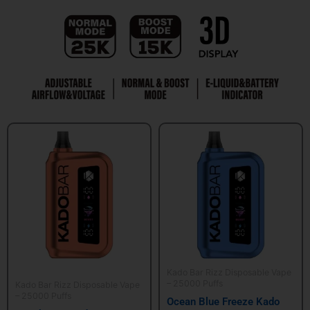
Kado Bar Rizz Disposable Vape
– 25000 Puffs
Kado Bar Rizz Disposable Vape
– 25000 Puffs
Ocean Blue Freeze Kado