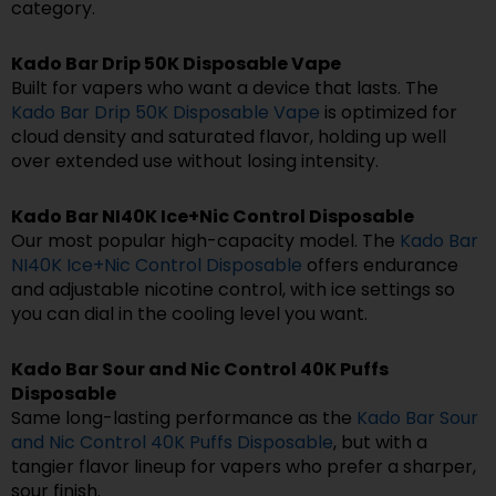
category.
Kado Bar Drip 50K Disposable Vape
Built for vapers who want a device that lasts. The
Kado Bar Drip 50K Disposable Vape
is optimized for
cloud density and saturated flavor, holding up well
over extended use without losing intensity.
Kado Bar NI40K Ice+Nic Control Disposable
Our most popular high-capacity model. The
Kado Bar
NI40K Ice+Nic Control Disposable
offers endurance
and adjustable nicotine control, with ice settings so
you can dial in the cooling level you want.
Kado Bar Sour and Nic Control 40K Puffs
Disposable
Same long-lasting performance as the
Kado Bar Sour
and Nic Control 40K Puffs Disposable
, but with a
tangier flavor lineup for vapers who prefer a sharper,
sour finish.