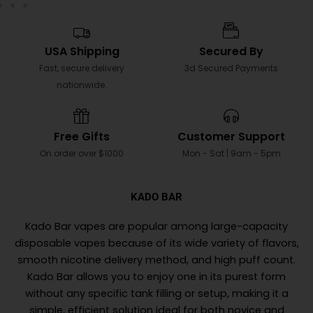
USA Shipping
Secured By
Fast, secure delivery
3d Secured Payments
nationwide.
Free Gifts
Customer Support
On order over $1000
Mon - Sat | 9am - 5pm
KADO BAR
Kado Bar vapes are popular among large-capacity
disposable vapes because of its wide variety of flavors,
smooth nicotine delivery method, and high puff count.
Kado Bar allows you to enjoy one in its purest form
without any specific tank filling or setup, making it a
simple, efficient solution ideal for both novice and