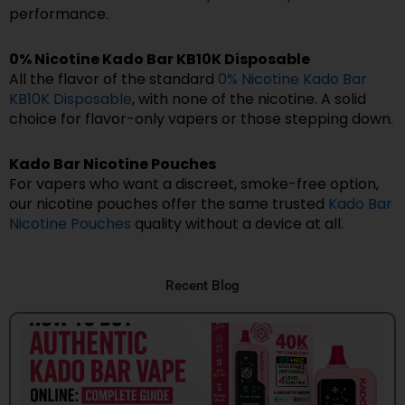
performance.
0% Nicotine Kado Bar KB10K Disposable
All the flavor of the standard
0% Nicotine Kado Bar
KB10K Disposable
, with none of the nicotine. A solid
choice for flavor-only vapers or those stepping down.
Kado Bar Nicotine Pouches
For vapers who want a discreet, smoke-free option,
our nicotine pouches offer the same trusted
Kado Bar
Nicotine Pouches
quality without a device at all.
Recent Blog