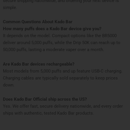
secure shipping nationwide, and ordering your next device is
simple.
Common Questions About Kado Bar
How many puffs does a Kado Bar device give you?
It depends on the model. Compact options like the BR5000
deliver around 5,000 puffs, while the Drip 50K can reach up to
50,000 puffs, lasting a moderate vaper over a month.
Are Kado Bar devices rechargeable?
Most models from 5,000 puffs and up feature USB-C charging.
Charging cables are typically sold separately to keep prices
down.
Does Kado Bar Official ship across the US?
Yes. We offer fast, secure delivery nationwide, and every order
ships with authentic, tested Kado Bar products.