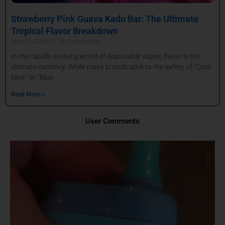
Strawberry Pink Guava Kado Bar: The Ultimate
Tropical Flavor Breakdown
May 17, 2026
No Comments
In the rapidly evolving world of disposable vapes, flavor is the
ultimate currency. While many brands stick to the safety of “Cool
Mint” or “Blue
Read More »
User Comments