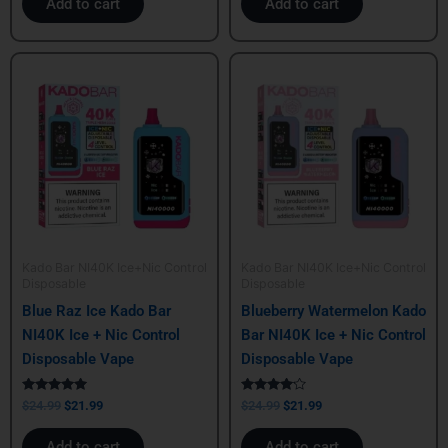
Add to cart
Add to cart
Original
Current
Original
Current
price
price
price
price
was:
is:
was:
is:
$24.99.
$21.99.
$24.99.
$21.99.
Kado Bar NI40K Ice+Nic Control
Kado Bar NI40K Ice+Nic Control
Disposable
Disposable
Blue Raz Ice Kado Bar
Blueberry Watermelon Kado
NI40K Ice + Nic Control
Bar NI40K Ice + Nic Control
Disposable Vape
Disposable Vape
Rated
Rated
$
24.99
$
21.99
$
24.99
$
21.99
5.00
4.00
out of 5
out of 5
Add to cart
Add to cart