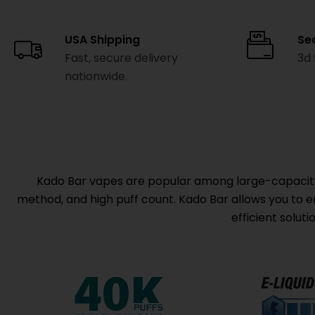
USA Shipping
Se
Fast, secure delivery
3d
nationwide.
Kado Bar vapes are popular among large-capacity d
method, and high puff count. Kado Bar allows you to enj
efficient solut