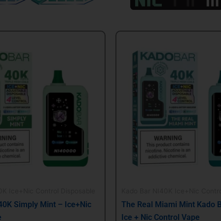
al
Current
Original
Current
price
price
price
is:
was:
is:
.
$21.99.
$24.99.
$21.99.
K Ice+Nic Control Disposable
Kado Bar NI40K Ice+Nic Contro
40K Simply Mint – Ice+Nic
The Real Miami Mint Kado 
e
Ice + Nic Control Vape