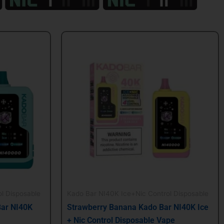
Original
Current
price
price
was:
is:
$24.99.
$21.99.
l Disposable
Kado Bar NI40K Ice+Nic Control Disposable
Bar NI40K
Strawberry Banana Kado Bar NI40K Ice
+ Nic Control Disposable Vape