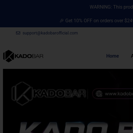
Skip
content
WARNING: This produc
to
content
🎉 Get 10% OFF on orders over $24
support@kadobarofficial.com
Home