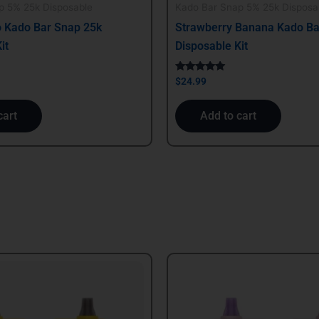
p 5% 25k Disposable
Kado Bar Snap 5% 25k Disposa
 Kado Bar Snap 25k
Strawberry Banana Kado Ba
it
Disposable Kit
Rated
$
24.99
5.00
out of 5
cart
Add to cart
al
Current
price
is:
.
$29.99.