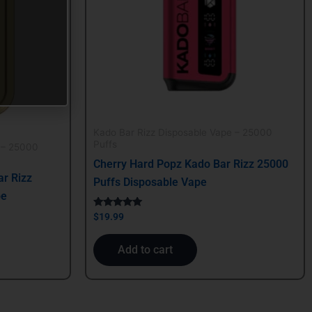
Kado Bar Rizz Disposable Vape – 25000
Puffs
 – 25000
Cherry Hard Popz Kado Bar Rizz 25000
r Rizz
Puffs Disposable Vape
pe
Rated
$
19.99
5.00
out of 5
Add to cart