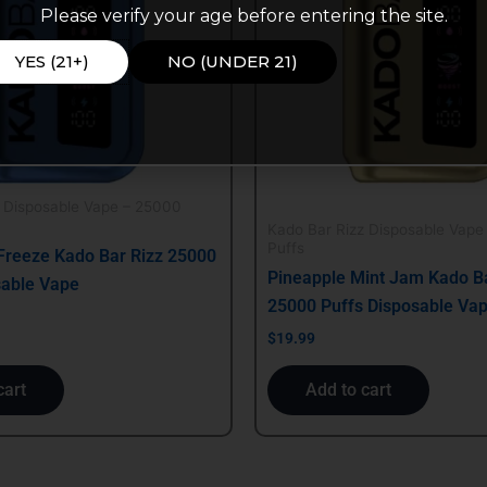
Please verify your age before entering the site.
YES (21+)
NO (UNDER 21)
z Disposable Vape – 25000
Kado Bar Rizz Disposable Vape
Puffs
Freeze Kado Bar Rizz 25000
Pineapple Mint Jam Kado Ba
sable Vape
25000 Puffs Disposable Va
$
19.99
cart
Add to cart