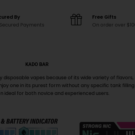
cured By
Free Gifts
 Secured Payments
On order over $1
KADO BAR
isposable vapes because of its wide variety of flavors, 
oy one in its purest form without any specific tank filling
ion ideal for both novice and experienced users.