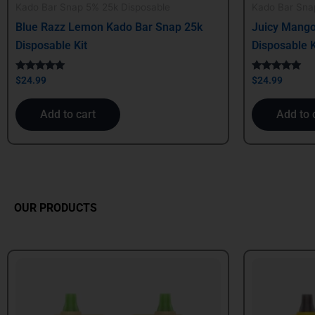
Kado Bar Snap 5% 25k Disposable
Kado Bar Sna
Blue Razz Lemon Kado Bar Snap 25k
Juicy Mango
Disposable Kit
Disposable K
Rated
Rated
$
24.99
$
24.99
5.00
5.00
out of 5
out of 5
Add to cart
Add to 
OUR PRODUCTS
Original
Current
Origin
price
price
price
was:
is:
was:
$24.99.
$21.99.
$39.99