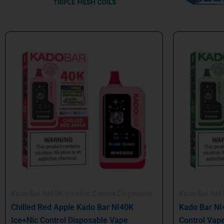
Original
Current
Origin
price
price
price
was:
is:
was:
$24.99.
$21.99.
$24.99
Kado Bar NI40K Ice+Nic Control Disposable
Kado Bar NI40
Chilled Red Apple Kado Bar NI40K
Kado Bar NI
Ice+Nic Control Disposable Vape
Control Vap