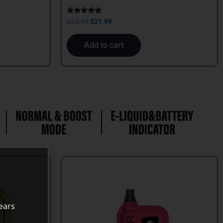
Rated
$
24.99
$
21.99
5.00
out of 5
Add to cart
ears