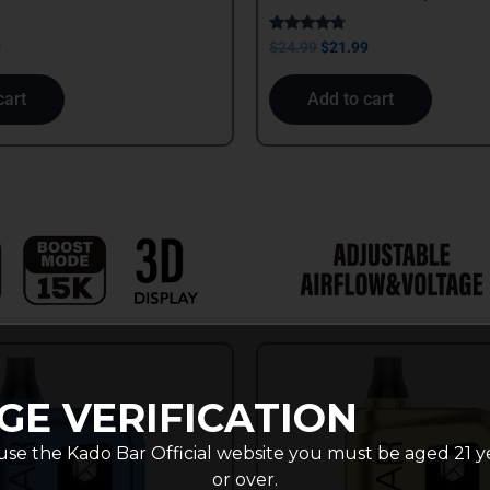
Rated
9
$
24.99
$
21.99
4.50
out of 5
cart
Add to cart
GE VERIFICATION
use the Kado Bar Official website you must be aged 21 y
or over.