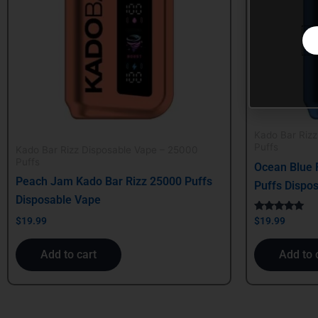
Kado Bar Riz
Puffs
Kado Bar Rizz Disposable Vape – 25000
Puffs
Ocean Blue 
Peach Jam Kado Bar Rizz 25000 Puffs
Puffs Dispo
Disposable Vape
Rated
$
19.99
$
19.99
5.00
out of 5
Add to cart
Add to 