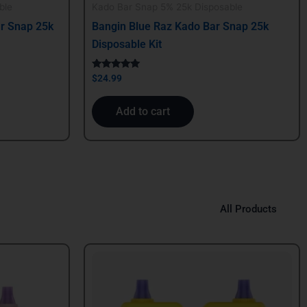
ble
Kado Bar Snap 5% 25k Disposable
r Snap 25k
Bangin Blue Raz Kado Bar Snap 25k
Disposable Kit
Rated
$
24.99
5.00
out of 5
Add to cart
All Products
Original
Current
price
price
was:
is:
$39.99.
$29.99.