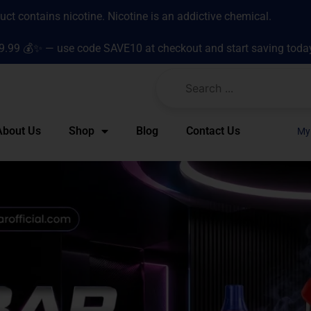
t contains nicotine. Nicotine is an addictive chemical.
9.99 💰✨ — use code SAVE10 at checkout and start saving toda
About Us
Shop
Blog
Contact Us
My