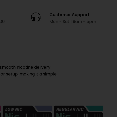
Customer Support
000
Mon - Sat | 9am - 5pm
smooth nicotine delivery
 or setup, making it a simple,