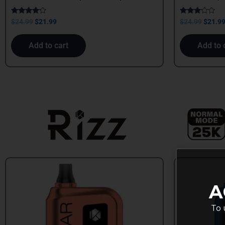
Rated
Rated
$
24.99
$
21.99
$
24.99
$
21.9
4.00
3.00
out of 5
out of
5
Add to cart
Add to 
A
To 