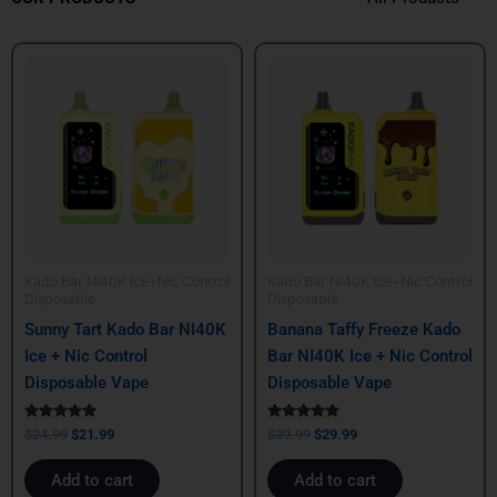
Original
Current
Original
Current
price
price
price
price
was:
is:
was:
is:
$24.99.
$21.99.
$39.99.
$29.99.
Kado Bar NI40K Ice+Nic Control
Kado Bar NI40K Ice+Nic Control
Disposable
Disposable
Sunny Tart Kado Bar NI40K
Banana Taffy Freeze Kado
Ice + Nic Control
Bar NI40K Ice + Nic Control
Disposable Vape
Disposable Vape
Rated
Rated
$
24.99
$
21.99
$
39.99
$
29.99
5.00
5.00
out of 5
out of 5
Add to cart
Add to cart