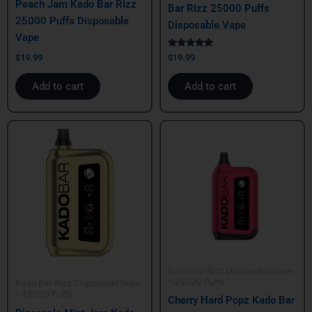
Peach Jam Kado Bar Rizz
Bar Rizz 25000 Puffs
25000 Puffs Disposable
Disposable Vape
Vape
Rated
$
19.99
$
19.99
5.00
out of 5
Add to cart
Add to cart
Kado Bar Rizz Disposable Vape
– 25000 Puffs
Kado Bar Rizz Disposable Vape
– 25000 Puffs
Cherry Hard Popz Kado Bar