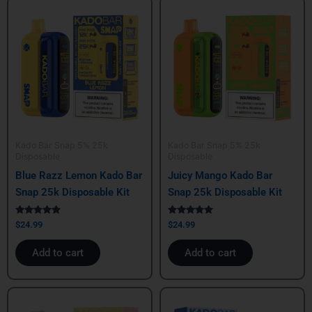
Kado Bar Snap 5% 25k
Kado Bar Snap 5% 25k
Disposable
Disposable
Blue Razz Lemon Kado Bar
Juicy Mango Kado Bar
Snap 25k Disposable Kit
Snap 25k Disposable Kit
Rated
Rated
$
24.99
$
24.99
5.00
5.00
out of 5
out of 5
Add to cart
Add to cart