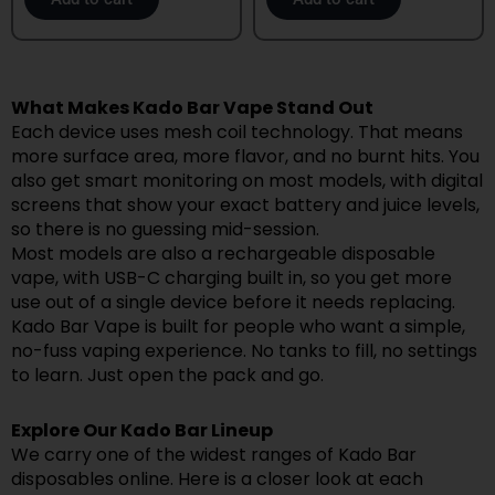
What Makes Kado Bar Vape Stand Out
Each device uses mesh coil technology. That means
more surface area, more flavor, and no burnt hits. You
also get smart monitoring on most models, with digital
screens that show your exact battery and juice levels,
so there is no guessing mid-session.
Most models are also a rechargeable disposable
vape, with USB-C charging built in, so you get more
use out of a single device before it needs replacing.
Kado Bar Vape is built for people who want a simple,
no-fuss vaping experience. No tanks to fill, no settings
to learn. Just open the pack and go.
Explore Our Kado Bar Lineup
We carry one of the widest ranges of Kado Bar
disposables online. Here is a closer look at each