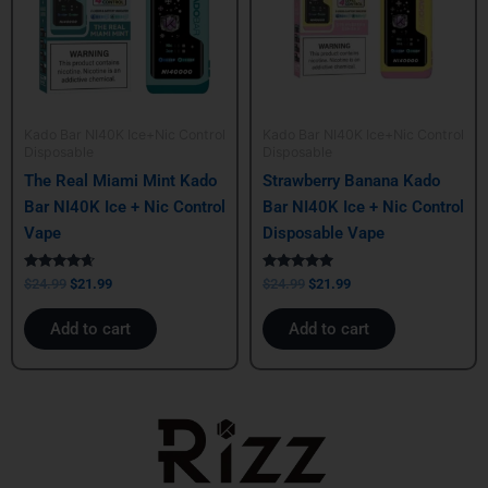
Kado Bar NI40K Ice+Nic Control
Kado Bar NI40K Ice+Nic Control
Disposable
Disposable
The Real Miami Mint Kado
Strawberry Banana Kado
Bar NI40K Ice + Nic Control
Bar NI40K Ice + Nic Control
Vape
Disposable Vape
Rated
Rated
$
24.99
$
21.99
$
24.99
$
21.99
4.50
5.00
out of 5
out of 5
Add to cart
Add to cart