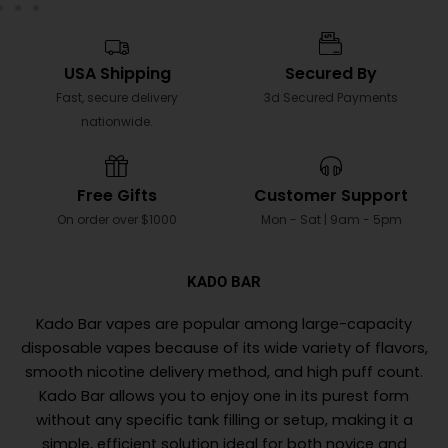
USA Shipping
Secured By
Fast, secure delivery
3d Secured Payments
nationwide.
Free Gifts
Customer Support
On order over $1000
Mon - Sat | 9am - 5pm
KADO BAR
Kado Bar vapes are popular among large-capacity
disposable vapes because of its wide variety of flavors,
smooth nicotine delivery method, and high puff count.
Kado Bar allows you to enjoy one in its purest form
without any specific tank filling or setup, making it a
simple, efficient solution ideal for both novice and