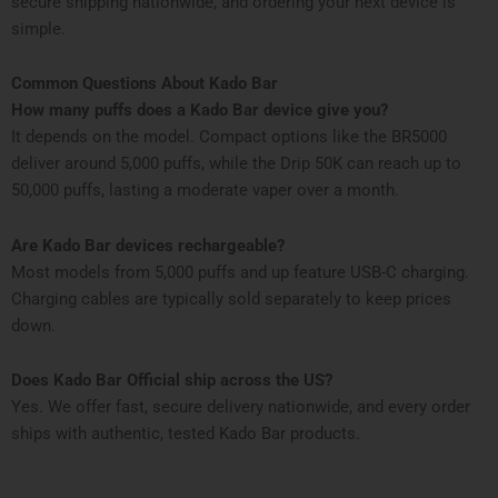
secure shipping nationwide, and ordering your next device is
simple.
Common Questions About Kado Bar
How many puffs does a Kado Bar device give you?
It depends on the model. Compact options like the BR5000
deliver around 5,000 puffs, while the Drip 50K can reach up to
50,000 puffs, lasting a moderate vaper over a month.
Are Kado Bar devices rechargeable?
Most models from 5,000 puffs and up feature USB-C charging.
Charging cables are typically sold separately to keep prices
down.
Does Kado Bar Official ship across the US?
Yes. We offer fast, secure delivery nationwide, and every order
ships with authentic, tested Kado Bar products.