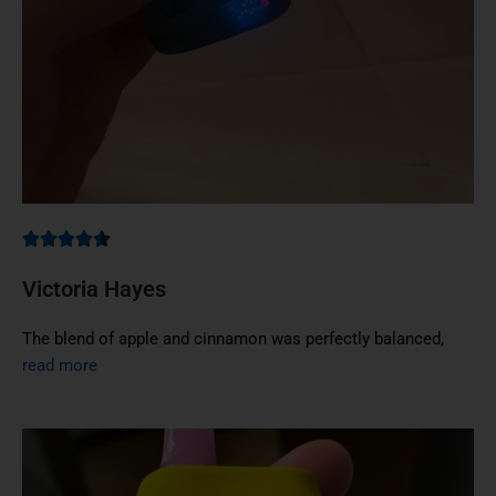
Victoria Hayes
The blend of apple and cinnamon was perfectly balanced,
read more