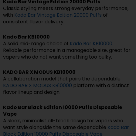
Kado Bar Vintage Edition 20000 Puffs
Classic styling meets strong everyday performance,
with
Kado Bar Vintage Edition 20000 Puffs
of
consistent flavor delivery.
Kado Bar KB10000
A solid mid-range choice of
Kado Bar KB10000
.
Reliable performance in a manageable size, great for
vapers who do not want something too bulky.
KADO BAR X MODUS KB10000
A collaboration model that pairs the dependable
KADO BAR X MODUS KB10000
platform with a distinct
flavor lineup and design.
Kado Bar Black Edition 10000 Puffs Disposable
Vape
A sleek, minimalist all-black design for vapers who
want style alongside the same dependable
Kado Bar
Black Edition 10000 Puffs Disposable Vape