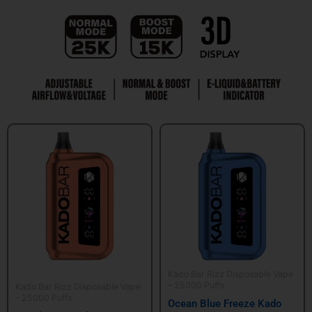
Kado Bar Rizz Disposable Vape
– 25000 Puffs
Kado Bar Rizz Disposable Vape
– 25000 Puffs
Ocean Blue Freeze Kado