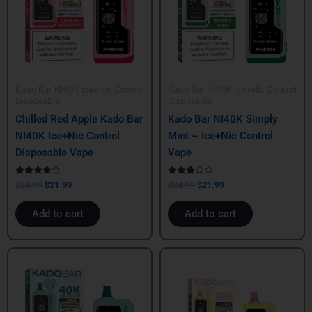
Kado Bar NI40K Ice+Nic Control
Kado Bar NI40K Ice+Nic Control
Disposable
Disposable
Chilled Red Apple Kado Bar
Kado Bar NI40K Simply
NI40K Ice+Nic Control
Mint – Ice+Nic Control
Disposable Vape
Vape
Rated
Rated
$
24.99
$
21.99
$
24.99
$
21.99
4.00
3.00
out of 5
out of
5
Add to cart
Add to cart
Original
Current
Original
Current
price
price
price
price
was:
is:
was:
is:
$24.99.
$21.99.
$24.99.
$21.99.