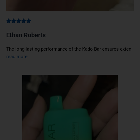
Ethan Roberts
The long-lasting performance of the Kado Bar ensures exten
read more