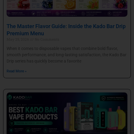
The Master Flavor Guide: Inside the Kado Bar Drip
Premium Menu
May 25, 2026
No Comments
When it comes to disposable vapes that combine bold flavor,
smooth performance, and long-lasting satisfaction, the Kado Bar
Drip series has quickly become a favorite
Read More »