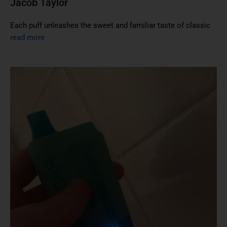
Jacob Taylor
Each puff unleashes the sweet and familiar taste of classic
read more