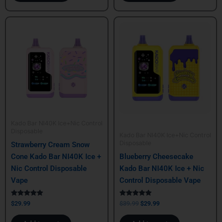
Original
Current
price
price
was:
is:
$39.99.
$29.99.
Kado Bar NI40K Ice+Nic Control
Disposable
Kado Bar NI40K Ice+Nic Control
Disposable
Strawberry Cream Snow
Cone Kado Bar NI40K Ice +
Blueberry Cheesecake
Nic Control Disposable
Kado Bar NI40K Ice + Nic
Vape
Control Disposable Vape
Rated
Rated
$
29.99
$
39.99
$
29.99
5.00
5.00
out of 5
out of 5