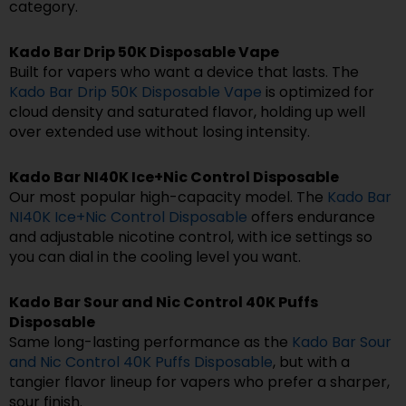
category.
Kado Bar Drip 50K Disposable Vape
Built for vapers who want a device that lasts. The
Kado Bar Drip 50K Disposable Vape
is optimized for
cloud density and saturated flavor, holding up well
over extended use without losing intensity.
Kado Bar NI40K Ice+Nic Control Disposable
Our most popular high-capacity model. The
Kado Bar
NI40K Ice+Nic Control Disposable
offers endurance
and adjustable nicotine control, with ice settings so
you can dial in the cooling level you want.
Kado Bar Sour and Nic Control 40K Puffs
Disposable
Same long-lasting performance as the
Kado Bar Sour
and Nic Control 40K Puffs Disposable
, but with a
tangier flavor lineup for vapers who prefer a sharper,
sour finish.