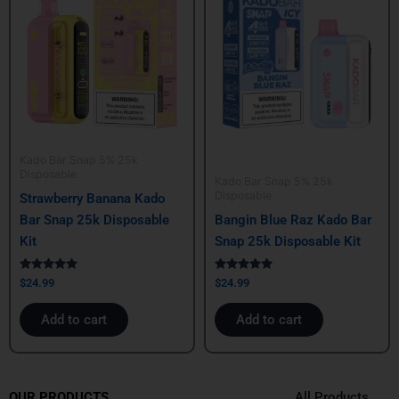
Kado Bar Snap 5% 25k
Disposable
Kado Bar Snap 5% 25k
Disposable
Strawberry Banana Kado
Bar Snap 25k Disposable
Bangin Blue Raz Kado Bar
Kit
Snap 25k Disposable Kit
Rated
Rated
$
24.99
$
24.99
5.00
5.00
out of 5
out of 5
Add to cart
Add to cart
All Products
OUR PRODUCTS