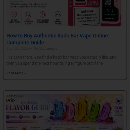
How to Buy Authentic Kado Bar Vape Online:
Complete Guide
July 30, 2026
No Comments
I’ve been there. You find a kado bar vape you actually like, and
then you spend the next hour trying to figure out if the
Read More »