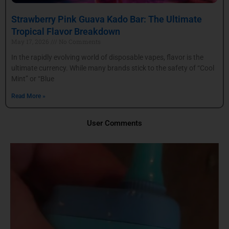
Strawberry Pink Guava Kado Bar: The Ultimate
Tropical Flavor Breakdown
May 17, 2026
No Comments
In the rapidly evolving world of disposable vapes, flavor is the
ultimate currency. While many brands stick to the safety of “Cool
Mint” or “Blue
Read More »
User Comments