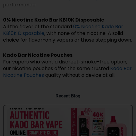
performance.
0% Nicotine Kado Bar KB10K Disposable
All the flavor of the standard
0% Nicotine Kado Bar
KB10K Disposable
, with none of the nicotine. A solid
choice for flavor-only vapers or those stepping down.
Kado Bar Nicotine Pouches
For vapers who want a discreet, smoke-free option,
our nicotine pouches offer the same trusted
Kado Bar
Nicotine Pouches
quality without a device at all.
Recent Blog