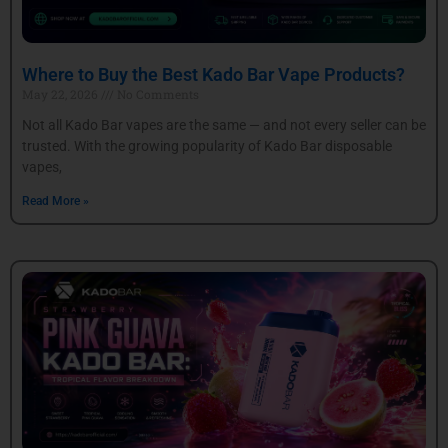
Where to Buy the Best Kado Bar Vape Products?
May 22, 2026
No Comments
Not all Kado Bar vapes are the same — and not every seller can be
trusted. With the growing popularity of Kado Bar disposable
vapes,
Read More »