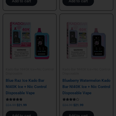
Add to cart
Add to cart
Original
Current
Original
Current
price
price
price
price
was:
is:
was:
is:
$24.99.
$21.99.
$24.99.
$21.99.
Kado Bar NI40K Ice+Nic Control
Kado Bar NI40K Ice+Nic Control
Disposable
Disposable
Blue Raz Ice Kado Bar
Blueberry Watermelon Kado
NI40K Ice + Nic Control
Bar NI40K Ice + Nic Control
Disposable Vape
Disposable Vape
Rated
Rated
$
24.99
$
21.99
$
24.99
$
21.99
5.00
4.00
out of 5
out of 5
Add to cart
Add to cart