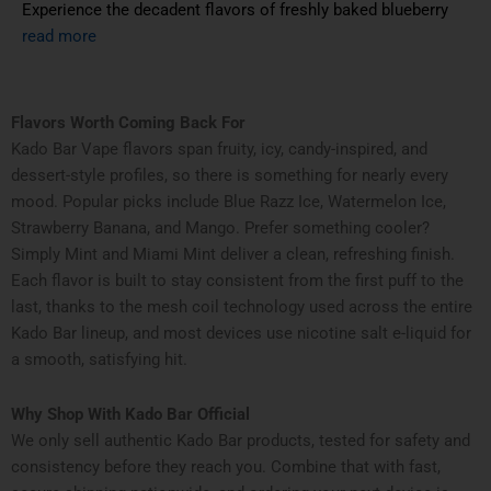
Experience the decadent flavors of freshly baked blueberry
read more
Flavors Worth Coming Back For
Kado Bar Vape flavors span fruity, icy, candy-inspired, and
dessert-style profiles, so there is something for nearly every
mood. Popular picks include Blue Razz Ice, Watermelon Ice,
Strawberry Banana, and Mango. Prefer something cooler?
Simply Mint and Miami Mint deliver a clean, refreshing finish.
Each flavor is built to stay consistent from the first puff to the
last, thanks to the mesh coil technology used across the entire
Kado Bar lineup, and most devices use nicotine salt e-liquid for
a smooth, satisfying hit.
Why Shop With Kado Bar Official
We only sell authentic Kado Bar products, tested for safety and
consistency before they reach you. Combine that with fast,