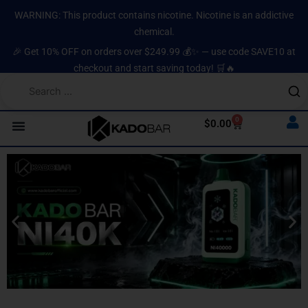
Skip
content
WARNING: This product contains nicotine. Nicotine is an addictive
to
chemical.
content
🎉 Get 10% OFF on orders over $249.99 💰✨ — use code SAVE10 at
checkout and start saving today! 🛒🔥
0
Cart
$
0.00