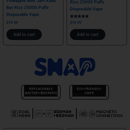
Pineapple Mint Jam Kado
Rizz 25000 Puffs
Bar Rizz 25000 Puffs
Disposable Vape
Disposable Vape
Rated
$
19.99
$
19.99
5.00
out of 5
Add to cart
Add to cart