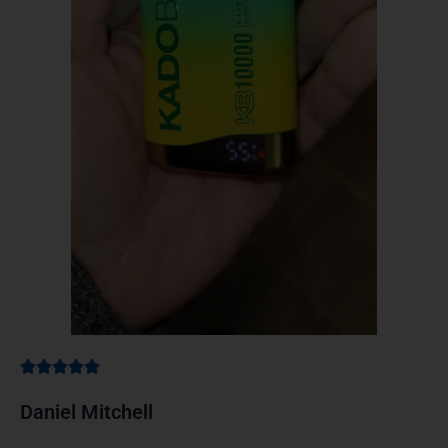
Daniel Mitchell