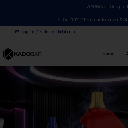
Skip
content
WARNING: This produc
to
content
🎉 Get 10% OFF on orders over $24
support@kadobarofficial.com
Home