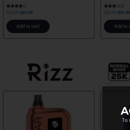
Rated
Rated
$
24.99
$
21.99
$
24.99
$
21.9
4.00
3.00
out of 5
out of
5
Add to cart
Add to 
A
To 