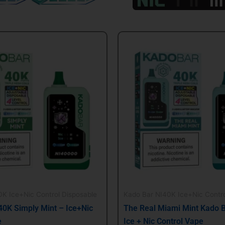
al
Current
Original
Current
price
price
price
is:
was:
is:
.
$21.99.
$24.99.
$21.99.
K Ice+Nic Control Disposable
Kado Bar NI40K Ice+Nic Contro
40K Simply Mint – Ice+Nic
The Real Miami Mint Kado 
e
Ice + Nic Control Vape