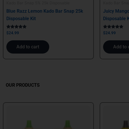
Kado Bar Snap 5% 25k Disposable
Kado Bar Sna
Blue Razz Lemon Kado Bar Snap 25k
Juicy Mango
Disposable Kit
Disposable K
Rated
Rated
$
24.99
$
24.99
5.00
5.00
out of 5
out of 5
Add to cart
Add to 
OUR PRODUCTS
Original
Current
Origin
price
price
price
was:
is:
was:
$24.99.
$21.99.
$39.99