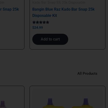
ble
Kado Bar Snap 5% 25k Disposable
r Snap 25k
Bangin Blue Raz Kado Bar Snap 25k
Disposable Kit
Rated
$
24.99
5.00
out of 5
Add to cart
All Products
Original
Current
price
price
was:
is:
$39.99.
$29.99.