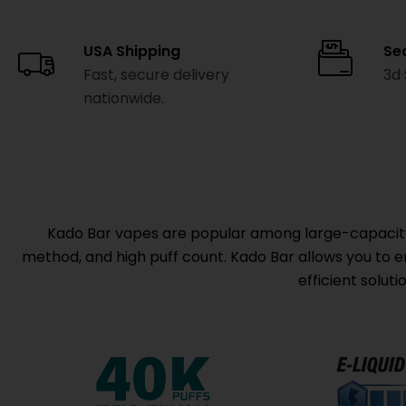
USA Shipping
Se
Fast, secure delivery
3d
nationwide.
Kado Bar vapes are popular among large-capacity d
method, and high puff count. Kado Bar allows you to enj
efficient solut