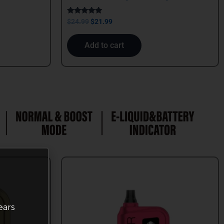
Rated
$
24.99
$
21.99
5.00
out of 5
Add to cart
ears