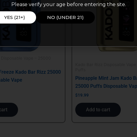
Please verify your age before entering the site.
YES (21+)
NO (UNDER 21)
z Disposable Vape – 25000
Kado Bar Rizz Disposable Vape
Puffs
Freeze Kado Bar Rizz 25000
Pineapple Mint Jam Kado Ba
sable Vape
25000 Puffs Disposable Va
$
19.99
cart
Add to cart