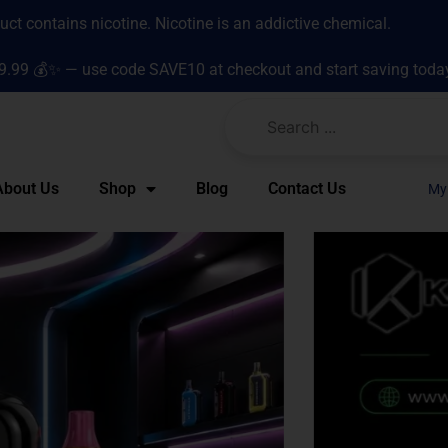
t contains nicotine. Nicotine is an addictive chemical.
9.99 💰✨ — use code SAVE10 at checkout and start saving toda
About Us
Shop
Blog
Contact Us
My