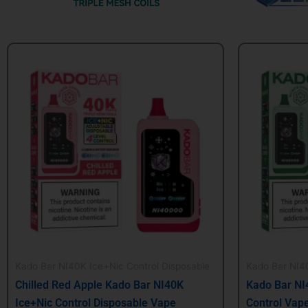
Original
Current
Origin
price
price
price
was:
is:
was:
$24.99.
$21.99.
$24.99
Kado Bar NI40K Ice+Nic Control Disposable
Kado Bar NI40
Chilled Red Apple Kado Bar NI40K
Kado Bar NI
Ice+Nic Control Disposable Vape
Control Vap