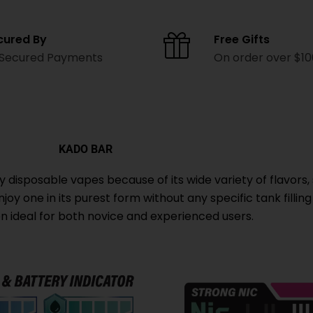
cured By
Free Gifts
 Secured Payments
On order over $1
KADO BAR
isposable vapes because of its wide variety of flavors, 
oy one in its purest form without any specific tank filling
ion ideal for both novice and experienced users.