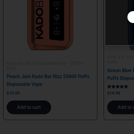
Kado Bar Riz
Puffs
Kado Bar Rizz Disposable Vape – 25000
Puffs
Ocean Blue 
Peach Jam Kado Bar Rizz 25000 Puffs
Puffs Dispo
Disposable Vape
Rated
$
19.99
$
19.99
5.00
out of 5
Add to cart
Add to 