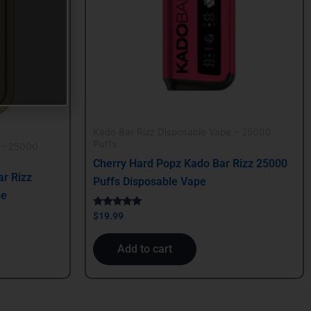
Kado Bar Rizz Disposable Vape – 25000
Puffs
 – 25000
Cherry Hard Popz Kado Bar Rizz 25000
r Rizz
Puffs Disposable Vape
pe
Rated
$
19.99
5.00
out of 5
Add to cart