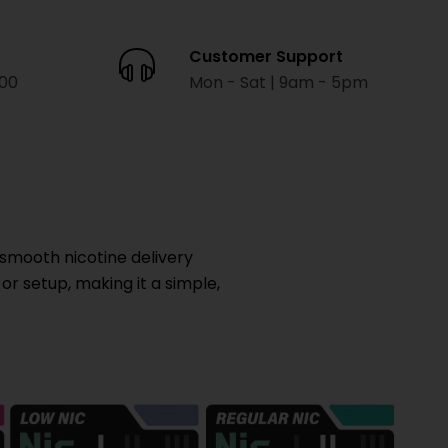
Customer Support
000
Mon - Sat | 9am - 5pm
smooth nicotine delivery
 or setup, making it a simple,