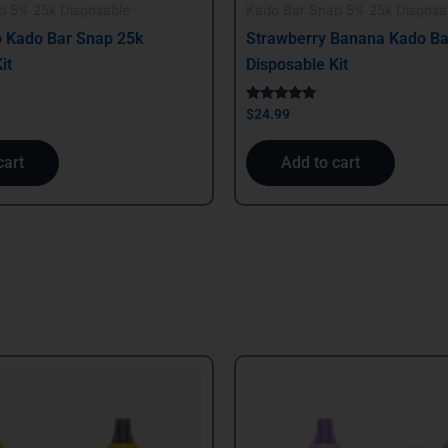
p 5% 25k Disposable
Kado Bar Snap 5% 25k Disposa
 Kado Bar Snap 25k
Strawberry Banana Kado Ba
it
Disposable Kit
Rated
$
24.99
5.00
out of 5
cart
Add to cart
al
Current
price
is:
.
$29.99.