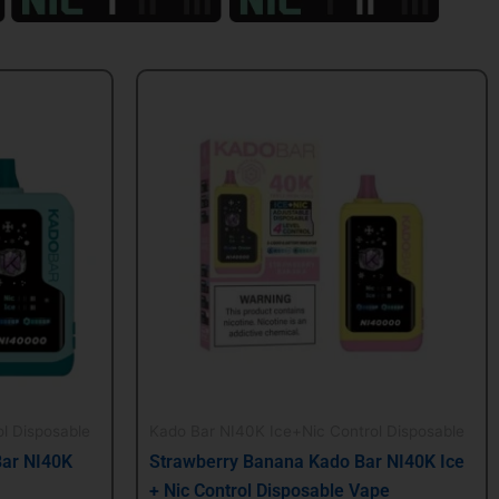
Original
Current
price
price
was:
is:
$24.99.
$21.99.
l Disposable
Kado Bar NI40K Ice+Nic Control Disposable
Bar NI40K
Strawberry Banana Kado Bar NI40K Ice
+ Nic Control Disposable Vape