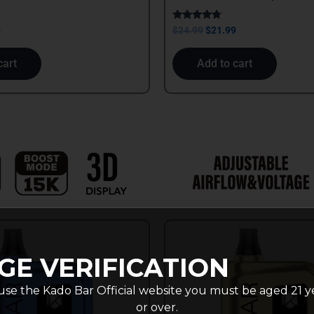
Rated
9
$
24.99
$
21.99
4.50
out of 5
cart
Add to cart
GE VERIFICATION
use the Kado Bar Official website you must be aged 21 y
or over.