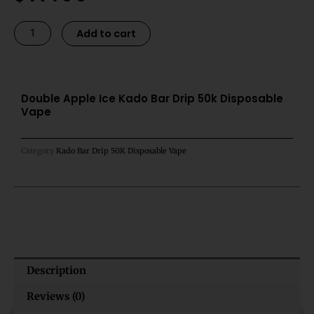
was:
is:
$21.99.
$17.99.
Double
Alternative:
Add to cart
Apple
Ice
Kado
Bar
Double Apple Ice Kado Bar Drip 50k Disposable
Vape
Drip
50k
Disposable
Category
Kado Bar Drip 50K Disposable Vape
Vape
quantity
Description
Reviews (0)