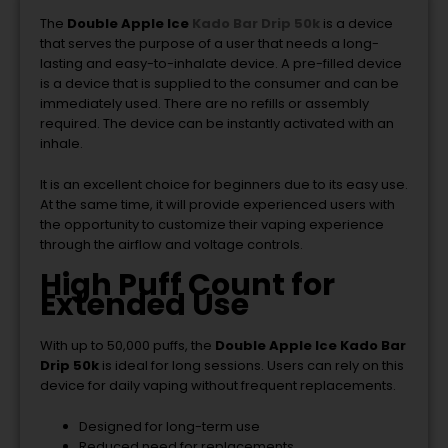
The
Double Apple Ice
Kado Bar Drip 50k
is a device
that serves the purpose of a user that needs a long-
lasting and easy-to-inhalate device. A pre-filled device
is a device that is supplied to the consumer and can be
immediately used. There are no refills or assembly
required. The device can be instantly activated with an
inhale.
It is an excellent choice for beginners due to its easy use.
At the same time, it will provide experienced users with
the opportunity to customize their vaping experience
through the airflow and voltage controls.
High Puff Count for
Extended Use
With up to 50,000 puffs, the
Double Apple Ice Kado Bar
Drip 50k
is ideal for long sessions. Users can rely on this
device for daily vaping without frequent replacements.
Designed for long-term use
Reduced need for replacements