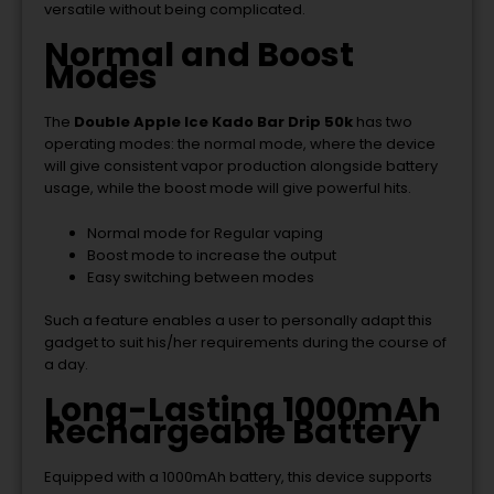
versatile without being complicated.
Normal and Boost
Modes
The
Double Apple Ice Kado Bar Drip 50k
has two
operating modes: the normal mode, where the device
will give consistent vapor production alongside battery
usage, while the boost mode will give powerful hits.
Normal mode for Regular vaping
Boost mode to increase the output
Easy switching between modes
Such a feature enables a user to personally adapt this
gadget to suit his/her requirements during the course of
a day.
Long-Lasting 1000mAh
Rechargeable Battery
Equipped with a 1000mAh battery, this device supports