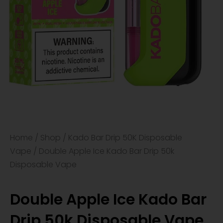
Home
/
Shop
/
Kado Bar Drip 50K Disposable
Vape
/ Double Apple Ice Kado Bar Drip 50k
Disposable Vape
Double Apple Ice Kado Bar
Drip 50k Disposable Vape