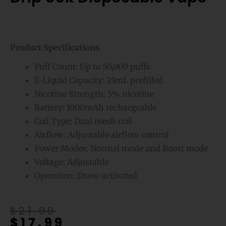
Product Specifications
Puff Count: Up to 50,000 puffs
E-Liquid Capacity: 25mL prefilled
Nicotine Strength: 5% nicotine
Battery: 1000mAh rechargeable
Coil Type: Dual mesh coil
Airflow: Adjustable airflow control
Power Modes: Normal mode and Boost mode
Voltage: Adjustable
Operation: Draw-activated
Original
Current
$
21.99
$
17.99
price
price