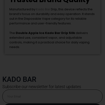
Manufactured by
Kado Bar
Drip
, this device reflects the
brand’s focus on durability and easy operation. It stands
out in the Disposable Vape category for its reliable
performance and user-friendly features.
The
Double Apple Ice Kado Bar Drip 50k
delivers
extended use, consistent vapor, and adjustable
controls, making it a practical choice for daily vaping
needs.
KADO BAR
Subscribe our newsletter for latest updates
Email