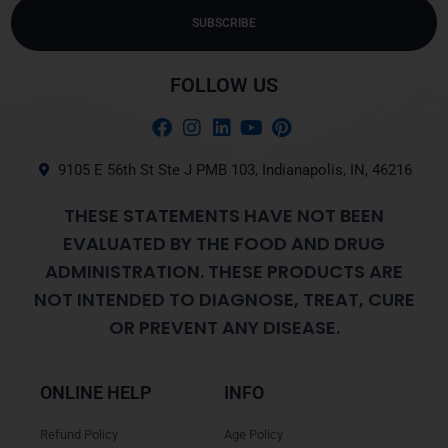
SUBSCRIBE
Alternative:
FOLLOW US
9105 E 56th St Ste J PMB 103, Indianapolis, IN, 46216
THESE STATEMENTS HAVE NOT BEEN
EVALUATED BY THE FOOD AND DRUG
ADMINISTRATION. THESE PRODUCTS ARE
NOT INTENDED TO DIAGNOSE, TREAT, CURE
OR PREVENT ANY DISEASE.
ONLINE HELP
INFO
Refund Policy
Age Policy