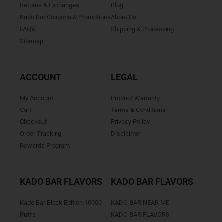
Returns & Exchanges
Blog
Kado Bar Coupons & Promotions
About Us
FAQ's
Shipping & Processing
Sitemap
ACCOUNT
LEGAL
My Account
Product Warranty
Cart
Terms & Conditions
Checkout
Privacy Policy
Order Tracking
Disclaimer
Rewards Program
KADO BAR FLAVORS
KADO BAR FLAVORS
Kado Bar Black Edition 10000
KADO BAR NEAR ME
Puffs
KADO BAR FLAVORS