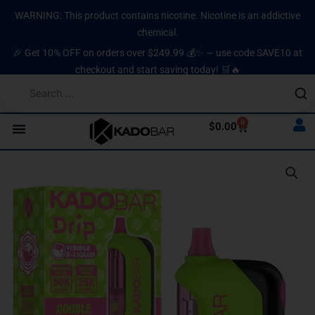
Skip
content
WARNING: This product contains nicotine. Nicotine is an addictive
to
chemical.
content
🎉 Get 10% OFF on orders over $249.99 💰✨ — use code SAVE10 at
checkout and start saving today! 🛒🔥
0
Cart
$
0.00