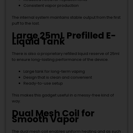
Consistent vapor production
The internal system maintains stable output from the first
puff to the last.
Large 25mL Prefilled E-
Liquid Tank
There is also a proprietary refilled liquid reserve of 25ml
to ensure long-lasting performance of the device.
Large tank for long-term vaping
Design that is clean and convenient
Ready-to-use setup
This makes this gadget useful in a messy-free kind of
way.
Dual Mesh Coil for
Smooth Vapor
The dual mesh coil enables uniform heating and as such