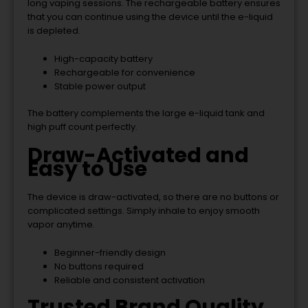
long vaping sessions. The rechargeable battery ensures
that you can continue using the device until the e-liquid
is depleted.
High-capacity battery
Rechargeable for convenience
Stable power output
The battery complements the large e-liquid tank and
high puff count perfectly.
Draw-Activated and
Easy to Use
The device is draw-activated, so there are no buttons or
complicated settings. Simply inhale to enjoy smooth
vapor anytime.
Beginner-friendly design
No buttons required
Reliable and consistent activation
Trusted Brand Quality