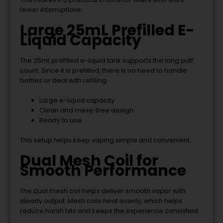
fewer interruptions.
Large 25mL Prefilled E-
Liquid Capacity
The 25mL prefilled e-liquid tank supports the long puff
count. Since it is prefilled, there is no need to handle
bottles or deal with refilling.
Large e-liquid capacity
Clean and mess-free design
Ready to use
This setup helps keep vaping simple and convenient.
Dual Mesh Coil for
Smooth Performance
The dual mesh coil helps deliver smooth vapor with
steady output. Mesh coils heat evenly, which helps
reduce harsh hits and keeps the experience consistent.