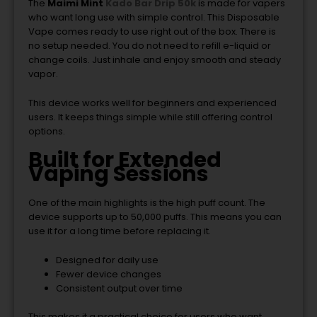
The
Maimi Mint
Kado Bar Drip 50k
is made for vapers
who want long use with simple control. This Disposable
Vape comes ready to use right out of the box. There is
no setup needed. You do not need to refill e-liquid or
change coils. Just inhale and enjoy smooth and steady
vapor.
This device works well for beginners and experienced
users. It keeps things simple while still offering control
options.
Built for Extended
Vaping Sessions
One of the main highlights is the high puff count. The
device supports up to 50,000 puffs. This means you can
use it for a long time before replacing it.
Designed for daily use
Fewer device changes
Consistent output over time
This makes it a practical choice for users who want