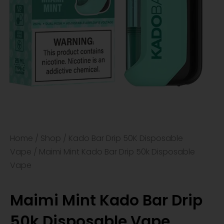
Home
/
Shop
/
Kado Bar Drip 50K Disposable
Vape
/ Maimi Mint Kado Bar Drip 50k Disposable
Vape
Maimi Mint Kado Bar Drip
50k Disposable Vape