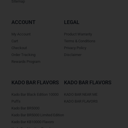
Sitemap
ACCOUNT
LEGAL
My Account
Product Warranty
Cart
Terms & Conditions
Checkout
Privacy Policy
Order Tracking
Disclaimer
Rewards Program
KADO BAR FLAVORS
KADO BAR FLAVORS
Kado Bar Black Edition 10000
KADO BAR NEAR ME
Puffs
KADO BAR FLAVORS
Kado Bar BR5000
Kado Bar BR5000 Limited Edition
Kado Bar KB10000 Flavors