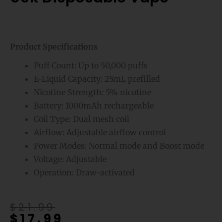
Product Specifications
Puff Count: Up to 50,000 puffs
E-Liquid Capacity: 25mL prefilled
Nicotine Strength: 5% nicotine
Battery: 1000mAh rechargeable
Coil Type: Dual mesh coil
Airflow: Adjustable airflow control
Power Modes: Normal mode and Boost mode
Voltage: Adjustable
Operation: Draw-activated
Original
Current
$
21.99
$
17.99
price
price