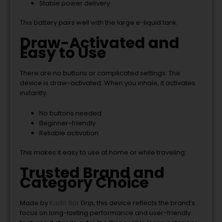
Stable power delivery
This battery pairs well with the large e-liquid tank.
Draw-Activated and
Easy to Use
There are no buttons or complicated settings. The
device is draw-activated. When you inhale, it activates
instantly.
No buttons needed
Beginner-friendly
Reliable activation
This makes it easy to use at home or while traveling.
Trusted Brand and
Category Choice
Made by
Kado Bar
Drip
, this device reflects the brand’s
focus on long-lasting performance and user-friendly