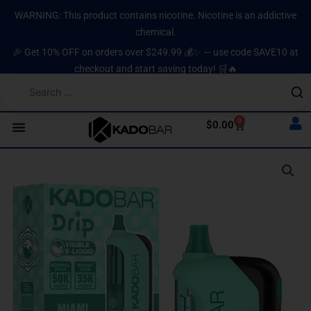
Skip
content
WARNING: This product contains nicotine. Nicotine is an addictive
to
chemical.
content
🎉 Get 10% OFF on orders over $249.99 💰✨ — use code SAVE10 at
checkout and start saving today! 🛒🔥
0
Cart
$
0.00