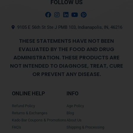
FOLLOW US
9105 E 56th St Ste J PMB 103, Indianapolis, IN, 46216
THESE STATEMENTS HAVE NOT BEEN
EVALUATED BY THE FOOD AND DRUG
ADMINISTRATION. THESE PRODUCTS ARE
NOT INTENDED TO DIAGNOSE, TREAT, CURE
OR PREVENT ANY DISEASE.
ONLINE HELP
INFO
Refund Policy
Age Policy
Returns & Exchanges
Blog
Kado Bar Coupons & Promotions
About Us
FAQ's
Shipping & Processing