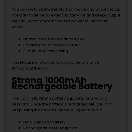
You can switch between Normal mode and Boost mode.
Normal mode helps extend battery life and keeps output
steady. Boost mode increases power for stronger
vapor.
Normal mode for balanced use
Boost mode for higher output
Simple mode switching
This feature allows you to adjust performance
throughout the day.
Strong 1000mAh
Rechargeable Battery
The built-in 1000mAh battery supports long vaping
sessions. Since the battery is rechargeable, you can
keep using the device until the e-liquid runs out.
High-capacity battery
Rechargeable for longer life