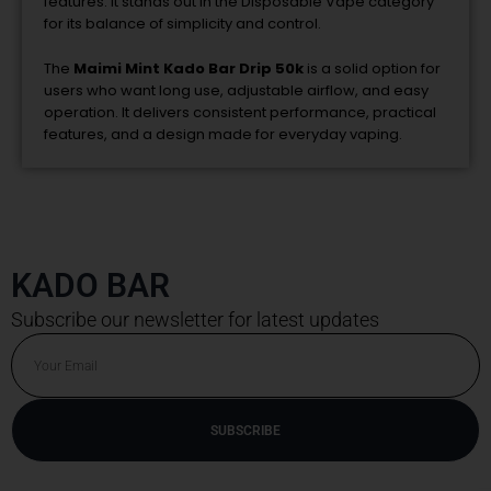
features. It stands out in the Disposable Vape category
for its balance of simplicity and control.
The
Maimi Mint Kado Bar Drip 50k
is a solid option for
users who want long use, adjustable airflow, and easy
operation. It delivers consistent performance, practical
features, and a design made for everyday vaping.
KADO BAR
Subscribe our newsletter for latest updates
Email
SUBSCRIBE
Alternative: