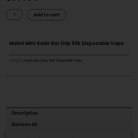
was:
is:
$21.99.
$17.99.
Maimi
Alternative:
Add to cart
Mint
Kado
Bar
Drip
Maimi Mint Kado Bar Drip 50k Disposable Vape
50k
Disposable
Category
Kado Bar Drip 50K Disposable Vape
Vape
quantity
Description
Reviews (0)