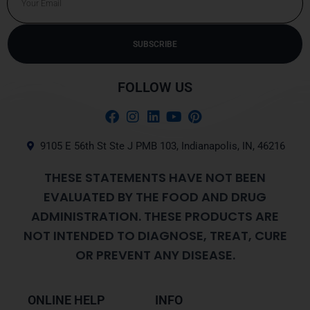
SUBSCRIBE
Alternative:
FOLLOW US
9105 E 56th St Ste J PMB 103, Indianapolis, IN, 46216
THESE STATEMENTS HAVE NOT BEEN
EVALUATED BY THE FOOD AND DRUG
ADMINISTRATION. THESE PRODUCTS ARE
NOT INTENDED TO DIAGNOSE, TREAT, CURE
OR PREVENT ANY DISEASE.
ONLINE HELP
INFO