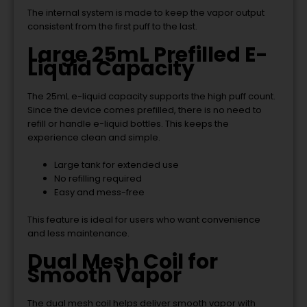
The internal system is made to keep the vapor output
consistent from the first puff to the last.
Large 25mL Prefilled E-
Liquid Capacity
The 25mL e-liquid capacity supports the high puff count.
Since the device comes prefilled, there is no need to
refill or handle e-liquid bottles. This keeps the
experience clean and simple.
Large tank for extended use
No refilling required
Easy and mess-free
This feature is ideal for users who want convenience
and less maintenance.
Dual Mesh Coil for
Smooth Vapor
The dual mesh coil helps deliver smooth vapor with