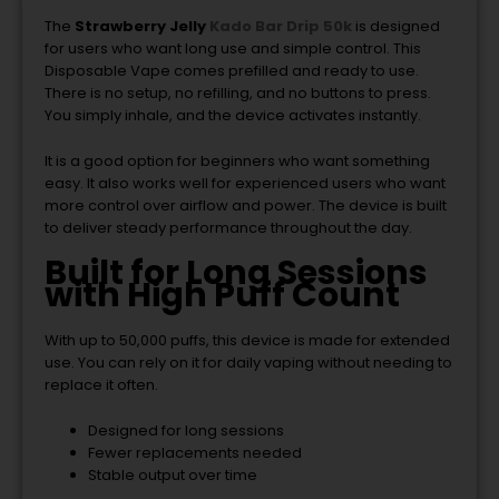
The
Strawberry Jelly
Kado Bar Drip 50k
is designed
for users who want long use and simple control. This
Disposable Vape comes prefilled and ready to use.
There is no setup, no refilling, and no buttons to press.
You simply inhale, and the device activates instantly.
It is a good option for beginners who want something
easy. It also works well for experienced users who want
more control over airflow and power. The device is built
to deliver steady performance throughout the day.
Built for Long Sessions
with High Puff Count
With up to 50,000 puffs, this device is made for extended
use. You can rely on it for daily vaping without needing to
replace it often.
Designed for long sessions
Fewer replacements needed
Stable output over time