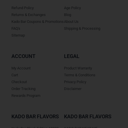
Refund Policy
Age Policy
Returns & Exchanges
Blog
Kado Bar Coupons & Promotions
About Us
FAQ's
Shipping & Processing
Sitemap
ACCOUNT
LEGAL
My Account
Product Warranty
Cart
Terms & Conditions
Checkout
Privacy Policy
Order Tracking
Disclaimer
Rewards Program
KADO BAR FLAVORS
KADO BAR FLAVORS