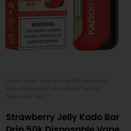
Home
/
Shop
/
Kado Bar Drip 50K Disposable
Vape
/ Strawberry Jelly Kado Bar Drip 50k
Disposable Vape
Strawberry Jelly Kado Bar
Drip 50k Disposable Vape