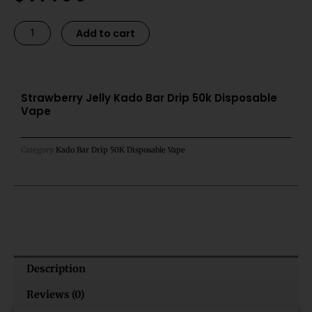
was:
is:
$21.99.
$17.99.
Strawberry
Alternative:
Add to cart
Jelly
Kado
Bar
Drip
Strawberry Jelly Kado Bar Drip 50k Disposable
Vape
50k
Disposable
Vape
Category
Kado Bar Drip 50K Disposable Vape
quantity
Description
Reviews (0)