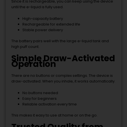
Since it is rechargeable, you can keep using the device
until the e-liquid is fully used.
High-capacity battery
Rechargeable for extended life
Stable power delivery
The battery pairs well with the large e-liquid tank and
high puff count.
Simple Draw-Activated
Operation
There are no buttons or complex settings. The device is
draw-activated. When you inhale, it works automatically.
No buttons needed
Easy for beginners
Reliable activation every time
This makes it easy to use at home or on the go.