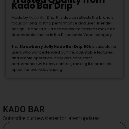
Trusted Quality from
Kado Bar Drip
Made by
Kado Bar
Drip
, this device reflects the brand’s
focus on long-lasting performance and user-friendly
design. The solid build and balanced features make it a
dependable choice in the Disposable Vape category.
The
Strawberry Jelly Kado Bar Drip 50k
is suitable for
users who want extended puff life, adjustable features,
and simple operation. It delivers consistent
performance with easy controls, making it a practical
option for everyday vaping.
KADO BAR
Subscribe our newsletter for latest updates
Email