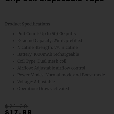
Product Specifications
Puff Count: Up to 50,000 puffs
E-Liquid Capacity: 25mL prefilled
Nicotine Strength: 5% nicotine
Battery: 1000mAh rechargeable
Coil Type: Dual mesh coil
Airflow: Adjustable airflow control
Power Modes: Normal mode and Boost mode
Voltage: Adjustable
Operation: Draw-activated
Original
Current
$
21.99
$
17.99
price
price