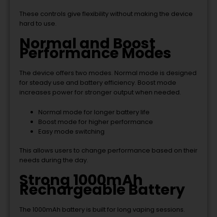
These controls give flexibility without making the device
hard to use.
Normal and Boost
Performance Modes
The device offers two modes. Normal mode is designed
for steady use and battery efficiency. Boost mode
increases power for stronger output when needed.
Normal mode for longer battery life
Boost mode for higher performance
Easy mode switching
This allows users to change performance based on their
needs during the day.
Strong 1000mAh
Rechargeable Battery
The 1000mAh battery is built for long vaping sessions.