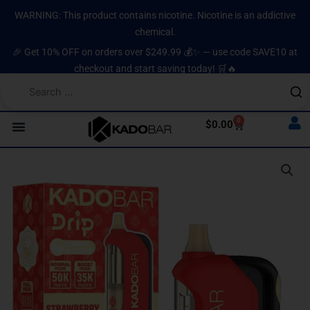
Skip
content
WARNING: This product contains nicotine. Nicotine is an addictive
to
chemical.
content
🎉 Get 10% OFF on orders over $249.99 💰✨ — use code SAVE10 at
checkout and start saving today! 🛒🔥
0
Cart
$
0.00