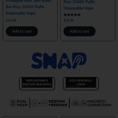
Pineapple Mint Jam Kado
Rizz 25000 Puffs
Bar Rizz 25000 Puffs
Disposable Vape
Disposable Vape
Rated
$
19.99
$
19.99
5.00
out of 5
Add to cart
Add to cart