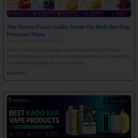
The Master Flavor Guide: Inside the Kado Bar Drip
Premium Menu
May 25, 2026
No Comments
When it comes to disposable vapes that combine bold flavor,
smooth performance, and long-lasting satisfaction, the Kado Bar
Drip series has quickly become a favorite
Read More »