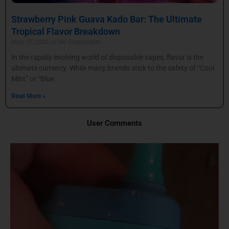
Strawberry Pink Guava Kado Bar: The Ultimate
Tropical Flavor Breakdown
May 17, 2026
No Comments
In the rapidly evolving world of disposable vapes, flavor is the
ultimate currency. While many brands stick to the safety of “Cool
Mint” or “Blue
Read More »
User Comments