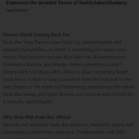
Experience the decadent flavors of freshly baked blueberry
read more
Flavors Worth Coming Back For
Kado Bar Vape flavors span fruity, icy, candy-inspired, and
dessert-style profiles, so there is something for nearly every
mood. Popular picks include Blue Razz Ice, Watermelon Ice,
Strawberry Banana, and Mango. Prefer something cooler?
Simply Mint and Miami Mint deliver a clean, refreshing finish.
Each flavor is built to stay consistent from the first puff to the
last, thanks to the mesh coil technology used across the entire
Kado Bar lineup, and most devices use nicotine salt e-liquid for
a smooth, satisfying hit.
Why Shop With Kado Bar Official
We only sell authentic Kado Bar products, tested for safety and
consistency before they reach you. Combine that with fast,