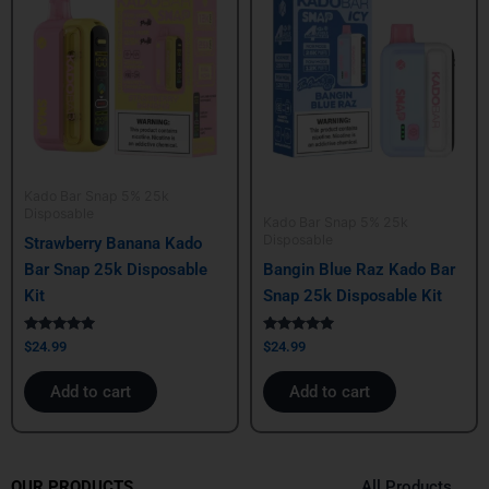
Kado Bar Snap 5% 25k
Disposable
Kado Bar Snap 5% 25k
Disposable
Strawberry Banana Kado
Bar Snap 25k Disposable
Bangin Blue Raz Kado Bar
Kit
Snap 25k Disposable Kit
Rated
Rated
$
24.99
$
24.99
5.00
5.00
out of 5
out of 5
Add to cart
Add to cart
All Products
OUR PRODUCTS