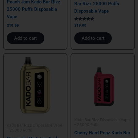
Peach Jam Kado Bar Rizz
Bar Rizz 25000 Puffs
25000 Puffs Disposable
Disposable Vape
Vape
Rated
$
19.99
$
19.99
5.00
out of 5
Add to cart
Add to cart
Kado Bar Rizz Disposable Vape
– 25000 Puffs
Kado Bar Rizz Disposable Vape
– 25000 Puffs
Cherry Hard Popz Kado Bar