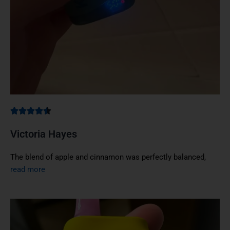
Victoria Hayes
The blend of apple and cinnamon was perfectly balanced,
read more