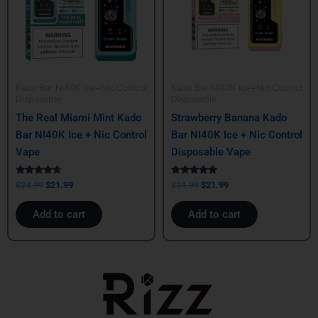
Kado Bar NI40K Ice+Nic Control
Kado Bar NI40K Ice+Nic Control
Disposable
Disposable
The Real Miami Mint Kado
Strawberry Banana Kado
Bar NI40K Ice + Nic Control
Bar NI40K Ice + Nic Control
Vape
Disposable Vape
Rated
Rated
$
24.99
$
21.99
$
24.99
$
21.99
4.50
5.00
out of 5
out of 5
Add to cart
Add to cart