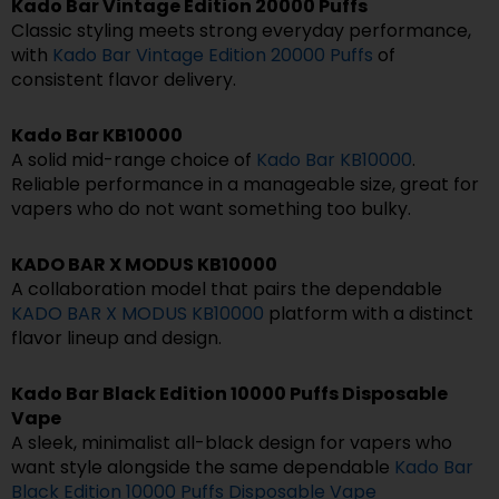
Kado Bar Vintage Edition 20000 Puffs
Classic styling meets strong everyday performance,
with
Kado Bar Vintage Edition 20000 Puffs
of
consistent flavor delivery.
Kado Bar KB10000
A solid mid-range choice of
Kado Bar KB10000
.
Reliable performance in a manageable size, great for
vapers who do not want something too bulky.
KADO BAR X MODUS KB10000
A collaboration model that pairs the dependable
KADO BAR X MODUS KB10000
platform with a distinct
flavor lineup and design.
Kado Bar Black Edition 10000 Puffs Disposable
Vape
A sleek, minimalist all-black design for vapers who
want style alongside the same dependable
Kado Bar
Black Edition 10000 Puffs Disposable Vape