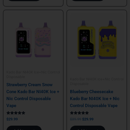
Original
Current
price
price
was:
is:
$39.99.
$29.99.
Kado Bar NI40K Ice+Nic Control
Disposable
Kado Bar NI40K Ice+Nic Control
Disposable
Strawberry Cream Snow
Cone Kado Bar NI40K Ice +
Blueberry Cheesecake
Nic Control Disposable
Kado Bar NI40K Ice + Nic
Vape
Control Disposable Vape
Rated
Rated
$
29.99
$
39.99
$
29.99
5.00
5.00
out of 5
out of 5