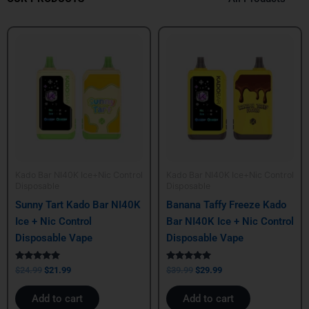
Original
Current
Original
Current
price
price
price
price
was:
is:
was:
is:
$24.99.
$21.99.
$39.99.
$29.99.
Kado Bar NI40K Ice+Nic Control
Kado Bar NI40K Ice+Nic Control
Disposable
Disposable
Sunny Tart Kado Bar NI40K
Banana Taffy Freeze Kado
Ice + Nic Control
Bar NI40K Ice + Nic Control
Disposable Vape
Disposable Vape
Rated
Rated
$
24.99
$
21.99
$
39.99
$
29.99
5.00
5.00
out of 5
out of 5
Add to cart
Add to cart