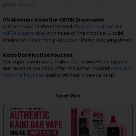
performance.
0% Nicotine Kado Bar KB10K Disposable
All the flavor of the standard
0% Nicotine Kado Bar
KB10K Disposable
, with none of the nicotine. A solid
choice for flavor-only vapers or those stepping down.
Kado Bar Nicotine Pouches
For vapers who want a discreet, smoke-free option,
our nicotine pouches offer the same trusted
Kado Bar
Nicotine Pouches
quality without a device at all.
Recent Blog