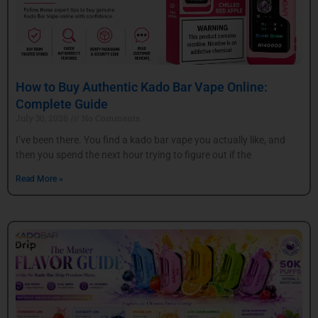
How to Buy Authentic Kado Bar Vape Online:
Complete Guide
July 30, 2026
No Comments
I’ve been there. You find a kado bar vape you actually like, and
then you spend the next hour trying to figure out if the
Read More »