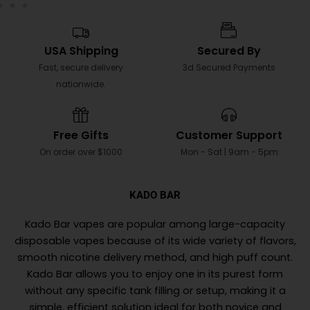
USA Shipping
Secured By
Fast, secure delivery
3d Secured Payments
nationwide.
Free Gifts
Customer Support
On order over $1000
Mon - Sat | 9am - 5pm
KADO BAR
Kado Bar vapes are popular among large-capacity
disposable vapes because of its wide variety of flavors,
smooth nicotine delivery method, and high puff count.
Kado Bar allows you to enjoy one in its purest form
without any specific tank filling or setup, making it a
simple, efficient solution ideal for both novice and