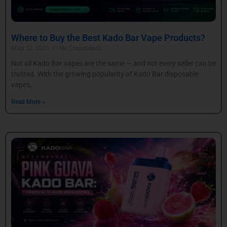
Where to Buy the Best Kado Bar Vape Products?
May 22, 2026
No Comments
Not all Kado Bar vapes are the same — and not every seller can be
trusted. With the growing popularity of Kado Bar disposable
vapes,
Read More »