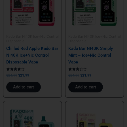
Kado Bar NI40K Ice+Nic Control
Kado Bar NI40K Ice+Nic Control
Disposable
Disposable
Chilled Red Apple Kado Bar
Kado Bar NI40K Simply
NI40K Ice+Nic Control
Mint – Ice+Nic Control
Disposable Vape
Vape
Rated
Rated
$
24.99
$
21.99
$
24.99
$
21.99
4.00
3.00
out of 5
out of
5
Add to cart
Add to cart
Original
Current
Original
Current
price
price
price
price
was:
is:
was:
is:
$24.99.
$21.99.
$24.99.
$21.99.