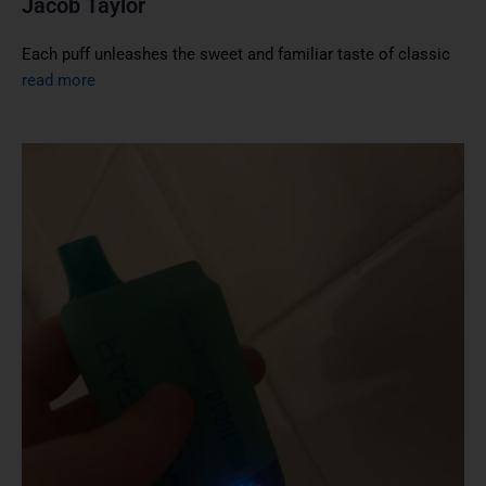
Jacob Taylor
Each puff unleashes the sweet and familiar taste of classic
read more