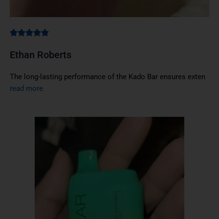
Ethan Roberts
The long-lasting performance of the Kado Bar ensures exten
read more