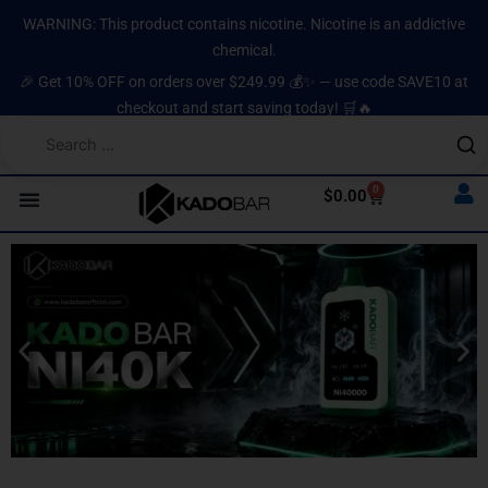
Skip
content
WARNING: This product contains nicotine. Nicotine is an addictive
to
chemical.
content
🎉 Get 10% OFF on orders over $249.99 💰✨ — use code SAVE10 at
checkout and start saving today! 🛒🔥
0
Cart
$
0.00