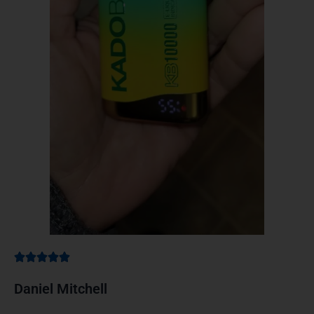
Daniel Mitchell