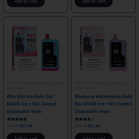
Add to cart
Add to cart
Original
Current
Original
Current
price
price
price
price
was:
is:
was:
is:
$24.99.
$21.99.
$24.99.
$21.99.
Kado Bar NI40K Ice+Nic Control
Kado Bar NI40K Ice+Nic Control
Disposable
Disposable
Blue Raz Ice Kado Bar
Blueberry Watermelon Kado
NI40K Ice + Nic Control
Bar NI40K Ice + Nic Control
Disposable Vape
Disposable Vape
Rated
Rated
$
24.99
$
21.99
$
24.99
$
21.99
5.00
4.00
out of 5
out of 5
Add to cart
Add to cart