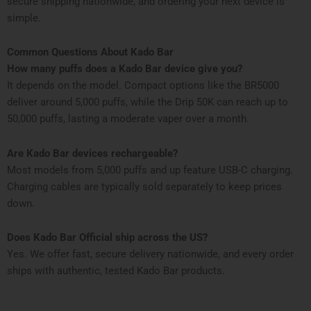
secure shipping nationwide, and ordering your next device is
simple.
Common Questions About Kado Bar
How many puffs does a Kado Bar device give you?
It depends on the model. Compact options like the BR5000
deliver around 5,000 puffs, while the Drip 50K can reach up to
50,000 puffs, lasting a moderate vaper over a month.
Are Kado Bar devices rechargeable?
Most models from 5,000 puffs and up feature USB-C charging.
Charging cables are typically sold separately to keep prices
down.
Does Kado Bar Official ship across the US?
Yes. We offer fast, secure delivery nationwide, and every order
ships with authentic, tested Kado Bar products.