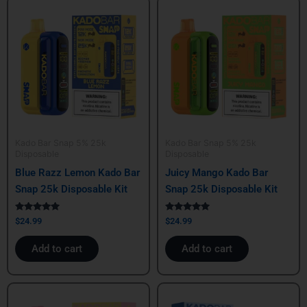
Kado Bar Snap 5% 25k
Kado Bar Snap 5% 25k
Disposable
Disposable
Blue Razz Lemon Kado Bar
Juicy Mango Kado Bar
Snap 25k Disposable Kit
Snap 25k Disposable Kit
Rated
Rated
$
24.99
$
24.99
5.00
5.00
out of 5
out of 5
Add to cart
Add to cart