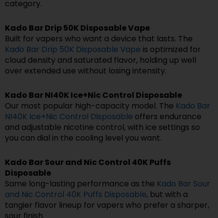
category.
Kado Bar Drip 50K Disposable Vape
Built for vapers who want a device that lasts. The
Kado Bar Drip 50K Disposable Vape
is optimized for
cloud density and saturated flavor, holding up well
over extended use without losing intensity.
Kado Bar NI40K Ice+Nic Control Disposable
Our most popular high-capacity model. The
Kado Bar
NI40K Ice+Nic Control Disposable
offers endurance
and adjustable nicotine control, with ice settings so
you can dial in the cooling level you want.
Kado Bar Sour and Nic Control 40K Puffs
Disposable
Same long-lasting performance as the
Kado Bar Sour
and Nic Control 40K Puffs Disposable
, but with a
tangier flavor lineup for vapers who prefer a sharper,
sour finish.