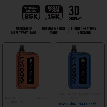
Kado Bar Rizz Disposable Vape
– 25000 Puffs
Kado Bar Rizz Disposable Vape
– 25000 Puffs
Ocean Blue Freeze Kado