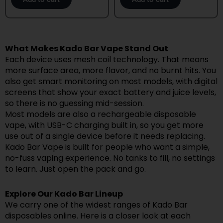
What Makes Kado Bar Vape Stand Out
Each device uses mesh coil technology. That means
more surface area, more flavor, and no burnt hits. You
also get smart monitoring on most models, with digital
screens that show your exact battery and juice levels,
so there is no guessing mid-session.
Most models are also a rechargeable disposable
vape, with USB-C charging built in, so you get more
use out of a single device before it needs replacing.
Kado Bar Vape is built for people who want a simple,
no-fuss vaping experience. No tanks to fill, no settings
to learn. Just open the pack and go.
Explore Our Kado Bar Lineup
We carry one of the widest ranges of Kado Bar
disposables online. Here is a closer look at each