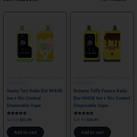
Original
Current
Original
Current
price
price
price
price
was:
is:
was:
is:
$24.99.
$21.99.
$39.99.
$29.99.
Kado Bar NI40K Ice+Nic Control
Kado Bar NI40K Ice+Nic Control
Disposable
Disposable
Sunny Tart Kado Bar NI40K
Banana Taffy Freeze Kado
Ice + Nic Control
Bar NI40K Ice + Nic Control
Disposable Vape
Disposable Vape
Rated
Rated
$
24.99
$
21.99
$
39.99
$
29.99
5.00
5.00
out of 5
out of 5
Add to cart
Add to cart