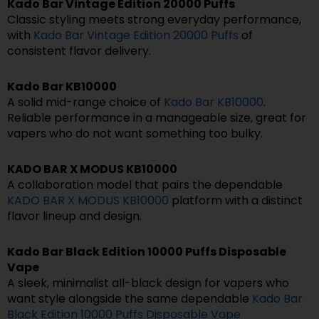
Kado Bar Vintage Edition 20000 Puffs
Classic styling meets strong everyday performance,
with
Kado Bar Vintage Edition 20000 Puffs
of
consistent flavor delivery.
Kado Bar KB10000
A solid mid-range choice of
Kado Bar KB10000
.
Reliable performance in a manageable size, great for
vapers who do not want something too bulky.
KADO BAR X MODUS KB10000
A collaboration model that pairs the dependable
KADO BAR X MODUS KB10000
platform with a distinct
flavor lineup and design.
Kado Bar Black Edition 10000 Puffs Disposable
Vape
A sleek, minimalist all-black design for vapers who
want style alongside the same dependable
Kado Bar
Black Edition 10000 Puffs Disposable Vape