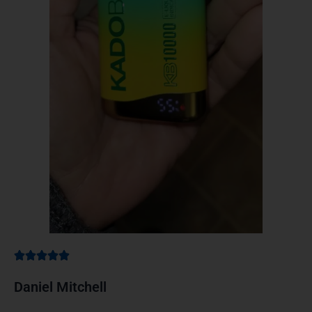
Daniel Mitchell