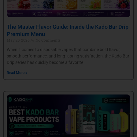
The Master Flavor Guide: Inside the Kado Bar Drip
Premium Menu
May 25, 2026
No Comments
When it comes to disposable vapes that combine bold flavor,
smooth performance, and long-lasting satisfaction, the Kado Bar
Drip series has quickly become a favorite
Read More »