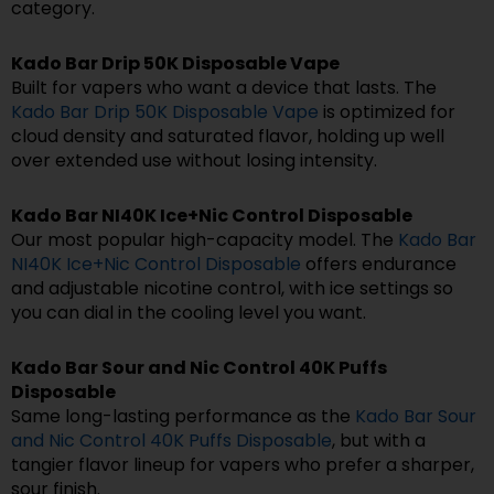
category.
Kado Bar Drip 50K Disposable Vape
Built for vapers who want a device that lasts. The
Kado Bar Drip 50K Disposable Vape
is optimized for
cloud density and saturated flavor, holding up well
over extended use without losing intensity.
Kado Bar NI40K Ice+Nic Control Disposable
Our most popular high-capacity model. The
Kado Bar
NI40K Ice+Nic Control Disposable
offers endurance
and adjustable nicotine control, with ice settings so
you can dial in the cooling level you want.
Kado Bar Sour and Nic Control 40K Puffs
Disposable
Same long-lasting performance as the
Kado Bar Sour
and Nic Control 40K Puffs Disposable
, but with a
tangier flavor lineup for vapers who prefer a sharper,
sour finish.