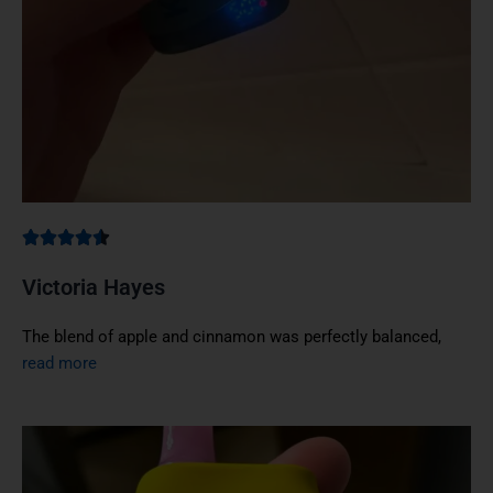
Victoria Hayes
The blend of apple and cinnamon was perfectly balanced,
read more