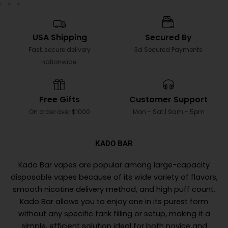
USA Shipping
Secured By
Fast, secure delivery
3d Secured Payments
nationwide.
Free Gifts
Customer Support
On order over $1000
Mon - Sat | 9am - 5pm
KADO BAR
Kado Bar vapes are popular among large-capacity
disposable vapes because of its wide variety of flavors,
smooth nicotine delivery method, and high puff count.
Kado Bar allows you to enjoy one in its purest form
without any specific tank filling or setup, making it a
simple, efficient solution ideal for both novice and