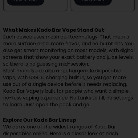
What Makes Kado Bar Vape Stand Out
Each device uses mesh coil technology. That means
more surface area, more flavor, and no burnt hits. You
also get smart monitoring on most models, with digital
screens that show your exact battery and juice levels,
so there is no guessing mid-session.
Most models are also a rechargeable disposable
vape, with USB-C charging built in, so you get more
use out of a single device before it needs replacing.
Kado Bar Vape is built for people who want a simple,
no-fuss vaping experience. No tanks to fill, no settings
to learn. Just open the pack and go.
Explore Our Kado Bar Lineup
We carry one of the widest ranges of Kado Bar
disposables online. Here is a closer look at each