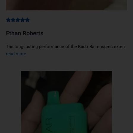
Ethan Roberts
The long-lasting performance of the Kado Bar ensures exten
read more