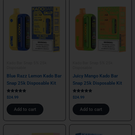
Kado Bar Snap 5% 25k
Kado Bar Snap 5% 25k
Disposable
Disposable
Blue Razz Lemon Kado Bar
Juicy Mango Kado Bar
Snap 25k Disposable Kit
Snap 25k Disposable Kit
Rated
Rated
$
24.99
$
24.99
5.00
5.00
out of 5
out of 5
Add to cart
Add to cart