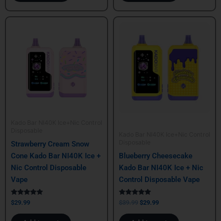
Original
Current
price
price
was:
is:
$39.99.
$29.99.
Kado Bar NI40K Ice+Nic Control
Disposable
Kado Bar NI40K Ice+Nic Control
Disposable
Strawberry Cream Snow
Cone Kado Bar NI40K Ice +
Blueberry Cheesecake
Nic Control Disposable
Kado Bar NI40K Ice + Nic
Vape
Control Disposable Vape
Rated
Rated
$
29.99
$
39.99
$
29.99
5.00
5.00
out of 5
out of 5