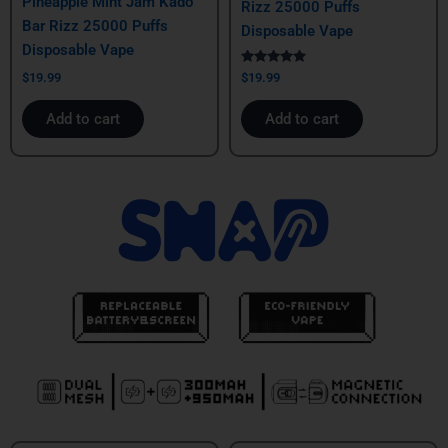
Pineapple Mint Jam Kado
Rizz 25000 Puffs
Bar Rizz 25000 Puffs
Disposable Vape
Disposable Vape
Rated
$
19.99
$
19.99
5.00
out of 5
Add to cart
Add to cart