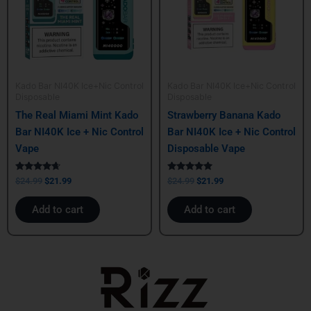
Kado Bar NI40K Ice+Nic Control
Kado Bar NI40K Ice+Nic Control
Disposable
Disposable
The Real Miami Mint Kado
Strawberry Banana Kado
Bar NI40K Ice + Nic Control
Bar NI40K Ice + Nic Control
Vape
Disposable Vape
Rated
Rated
$
24.99
$
21.99
$
24.99
$
21.99
4.50
5.00
out of 5
out of 5
Add to cart
Add to cart