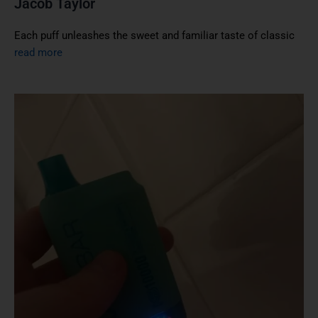
Jacob Taylor
Each puff unleashes the sweet and familiar taste of classic
read more