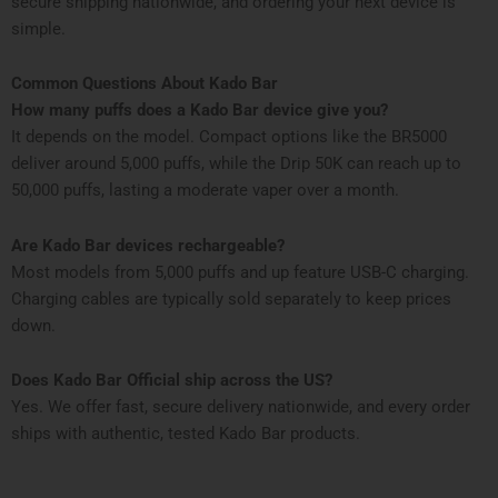
secure shipping nationwide, and ordering your next device is
simple.
Common Questions About Kado Bar
How many puffs does a Kado Bar device give you?
It depends on the model. Compact options like the BR5000
deliver around 5,000 puffs, while the Drip 50K can reach up to
50,000 puffs, lasting a moderate vaper over a month.
Are Kado Bar devices rechargeable?
Most models from 5,000 puffs and up feature USB-C charging.
Charging cables are typically sold separately to keep prices
down.
Does Kado Bar Official ship across the US?
Yes. We offer fast, secure delivery nationwide, and every order
ships with authentic, tested Kado Bar products.