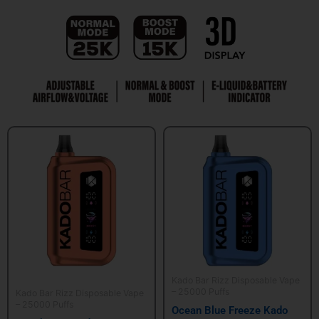
Kado Bar Rizz Disposable Vape
– 25000 Puffs
Kado Bar Rizz Disposable Vape
– 25000 Puffs
Ocean Blue Freeze Kado