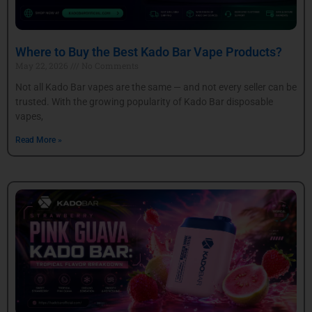
Where to Buy the Best Kado Bar Vape Products?
May 22, 2026
No Comments
Not all Kado Bar vapes are the same — and not every seller can be
trusted. With the growing popularity of Kado Bar disposable
vapes,
Read More »