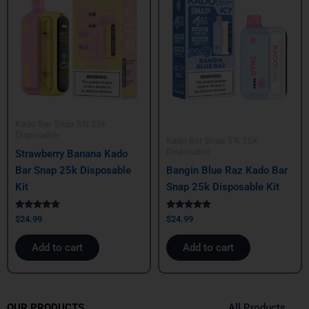
Kado Bar Snap 5% 25k
Disposable
Kado Bar Snap 5% 25k
Disposable
Strawberry Banana Kado
Bar Snap 25k Disposable
Bangin Blue Raz Kado Bar
Kit
Snap 25k Disposable Kit
Rated
Rated
$
24.99
$
24.99
5.00
5.00
out of 5
out of 5
Add to cart
Add to cart
All Products
OUR PRODUCTS