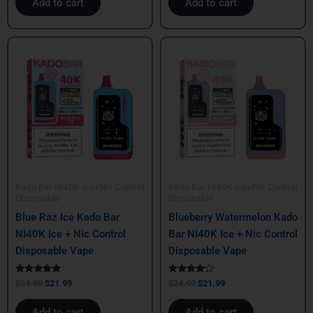
Add to cart
Add to cart
Original
Current
Original
Current
price
price
price
price
was:
is:
was:
is:
$24.99.
$21.99.
$24.99.
$21.99.
Kado Bar NI40K Ice+Nic Control
Kado Bar NI40K Ice+Nic Control
Disposable
Disposable
Blue Raz Ice Kado Bar
Blueberry Watermelon Kado
NI40K Ice + Nic Control
Bar NI40K Ice + Nic Control
Disposable Vape
Disposable Vape
Rated
Rated
$
24.99
$
21.99
$
24.99
$
21.99
5.00
4.00
out of 5
out of 5
Add to cart
Add to cart