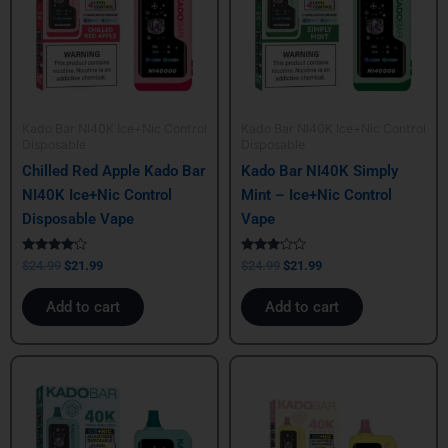
Kado Bar NI40K Ice+Nic Control
Kado Bar NI40K Ice+Nic Control
Disposable
Disposable
Chilled Red Apple Kado Bar
Kado Bar NI40K Simply
NI40K Ice+Nic Control
Mint – Ice+Nic Control
Disposable Vape
Vape
Rated
Rated
$
24.99
$
21.99
$
24.99
$
21.99
4.00
3.00
out of 5
out of
5
Add to cart
Add to cart
Original
Current
Original
Current
price
price
price
price
was:
is:
was:
is:
$24.99.
$21.99.
$24.99.
$21.99.