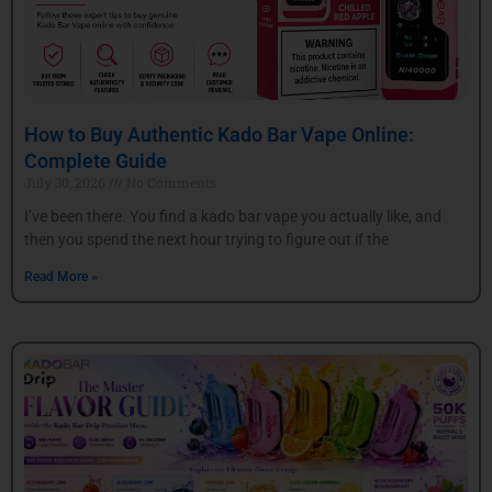
How to Buy Authentic Kado Bar Vape Online:
Complete Guide
July 30, 2026
No Comments
I’ve been there. You find a kado bar vape you actually like, and
then you spend the next hour trying to figure out if the
Read More »