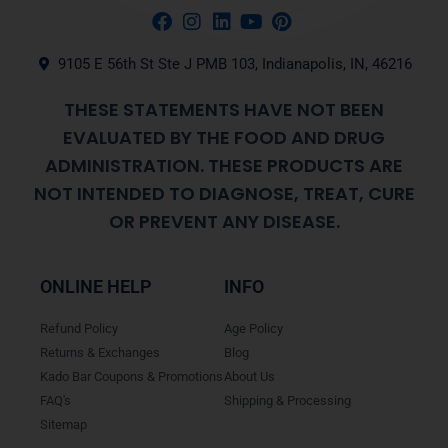
9105 E 56th St Ste J PMB 103, Indianapolis, IN, 46216
THESE STATEMENTS HAVE NOT BEEN
EVALUATED BY THE FOOD AND DRUG
ADMINISTRATION. THESE PRODUCTS ARE
NOT INTENDED TO DIAGNOSE, TREAT, CURE
OR PREVENT ANY DISEASE.
ONLINE HELP
INFO
Refund Policy
Age Policy
Returns & Exchanges
Blog
Kado Bar Coupons & Promotions
About Us
FAQ's
Shipping & Processing
Sitemap