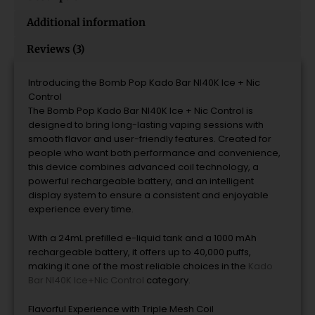
Additional information
Reviews (3)
Introducing the Bomb Pop Kado Bar NI40K Ice + Nic
Control
The Bomb Pop Kado Bar NI40K Ice + Nic Control is
designed to bring long-lasting vaping sessions with
smooth flavor and user-friendly features. Created for
people who want both performance and convenience,
this device combines advanced coil technology, a
powerful rechargeable battery, and an intelligent
display system to ensure a consistent and enjoyable
experience every time.
With a 24mL prefilled e-liquid tank and a 1000 mAh
rechargeable battery, it offers up to 40,000 puffs,
making it one of the most reliable choices in the
Kado
Bar NI40K Ice+Nic Control
category.
Flavorful Experience with Triple Mesh Coil