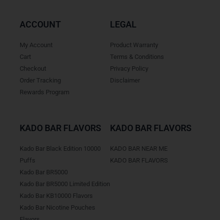
ACCOUNT
LEGAL
My Account
Product Warranty
Cart
Terms & Conditions
Checkout
Privacy Policy
Order Tracking
Disclaimer
Rewards Program
KADO BAR FLAVORS
KADO BAR FLAVORS
Kado Bar Black Edition 10000
KADO BAR NEAR ME
Puffs
KADO BAR FLAVORS
Kado Bar BR5000
Kado Bar BR5000 Limited Edition
Kado Bar KB10000 Flavors
Kado Bar Nicotine Pouches
Flavors