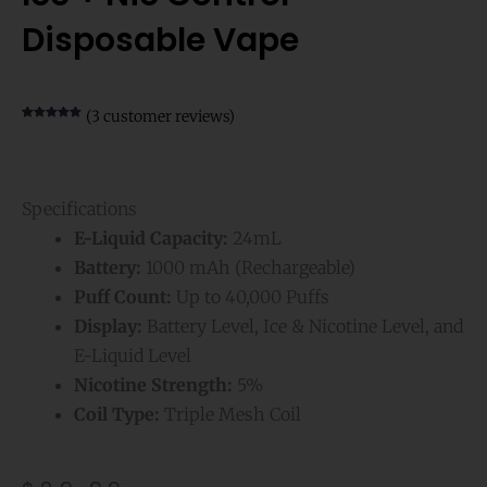
Disposable Vape
(
3
customer reviews)
Rated
3
5.00
out of 5
based on
customer
ratings
Specifications
E-Liquid Capacity:
24mL
Battery:
1000 mAh (Rechargeable)
Puff Count:
Up to 40,000 Puffs
Display:
Battery Level, Ice & Nicotine Level, and
E-Liquid Level
Nicotine Strength:
5%
Coil Type:
Triple Mesh Coil