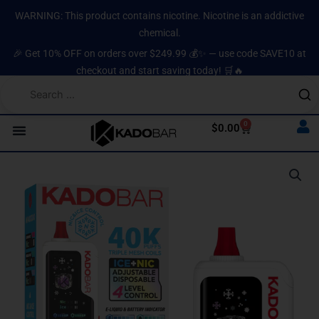
Skip
content
WARNING: This product contains nicotine. Nicotine is an addictive
to
chemical.
content
🎉 Get 10% OFF on orders over $249.99 💰✨ — use code SAVE10 at
checkout and start saving today! 🛒🔥
0
Cart
$
0.00