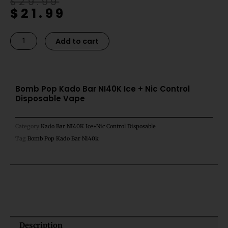
Original
Current
$
29.99
$
21.99
price
price
was:
is:
$29.99.
$21.99.
Bomb
Alternative:
Add to cart
Pop
Kado
Bar
NI40K
Bomb Pop Kado Bar NI40K Ice + Nic Control
Disposable Vape
Ice
+
Nic
Category
Kado Bar NI40K Ice+Nic Control Disposable
Control
Tag
Bomb Pop Kado Bar Ni40k
Disposable
Vape
quantity
Description