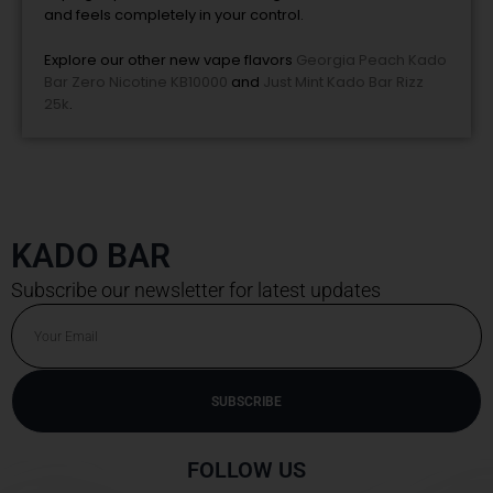
and feels completely in your control.
Explore our other new vape flavors
Georgia Peach Kado
Bar Zero Nicotine KB10000
and
Just Mint Kado Bar Rizz
25k
.
KADO BAR
Subscribe our newsletter for latest updates
Email
SUBSCRIBE
Alternative:
FOLLOW US