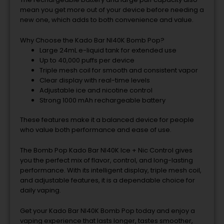
mean you get more out of your device before needing a
new one, which adds to both convenience and value.
Why Choose the Kado Bar NI40K Bomb Pop?
Large 24mL e-liquid tank for extended use
Up to 40,000 puffs per device
Triple mesh coil for smooth and consistent vapor
Clear display with real-time levels
Adjustable ice and nicotine control
Strong 1000 mAh rechargeable battery
These features make it a balanced device for people
who value both performance and ease of use.
The Bomb Pop Kado Bar NI40K Ice + Nic Control gives
you the perfect mix of flavor, control, and long-lasting
performance. With its intelligent display, triple mesh coil,
and adjustable features, it is a dependable choice for
daily vaping.
Get your Kado Bar NI40K Bomb Pop today and enjoy a
vaping experience that lasts longer, tastes smoother,