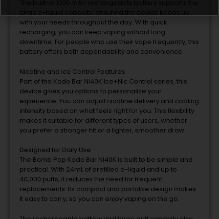
The built-in 1000 mAh rechargeable battery supports the
large e-liquid capacity, ensuring the device keeps up
with your needs throughout the day. With quick
recharging, you can keep vaping without long
downtime. For people who use their vape frequently, this
battery offers both dependability and convenience.
Nicotine and Ice Control Features
Part of the Kado Bar NI40K Ice+Nic Control series, this
device gives you options to personalize your
experience. You can adjust nicotine delivery and cooling
intensity based on what feels right for you. This flexibility
makes it suitable for different types of users, whether
you prefer a stronger hit or a lighter, smoother draw.
Designed for Daily Use
The Bomb Pop Kado Bar NI40K is built to be simple and
practical. With 24mL of prefilled e-liquid and up to
40,000 puffs, it reduces the need for frequent
replacements. Its compact and portable design makes
it easy to carry, so you can enjoy vaping on the go.
The rechargeable battery and large puff capacity also