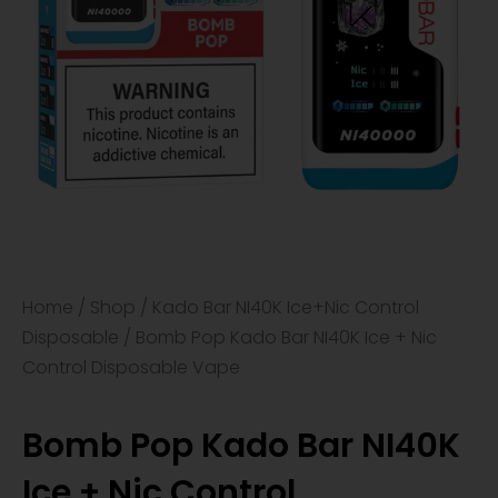
Home
/
Shop
/
Kado Bar NI40K Ice+Nic Control
Disposable
/ Bomb Pop Kado Bar NI40K Ice + Nic
Control Disposable Vape
Bomb Pop Kado Bar NI40K
Ice + Nic Control