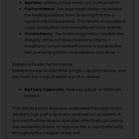
System
: Utilizes a dual mesh coil configuration.
Performance
: The dual mesh design increases
the heating surface area, ensuring that the e-
liquid is vaporized evenly. This results in consistent
vapor production and exceptional flavor stability.
Consistency
: The technology helps maintain the
integrity of the complex Blueberry Cherry +
Raspberry Lemon profile from the first puff to the
last, preventing flavor degradation over time.
Battery & Power Performance
Reliable power is critical for a high-capacity device, and
the Kado Bar x Adjust NI40K is built to deliver.
Battery Capacity
: Features a built-in 1000mAh
battery.
This robust power source is engineered to support the
device’s high puff output and dual mesh coil system. It
ensures that the device operates effectively, providing
the necessary power to vaporize the e-liquid efficiently
throughout the lifespan of the unit.