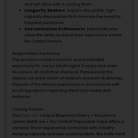
and tart citrus with a cooling finish.
Longevity Seekers
: Vapers who prefer high-
capacity disposables that minimize the need for
frequent purchases.
Customization Enthusiasts
: Individuals who
value the ability to adjust their experience via the
Nic Control feature.
Responsible Use Notice
This product contains nicotine and is intended
exclusively for use by adults aged 21 years and older.
Nicotine is an addictive chemical. Please keep this
device out of the reach of children and pets at all times.
Dispose of the device responsibly in accordance with
local regulations regarding electronic waste and
batteries.
Closing Section
The
Kado Bar
x Adjust Blueberry Cherry + Raspberry
Lemon NI40K Ice + Nic Control Disposable Vape offers a
dynamic flavor experience combined with industry-
leading capacity and user customization. We invite adult