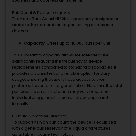
sourness and coolness all in one hit.
Puff Count & Device Longevity
The Kado Bar x Adjust NI40K is specifically designed to
address the demand for longer-lasting disposable
devices.
Capacity
: Offers up to 40,000 puffs per unit.
This substantial capacity allows for extended use,
significantly reducing the frequency of device
replacements compared to standard disposables. It
provides a consistent and reliable option for daily
usage, ensuring that users have access to their
preferred flavor for a longer duration. Note that the total
puff count is an estimate and may vary based on
individual usage habits, such as draw length and
intensity.
E-Liquid & Nicotine Strength
To support its high puff count, the device is equipped
with a generous reservoir of e-liquid and features
adjustable nicotine technology.