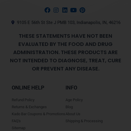
9105 E 56th St Ste J PMB 103, Indianapolis, IN, 46216
THESE STATEMENTS HAVE NOT BEEN
EVALUATED BY THE FOOD AND DRUG
ADMINISTRATION. THESE PRODUCTS ARE
NOT INTENDED TO DIAGNOSE, TREAT, CURE
OR PREVENT ANY DISEASE.
ONLINE HELP
INFO
Refund Policy
Age Policy
Returns & Exchanges
Blog
Kado Bar Coupons & Promotions
About Us
FAQ's
Shipping & Processing
Sitemap