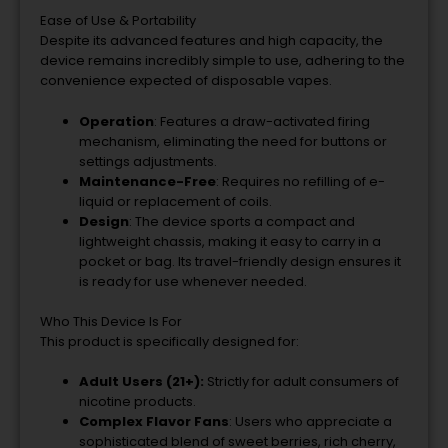
Ease of Use & Portability
Despite its advanced features and high capacity, the
device remains incredibly simple to use, adhering to the
convenience expected of disposable vapes.
Operation
: Features a draw-activated firing
mechanism, eliminating the need for buttons or
settings adjustments.
Maintenance-Free
: Requires no refilling of e-
liquid or replacement of coils.
Design
: The device sports a compact and
lightweight chassis, making it easy to carry in a
pocket or bag. Its travel-friendly design ensures it
is ready for use whenever needed.
Who This Device Is For
This product is specifically designed for:
Adult Users (21+):
Strictly for adult consumers of
nicotine products.
Complex Flavor Fans
: Users who appreciate a
sophisticated blend of sweet berries, rich cherry,