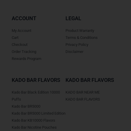
ACCOUNT
LEGAL
My Account
Product Warranty
Cart
Terms & Conditions
Checkout
Privacy Policy
Order Tracking
Disclaimer
Rewards Program
KADO BAR FLAVORS
KADO BAR FLAVORS
Kado Bar Black Edition 10000
KADO BAR NEAR ME
Puffs
KADO BAR FLAVORS
Kado Bar BR5000
Kado Bar BR5000 Limited Edition
Kado Bar KB10000 Flavors
Kado Bar Nicotine Pouches