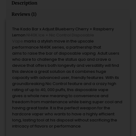
Description
Reviews (1)
The Kado Bar x Adjust Blueberry Cherry + Raspberry
Lemon
NI40K Ice + Nic Control Disposable
Vape
marks
a
stylish move in
the
upscale
performance
NI40K series, a
partnership that
aims
to
raise
the
bar
of disposable vaping.
Adult users
who dare to challenge the status quo and crave a
device that offers both longevity and versatility will find
this device
a
great solution as it combines huge
capacity with advanced user, friendly features.
With its
groundbreaking Nic Control feature and a crazy high
rating of up to 40, 000 puffs, this disposable vape
gives
a
whole new meaning
to
convenience and
freedom from maintenance while being super cool and
having great taste.
It is the perfect weapon for the
hardcore vaper who wants to have
a
highly efficient
long, lasting tool at his disposal without sacrificing the
intricacy of flavors or performance.