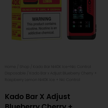
Home
/
Shop
/
Kado Bar NI40K Ice+Nic Control
Disposable
/ Kado Bar x Adjust Blueberry Cherry +
Raspberry Lemon NI40K Ice + Nic Control
Kado Bar X Adjust
Blueberry Cherry +