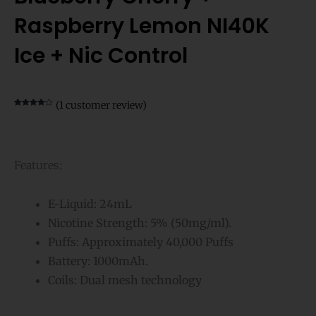
Raspberry Lemon NI40K
Ice + Nic Control
(
1
customer review)
Rated
1
4.00
out of 5
based on
customer
rating
Features:
E-Liquid: 24mL
Nicotine Strength: 5% (50mg/ml).
Puffs: Approximately 40,000 Puffs
Battery: 1000mAh.
Coils: Dual mesh technology