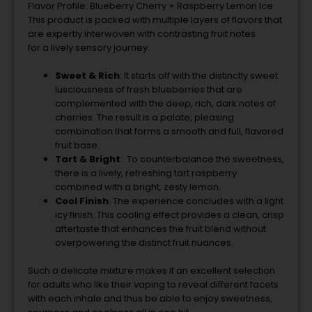
Flavor Profile: Blueberry Cherry + Raspberry Lemon Ice
This product is packed with multiple layers of flavors that
are expertly interwoven with contrasting fruit notes
for
a
lively sensory journey.
Sweet & Rich
:
It starts off with the distinctly sweet
lusciousness of fresh blueberries that are
complemented with the deep, rich, dark notes of
cherries.
The
result is a palate, pleasing
combination that forms a smooth and full, flavored
fruit base.
Tart & Bright
: To counterbalance the sweetness,
there is a lively, refreshing tart raspberry
combined with a bright, zesty lemon.
Cool Finish
: The experience concludes with a light
icy finish. This cooling effect provides a clean, crisp
aftertaste that enhances the fruit blend without
overpowering the distinct fruit nuances.
Such a delicate mixture makes it an excellent selection
for adults who like their vaping to reveal different facets
with each inhale and thus be able
to
enjoy sweetness,