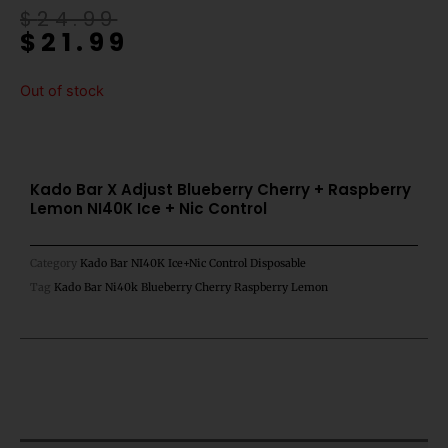
Original
Current
$
24.99
$
21.99
price
price
was:
is:
$24.99.
$21.99.
Out of stock
Kado Bar X Adjust Blueberry Cherry + Raspberry
Lemon NI40K Ice + Nic Control
Category
Kado Bar NI40K Ice+Nic Control Disposable
Tag
Kado Bar Ni40k Blueberry Cherry Raspberry Lemon