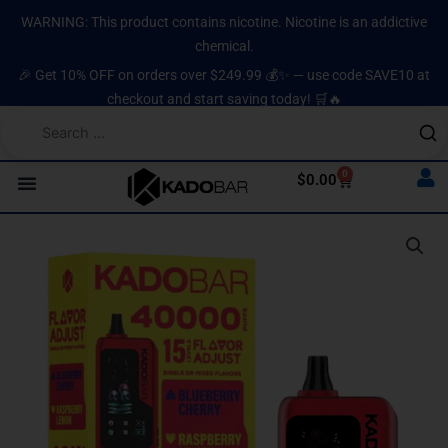
Skip
content
WARNING: This product contains nicotine. Nicotine is an addictive
to
chemical.
content
🎉 Get 10% OFF on orders over $249.99 💰✨ — use code SAVE10 at
checkout and start saving today! 🛒🔥
0
Cart
$
0.00