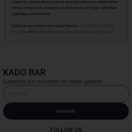
users to review the product specifications to determine
if this complex fruit blend and feature set align with their
vaping preferences.
Explore our other new vape flavors
Just Mint Kado Bar
Rizz 25k
and
Kado Bar Ni40k Red Apple Sour Pink Dust
.
KADO BAR
Subscribe our newsletter for latest updates
Email
SUBSCRIBE
Alternative:
FOLLOW US