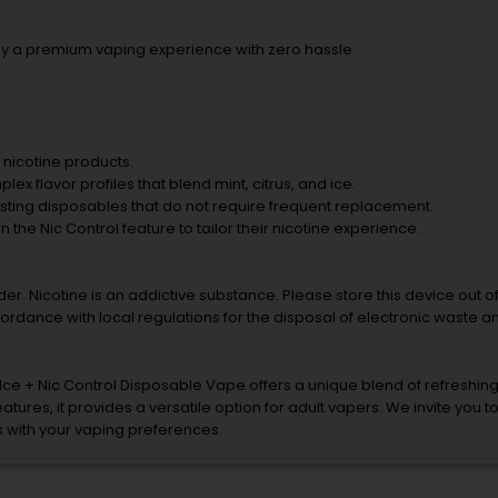
oy a premium vaping experience with zero hassle.
f nicotine products.
x flavor profiles that blend mint, citrus, and ice.
asting disposables that do not require frequent replacement.
in the Nic Control feature to tailor their nicotine experience.
er. Nicotine is an addictive substance. Please store this device out o
ordance with local regulations for the disposal of electronic waste an
ce + Nic Control Disposable Vape offers a unique blend of refreshin
tures, it provides a versatile option for adult vapers. We invite you t
ns with your vaping preferences.