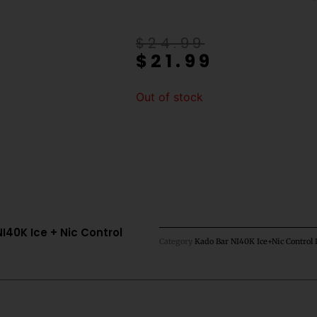
Original
Current
$
24.99
$
21.99
price
price
was:
is:
$24.99.
$21.99.
Out of stock
40K Ice + Nic Control
Category
Kado Bar NI40K Ice+Nic Control 