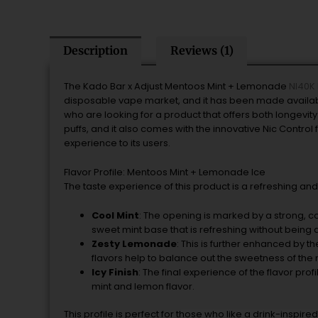
Description
Reviews (1)
The Kado Bar x Adjust Mentoos Mint + Lemonade
NI40K 
disposable vape market, and it has been made available
who are looking for a product that offers both longevi
puffs, and it also comes with the innovative Nic Contro
experience to its users.
Flavor Profile: Mentoos Mint + Lemonade Ice
The taste experience of this product is a refreshing an
Cool Mint
: The opening is marked by a strong, c
sweet mint base that is refreshing without being 
Zesty Lemonade
: This is further enhanced by th
flavors help to balance out the sweetness of the 
Icy Finish
: The final experience of the flavor prof
mint and lemon flavor.
This profile is perfect for those who like a drink-insp