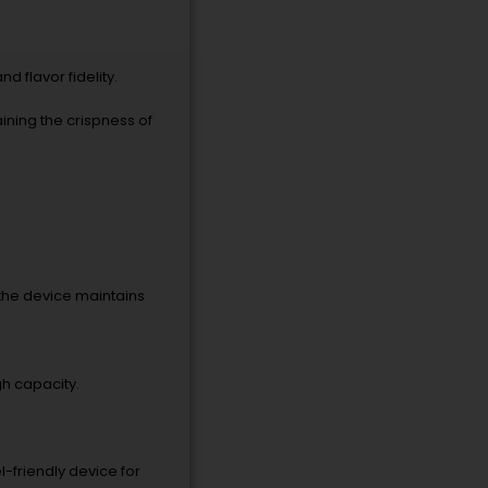
d flavor fidelity.
ining the crispness of
t the device maintains
gh capacity.
l-friendly device for