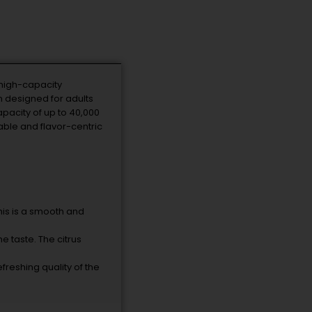
 high-capacity
n designed for adults
pacity of up to 40,000
able and flavor-centric
his is a smooth and
e taste. The citrus
efreshing quality of the