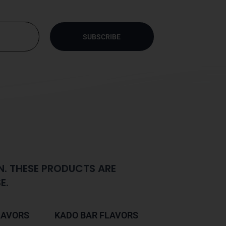
SUBSCRIBE
N. THESE PRODUCTS ARE
E.
LAVORS
KADO BAR FLAVORS