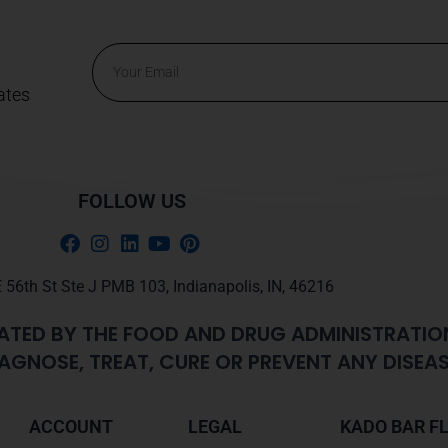
Email
ates
Alternative:
FOLLOW US
 56th St Ste J PMB 103, Indianapolis, IN, 46216
ATED BY THE FOOD AND DRUG ADMINISTRATIO
AGNOSE, TREAT, CURE OR PREVENT ANY DISEAS
ACCOUNT
LEGAL
KADO BAR F