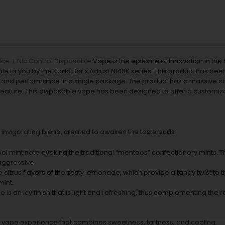
Ice + Nic Control Disposable
Vape is the epitome of innovation in the
 to you by the Kado Bar x Adjust NI40K series. This product has bee
ty and performance in a single package. The product has a massive ca
l feature. This disposable vape has been designed to offer a customiz
d invigorating blend, created to awaken the taste buds.
ool mint note evoking the traditional “mentoos” confectionery mints. T
aggressive.
e citrus flavors of the zesty lemonade, which provide a tangy twist to th
mint.
ile is an icy finish that is light and refreshing, thus complementing the r
ired vape experience that combines sweetness, tartness, and cooling.