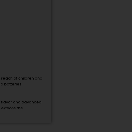
f reach of children and
d batteries.
g flavor and advanced
o explore the