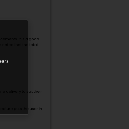
acements. It is a good
 noted that the total
ears
ne delivery to suit their
feature puts the user in