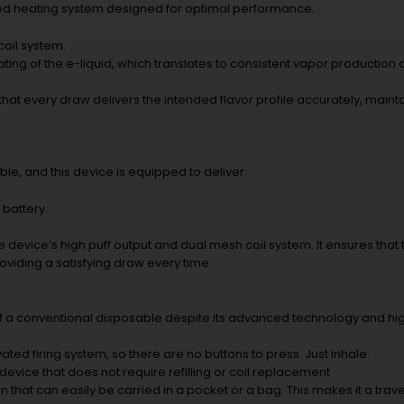
nced heating system designed for optimal performance.
coil system.
ing of the e-liquid, which translates to consistent vapor production an
at every draw delivers the intended flavor profile accurately, mainta
le, and this device is equipped to deliver.
 battery.
the device’s high puff output and dual mesh coil system. It ensures tha
oviding a satisfying draw every time.
of a conventional disposable despite its advanced technology and hi
ted firing system, so there are no buttons to press. Just inhale.
device that does not require refilling or coil replacement
n that can easily be carried in a pocket or a bag. This makes it a trave