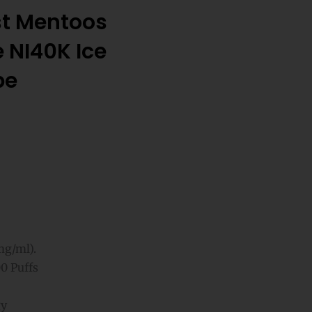
st Mentoos
 NI40K Ice
pe
mg/ml).
0 Puffs
gy