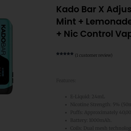
Kado Bar X Adju
Mint + Lemonade
+ Nic Control Va
(
1
customer review)
Rated
1
5.00
out of 5
based on
customer
rating
Features:
E-Liquid: 24mL
Nicotine Strength: 5% (50
Puffs: Approximately 40,00
Battery: 1000mAh.
Coils: Dual mesh technolo