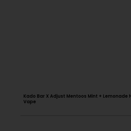
Kado Bar X Adjust Mentoos Mint + Lemonade NI
Vape