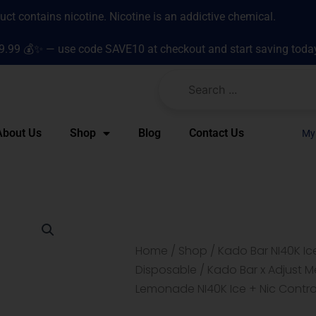
t contains nicotine. Nicotine is an addictive chemical.
9.99 💰✨ — use code SAVE10 at checkout and start saving toda
About Us
Shop
Blog
Contact Us
My
Home
/
Shop
/
Kado Bar NI40K Ic
Disposable
/ Kado Bar x Adjust M
Lemonade NI40K Ice + Nic Contr