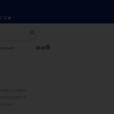
y! 🛒🔥
0
Cart
$
0.00
 Account
e+Nic Control
entoos Mint +
ol Vape