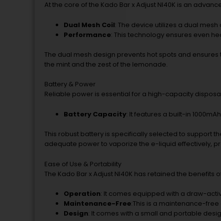
At the core of the Kado Bar x Adjust NI40K is an adva
Dual Mesh Coil
: The device utilizes a dual mesh 
Performance
: This technology ensures even heat
The dual mesh design prevents hot spots and ensures th
the mint and the zest of the lemonade.
Battery & Power
Reliable power is essential for a high-capacity disposab
Battery Capacity
: It features a built-in 1000mAh
This robust battery is specifically selected to support 
adequate power to vaporize the e-liquid effectively, pr
Ease of Use & Portability
The Kado Bar x Adjust NI40K has retained the benefits 
Operation
: It comes equipped with a draw-activa
Maintenance-Free
:This is a maintenance-free 
Design
: It comes with a small and portable desig