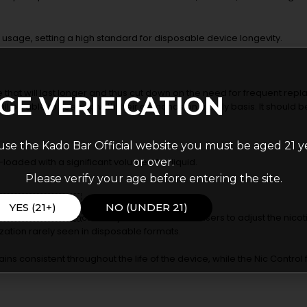
ed usage, setting a high standard for disposable device longevity.
e that will last longer and thus cut down on the need for frequent repl
GE VERIFICATION
ill be able to keep up with their demands on a daily basis. It should be
use the Kado Bar Official website you must be aged 21 y
or over.
-loaded with a significant volume of e-liquid.
Please verify your age before entering the site.
entration.
YES (21+)
NO (UNDER 21)
 its Nic Control functionality. This allows adult users to adjust the nicoti
zation rarely seen in disposable formats.
ins consistent throughout the life of the device, while the Nic Control 