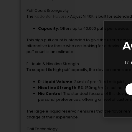
Puff Count & Longevity
The
Kado Bar Flavors
x Adjust NI40K is built for extend
Capacity
: Offers up to 40,000 puffs per device.
This high puff count is intended to give the user a devic
A
alternative for those who are looking for a device that w
puff count is an estimate.
To 
E-Liquid & Nicotine Strength
To support its high puff capacity, the device comes pre
E-Liquid Volume
: 24mL of pre-filled e-liquid.
Nicotine Strength
: 5% (50mg/mL) nicotine conc
Nic Control
: The standout feature of this device is
personal preferences, offering a level of customi
The large e-liquid reservoir ensures that the flavor rema
charge of their experience.
Coil Technology