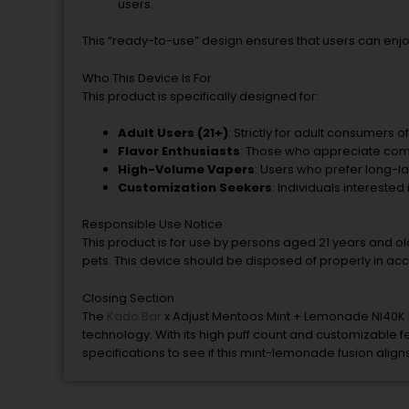
users.
This “ready-to-use” design ensures that users can enj
Who This Device Is For
This product is specifically designed for:
Adult Users (21+)
: Strictly for adult consumers o
Flavor Enthusiasts
: Those who appreciate comple
High-Volume Vapers
: Users who prefer long-l
Customization Seekers
: Individuals interested 
Responsible Use Notice
This product is for use by persons aged 21 years and old
pets. This device should be disposed of properly in acc
Closing Section
The
Kado Bar
x Adjust Mentoos Mint + Lemonade NI40K I
technology. With its high puff count and customizable fea
specifications to see if this mint-lemonade fusion alig