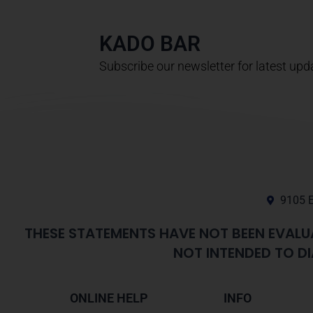
KADO BAR
Subscribe our newsletter for latest upd
9105 E
THESE STATEMENTS HAVE NOT BEEN EVALU
NOT INTENDED TO DI
ONLINE HELP
INFO