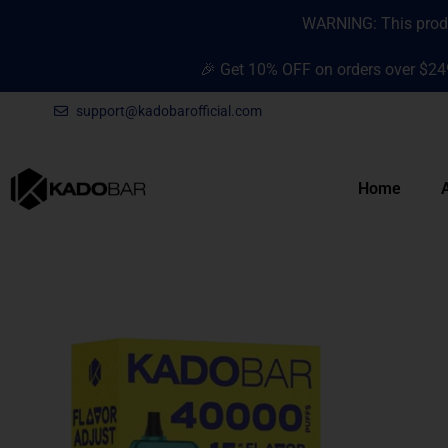
Skip
content
WARNING: This produc
to
content
🎉 Get 10% OFF on orders over $24
support@kadobarofficial.com
Home