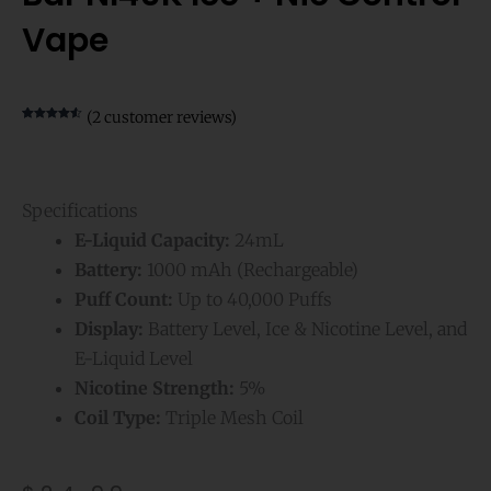
Vape
(
2
customer reviews)
Rated
2
4.50
out of 5
based on
customer
ratings
Specifications
E-Liquid Capacity:
24mL
Battery:
1000 mAh (Rechargeable)
Puff Count:
Up to 40,000 Puffs
Display:
Battery Level, Ice & Nicotine Level, and
E-Liquid Level
Nicotine Strength:
5%
Coil Type:
Triple Mesh Coil