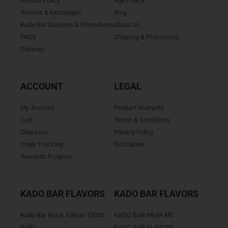
Refund Policy
Age Policy
Returns & Exchanges
Blog
Kado Bar Coupons & Promotions
About Us
FAQ's
Shipping & Processing
Sitemap
ACCOUNT
LEGAL
My Account
Product Warranty
Cart
Terms & Conditions
Checkout
Privacy Policy
Order Tracking
Disclaimer
Rewards Program
KADO BAR FLAVORS
KADO BAR FLAVORS
Kado Bar Black Edition 10000
KADO BAR NEAR ME
Puffs
KADO BAR FLAVORS