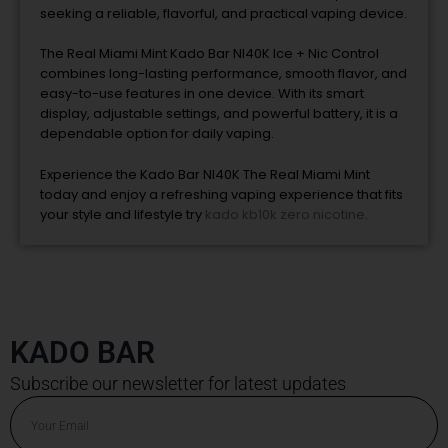
seeking a reliable, flavorful, and practical vaping device.
The Real Miami Mint Kado Bar NI40K Ice + Nic Control
combines long-lasting performance, smooth flavor, and
easy-to-use features in one device. With its smart
display, adjustable settings, and powerful battery, it is a
dependable option for daily vaping.
Experience the Kado Bar NI40K The Real Miami Mint
today and enjoy a refreshing vaping experience that fits
your style and lifestyle try
kado kb10k zero nicotine
.
KADO BAR
Subscribe our newsletter for latest updates
Email