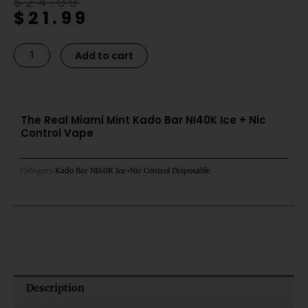
Original
Current
$
24.99
$
21.99
price
price
was:
is:
$24.99.
$21.99.
The
Alternative:
Add to cart
Real
Miami
Mint
Kado
The Real Miami Mint Kado Bar NI40K Ice + Nic
Control Vape
Bar
NI40K
Ice
Category
Kado Bar NI40K Ice+Nic Control Disposable
+
Nic
Control
Vape
quantity
Description