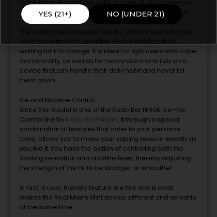
to
the
large e, liquid capacity, so overall, you can enjoy
up to 40, 000 puffs without a replacement or recharge.
YES (21+)
NO (UNDER 21)
The battery gets charged quickly, which means that you
have more time for using
the
device and less time
waiting for it
to
charge.
It is ideal for light users who vape
occasionally, as well as for heavy users who rely on a
device that can handle their daily habit and never let
them down.
Ice and Nicotine Control
Since this model is one of
the
Kado Bar NI40K Ice+Nic
Control line by
Kado Bar flavors
, it through a special
combination of features that cater
to
your personal
taste, allows
you to
make your vaping session exactly as
you like it.
You have
the
option of controlling both the
cooling sensation and nicotine level, thereby adjusting
the strength of the hit
to
be stronger or smoother.
In fact,
a
user, friendly feature like this one is what
makes
the
Real Miami Mint device different and versatile
at
the
same time.