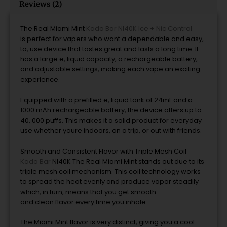
Reviews (2)
The Real Miami Mint
Kado Bar NI40K Ice + Nic Control
is
perfect
for vapers who want a
dependable
and
easy,
to, use
device
that tastes great
and
lasts
a
long time.
It
has a large e, liquid capacity, a rechargeable battery,
and adjustable settings, making each vape an exciting
experience.
Equipped with a prefilled e, liquid tank of 24mL and a
1000 mAh rechargeable battery, the
device
offers up to
40, 000 puffs.
This makes it a solid product for everyday
use whether youre indoors, on a trip, or out
with
friends.
Smooth and Consistent Flavor with Triple Mesh Coil
Kado Bar
NI40K The Real Miami Mint
stands out due to its
triple mesh coil mechanism.
This coil technology works
to spread the heat evenly and produce vapor steadily
which, in turn, means that you get
smooth
and
clean
flavor
every time you inhale.
The Miami Mint
flavor is very distinct, giving you a cool