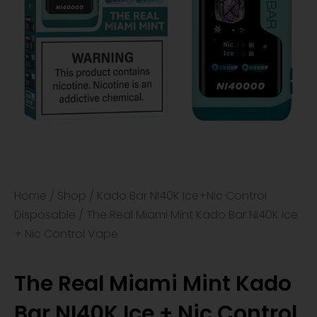
Home
/
Shop
/
Kado Bar NI40K Ice+Nic Control
Disposable
/ The Real Miami Mint Kado Bar NI40K Ice
+ Nic Control Vape
The Real Miami Mint Kado
Bar NI40K Ice + Nic Control