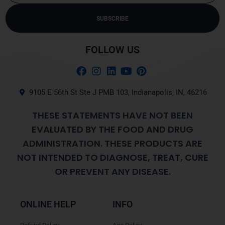
SUBSCRIBE
Alternative:
FOLLOW US
9105 E 56th St Ste J PMB 103, Indianapolis, IN, 46216
THESE STATEMENTS HAVE NOT BEEN
EVALUATED BY THE FOOD AND DRUG
ADMINISTRATION. THESE PRODUCTS ARE
NOT INTENDED TO DIAGNOSE, TREAT, CURE
OR PREVENT ANY DISEASE.
ONLINE HELP
INFO