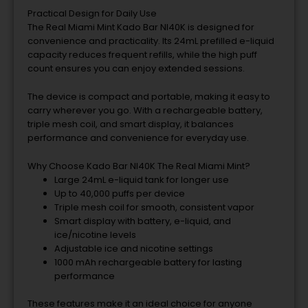
Practical Design for Daily Use
The Real Miami Mint Kado Bar NI40K is designed for
convenience and practicality. Its 24mL prefilled e-liquid
capacity reduces frequent refills, while the high puff
count ensures you can enjoy extended sessions.
The device is compact and portable, making it easy to
carry wherever you go. With a rechargeable battery,
triple mesh coil, and smart display, it balances
performance and convenience for everyday use.
Why Choose Kado Bar NI40K The Real Miami Mint?
Large 24mL e-liquid tank for longer use
Up to 40,000 puffs per device
Triple mesh coil for smooth, consistent vapor
Smart display with battery, e-liquid, and
ice/nicotine levels
Adjustable ice and nicotine settings
1000 mAh rechargeable battery for lasting
performance
These features make it an ideal choice for anyone