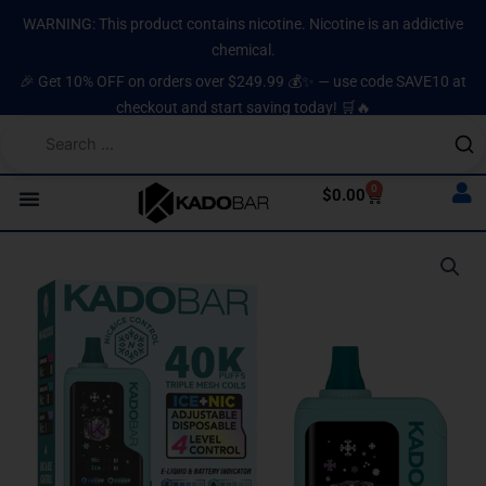
Skip
content
WARNING: This product contains nicotine. Nicotine is an addictive
to
chemical.
content
🎉 Get 10% OFF on orders over $249.99 💰✨ — use code SAVE10 at
checkout and start saving today! 🛒🔥
0
Cart
$
0.00