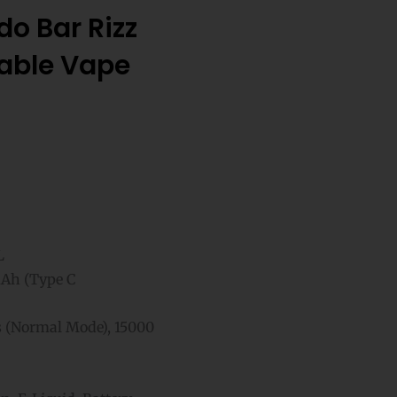
o Bar Rizz
sable Vape
L
Ah (Type C
 (Normal Mode), 15000