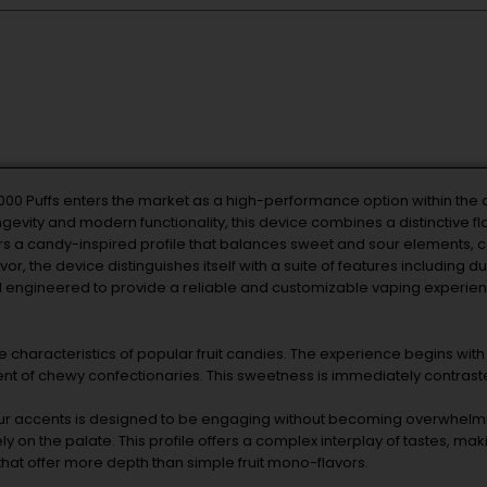
000 Puffs enters the market as a high-performance option within th
evity and modern functionality, this device combines a distinctive fla
rs a candy-inspired profile that balances sweet and sour elements, c
r, the device distinguishes itself with a suite of features including 
l engineered to provide a reliable and customizable vaping experienc
he characteristics of popular fruit candies. The experience begins with 
nt of chewy confectionaries. This sweetness is immediately contrasted
ur accents is designed to be engaging without becoming overwhelming
y on the palate. This profile offers a complex interplay of tastes, maki
hat offer more depth than simple fruit mono-flavors.