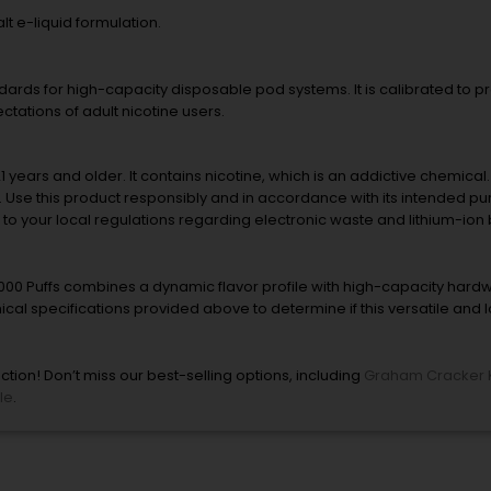
t e-liquid formulation.
andards for high-capacity disposable pod systems. It is calibrated to 
ctations of adult nicotine users.
21 years and older. It contains nicotine, which is an addictive chemical
es. Use this product responsibly and in accordance with its intended 
 to your local regulations regarding electronic waste and lithium-ion 
00 Puffs combines a dynamic flavor profile with high-capacity hard
ical specifications provided above to determine if this versatile and 
tion! Don’t miss our best-selling options, including
Graham Cracker 
le
.