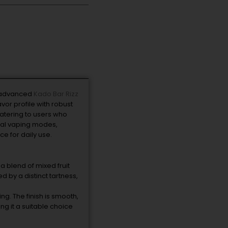
e advanced
Kado Bar Rizz
vor profile with robust
atering to users who
dual vaping modes,
e for daily use.
a blend of mixed fruit
 by a distinct tartness,
. The finish is smooth,
ng it a suitable choice