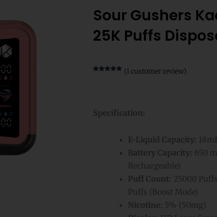
Sour Gushers Kad
25K Puffs Dispo
(
1
customer review)
Rated
1
5.00
out of 5
based on
customer
rating
Specification:
E-Liquid
Capacity:
18m
Battery Capacity:
650 m
Rechargeable)
Puff Count:
25000 Puffs
Puffs (Boost Mode)
Nicotine:
5% (50mg)