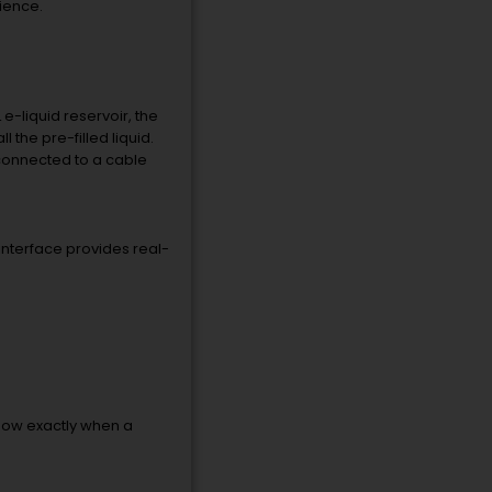
ience.
e-liquid reservoir, the
l the pre-filled liquid.
 connected to a cable
 interface provides real-
now exactly when a