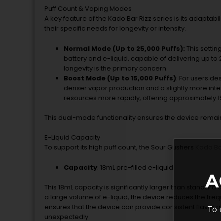
Puff Count & Vaping Modes
A key feature of the Kado Bar Rizz series is its adaptab
their specific needs for longevity or intensity.
Normal Mode (Up to 25,000 Puffs):
This settin
battery and e-liquid, capable of delivering up to 
longevity is the primary concern.
Boost Mode (Up to 15,000 Puffs)
: For users d
denser vapor production and a slightly more int
resources more rapidly, offering approximately 15
This dual-mode functionality ensures the device remains
E-Liquid Capacity
To support its high puff count, the Sour Gushers
Kado B
Capacity
: 18mL pre-filled e-liquid
A
This 18mL capacity is significantly larger than standard d
a large volume of e-liquid, the device reduces the fr
ensures that the device can provide consistent flavor a
To 
unexpectedly.