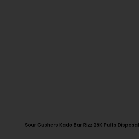
Sour Gushers Kado Bar Rizz 25K Puffs Dispos