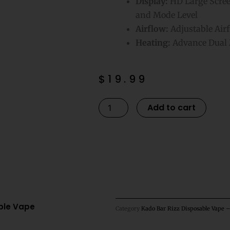
Display:
HD Large Screen
and Mode Level
Airflow:
Adjustable Air
Heating:
Advance Dual 
$
19.99
Sour
Altern
Add to cart
Gushers
Kado
Bar
Rizz
25K
Puffs
Disposable
able Vape
Category
Kado Bar Rizz Disposable Vape 
Vape
quantity