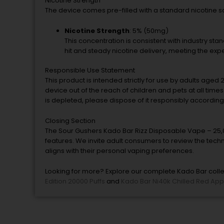
Nicotine Strength
The device comes pre-filled with a standard nicotine sal
Nicotine Strength
: 5% (50mg)
This concentration is consistent with industry st
hit and steady nicotine delivery, meeting the expe
Responsible Use Statement
This product is intended strictly for use by adults aged 
device out of the reach of children and pets at all tim
is depleted, please dispose of it responsibly according
Closing Section
The Sour Gushers Kado Bar Rizz Disposable Vape – 25,0
features. We invite adult consumers to review the techn
aligns with their personal vaping preferences.
Looking for more? Explore our complete Kado Bar collec
Edition 20000 Puffs
and
Kado Bar Ni40k Chilled Red App