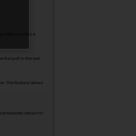
iguration creates a
first puff to the last
r. This feature allows
l flexibility allows for