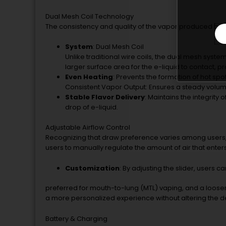
Dual Mesh Coil Technology
The consistency and quality of the vapor produced by t
System
: Dual Mesh Coil
Unlike traditional wire coils, the dual mesh syste
larger surface area for the e-liquid to contact, 
Even Heating
: Prevents the formation of hot spot
Consistent Vapor Output: Ensures a steady volum
Stable Flavor Delivery
: Maintains the integrity
drop of e-liquid.
Adjustable Airflow Control
Recognizing that draw preference varies among users, t
users to manually regulate the amount of air that enters
Customization
: By adjusting the slider, users 
preferred for mouth-to-lung (MTL) vaping, and a looser, ai
a more personalized experience without altering the dev
Battery & Charging