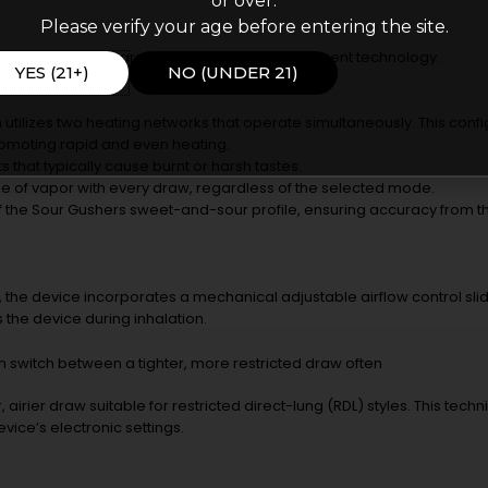
or over.
Please verify your age before entering the site.
he Kado Bar Rizz are driven by its heating element technology.
YES (21+)
NO (UNDER 21)
m utilizes two heating networks that operate simultaneously. This conf
promoting rapid and even heating.
s that typically cause burnt or harsh tastes.
e of vapor with every draw, regardless of the selected mode.
 of the Sour Gushers sweet-and-sour profile, ensuring accuracy from the 
he device incorporates a mechanical adjustable airflow control slide
 the device during inhalation.
can switch between a tighter, more restricted draw often
rier draw suitable for restricted direct-lung (RDL) styles. This technica
ice’s electronic settings.