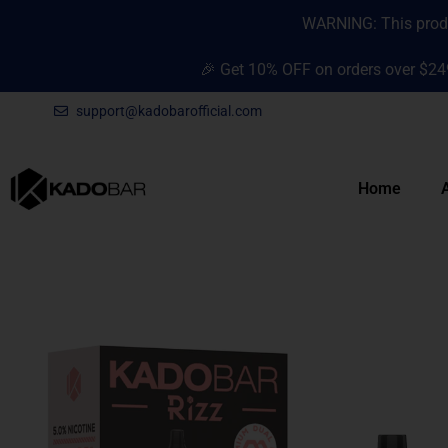
Skip
content
WARNING: This produc
to
content
🎉 Get 10% OFF on orders over $24
support@kadobarofficial.com
Home