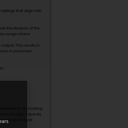
ettings that align with
ds the lifespan of the
daily usage where
utput. This results in
ence, it consumes
an.
ended periods. By holding
focus on high capacity
ning out of liquid
ears