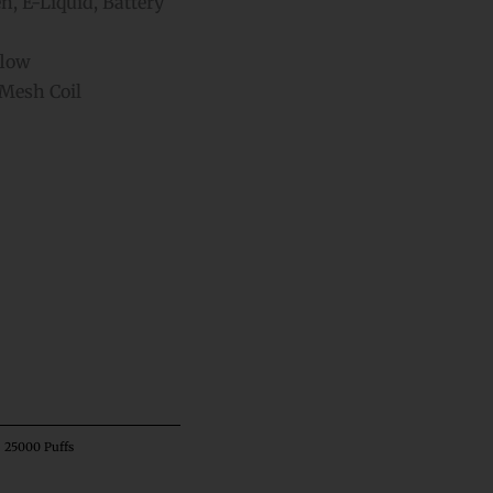
, E-Liquid, Battery
flow
Mesh Coil
ative:
– 25000 Puffs