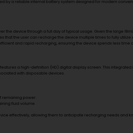
ed by a reliable internal battery system designed for modern conven
 the device through a full day of typical usage. Given the large 18mL 
 that the user can recharge the device multiple times to fully utilize al
 efficient and rapid recharging, ensuring the device spends less time
eatures a high-definition (HD) digital display screen. This integrated
sociated with disposable devices.
of remaining power.
ning fluid volume.
ice effectively, allowing them to anticipate recharging needs and k