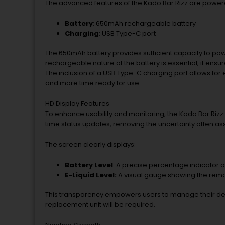
The advanced features of the Kado Bar Rizz are power
Battery
: 650mAh rechargeable battery
Charging
: USB Type-C port
The 650mAh battery provides sufficient capacity to power
rechargeable nature of the battery is essential; it ensures
The inclusion of a USB Type-C charging port allows for
and more time ready for use.
HD Display Features
To enhance usability and monitoring, the Kado Bar Rizz f
time status updates, removing the uncertainty often as
The screen clearly displays:
Battery Level
: A precise percentage indicator 
E-Liquid Level:
A visual gauge showing the remai
This transparency empowers users to manage their dev
replacement unit will be required.