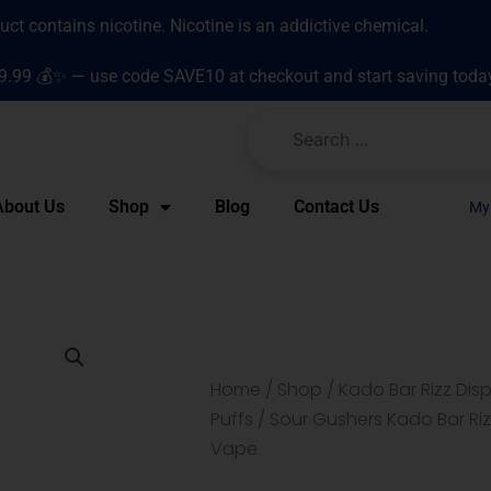
t contains nicotine. Nicotine is an addictive chemical.
9.99 💰✨ — use code SAVE10 at checkout and start saving toda
About Us
Shop
Blog
Contact Us
My
Home
/
Shop
/
Kado Bar Rizz Di
Puffs
/ Sour Gushers Kado Bar Riz
Vape