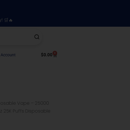
y! 🛒🔥
0
Cart
$
0.00
 Account
sposable Vape – 25000
z 25K Puffs Disposable