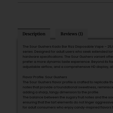
Description
Reviews (1)
The Sour Gushers Kado Bar Rizz Disposable Vape – 25,
series. Designed for adult users who seek extended long
hardware specifications. The Sour Gushers variant offe
prefer a more dynamic taste experience. Beyond its flavo
adjustable airflow, and a comprehensive HD display, al
Flavor Profile: Sour Gushers
The Sour Gushers flavor profile is crafted to replicate t
notes that provide a foundational sweetness, reminisce
adding a sharp, tangy dimension to the profile.
The balance between the sugary fruit notes and the so
ensuring that the tart elements do not linger aggressivel
for adult consumers who enjoy candy-inspired flavors t