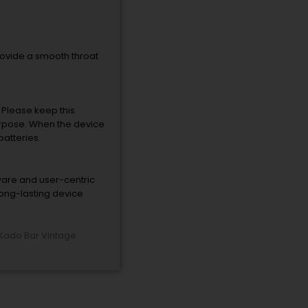
provide a smooth throat
. Please keep this
purpose. When the device
batteries.
ware and user-centric
long-lasting device
Kado Bar Vintage