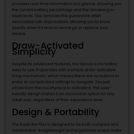
provides real-time information at a glance, showing you
the current battery percentage and the remaining e-
liquid level. This removes the guesswork often
associated with disposables, allowing you to know
exactly when it’s time to recharge or replace your
device.
Draw-Activated
Simplicity
Despite its advanced features, the device is incredibly
easy to use. It operates with a simple draw-activated
firing mechanism, which means there are no buttons to
press or complicated settings to navigate. You just
inhale from the mouthpiece to activate it. This user-
friendly design makes it an accessible option for any
adult user, regardless of their experience level.
Design & Portability
The Kado Bar Rizz is designed to be both compact and
comfortable. Its lightweight and ergonomic shape make