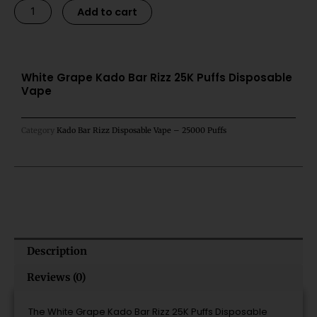
White
Alternative:
Add to cart
Grape
Kado
Bar
Rizz
White Grape Kado Bar Rizz 25K Puffs Disposable
Vape
25K
Puffs
Disposable
Category
Kado Bar Rizz Disposable Vape – 25000 Puffs
Vape
quantity
Description
Reviews (0)
The White Grape Kado Bar Rizz 25K Puffs Disposable