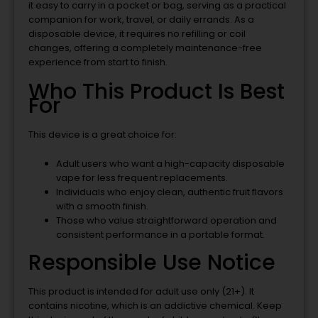
it easy to carry in a pocket or bag, serving as a practical
companion for work, travel, or daily errands. As a
disposable device, it requires no refilling or coil
changes, offering a completely maintenance-free
experience from start to finish.
Who This Product Is Best
For
This device is a great choice for:
Adult users who want a high-capacity disposable
vape for less frequent replacements.
Individuals who enjoy clean, authentic fruit flavors
with a smooth finish.
Those who value straightforward operation and
consistent performance in a portable format.
Responsible Use Notice
This product is intended for adult use only (21+). It
contains nicotine, which is an addictive chemical. Keep