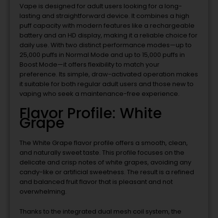
Vape is designed for adult users looking for a long-
lasting and straightforward device. It combines a high
puff capacity with modern features like a rechargeable
battery and an HD display, making it a reliable choice for
daily use. With two distinct performance modes—up to
25,000 puffs in Normal Mode and up to 15,000 puffs in
Boost Mode—it offers flexibility to match your
preference. Its simple, draw-activated operation makes
it suitable for both regular adult users and those new to
vaping who seek a maintenance-free experience.
Flavor Profile: White
Grape
The White Grape flavor profile offers a smooth, clean,
and naturally sweet taste. This profile focuses on the
delicate and crisp notes of white grapes, avoiding any
candy-like or artificial sweetness. The result is a refined
and balanced fruit flavor that is pleasant and not
overwhelming.
Thanks to the integrated dual mesh coil system, the