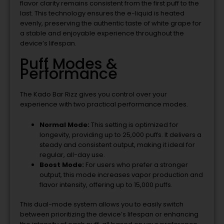
flavor clarity remains consistent from the first puff to the
last. This technology ensures the e-liquid is heated
evenly, preserving the authentic taste of white grape for
a stable and enjoyable experience throughout the
device’s lifespan.
Puff Modes &
Performance
The Kado Bar Rizz gives you control over your
experience with two practical performance modes.
Normal Mode:
This setting is optimized for
longevity, providing up to 25,000 puffs. It delivers a
steady and consistent output, making it ideal for
regular, all-day use.
Boost Mode:
For users who prefer a stronger
output, this mode increases vapor production and
flavor intensity, offering up to 15,000 puffs.
This dual-mode system allows you to easily switch
between prioritizing the device’s lifespan or enhancing