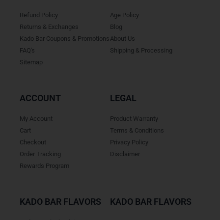
Refund Policy
Age Policy
Returns & Exchanges
Blog
Kado Bar Coupons & Promotions
About Us
FAQ's
Shipping & Processing
Sitemap
ACCOUNT
LEGAL
My Account
Product Warranty
Cart
Terms & Conditions
Checkout
Privacy Policy
Order Tracking
Disclaimer
Rewards Program
KADO BAR FLAVORS
KADO BAR FLAVORS