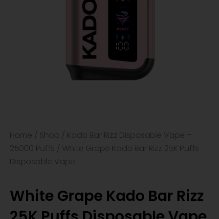
Home
/
Shop
/
Kado Bar Rizz Disposable Vape –
25000 Puffs
/ White Grape Kado Bar Rizz 25K Puffs
Disposable Vape
White Grape Kado Bar Rizz
25K Puffs Disposable Vape