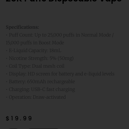
Specifications:
• Puff Count: Up to 25,000 puffs in Normal Mode /
15,000 puffs in Boost Mode
• E-Liquid Capacity: 18mL
• Nicotine Strength: 5% (50mg)
• Coil Type: Dual mesh coil
• Display: HD screen for battery and e-liquid levels
• Battery: 650mAh rechargeable
• Charging: USB-C fast charging
• Operation: Draw-activated
$
19.99