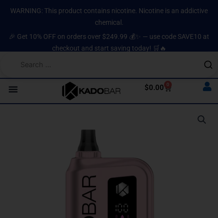
Skip
content
WARNING: This product contains nicotine. Nicotine is an addictive
to
chemical.
content
🎉 Get 10% OFF on orders over $249.99 💰✨ — use code SAVE10 at
checkout and start saving today! 🛒🔥
0
Cart
$
0.00