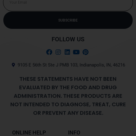
SUBSCRIBE
Alternative:
FOLLOW US
9105 E 56th St Ste J PMB 103, Indianapolis, IN, 46216
THESE STATEMENTS HAVE NOT BEEN
EVALUATED BY THE FOOD AND DRUG
ADMINISTRATION. THESE PRODUCTS ARE
NOT INTENDED TO DIAGNOSE, TREAT, CURE
OR PREVENT ANY DISEASE.
ONLINE HELP
INFO