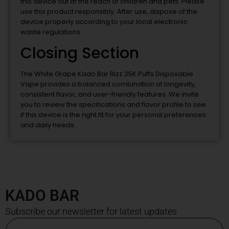
this device out of the reach of children and pets. Please
use this product responsibly. After use, dispose of the
device properly according to your local electronic
waste regulations.
Closing Section
The White Grape Kado Bar Rizz 25K Puffs Disposable
Vape provides a balanced combination of longevity,
consistent flavor, and user-friendly features. We invite
you to review the specifications and flavor profile to see
if this device is the right fit for your personal preferences
and daily needs.
KADO BAR
Subscribe our newsletter for latest updates
Email