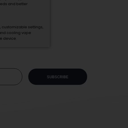
eeds
and
better
,
customizable
settings,
and
cooling
vape
le
device.
SUBSCRIBE