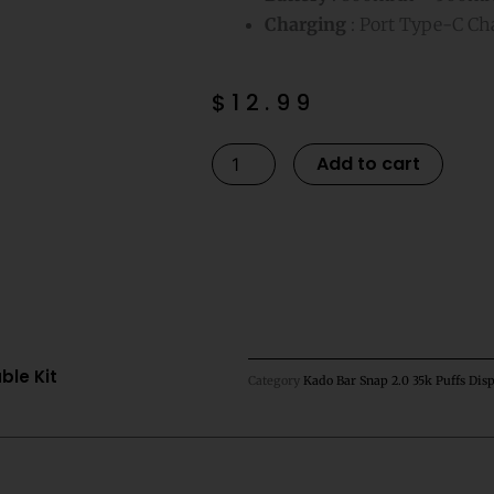
Charging
: Port Type-C Ch
$
12.99
Cool
Altern
Add to cart
Mint
Kado
Bar
Snap
2.0
35K
Puffs
ble Kit
Category
Kado Bar Snap 2.0 35k Puffs Disp
Disposable
Kit
quantity