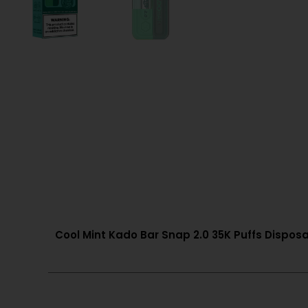
Cool Mint Kado Bar Snap 2.0 35K Puffs Disposa