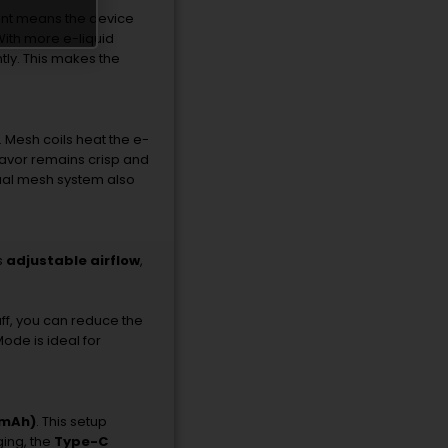
nt
means
the
device
With
more
e-
liquid
tly.
This
makes
the
.
Mesh
coils
heat
the
e-
lavor
remains
crisp
and
ual
mesh
system
also
s
adjustable
airflow
,
ff,
you
can
reduce
the
Mode
is
ideal
for
mAh)
.
This
setup
ging,
the
Type-
C