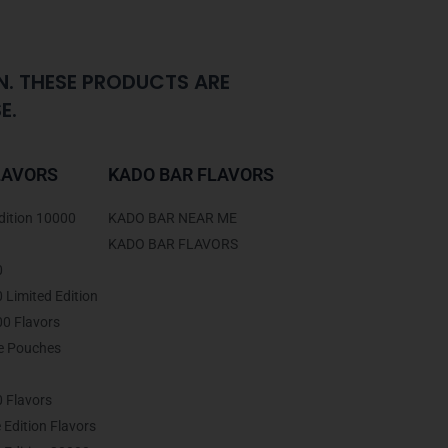
N. THESE PRODUCTS ARE
E.
LAVORS
KADO BAR FLAVORS
dition 10000
KADO BAR NEAR ME
KADO BAR FLAVORS
0
Limited Edition
0 Flavors
ne Pouches
 Flavors
 Edition Flavors