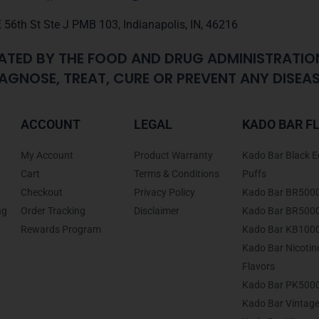
 56th St Ste J PMB 103, Indianapolis, IN, 46216
ATED BY THE FOOD AND DRUG ADMINISTRATIO
AGNOSE, TREAT, CURE OR PREVENT ANY DISEAS
ACCOUNT
LEGAL
KADO BAR F
My Account
Product Warranty
Kado Bar Black E
Cart
Terms & Conditions
Puffs
Checkout
Privacy Policy
Kado Bar BR500
ng
Order Tracking
Disclaimer
Kado Bar BR5000 
Rewards Program
Kado Bar KB1000
Kado Bar Nicoti
Flavors
Kado Bar PK5000
Kado Bar Vintage