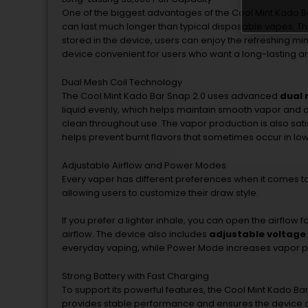
One
of
the
biggest
advantages
of
the
Cool
Mint
Kado
B
can
last
much
longer
than
typical
disposable
vapes.
T
stored
in
the
device,
users
can
enjoy
the
refreshing
mi
device
convenient
for
users
who
want
a
long-
lasting
a
Dual
Mesh
Coil
Technology
The
Cool
Mint
Kado
Bar
Snap
2.0
uses
advanced
dual
liquid
evenly,
which
helps
maintain
smooth
vapor
and
c
clean
throughout
use.
The
vapor
production
is
also
sati
helps
prevent
burnt
flavors
that
sometimes
occur
in
lo
Adjustable
Airflow
and
Power
Modes
Every
vaper
has
different
preferences
when
it
comes
t
allowing
users
to
customize
their
draw
style.
If
you
prefer
a
lighter
inhale,
you
can
open
the
airflow
f
airflow.
The
device
also
includes
adjustable
voltage
everyday
vaping,
while
Power
Mode
increases
vapor
p
Strong
Battery
with
Fast
Charging
To
support
its
powerful
features,
the
Cool
Mint
Kado
Ba
provides
stable
performance
and
ensures
the
device