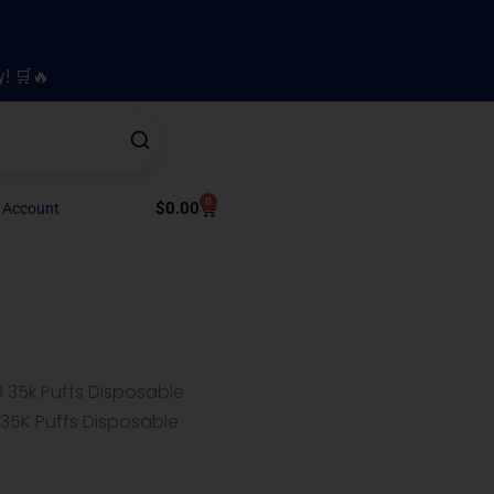
y! 🛒🔥
0
Cart
$
0.00
 Account
 35k Puffs Disposable
 35K Puffs Disposable