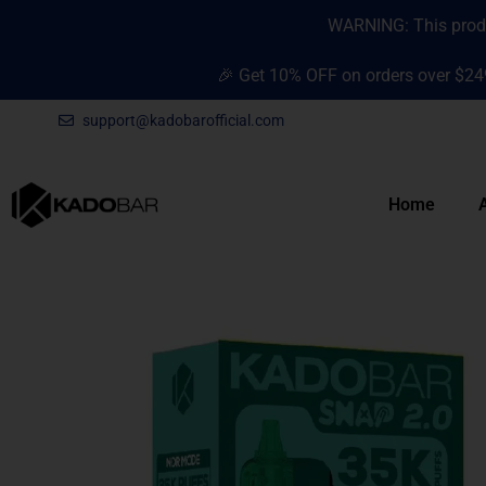
Skip
content
WARNING: This produc
to
content
🎉 Get 10% OFF on orders over $24
support@kadobarofficial.com
Home