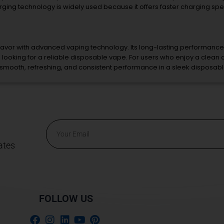
rging
technology
is
widely
used
because
it
offers
faster
charging
sp
lavor
with
advanced
vaping
technology.
Its
long-
lasting
performance
s
looking
for
a
reliable
disposable
vape.
For
users
who
enjoy
a
clean
smooth,
refreshing,
and
consistent
performance
in
a
sleek
disposab
Email
ates
Alternative:
FOLLOW US