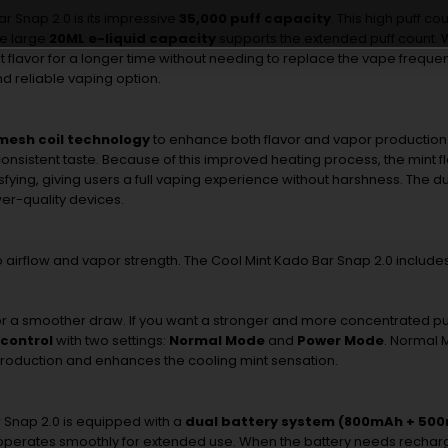
ar
Snap
2.0
is
its
impressive
35,000
puff
capacity
.
This
high
puff
cou
he
large
20ML
e-
liquid
capacity
supports
the
extended
puff
count.
nt
flavor
for
a
longer
time
without
needing
to
replace
the
vape
frequen
nd
reliable
vaping
option.
mesh
coil
technology
to
enhance
both
flavor
and
vapor
production
onsistent
taste.
Because
of
this
improved
heating
process,
the
mint
f
sfying,
giving
users
a
full
vaping
experience
without
harshness.
The
d
wer-
quality
devices.
o
airflow
and
vapor
strength.
The
Cool
Mint
Kado
Bar
Snap
2.0
include
or
a
smoother
draw.
If
you
want
a
stronger
and
more
concentrated
pu
control
with
two
settings:
Normal
Mode
and
Power
Mode
.
Normal
roduction
and
enhances
the
cooling
mint
sensation.
r
Snap
2.0
is
equipped
with
a
dual
battery
system (
800mAh +
500
operates
smoothly
for
extended
use.
When
the
battery
needs
rechar