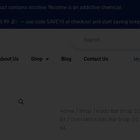
t contains nicotine. Nicotine is an addictive chemical.
9.99 💰✨ — use code SAVE10 at checkout and start saving toda
About Us
Shop
Blog
Contact Us
My
Home
/
Shop
/
Kado Bar Snap 2.0
Kit
/ Cool Mint Kado Bar Snap 2.0
Kit