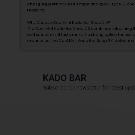
charging
port
makes
it
simple
and
quick.
Type-
C
cha
reliability.
Why
Choose
Cool
Mint
Kado
Bar
Snap
2.0?
The
Cool
Mint
Kado
Bar
Snap
2.0
combines
refreshing
f
and
smooth
mint
taste
make
it
a
strong
option
for
user
experience,
the
Cool
Mint
Kado
Bar
Snap
2.0
delivers
a
KADO BAR
Subscribe our newsletter for latest upd