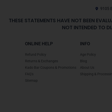
9105 E
THESE STATEMENTS HAVE NOT BEEN EVALU
NOT INTENDED TO DI
ONLINE HELP
INFO
Refund Policy
Age Policy
Returns & Exchanges
Blog
Kado Bar Coupons & Promotions
About Us
FAQ's
Shipping & Processi
Sitemap