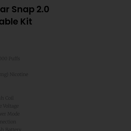
ar Snap 2.0
able Kit
,000 Puffs
mg) Nicotine
h Coil
e Voltage
wer Mode
nection
h Battery