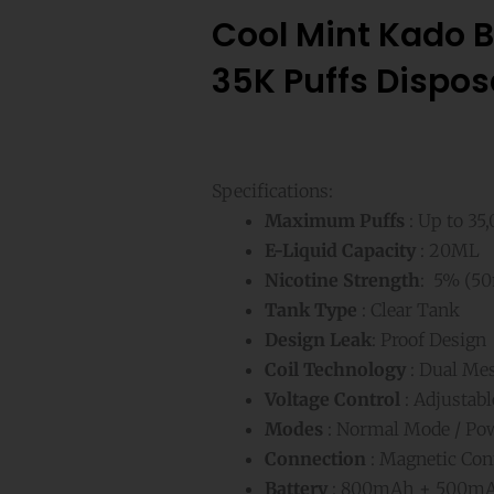
Cool Mint Kado B
35K Puffs Dispos
Specifications:
Maximum Puffs
: Up to 35
E-Liquid Capacity
: 20ML
Nicotine Strength
: 5% (50
Tank Type
: Clear Tank
Design Leak
: Proof Design
Coil Technology
: Dual Mes
Voltage Control
: Adjustabl
Modes
: Normal Mode / Po
Connection
: Magnetic Con
Battery
: 800mAh + 500mA