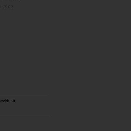
arging
ative:
osable Kit