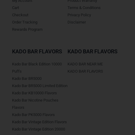
My Account
Product Warranty
Cart
Terms & Conditions
Checkout
Privacy Policy
Order Tracking
Disclaimer
Rewards Program
KADO BAR FLAVORS
KADO BAR FLAVORS
Kado Bar Black Edition 10000
KADO BAR NEAR ME
Puffs
KADO BAR FLAVORS
Kado Bar BR5000
Kado Bar BR5000 Limited Edition
Kado Bar KB10000 Flavors
Kado Bar Nicotine Pouches
Flavors
Kado Bar PK5000 Flavors
Kado Bar Vintage Edition Flavors
Kado Bar Vintage Edition 20000