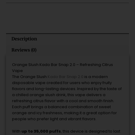
quantity
Description
Reviews (0)
Orange
Slush
Kado
Bar
Snap
2.0 –
Refreshing
Citrus
Vape
The
Orange
Slush
Kado
Bar
Snap
2.0
is
a
modern
disposable
vape
created
for
users
who
enjoy
fruity
flavors
and
long-
lasting
devices.
Inspired
by
the
taste
of
a
chilled
orange
slush
drink,
this
vape
delivers
a
refreshing
citrus
flavor
with
a
cool
and
smooth
finish.
Each
puff
brings
a
balanced
combination
of
sweet
orange
and
icy
freshness,
making
it
a
great
option
for
people
who
prefer
light
and
vibrant
flavors.
With
up
to
35,000
puffs
,
this
device
is
designed
to
last