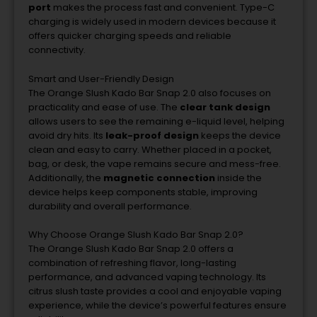
port
makes
the
process
fast
and
convenient.
Type-
C
charging
is
widely
used
in
modern
devices
because
it
offers
quicker
charging
speeds
and
reliable
connectivity.
Smart
and
User-
Friendly
Design
The
Orange
Slush
Kado
Bar
Snap
2.0
also
focuses
on
practicality
and
ease
of
use.
The
clear
tank
design
allows
users
to
see
the
remaining
e-
liquid
level,
helping
avoid
dry
hits.
Its
leak-
proof
design
keeps
the
device
clean
and
easy
to
carry.
Whether
placed
in
a
pocket,
bag,
or
desk,
the
vape
remains
secure
and
mess-
free.
Additionally,
the
magnetic
connection
inside
the
device
helps
keep
components
stable,
improving
durability
and
overall
performance.
Why
Choose
Orange
Slush
Kado
Bar
Snap
2.0?
The
Orange
Slush
Kado
Bar
Snap
2.0
offers
a
combination
of
refreshing
flavor,
long-
lasting
performance,
and
advanced
vaping
technology.
Its
citrus
slush
taste
provides
a
cool
and
enjoyable
vaping
experience,
while
the
device’s
powerful
features
ensure