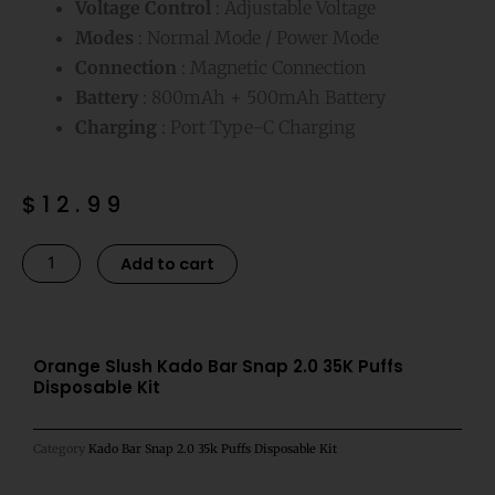
Voltage Control
: Adjustable Voltage
Modes
: Normal Mode / Power Mode
Connection
: Magnetic Connection
Battery
: 800mAh + 500mAh Battery
Charging
: Port Type-C Charging
$
12.99
Orange
Alternative:
Add to cart
Slush
Kado
Bar
Snap
Orange Slush Kado Bar Snap 2.0 35K Puffs
Disposable Kit
2.0
35K
Puffs
Category
Kado Bar Snap 2.0 35k Puffs Disposable Kit
Disposable
Kit