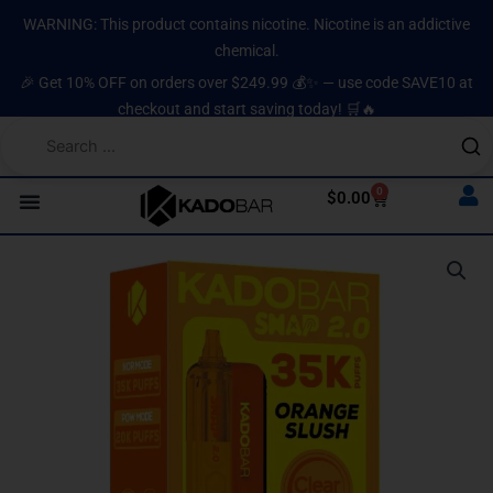
Skip
content
WARNING: This product contains nicotine. Nicotine is an addictive
to
chemical.
content
🎉 Get 10% OFF on orders over $249.99 💰✨ — use code SAVE10 at
checkout and start saving today! 🛒🔥
0
Cart
$
0.00