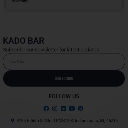
reliability.
KADO BAR
Subscribe our newsletter for latest updates
Email
SUBSCRIBE
Alternative:
FOLLOW US
9105 E 56th St Ste J PMB 103, Indianapolis, IN, 46216