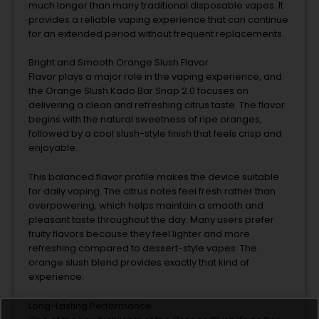
much
longer
than
many
traditional
disposable
vapes.
It
provides
a
reliable
vaping
experience
that
can
continue
for
an
extended
period
without
frequent
replacements.
Bright
and
Smooth
Orange
Slush
Flavor
Flavor
plays
a
major
role
in
the
vaping
experience,
and
the
Orange
Slush
Kado
Bar
Snap
2.0
focuses
on
delivering
a
clean
and
refreshing
citrus
taste.
The
flavor
begins
with
the
natural
sweetness
of
ripe
oranges,
followed
by
a
cool
slush-
style
finish
that
feels
crisp
and
enjoyable.
This
balanced
flavor
profile
makes
the
device
suitable
for
daily
vaping.
The
citrus
notes
feel
fresh
rather
than
overpowering,
which
helps
maintain
a
smooth
and
pleasant
taste
throughout
the
day.
Many
users
prefer
fruity
flavors
because
they
feel
lighter
and
more
refreshing
compared
to
dessert-
style
vapes.
The
orange
slush
blend
provides
exactly
that
kind
of
experience.
Long-
Lasting
Performance