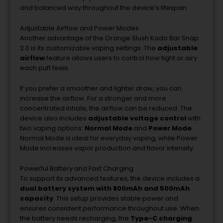
and
balanced
way
throughout
the
device’s
lifespan.
Adjustable
Airflow
and
Power
Modes
Another
advantage
of
the
Orange
Slush
Kado
Bar
Snap
2.0
is
its
customizable
vaping
settings.
The
adjustable
airflow
feature
allows
users
to
control
how
tight
or
airy
each
puff
feels.
If
you
prefer
a
smoother
and
lighter
draw,
you
can
increase
the
airflow.
For
a
stronger
and
more
concentrated
inhale,
the
airflow
can
be
reduced.
The
device
also
includes
adjustable
voltage
control
with
two
vaping
options:
Normal
Mode
and
Power
Mode
.
Normal
Mode
is
ideal
for
everyday
vaping,
while
Power
Mode
increases
vapor
production
and
flavor
intensity.
Powerful
Battery
and
Fast
Charging
To
support
its
advanced
features,
the
device
includes
a
dual
battery
system
with
800mAh
and
500mAh
capacity
.
This
setup
provides
stable
power
and
ensures
consistent
performance
throughout
use.
When
the
battery
needs
recharging,
the
Type-
C
charging