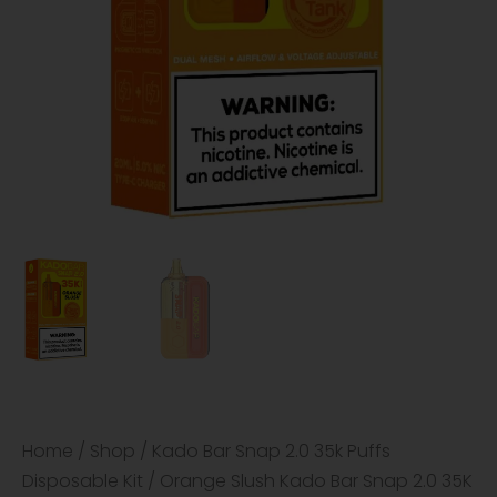
Home
/
Shop
/
Kado Bar Snap 2.0 35k Puffs
Disposable Kit
/ Orange Slush Kado Bar Snap 2.0 35K