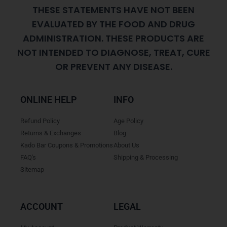
THESE STATEMENTS HAVE NOT BEEN
EVALUATED BY THE FOOD AND DRUG
ADMINISTRATION. THESE PRODUCTS ARE
NOT INTENDED TO DIAGNOSE, TREAT, CURE
OR PREVENT ANY DISEASE.
ONLINE HELP
INFO
Refund Policy
Age Policy
Returns & Exchanges
Blog
Kado Bar Coupons & Promotions
About Us
FAQ's
Shipping & Processing
Sitemap
ACCOUNT
LEGAL