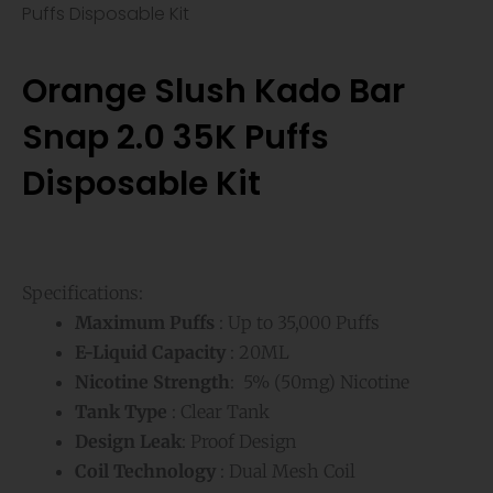
Puffs Disposable Kit
Orange Slush Kado Bar
Snap 2.0 35K Puffs
Disposable Kit
Specifications:
Maximum Puffs
: Up to 35,000 Puffs
E-Liquid Capacity
: 20ML
Nicotine Strength
: 5% (50mg) Nicotine
Tank Type
: Clear Tank
Design Leak
: Proof Design
Coil Technology
: Dual Mesh Coil