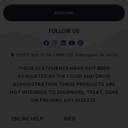
SUBSCRIBE
Alternative:
FOLLOW US
9105 E 56th St Ste J PMB 103, Indianapolis, IN, 46216
THESE STATEMENTS HAVE NOT BEEN
EVALUATED BY THE FOOD AND DRUG
ADMINISTRATION. THESE PRODUCTS ARE
NOT INTENDED TO DIAGNOSE, TREAT, CURE
OR PREVENT ANY DISEASE.
ONLINE HELP
INFO