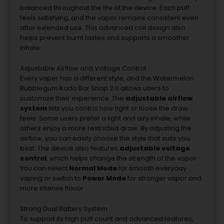
balanced
throughout
the
life
of
the
device.
Each
puff
feels
satisfying,
and
the
vapor
remains
consistent
even
after
extended
use.
This
advanced
coil
design
also
helps
prevent
burnt
tastes
and
supports
a
smoother
inhale.
Adjustable
Airflow
and
Voltage
Control
Every
vaper
has
a
different
style,
and
the
Watermelon
Bubblegum
Kado
Bar
Snap
2.0
allows
users
to
customize
their
experience.
The
adjustable
airflow
system
lets
you
control
how
tight
or
loose
the
draw
feels.
Some
users
prefer
a
light
and
airy
inhale,
while
others
enjoy
a
more
restricted
draw.
By
adjusting
the
airflow,
you
can
easily
choose
the
style
that
suits
you
best.
The
device
also
features
adjustable
voltage
control
,
which
helps
change
the
strength
of
the
vapor.
You
can
select
Normal
Mode
for
smooth
everyday
vaping
or
switch
to
Power
Mode
for
stronger
vapor
and
more
intense
flavor.
Strong
Dual
Battery
System
To
support
its
high
puff
count
and
advanced
features,