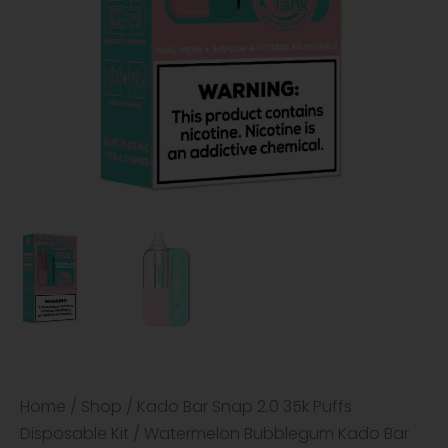
Home
/
Shop
/
Kado Bar Snap 2.0 35k Puffs
Disposable Kit
/ Watermelon Bubblegum Kado Bar