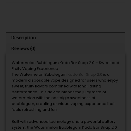
quantity
Description
Reviews (0)
Watermelon
Bubblegum
Kado
Bar
Snap
2.0 –
Sweet
and
Fruity
Vaping
Experience
The
Watermelon
Bubblegum
Kado
Bar
Snap
2.0
is
a
modern
disposable
vape
designed
for
users
who
enjoy
sweet,
fruity
flavors
combined
with
long-
lasting
performance.
This
device
blends
the
juicy
taste
of
watermelon
with
the
nostalgic
sweetness
of
bubblegum,
creating
a
unique
vaping
experience
that
feels
refreshing
and
fun.
Built
with
advanced
technology
and
a
powerful
battery
system,
the
Watermelon
Bubblegum
Kado
Bar
Snap
2.0