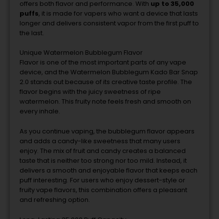
offers
both
flavor
and
performance.
With
up
to
35,000
puffs
,
it
is
made
for
vapers
who
want
a
device
that
lasts
longer
and
delivers
consistent
vapor
from
the
first
puff
to
the
last.
Unique
Watermelon
Bubblegum
Flavor
Flavor
is
one
of
the
most
important
parts
of
any
vape
device,
and
the
Watermelon
Bubblegum
Kado
Bar
Snap
2.0
stands
out
because
of
its
creative
taste
profile.
The
flavor
begins
with
the
juicy
sweetness
of
ripe
watermelon.
This
fruity
note
feels
fresh
and
smooth
on
every
inhale.
As
you
continue
vaping,
the
bubblegum
flavor
appears
and
adds
a
candy-
like
sweetness
that
many
users
enjoy.
The
mix
of
fruit
and
candy
creates
a
balanced
taste
that
is
neither
too
strong
nor
too
mild.
Instead,
it
delivers
a
smooth
and
enjoyable
flavor
that
keeps
each
puff
interesting.
For
users
who
enjoy
dessert-
style
or
fruity
vape
flavors,
this
combination
offers
a
pleasant
and
refreshing
option.