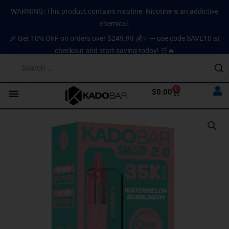
Skip
content
WARNING: This product contains nicotine. Nicotine is an addictive
to
chemical.
content
🎉 Get 10% OFF on orders over $249.99 💰✨ — use code SAVE10 at
checkout and start saving today! 🛒🔥
0
Cart
$
0.00