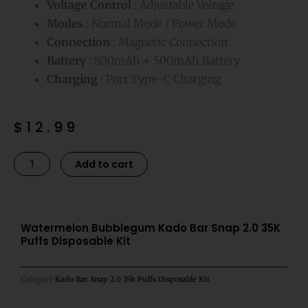
Voltage Control
: Adjustable Voltage
Modes
: Normal Mode / Power Mode
Connection
: Magnetic Connection
Battery
: 800mAh + 500mAh Battery
Charging
: Port Type-C Charging
$
12.99
Watermelon
Alternative:
Add to cart
Bubblegum
Kado
Bar
Snap
Watermelon Bubblegum Kado Bar Snap 2.0 35K
Puffs Disposable Kit
2.0
35K
Puffs
Category
Kado Bar Snap 2.0 35k Puffs Disposable Kit
Disposable
Kit