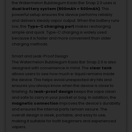
the
Watermelon
Bubblegum
Kado
Bar
Snap
2.0
uses
a
dual
battery
system (
800mAh +
500mAh)
.
This
powerful
setup
ensures
the
device
performs
reliably
and
delivers
steady
vapor
output.
When
the
battery
runs
low,
the
Type-
C
charging
port
makes
recharging
simple
and
quick.
Type-
C
charging
is
widely
used
because
it
is
faster
and
more
convenient
than
older
charging
methods.
Smart
and
Leak-
Proof
Design
The
Watermelon
Bubblegum
Kado
Bar
Snap
2.0
is
also
designed
with
convenience
in
mind.
The
clear
tank
allows
users
to
see
how
much
e-
liquid
remains
inside
the
device.
This
helps
avoid
unexpected
dry
hits
and
ensures
you
always
know
when
the
device
is
close
to
finishing.
Its
leak-
proof
design
keeps
the
vape
clean
and
safe
to
carry
in
your
pocket
or
bag.
In
addition,
the
magnetic
connection
improves
the
device’s
durability
and
ensures
the
internal
parts
remain
secure.
The
overall
design
is
sleek,
portable,
and
easy
to
use,
making
it
suitable
for
both
beginners
and
experienced
vapers.