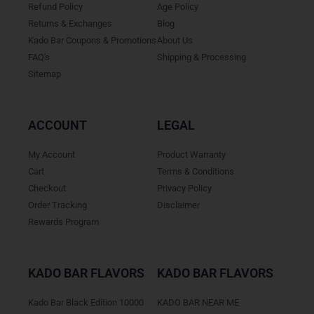
Refund Policy
Age Policy
Returns & Exchanges
Blog
Kado Bar Coupons & Promotions
About Us
FAQ's
Shipping & Processing
Sitemap
ACCOUNT
LEGAL
My Account
Product Warranty
Cart
Terms & Conditions
Checkout
Privacy Policy
Order Tracking
Disclaimer
Rewards Program
KADO BAR FLAVORS
KADO BAR FLAVORS
Kado Bar Black Edition 10000
KADO BAR NEAR ME