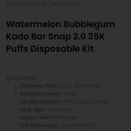
Snap 2.0 35K Puffs Disposable Kit
Watermelon Bubblegum
Kado Bar Snap 2.0 35K
Puffs Disposable Kit
Specifications:
Maximum Puffs
: Up to 35,000 Puffs
E-Liquid Capacity
: 20ML
Nicotine Strength
: 5% (50mg) Nicotine
Tank Type
: Clear Tank
Design Leak
: Proof Design
Coil Technology
: Dual Mesh Coil