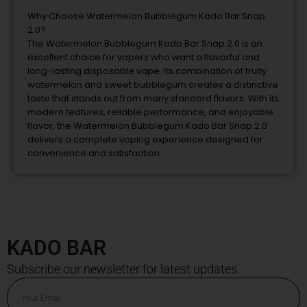
Why
Choose
Watermelon
Bubblegum
Kado
Bar
Snap
2.0?
The
Watermelon
Bubblegum
Kado
Bar
Snap
2.0
is
an
excellent
choice
for
vapers
who
want
a
flavorful
and
long-
lasting
disposable
vape.
Its
combination
of
fruity
watermelon
and
sweet
bubblegum
creates
a
distinctive
taste
that
stands
out
from
many
standard
flavors.
With
its
modern
features,
reliable
performance,
and
enjoyable
flavor,
the
Watermelon
Bubblegum
Kado
Bar
Snap
2.0
delivers
a
complete
vaping
experience
designed
for
convenience
and
satisfaction.
KADO BAR
Subscribe our newsletter for latest updates
Email