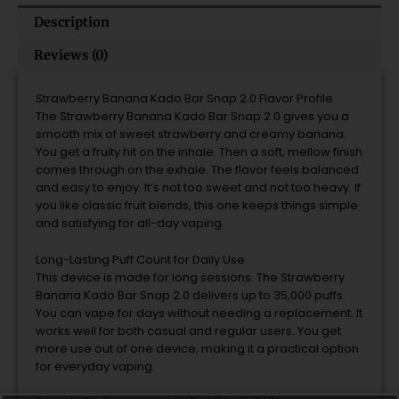
Description
Reviews (0)
Strawberry Banana Kado Bar Snap 2.0 Flavor Profile
The Strawberry Banana Kado Bar Snap 2.0 gives you a
smooth mix of sweet strawberry and creamy banana.
You get a fruity hit on the inhale. Then a soft, mellow finish
comes through on the exhale. The flavor feels balanced
and easy to enjoy. It’s not too sweet and not too heavy. If
you like classic fruit blends, this one keeps things simple
and satisfying for all-day vaping.
Long-Lasting Puff Count for Daily Use
This device is made for long sessions. The Strawberry
Banana Kado Bar Snap 2.0 delivers up to 35,000 puffs.
You can vape for days without needing a replacement. It
works well for both casual and regular users. You get
more use out of one device, making it a practical option
for everyday vaping.