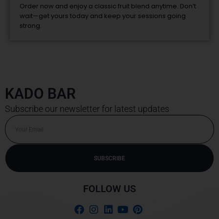
Order now and enjoy a classic fruit blend anytime. Don’t
wait—get yours today and keep your sessions going
strong.
KADO BAR
Subscribe our newsletter for latest updates
Email
SUBSCRIBE
Alternative:
FOLLOW US