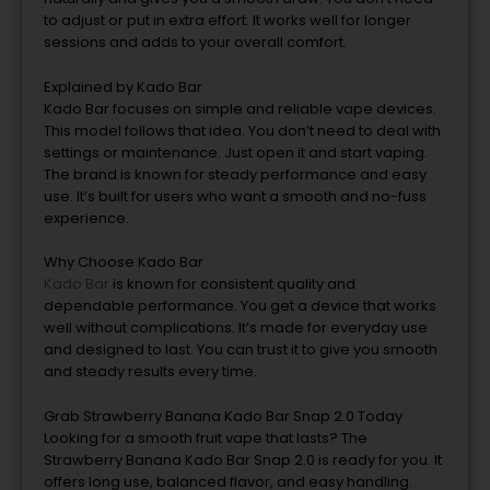
to adjust or put in extra effort. It works well for longer
sessions and adds to your overall comfort.
Explained by Kado Bar
Kado Bar focuses on simple and reliable vape devices.
This model follows that idea. You don’t need to deal with
settings or maintenance. Just open it and start vaping.
The brand is known for steady performance and easy
use. It’s built for users who want a smooth and no-fuss
experience.
Why Choose Kado Bar
Kado Bar
is known for consistent quality and
dependable performance. You get a device that works
well without complications. It’s made for everyday use
and designed to last. You can trust it to give you smooth
and steady results every time.
Grab Strawberry Banana Kado Bar Snap 2.0 Today
Looking for a smooth fruit vape that lasts? The
Strawberry Banana Kado Bar Snap 2.0 is ready for you. It
offers long use, balanced flavor, and easy handling.