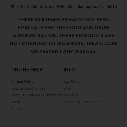
9105 E 56th St Ste J PMB 103, Indianapolis, IN, 46216
THESE STATEMENTS HAVE NOT BEEN
EVALUATED BY THE FOOD AND DRUG
ADMINISTRATION. THESE PRODUCTS ARE
NOT INTENDED TO DIAGNOSE, TREAT, CURE
OR PREVENT ANY DISEASE.
ONLINE HELP
INFO
Refund Policy
Age Policy
Returns & Exchanges
Blog
Kado Bar Coupons & Promotions
About Us
FAQ's
Shipping & Processing
Sitemap