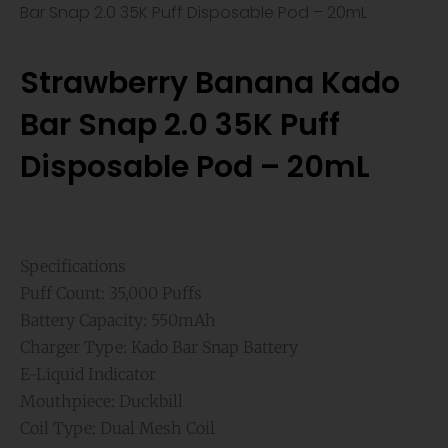
Bar Snap 2.0 35K Puff Disposable Pod – 20mL
Strawberry Banana Kado
Bar Snap 2.0 35K Puff
Disposable Pod – 20mL
Specifications
Puff Count: 35,000 Puffs
Battery Capacity: 550mAh
Charger Type: Kado Bar Snap Battery
E-Liquid Indicator
Mouthpiece: Duckbill
Coil Type: Dual Mesh Coil