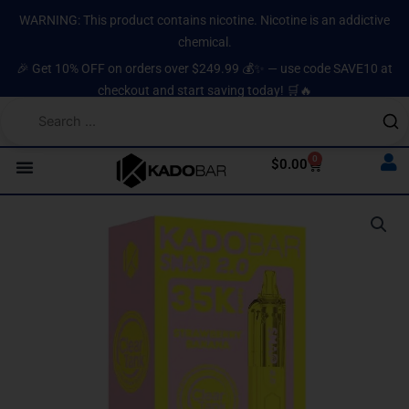
Skip
content
WARNING: This product contains nicotine. Nicotine is an addictive
to
chemical.
content
🎉 Get 10% OFF on orders over $249.99 💰✨ — use code SAVE10 at
checkout and start saving today! 🛒🔥
0
Cart
$
0.00