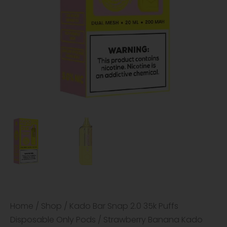
Home
/
Shop
/
Kado Bar Snap 2.0 35k Puffs
Disposable Only Pods
/ Strawberry Banana Kado