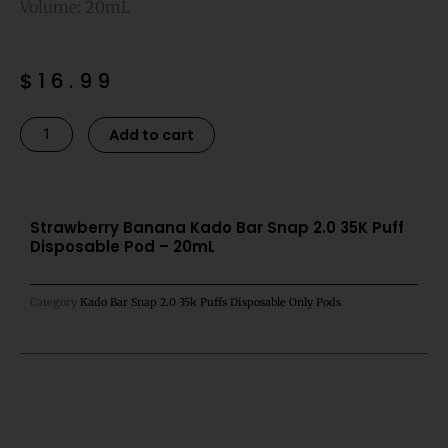
Volume: 20mL
$
16.99
Strawberry
Alternative:
Add to cart
Banana
Kado
Bar
Snap
Strawberry Banana Kado Bar Snap 2.0 35K Puff
Disposable Pod – 20mL
2.0
35K
Puff
Category
Kado Bar Snap 2.0 35k Puffs Disposable Only Pods
Disposable
Pod
-
20mL
quantity