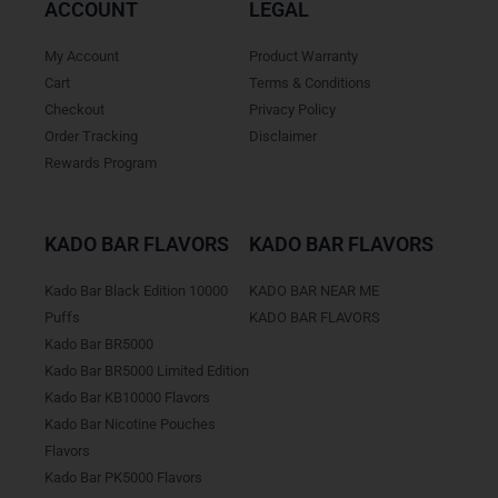
ACCOUNT
LEGAL
My Account
Product Warranty
Cart
Terms & Conditions
Checkout
Privacy Policy
Order Tracking
Disclaimer
Rewards Program
KADO BAR FLAVORS
KADO BAR FLAVORS
Kado Bar Black Edition 10000
KADO BAR NEAR ME
Puffs
KADO BAR FLAVORS
Kado Bar BR5000
Kado Bar BR5000 Limited Edition
Kado Bar KB10000 Flavors
Kado Bar Nicotine Pouches
Flavors
Kado Bar PK5000 Flavors