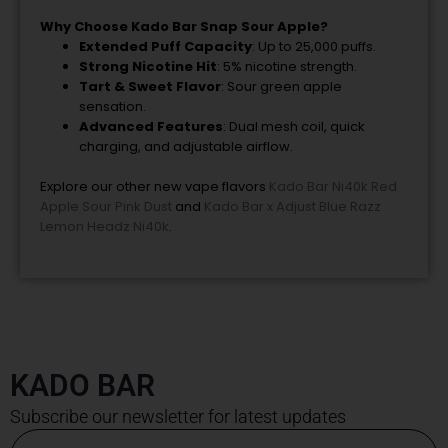
Why Choose Kado Bar Snap Sour Apple?
Extended Puff Capacity
: Up to 25,000 puffs.
Strong Nicotine Hit
: 5% nicotine strength.
Tart & Sweet Flavor
: Sour green apple
sensation.
Advanced Features
: Dual mesh coil, quick
charging, and adjustable airflow.
Explore our other new vape flavors
Kado Bar Ni40k Red
Apple Sour Pink Dust
and
Kado Bar x Adjust Blue Razz
Lemon Headz Ni40k
.
KADO BAR
Subscribe our newsletter for latest updates
Email