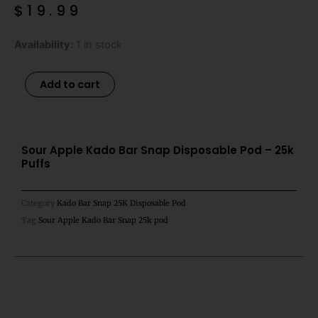
$
19.99
Sour
Availability:
1 in stock
Apple
Kado
Alternative:
Add to cart
Bar
Snap
Disposable
Pod
Sour Apple Kado Bar Snap Disposable Pod – 25k
Puffs
-
25k
Puffs
Category
Kado Bar Snap 25K Disposable Pod
quantity
Tag
Sour Apple Kado Bar Snap 25k pod