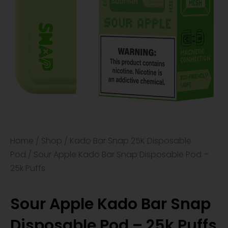
Home
/
Shop
/
Kado Bar Snap 25K Disposable
Pod
/ Sour Apple Kado Bar Snap Disposable Pod –
25k Puffs
Sour Apple Kado Bar Snap
Disposable Pod – 25k Puffs