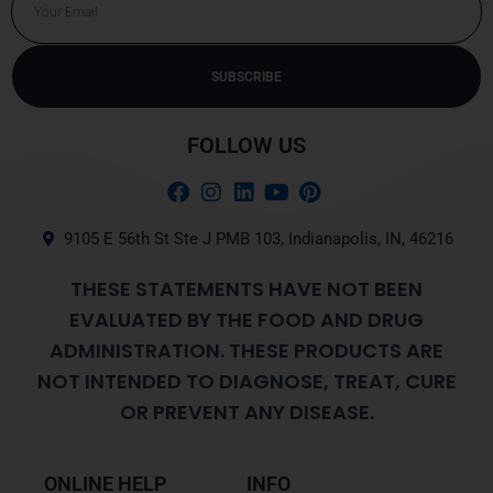
SUBSCRIBE
Alternative:
FOLLOW US
9105 E 56th St Ste J PMB 103, Indianapolis, IN, 46216
THESE STATEMENTS HAVE NOT BEEN
EVALUATED BY THE FOOD AND DRUG
ADMINISTRATION. THESE PRODUCTS ARE
NOT INTENDED TO DIAGNOSE, TREAT, CURE
OR PREVENT ANY DISEASE.
ONLINE HELP
INFO