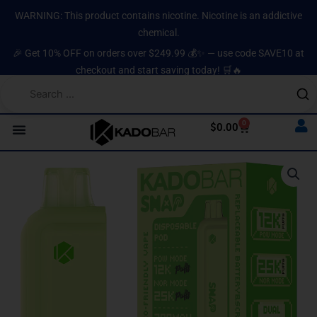
Skip
content
WARNING: This product contains nicotine. Nicotine is an addictive
to
chemical.
content
🎉 Get 10% OFF on orders over $249.99 💰✨ — use code SAVE10 at
checkout and start saving today! 🛒🔥
0
Cart
$
0.00