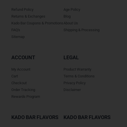
Refund Policy
Age Policy
Returns & Exchanges
Blog
Kado Bar Coupons & Promotions
About Us
FAQ's
Shipping & Processing
Sitemap
ACCOUNT
LEGAL
My Account
Product Warranty
Cart
Terms & Conditions
Checkout
Privacy Policy
Order Tracking
Disclaimer
Rewards Program
KADO BAR FLAVORS
KADO BAR FLAVORS