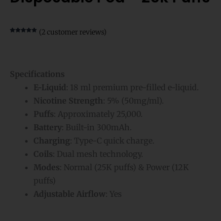
(
2
customer reviews)
Rated
2
5.00
out of 5
based on
customer
ratings
Specifications
E-Liquid
: 18 ml premium pre-filled e-liquid.
Nicotine Strength
: 5% (50mg/ml).
Puffs
: Approximately 25,000.
Battery
: Built-in 300mAh.
Charging
: Type-C quick charge.
Coils
: Dual mesh technology.
Modes
: Normal (25K puffs) & Power (12K
puffs)
Adjustable Airflow
: Yes