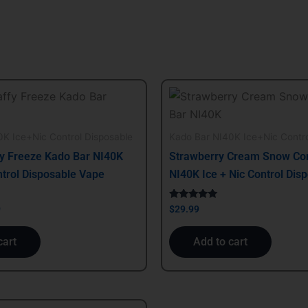
al
Current
price
is:
.
$29.99.
K Ice+Nic Control Disposable
Kado Bar NI40K Ice+Nic Contro
y Freeze Kado Bar NI40K
Strawberry Cream Snow Co
ntrol Disposable Vape
NI40K Ice + Nic Control Dis
Rated
9
$
29.99
5.00
out of 5
cart
Add to cart
al
Current