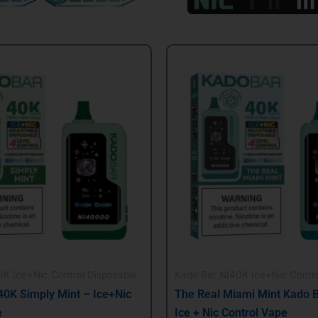
al
Current
Original
Current
price
price
price
is:
was:
is:
.
$21.99.
$24.99.
$21.99.
K Ice+Nic Control Disposable
Kado Bar NI40K Ice+Nic Contro
40K Simply Mint – Ice+Nic
The Real Miami Mint Kado 
e
Ice + Nic Control Vape