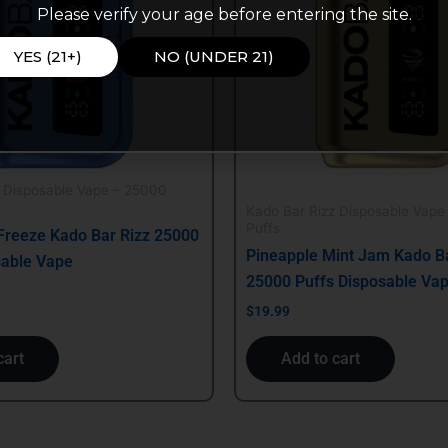
Please verify your age before entering the site.
YES (21+)
NO (UNDER 21)
z Disposable Vape – 25000
Kado Bar Rizz Disposable Vape
Puffs
Freeze Kado Bar Rizz 25000
Pineapple Mint Jam Kado Ba
sable Vape
25000 Puffs Disposable Va
$
19.99
cart
Add to cart